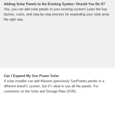
Adding Solar Panels to the Existing System: Should You Do It?
Yes, you can add solar panels to your existing system! Learn the key
factors, costs, and step-by-step process for expanding your solar array
the right way.
Can I Expand My Sun Power Solar
A solar installer can add Maxeon (previously SunPower) panels to a
different brand''s system, but it''s ideal to use all the panels. For
customers on the Solar and Storage Rate (SSR),