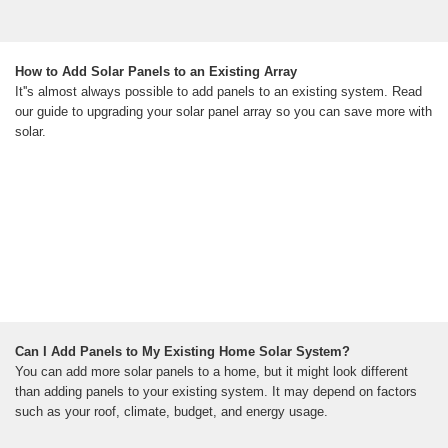
How to Add Solar Panels to an Existing Array
It''s almost always possible to add panels to an existing system. Read
our guide to upgrading your solar panel array so you can save more with
solar.
Can I Add Panels to My Existing Home Solar System?
You can add more solar panels to a home, but it might look different
than adding panels to your existing system. It may depend on factors
such as your roof, climate, budget, and energy usage.