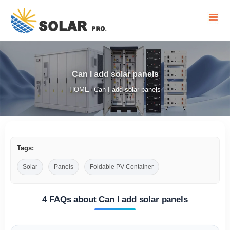
Can I add solar panels
HOME
Can I add solar panels
/
Tags:
Solar
Panels
Foldable PV Container
4 FAQs about Can I add solar panels