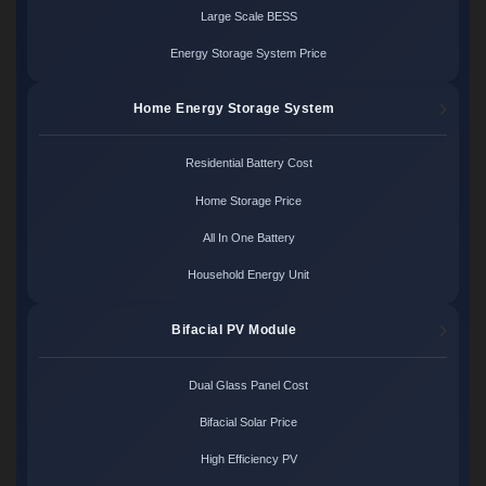
Large Scale BESS
Energy Storage System Price
Home Energy Storage System
Residential Battery Cost
Home Storage Price
All In One Battery
Household Energy Unit
Bifacial PV Module
Dual Glass Panel Cost
Bifacial Solar Price
High Efficiency PV