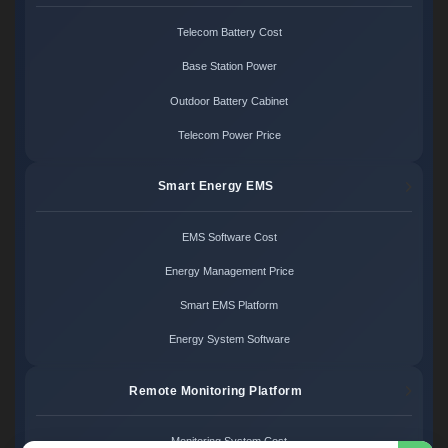
Telecom Battery Cost
Base Station Power
Outdoor Battery Cabinet
Telecom Power Price
Smart Energy EMS
EMS Software Cost
Energy Management Price
Smart EMS Platform
Energy System Software
Remote Monitoring Platform
Monitoring System Cost