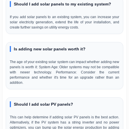
Should I add solar panels to my existing system?
If you add solar panels to an existing system, you can increase your
solar electricity generation, extend the life of your installation, and
create further savings on utility energy costs.
Is adding new solar panels worth it?
The age of your existing solar system can impact whether adding new
panels is worth it: System Age: Older systems may not be compatible
with newer technology. Performance: Consider the current
performance and whether it's time for an upgrade rather than an
addition.
Should I add solar PV panels?
This can help determine if adding solar PV panels is the best action.
Alternatively, if the PV system has a string inverter and no power
optimizers, you can bump up the solar energy production by adding