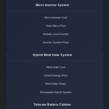
Micro Inverter System
Micro Inverter Cost
Solar Micro Price
Module Level Inverter
Inverter System Price
Hybrid Wind Solar System
Wind Solar Cost
Hybrid Energy Price
Wind Solar Power
Renewable Hybrid System
Telecom Battery Cabinet