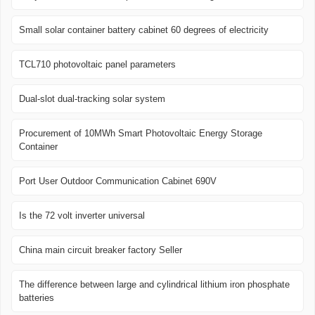
Small solar container battery cabinet 60 degrees of electricity
TCL710 photovoltaic panel parameters
Dual-slot dual-tracking solar system
Procurement of 10MWh Smart Photovoltaic Energy Storage
Container
Port User Outdoor Communication Cabinet 690V
Is the 72 volt inverter universal
China main circuit breaker factory Seller
The difference between large and cylindrical lithium iron phosphate
batteries