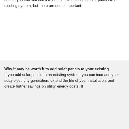
existing system, but there are some important
Why it may be worth it to add solar panels to your existing
If you add solar panels to an existing system, you can increase your
solar electricity generation, extend the life of your installation, and
create further savings on utility energy costs. If