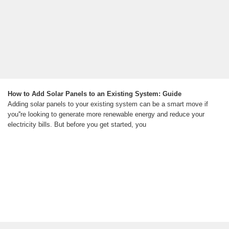
How to Add Solar Panels to an Existing System: Guide
Adding solar panels to your existing system can be a smart move if
you''re looking to generate more renewable energy and reduce your
electricity bills. But before you get started, you