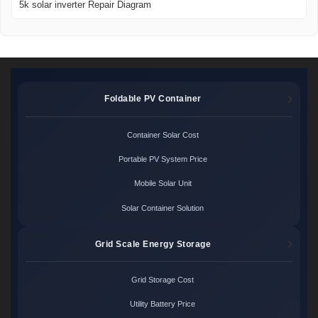
5k solar inverter Repair Diagram
Foldable PV Container
Container Solar Cost
Portable PV System Price
Mobile Solar Unit
Solar Container Solution
Grid Scale Energy Storage
Grid Storage Cost
Utility Battery Price