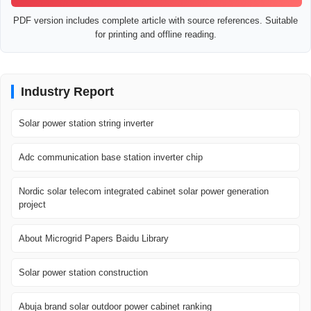
PDF version includes complete article with source references. Suitable
for printing and offline reading.
Industry Report
Solar power station string inverter
Adc communication base station inverter chip
Nordic solar telecom integrated cabinet solar power generation
project
About Microgrid Papers Baidu Library
Solar power station construction
Abuja brand solar outdoor power cabinet ranking