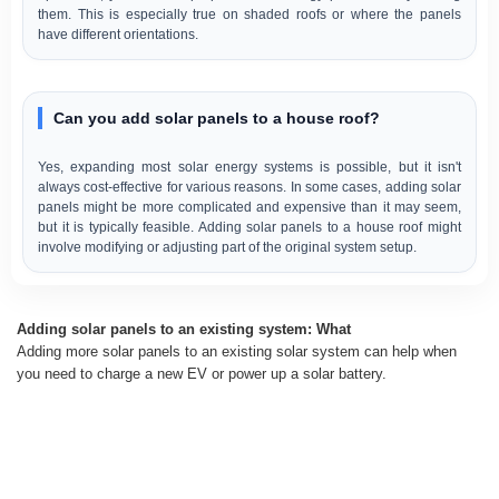
them. This is especially true on shaded roofs or where the panels
have different orientations.
Can you add solar panels to a house roof?
Yes, expanding most solar energy systems is possible, but it isn't
always cost-effective for various reasons. In some cases, adding solar
panels might be more complicated and expensive than it may seem,
but it is typically feasible. Adding solar panels to a house roof might
involve modifying or adjusting part of the original system setup.
Adding solar panels to an existing system: What
Adding more solar panels to an existing solar system can help when
you need to charge a new EV or power up a solar battery.