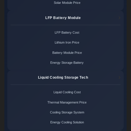
Solar Module Price
LFP Battery Module
LFP Battery Cost
Lithium Iron Price
Battery Module Price
Energy Storage Battery
Liquid Cooling Storage Tech
Liquid Cooling Cost
Thermal Management Price
Cooling Storage System
Energy Cooling Solution