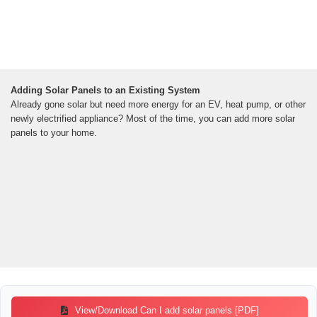
Adding Solar Panels to an Existing System
Already gone solar but need more energy for an EV, heat pump, or other
newly electrified appliance? Most of the time, you can add more solar
panels to your home.
View/Download Can I add solar panels [PDF]