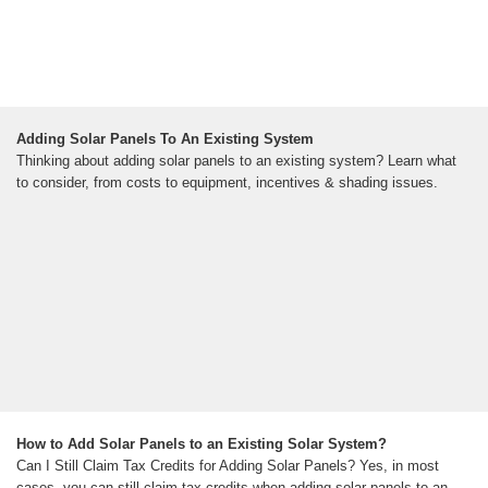
Adding Solar Panels To An Existing System
Thinking about adding solar panels to an existing system? Learn what
to consider, from costs to equipment, incentives & shading issues.
How to Add Solar Panels to an Existing Solar System?
Can I Still Claim Tax Credits for Adding Solar Panels? Yes, in most
cases, you can still claim tax credits when adding solar panels to an