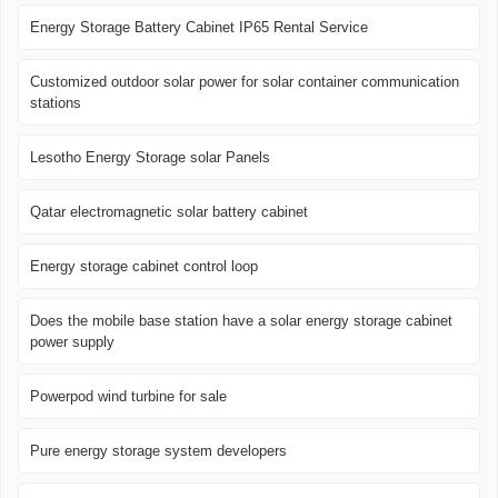
Energy Storage Battery Cabinet IP65 Rental Service
Customized outdoor solar power for solar container communication
stations
Lesotho Energy Storage solar Panels
Qatar electromagnetic solar battery cabinet
Energy storage cabinet control loop
Does the mobile base station have a solar energy storage cabinet
power supply
Powerpod wind turbine for sale
Pure energy storage system developers