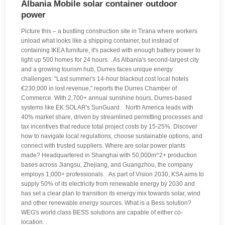
Albania Mobile solar container outdoor
power
Picture this – a bustling construction site in Tirana where workers
unload what looks like a shipping container, but instead of
containing IKEA furniture, it's packed with enough battery power to
light up 500 homes for 24 hours. . As Albania's second-largest city
and a growing tourism hub, Durres faces unique energy
challenges: "Last summer's 14-hour blackout cost local hotels
€230,000 in lost revenue," reports the Durres Chamber of
Commerce. With 2,700+ annual sunshine hours, Durres-based
systems like EK SOLAR's SunGuard. . North America leads with
40% market share, driven by streamlined permitting processes and
tax incentives that reduce total project costs by 15-25%. Discover
how to navigate local regulations, choose sustainable options, and
connect with trusted suppliers. Where are solar power plants
made? Headquartered in Shanghai with 50,000m^2+ production
bases across Jiangsu, Zhejiang, and Guangzhou, the company
employs 1,000+ professionals. . As part of Vision 2030, KSA aims to
supply 50% of its electricity from renewable energy by 2030 and
has set a clear plan to transition its energy mix towards solar, wind
and other renewable energy sources. What is a Bess solution?
WEG's world class BESS solutions are capable of either co-
location. .