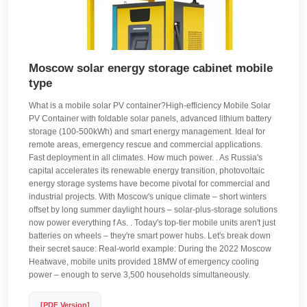
Moscow solar energy storage cabinet mobile
type
What is a mobile solar PV container?High-efficiency Mobile Solar
PV Container with foldable solar panels, advanced lithium battery
storage (100-500kWh) and smart energy management. Ideal for
remote areas, emergency rescue and commercial applications.
Fast deployment in all climates. How much power. . As Russia's
capital accelerates its renewable energy transition, photovoltaic
energy storage systems have become pivotal for commercial and
industrial projects. With Moscow's unique climate – short winters
offset by long summer daylight hours – solar-plus-storage solutions
now power everything f As. . Today's top-tier mobile units aren't just
batteries on wheels – they're smart power hubs. Let's break down
their secret sauce: Real-world example: During the 2022 Moscow
Heatwave, mobile units provided 18MW of emergency cooling
power – enough to serve 3,500 households simultaneously.
[PDF Version]