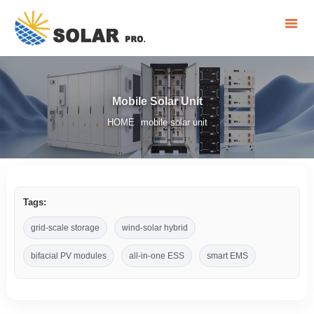
Mobile Solar Unit
HOME
mobile solar unit
/
Tags:
grid-scale storage
wind-solar hybrid
bifacial PV modules
all-in-one ESS
smart EMS