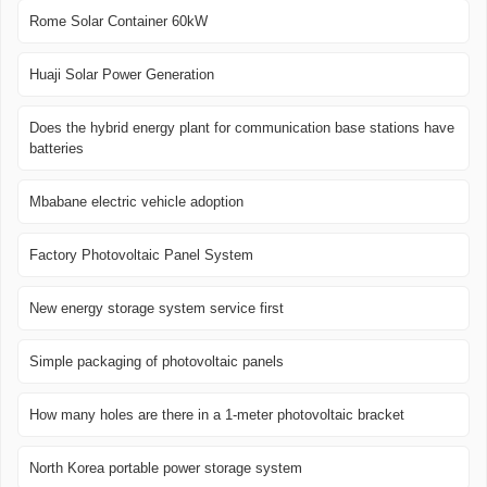
Rome Solar Container 60kW
Huaji Solar Power Generation
Does the hybrid energy plant for communication base stations have
batteries
Mbabane electric vehicle adoption
Factory Photovoltaic Panel System
New energy storage system service first
Simple packaging of photovoltaic panels
How many holes are there in a 1-meter photovoltaic bracket
North Korea portable power storage system