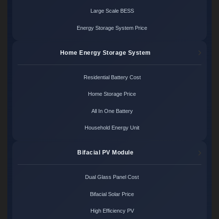
Large Scale BESS
Energy Storage System Price
Home Energy Storage System
Residential Battery Cost
Home Storage Price
All In One Battery
Household Energy Unit
Bifacial PV Module
Dual Glass Panel Cost
Bifacial Solar Price
High Efficiency PV