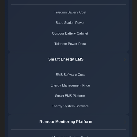
Telecom Battery Cost
Base Station Power
Outdoor Battery Cabinet
Telecom Power Price
Smart Energy EMS
EMS Software Cost
Energy Management Price
Smart EMS Platform
Energy System Software
Remote Monitoring Platform