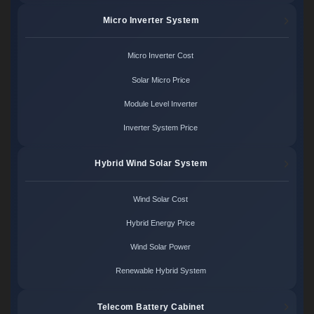
Micro Inverter System
Micro Inverter Cost
Solar Micro Price
Module Level Inverter
Inverter System Price
Hybrid Wind Solar System
Wind Solar Cost
Hybrid Energy Price
Wind Solar Power
Renewable Hybrid System
Telecom Battery Cabinet