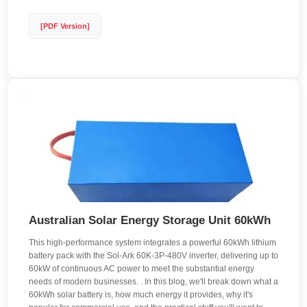
[PDF Version]
Australian Solar Energy Storage Unit 60kWh
This high-performance system integrates a powerful 60kWh lithium
battery pack with the Sol-Ark 60K-3P-480V inverter, delivering up to
60kW of continuous AC power to meet the substantial energy
needs of modern businesses. . In this blog, we'll break down what a
60kWh solar battery is, how much energy it provides, why it's