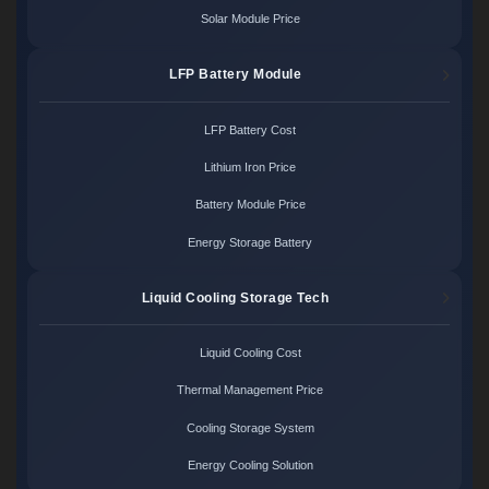
Solar Module Price
LFP Battery Module
LFP Battery Cost
Lithium Iron Price
Battery Module Price
Energy Storage Battery
Liquid Cooling Storage Tech
Liquid Cooling Cost
Thermal Management Price
Cooling Storage System
Energy Cooling Solution