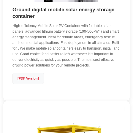
Ground digital mobile solar energy storage
container
High-efficiency Mobile Solar PV Container with foldable solar
panels, advanced lithium battery storage (100-500kWh) and smart
energy management. Ideal for remote areas, emergency rescue
and commercial applications. Fast deployment in all climates. Built
for. . We make mobile solar containers easy to transport, install and
use. Good choice for disaster reliefs whenever it is important to
deliver electricity as quickly as possible. The most cost-effective
off/grid power solutions for your remote projects.
[PDF Version]