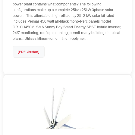
power plant contains what components? The following
configurations make up a complete 25kva 25kW 3phase solar
power. . This affordable, high-efficiency 25. 2 kW solar kit rated
includes Peimar 450 watt all-black mono-Perc panels model
DR10H450M, SMA Sunny Boy Smart Energy SBSE hybrid inverter,
24/7 monitoring, rooftop mounting, permit-ready building electrical
plans,. Utilizes lithium-ion or lithium-polymer. .
[PDF Version]