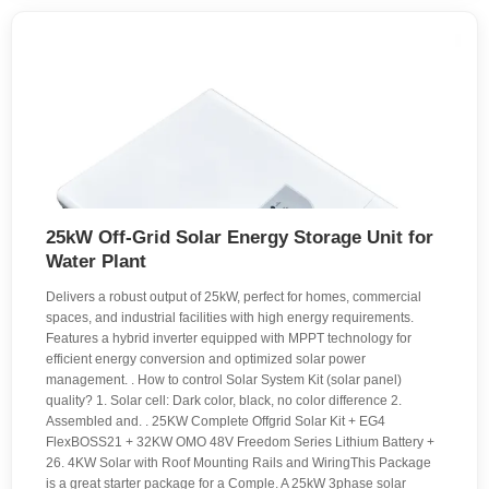
25kW Off-Grid Solar Energy Storage Unit for
Water Plant
Delivers a robust output of 25kW, perfect for homes, commercial
spaces, and industrial facilities with high energy requirements.
Features a hybrid inverter equipped with MPPT technology for
efficient energy conversion and optimized solar power
management. . How to control Solar System Kit (solar panel)
quality? 1. Solar cell: Dark color, black, no color difference 2.
Assembled and. . 25KW Complete Offgrid Solar Kit + EG4
FlexBOSS21 + 32KW OMO 48V Freedom Series Lithium Battery +
26. 4KW Solar with Roof Mounting Rails and WiringThis Package
is a great starter package for a Comple. A 25kW 3phase solar