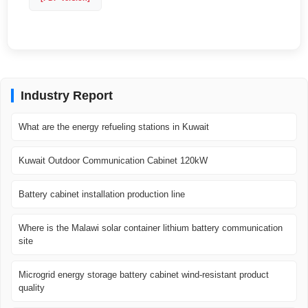
Industry Report
What are the energy refueling stations in Kuwait
Kuwait Outdoor Communication Cabinet 120kW
Battery cabinet installation production line
Where is the Malawi solar container lithium battery communication
site
Microgrid energy storage battery cabinet wind-resistant product
quality