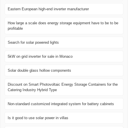
Eastern European high-end inverter manufacturer
How large a scale does energy storage equipment have to be to be
profitable
Search for solar powered lights
5kW on grid inverter for sale in Monaco
Solar double glass hollow components
Discount on Smart Photovoltaic Energy Storage Containers for the
Catering Industry Hybrid Type
Non-standard customized integrated system for battery cabinets
Is it good to use solar power in villas