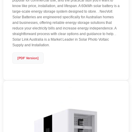
popular for commercial use, and the practical stuff you'll want to
know like price, installation, and lifespan. A 60kWh solar battery is a
large-scale energy storage system designed to store. . NeoVolt
Solar Batteries are engineered specifically for Australian homes
and businesses, offering reliable energy storage solutions that
reduce your electricity bills and increase energy independence. A
straightforward process with clear options and guidance to help. .
Solar Link Australia is a Market Leader in Solar Photo Voltaic
Supply and Installation.
[PDF Version]