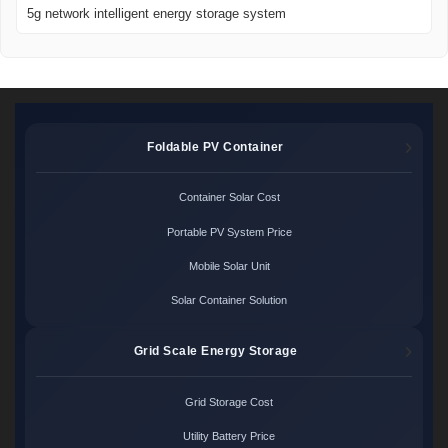
5g network intelligent energy storage system
Foldable PV Container
Container Solar Cost
Portable PV System Price
Mobile Solar Unit
Solar Container Solution
Grid Scale Energy Storage
Grid Storage Cost
Utility Battery Price