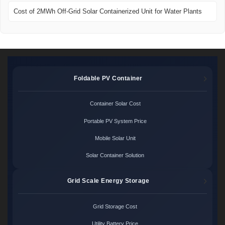
Cost of 2MWh Off-Grid Solar Containerized Unit for Water Plants
Foldable PV Container
Container Solar Cost
Portable PV System Price
Mobile Solar Unit
Solar Container Solution
Grid Scale Energy Storage
Grid Storage Cost
Utility Battery Price