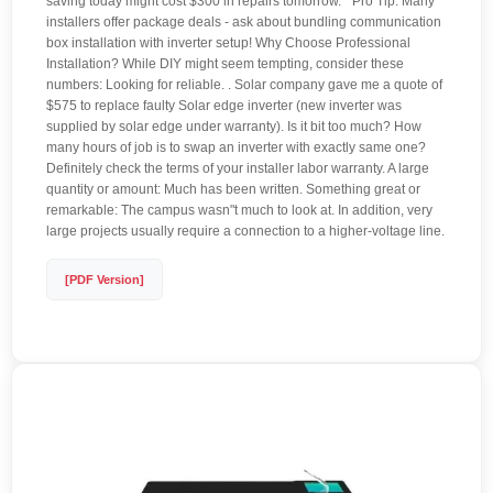
saving today might cost $300 in repairs tomorrow. " Pro Tip: Many
installers offer package deals - ask about bundling communication
box installation with inverter setup! Why Choose Professional
Installation? While DIY might seem tempting, consider these
numbers: Looking for reliable. . Solar company gave me a quote of
$575 to replace faulty Solar edge inverter (new inverter was
supplied by solar edge under warranty). Is it bit too much? How
many hours of job is to swap an inverter with exactly same one?
Definitely check the terms of your installer labor warranty. A large
quantity or amount: Much has been written. Something great or
remarkable: The campus wasn"t much to look at. In addition, very
large projects usually require a connection to a higher-voltage line.
[PDF Version]