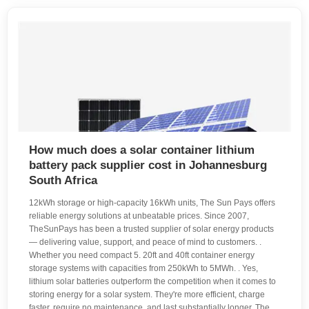
How much does a solar container lithium
battery pack supplier cost in Johannesburg
South Africa
12kWh storage or high-capacity 16kWh units, The Sun Pays offers
reliable energy solutions at unbeatable prices. Since 2007,
TheSunPays has been a trusted supplier of solar energy products
— delivering value, support, and peace of mind to customers. .
Whether you need compact 5. 20ft and 40ft container energy
storage systems with capacities from 250kWh to 5MWh. . Yes,
lithium solar batteries outperform the competition when it comes to
storing energy for a solar system. They're more efficient, charge
faster, require no maintenance, and last substantially longer. The