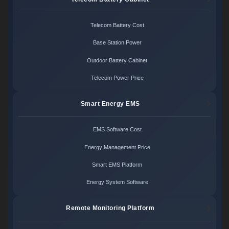
Telecom Battery Cost
Base Station Power
Outdoor Battery Cabinet
Telecom Power Price
Smart Energy EMS
EMS Software Cost
Energy Management Price
Smart EMS Platform
Energy System Software
Remote Monitoring Platform