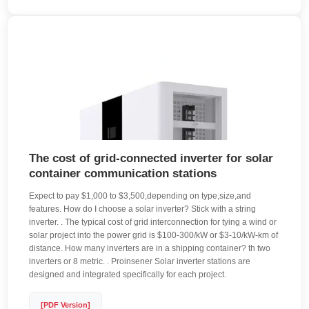
The cost of grid-connected inverter for solar
container communication stations
Expect to pay $1,000 to $3,500,depending on type,size,and
features. How do I choose a solar inverter? Stick with a string
inverter. . The typical cost of grid interconnection for tying a wind or
solar project into the power grid is $100-300/kW or $3-10/kW-km of
distance. How many inverters are in a shipping container? th two
inverters or 8 metric. . Proinsener Solar inverter stations are
designed and integrated specifically for each project.
[PDF Version]