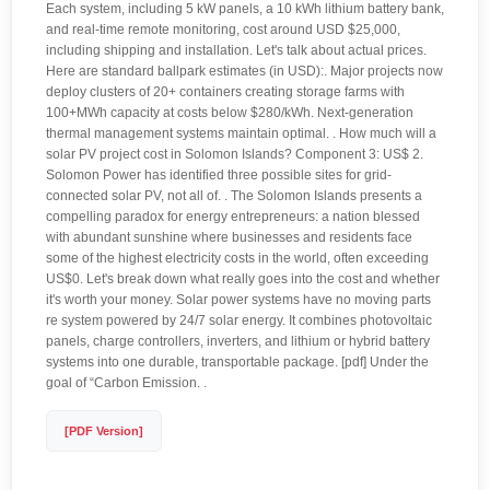
Each system, including 5 kW panels, a 10 kWh lithium battery bank,
and real-time remote monitoring, cost around USD $25,000,
including shipping and installation. Let's talk about actual prices.
Here are standard ballpark estimates (in USD):. Major projects now
deploy clusters of 20+ containers creating storage farms with
100+MWh capacity at costs below $280/kWh. Next-generation
thermal management systems maintain optimal. . How much will a
solar PV project cost in Solomon Islands? Component 3: US$ 2.
Solomon Power has identified three possible sites for grid-
connected solar PV, not all of. . The Solomon Islands presents a
compelling paradox for energy entrepreneurs: a nation blessed
with abundant sunshine where businesses and residents face
some of the highest electricity costs in the world, often exceeding
US$0. Let's break down what really goes into the cost and whether
it's worth your money. Solar power systems have no moving parts
re system powered by 24/7 solar energy. It combines photovoltaic
panels, charge controllers, inverters, and lithium or hybrid battery
systems into one durable, transportable package. [pdf] Under the
goal of “Carbon Emission. .
[PDF Version]