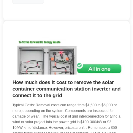
How much does it cost to remove the solar
container communication station inverter and
connect it to the grid
Typical Costs: Removal costs can range from $1,500 to $5,000 or
more, depending on the system. Components are inspected for
damage or wear. . The typical cost of grid interconnection for tying a
wind or solar project into the power grid is $100-300/kW or $3-
10/kW-km of distance. However, prices aren't. . Remember: a $50