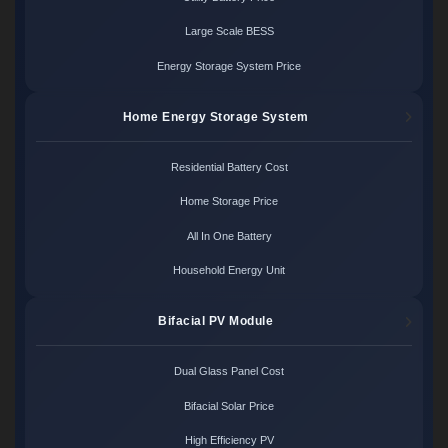
Large Scale BESS
Energy Storage System Price
Home Energy Storage System
Residential Battery Cost
Home Storage Price
All In One Battery
Household Energy Unit
Bifacial PV Module
Dual Glass Panel Cost
Bifacial Solar Price
High Efficiency PV