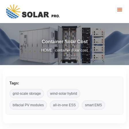
Container Solar Cost
HOME
container solar cost
/
Tags:
grid-scale storage
wind-solar hybrid
bifacial PV modules
all-in-one ESS
smart EMS