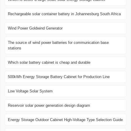
Rechargeable solar container battery in Johannesburg South Africa
Wind Power Goldwind Generator
The source of wind power batteries for communication base
stations
Which solar battery cabinet is cheap and durable
500kWh Energy Storage Battery Cabinet for Production Line
Low Voltage Solar System
Reservoir solar power generation design diagram
Energy Storage Outdoor Cabinet High-Voltage Type Selection Guide