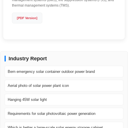
management systems (BMS), fire suppression systems (FSS), and
thermal management systems (TMS).
[PDF Version]
Industry Report
Bern emergency solar container outdoor power brand
Aerial photo of solar power plant icon
Hanging 45W solar light
Requirements for solar photovoltaic power generation
Which is better a large-scale solar energy storage cabinet