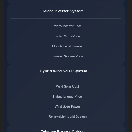
Micro Inverter System
Micro Inverter Cost
Solar Micro Price
Module Level Inverter
Inverter System Price
Hybrid Wind Solar System
Wind Solar Cost
Hybrid Energy Price
Wind Solar Power
Renewable Hybrid System
Telecom Battery Cabinet