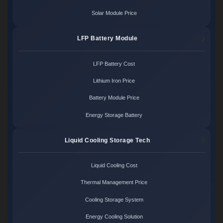
Solar Module Price
LFP Battery Module
LFP Battery Cost
Lithium Iron Price
Battery Module Price
Energy Storage Battery
Liquid Cooling Storage Tech
Liquid Cooling Cost
Thermal Management Price
Cooling Storage System
Energy Cooling Solution