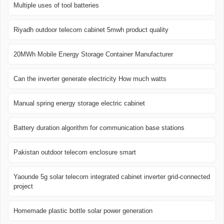
Multiple uses of tool batteries
Riyadh outdoor telecom cabinet 5mwh product quality
20MWh Mobile Energy Storage Container Manufacturer
Can the inverter generate electricity How much watts
Manual spring energy storage electric cabinet
Battery duration algorithm for communication base stations
Pakistan outdoor telecom enclosure smart
Yaounde 5g solar telecom integrated cabinet inverter grid-connected
project
Homemade plastic bottle solar power generation