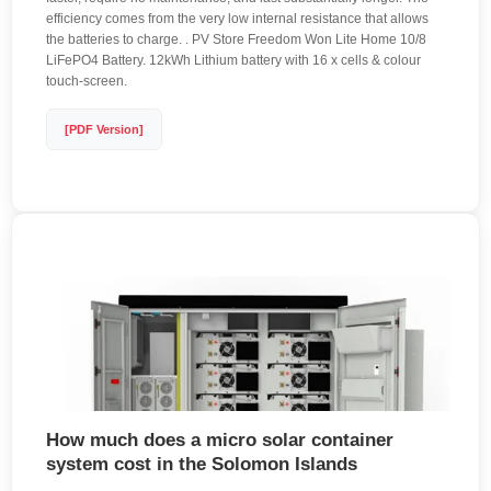
efficiency comes from the very low internal resistance that allows
the batteries to charge. . PV Store Freedom Won Lite Home 10/8
LiFePO4 Battery. 12kWh Lithium battery with 16 x cells & colour
touch-screen.
[PDF Version]
How much does a micro solar container
system cost in the Solomon Islands