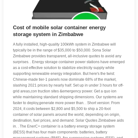
Cost of mobile solar container energy
storage system in Zimbabwe
A fully installed, high-quality 100kWh system in Zimbabwe will
typically be in the range of $35,000 to $50,000. Sona Solar
Zimbabwe provides transparent, all-inclusive quotes to avoid any
surprises. . Energy storage container power stations have emerged
as a cost-effective solution to stabilize electricity supply while
supporting renewable energy integration. But here's the twist:
Chinese-made tier-1 panels now dominate 68% of the market,
slashing 2021 prices by nearly half. Set up in under 3 hours for off-
grid areas,con truction sites &emergency power. Get a quo ion
while maintaining standard shipping dimensions. Our systems are
faster to deploy,generate more power than. . Short version: From
2024, it costs between $2,800 and $5,500 to ship a 20-foot
container of solar panels around the world, depending on origin,
destination, fuel prices, and demand. Solar Quotes Zimbabwe aids
in. . The EnerC+ container is a battery energy storage system
(BESS) that has four main components: batteries, battery