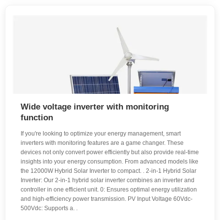
Wide voltage inverter with monitoring
function
If you're looking to optimize your energy management, smart
inverters with monitoring features are a game changer. These
devices not only convert power efficiently but also provide real-time
insights into your energy consumption. From advanced models like
the 12000W Hybrid Solar Inverter to compact. . 2-in-1 Hybrid Solar
Inverter: Our 2-in-1 hybrid solar inverter combines an inverter and
controller in one efficient unit. 0: Ensures optimal energy utilization
and high-efficiency power transmission. PV Input Voltage 60Vdc-
500Vdc: Supports a. .