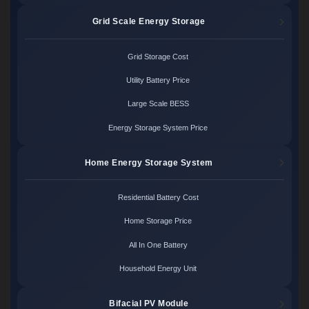
Grid Scale Energy Storage
Grid Storage Cost
Utility Battery Price
Large Scale BESS
Energy Storage System Price
Home Energy Storage System
Residential Battery Cost
Home Storage Price
All In One Battery
Household Energy Unit
Bifacial PV Module