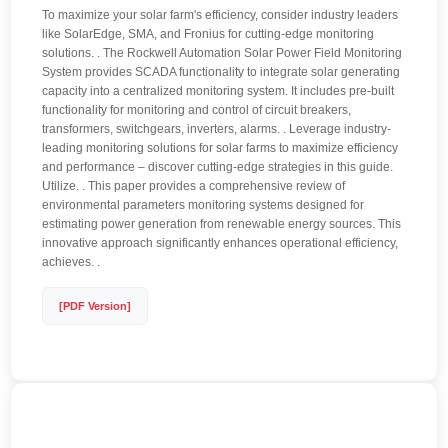
To maximize your solar farm's efficiency, consider industry leaders
like SolarEdge, SMA, and Fronius for cutting-edge monitoring
solutions. . The Rockwell Automation Solar Power Field Monitoring
System provides SCADA functionality to integrate solar generating
capacity into a centralized monitoring system. It includes pre-built
functionality for monitoring and control of circuit breakers,
transformers, switchgears, inverters, alarms. . Leverage industry-
leading monitoring solutions for solar farms to maximize efficiency
and performance – discover cutting-edge strategies in this guide.
Utilize. . This paper provides a comprehensive review of
environmental parameters monitoring systems designed for
estimating power generation from renewable energy sources. This
innovative approach significantly enhances operational efficiency,
achieves. .
[PDF Version]