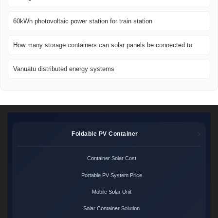
60kWh photovoltaic power station for train station
How many storage containers can solar panels be connected to
Vanuatu distributed energy systems
Foldable PV Container
Container Solar Cost
Portable PV System Price
Mobile Solar Unit
Solar Container Solution