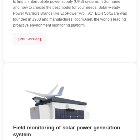
to find uninterruptible power supply (UPS) systems in Suriname
and how to choose the best model for your needs. Solar-Ready
Power Warriors Brands like EcoPower Pro. . AVTECH Software was
founded in 1988 and manufactures Room Alert, the world's leading
proactive environment monitoring platform.
[PDF Version]
Field monitoring of solar power generation
system