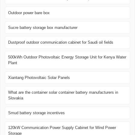
Outdoor power bare box
Sucre battery storage box manufacturer
Dustproof outdoor communication cabinet for Saudi oil fields
500kWh Outdoor Photovoltaic Energy Storage Unit for Kenya Water
Plant
Xiantang Photovoltaic Solar Panels
What are the container solar container battery manufacturers in
Slovakia
Smud battery storage incentives
120kW Communication Power Supply Cabinet for Wind Power
Storage