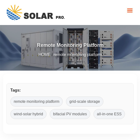
Remote Monitoring Platform
HOME
remote monitoring platform
/
Tags:
remote monitoring platform
grid-scale storage
wind-solar hybrid
bifacial PV modules
all-in-one ESS