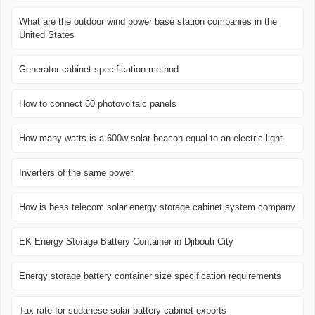
What are the outdoor wind power base station companies in the
United States
Generator cabinet specification method
How to connect 60 photovoltaic panels
How many watts is a 600w solar beacon equal to an electric light
Inverters of the same power
How is bess telecom solar energy storage cabinet system company
EK Energy Storage Battery Container in Djibouti City
Energy storage battery container size specification requirements
Tax rate for sudanese solar battery cabinet exports