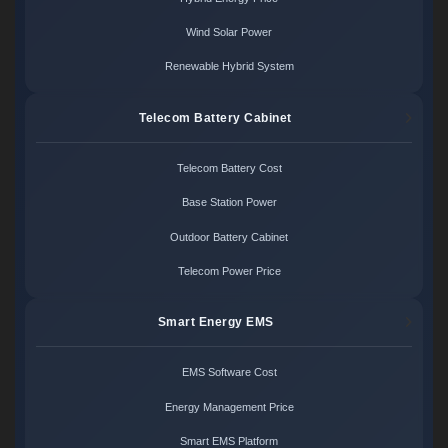
Wind Solar Power
Renewable Hybrid System
Telecom Battery Cabinet
Telecom Battery Cost
Base Station Power
Outdoor Battery Cabinet
Telecom Power Price
Smart Energy EMS
EMS Software Cost
Energy Management Price
Smart EMS Platform