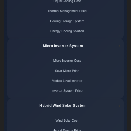
Liquid Cooling Cost
Thermal Management Price
Cooling Storage System
Energy Cooling Solution
Micro Inverter System
Micro Inverter Cost
Solar Micro Price
Module Level Inverter
Inverter System Price
Hybrid Wind Solar System
Wind Solar Cost
Hybrid Energy Price