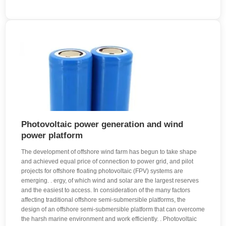
Photovoltaic power generation and wind
power platform
The development of offshore wind farm has begun to take shape
and achieved equal price of connection to power grid, and pilot
projects for offshore floating photovoltaic (FPV) systems are
emerging. . ergy, of which wind and solar are the largest reserves
and the easiest to access. In consideration of the many factors
affecting traditional offshore semi-submersible platforms, the
design of an offshore semi-submersible platform that can overcome
the harsh marine environment and work efficiently. . Photovoltaic