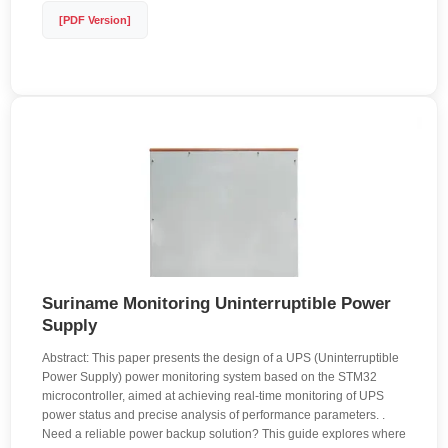
[PDF Version]
Suriname Monitoring Uninterruptible Power
Supply
Abstract: This paper presents the design of a UPS (Uninterruptible
Power Supply) power monitoring system based on the STM32
microcontroller, aimed at achieving real-time monitoring of UPS
power status and precise analysis of performance parameters. .
Need a reliable power backup solution? This guide explores where