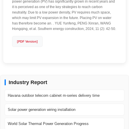
power generation (PV) has significantly grown in recent years and
it is perceived as one of the key strategies to reach carbon
neutrality. Due to a low power density, PV requires much space,
which may limit PV expansion in the future. Placing PV on water
has therefore become an. . YUE Yunfeng, PENG Xinran, WANG
Hongqing, et al. Southern energy construction, 2024, 11 (2): 42-50.
[PDF Version]
Industry Report
Havana outdoor telecom cabinet m-series delivery time
Solar power generation wiring installation
World Solar Thermal Power Generation Progress