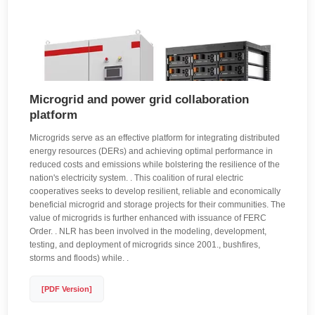
Microgrid and power grid collaboration
platform
Microgrids serve as an effective platform for integrating distributed
energy resources (DERs) and achieving optimal performance in
reduced costs and emissions while bolstering the resilience of the
nation's electricity system. . This coalition of rural electric
cooperatives seeks to develop resilient, reliable and economically
beneficial microgrid and storage projects for their communities. The
value of microgrids is further enhanced with issuance of FERC
Order. . NLR has been involved in the modeling, development,
testing, and deployment of microgrids since 2001., bushfires,
storms and floods) while. .
[PDF Version]