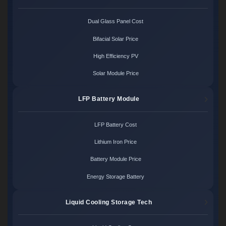
Dual Glass Panel Cost
Bifacial Solar Price
High Efficiency PV
Solar Module Price
LFP Battery Module
LFP Battery Cost
Lithium Iron Price
Battery Module Price
Energy Storage Battery
Liquid Cooling Storage Tech