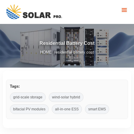
Residential Battery Cost
HOME
residential battery cost
/
Tags:
grid-scale storage
wind-solar hybrid
bifacial PV modules
all-in-one ESS
smart EMS