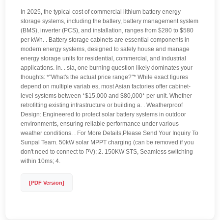
In 2025, the typical cost of commercial lithium battery energy
storage systems, including the battery, battery management system
(BMS), inverter (PCS), and installation, ranges from $280 to $580
per kWh. . Battery storage cabinets are essential components in
modern energy systems, designed to safely house and manage
energy storage units for residential, commercial, and industrial
applications. In. . sia, one burning question likely dominates your
thoughts: *"What's the actual price range?"* While exact figures
depend on multiple variab es, most Asian factories offer cabinet-
level systems between *$15,000 and $80,000* per unit. Whether
retrofitting existing infrastructure or building a. . Weatherproof
Design: Engineered to protect solar battery systems in outdoor
environments, ensuring reliable performance under various
weather conditions. . For More Details,Please Send Your Inquiry To
Sunpal Team. 50kW solar MPPT charging (can be removed if you
don't need to connect to PV); 2. 150KW STS, Seamless switching
within 10ms; 4.
[PDF Version]