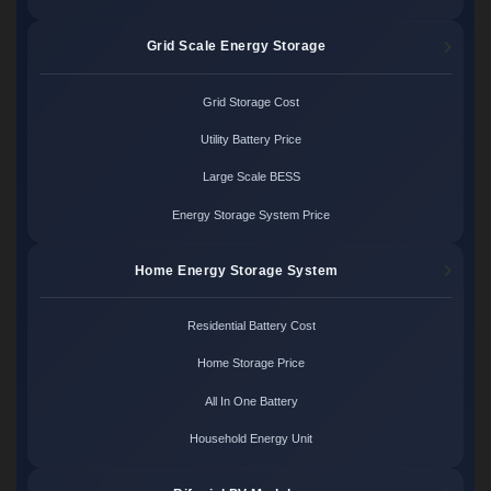
Grid Scale Energy Storage
Grid Storage Cost
Utility Battery Price
Large Scale BESS
Energy Storage System Price
Home Energy Storage System
Residential Battery Cost
Home Storage Price
All In One Battery
Household Energy Unit