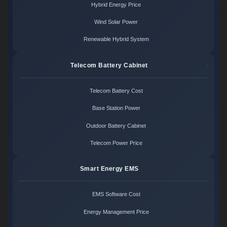
Hybrid Energy Price
Wind Solar Power
Renewable Hybrid System
Telecom Battery Cabinet
Telecom Battery Cost
Base Station Power
Outdoor Battery Cabinet
Telecom Power Price
Smart Energy EMS
EMS Software Cost
Energy Management Price