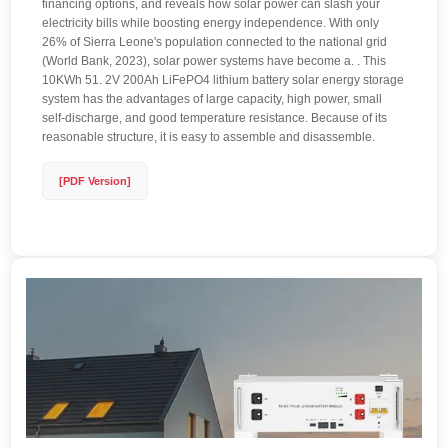
financing options, and reveals how solar power can slash your
electricity bills while boosting energy independence. With only
26% of Sierra Leone's population connected to the national grid
(World Bank, 2023), solar power systems have become a. . This
10KWh 51. 2V 200Ah LiFePO4 lithium battery solar energy storage
system has the advantages of large capacity, high power, small
self-discharge, and good temperature resistance. Because of its
reasonable structure, it is easy to assemble and disassemble.
[PDF Version]