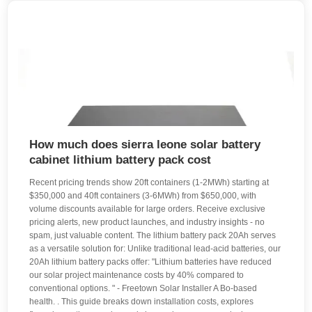
How much does sierra leone solar battery
cabinet lithium battery pack cost
Recent pricing trends show 20ft containers (1-2MWh) starting at
$350,000 and 40ft containers (3-6MWh) from $650,000, with
volume discounts available for large orders. Receive exclusive
pricing alerts, new product launches, and industry insights - no
spam, just valuable content. The lithium battery pack 20Ah serves
as a versatile solution for: Unlike traditional lead-acid batteries, our
20Ah lithium battery packs offer: "Lithium batteries have reduced
our solar project maintenance costs by 40% compared to
conventional options. " - Freetown Solar Installer A Bo-based
health. . This guide breaks down installation costs, explores