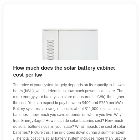
How much does the solar battery cabinet
cost per kw
The price of your system largely depends on its capacity in kilowatt-
hours (kWh), which determines how much power it can store. The
more energy your battery can store (measured in kWh), the higher
the cost. You can expect to pay between $400 and $750 per kWh.
Battery systems can range. . It costs about $11,000 to install solar
batteries—how much you save depends on where you live. Why
trust EnergySage? How much do solar batteries cost? How much
do solar batteries cost in your state? What impacts the cost of solar
batteries? Picture this: The grid goes down during a summer storm.
. The total cost of a solar battery system includes more than just the