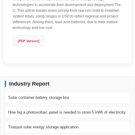
technologies to accelerate their development and deployment The
U. This article breaks down pricing from raw cell costs to installed
system totals, using ranges in USD to reflect regional and project
differences. Among them, lead-acid batteries, due to their mature
technology and low cost. .
[PDF Version]
Industry Report
Solar container battery storage box
How big a photovoltaic panel is needed to store 5 kWh of electricity
Tiraspol solar energy storage application