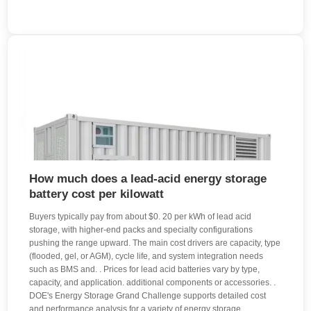
How much does a lead-acid energy storage
battery cost per kilowatt
Buyers typically pay from about $0. 20 per kWh of lead acid
storage, with higher-end packs and specialty configurations
pushing the range upward. The main cost drivers are capacity, type
(flooded, gel, or AGM), cycle life, and system integration needs
such as BMS and. . Prices for lead acid batteries vary by type,
capacity, and application. additional components or accessories. .
DOE's Energy Storage Grand Challenge supports detailed cost
and performance analysis for a variety of energy storage