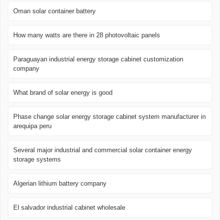
Oman solar container battery
How many watts are there in 28 photovoltaic panels
Paraguayan industrial energy storage cabinet customization
company
What brand of solar energy is good
Phase change solar energy storage cabinet system manufacturer in
arequipa peru
Several major industrial and commercial solar container energy
storage systems
Algerian lithium battery company
El salvador industrial cabinet wholesale