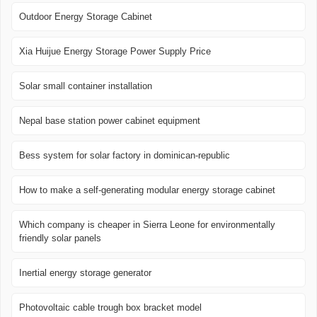
Outdoor Energy Storage Cabinet
Xia Huijue Energy Storage Power Supply Price
Solar small container installation
Nepal base station power cabinet equipment
Bess system for solar factory in dominican-republic
How to make a self-generating modular energy storage cabinet
Which company is cheaper in Sierra Leone for environmentally
friendly solar panels
Inertial energy storage generator
Photovoltaic cable trough box bracket model