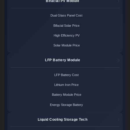
Bifacial PV Module
Dual Glass Panel Cost
Bifacial Solar Price
High Efficiency PV
Solar Module Price
LFP Battery Module
LFP Battery Cost
Lithium Iron Price
Battery Module Price
Energy Storage Battery
Liquid Cooling Storage Tech