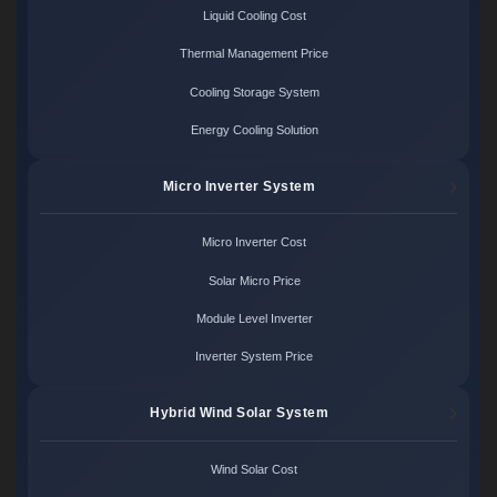
Liquid Cooling Cost
Thermal Management Price
Cooling Storage System
Energy Cooling Solution
Micro Inverter System
Micro Inverter Cost
Solar Micro Price
Module Level Inverter
Inverter System Price
Hybrid Wind Solar System
Wind Solar Cost