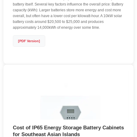
battery itself. Several key factors influence the overall price: Battery
capacity (kWh): Larger batteries store more energy and cost more
overall, but often have a lower cost per kilowatt-hour. A 10kW solar
battery costs around $20,500 to $25,000 and produces
approximately 14,000kWh of energy over some time.
[PDF Version]
Cost of IP65 Energy Storage Battery Cabinets
for Southeast Asian Islands