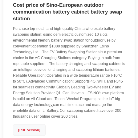
Cost price of Sino-European outdoor
communication battery cabinet battery swap
station
Purchase top-notch and high-quality China wholesale battery
swapping station: esino oem electric customized 10 slots
environmental friendly battery swap station for outdoor use by
convenient operation $1880 supplied by Shenzhen Esino
Technology Ltd. . The EV Battery Swapping Stations is a premium
choice in the AC Charging Stations category. Buying in bulk from
reputable suppliers. . The battery charging and swapping cabinet is
an intelligent device for charging and swapping lithium batteries.
Reliable Operation: Operates in a wide temperature range (-10°C
to 50°C). Advanced Communication: Supports 4G, WIFI, and RJ45
for seamless connectivity. Globally Leading Two-Wheeler EV and
Energy Solution Provider Q1. Can I have a. . ESINO's own platform
is build on Ali Cloud and Tecent Wechat Program,use the IoT big
data energy technology,can real time trace and manage the
wholelife data on Li Battery. Our swapping cabinet have over 200
thousands user online cover 200 cities.
[PDF Version]