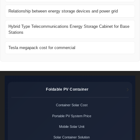
Relationship between energy storage devices and power grid
Hybrid Type Telecommunications Energy Storage Cabinet for Base
Stations
Tesla megapack cost for commercial
Foldable PV Container
Container Solar Cost
Portable PV System Price
Mobile Solar Unit
Solar Container Solution