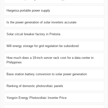
Hargeisa portable power supply
Is the power generation of solar inverters accurate
Solar circuit breaker factory in Pretoria
Will energy storage for grid regulation be subsidized
How much does a 19-inch server rack cost for a data center in
Philippines
Base station battery conversion to solar power generation
Ranking of domestic photovoltaic panels
Yongxin Energy Photovoltaic Inverter Price