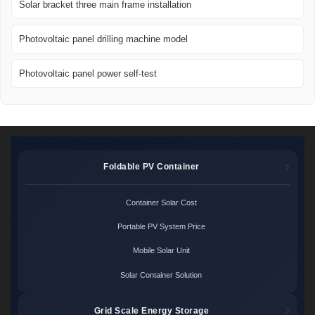
Solar bracket three main frame installation
Photovoltaic panel drilling machine model
Photovoltaic panel power self-test
Foldable PV Container
Container Solar Cost
Portable PV System Price
Mobile Solar Unit
Solar Container Solution
Grid Scale Energy Storage