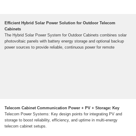
Efficient Hybrid Solar Power Solution for Outdoor Telecom
Cabinets
The Hybrid Solar Power System for Outdoor Cabinets combines solar
photovoltaic panels with battery energy storage and optional backup
power sources to provide reliable, continuous power for remote
Telecom Cabinet Communication Power + PV + Storage: Key
Telecom Power Systems: Key design points for integrating PV and
storage to boost reliability, efficiency, and uptime in multi-energy
telecom cabinet setups.