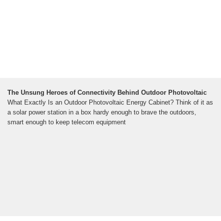
The Unsung Heroes of Connectivity Behind Outdoor Photovoltaic
What Exactly Is an Outdoor Photovoltaic Energy Cabinet? Think of it as
a solar power station in a box hardy enough to brave the outdoors,
smart enough to keep telecom equipment