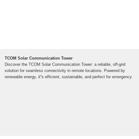
TCOM Solar Communication Tower
Discover the TCOM Solar Communication Tower: a reliable, off-grid
solution for seamless connectivity in remote locations. Powered by
renewable energy, it''s efficient, sustainable, and perfect for emergency