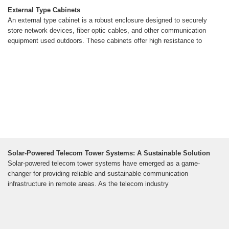
External Type Cabinets
An external type cabinet is a robust enclosure designed to securely
store network devices, fiber optic cables, and other communication
equipment used outdoors. These cabinets offer high resistance to
Solar-Powered Telecom Tower Systems: A Sustainable Solution
Solar-powered telecom tower systems have emerged as a game-
changer for providing reliable and sustainable communication
infrastructure in remote areas. As the telecom industry