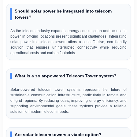
Should solar power be integrated into telecom
towers?
As the telecom industry expands, energy consumption and access to
power in off-grid locations present significant challenges. Integrating
solar power into telecom towers offers a cost-effective, eco-friendly
solution that ensures uninterrupted connectivity while reducing
operational costs and carbon footprints.
What is a solar-powered Telecom Tower system?
Solar-powered telecom tower systems represent the future of
sustainable communication infrastructure, particularly in remote and
off-grid regions. By reducing costs, improving energy efficiency, and
supporting environmental goals, these systems provide a reliable
solution for modern telecom needs.
Are solar telecom towers a viable option?