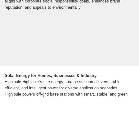
aligns with corporate social responsibility goals, enhances brand
reputation, and appeals to environmentally
Solar Energy for Homes, Businesses & Industry
Highjoule Highjoule''s site energy storage solution delivers stable,
efficient, and intelligent power for diverse application scenarios.
Highjoule powers off-grid base stations with smart, stable, and green