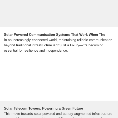
Solar-Powered Communication Systems That Work When The
In an increasingly connected world, maintaining reliable communication
beyond traditional infrastructure isn''t just a luxury—it''s becoming
essential for resilience and independence.
Solar Telecom Towers: Powering a Green Future
This move towards solar-powered and battery-augmented infrastructure