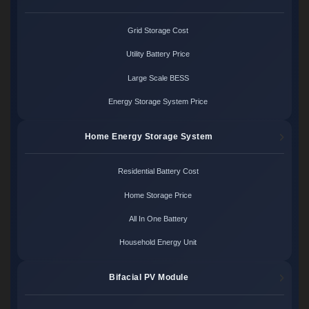
Grid Storage Cost
Utility Battery Price
Large Scale BESS
Energy Storage System Price
Home Energy Storage System
Residential Battery Cost
Home Storage Price
All In One Battery
Household Energy Unit
Bifacial PV Module