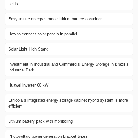
fields
Easy-to-use energy storage lithium battery container
How to connect solar panels in parallel
Solar Light High Stand
Investment in Industrial and Commercial Energy Storage in Brazil s
Industrial Park
Huawei inverter 60 kW
Ethiopia s integrated energy storage cabinet hybrid system is more
efficient
Lithium battery pack with monitoring
Photovoltaic power generation bracket types