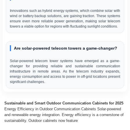
Innovations such as hybrid energy systems, which combine solar with
wind or battery backup solutions, are gaining traction. These systems
ensure even more reliable power generation, making solar telecom
towers a viable option for regions with fluctuating sunlight conditions.
Are solar-powered telecom towers a game-changer?
Solar-powered telecom tower systems have emerged as a game-
changer for providing reliable and sustainable communication
infrastructure in remote areas. As the telecom industry expands,
energy consumption and access to power in off-grid locations present
significant challenges.
Sustainable and Smart Outdoor Communication Cabinets for 2025
Energy Efficiency in Outdoor Communication Cabinets Solar-powered
and renewable energy integration. Energy efficiency is a cornerstone of
sustainability. Outdoor cabinets now feature