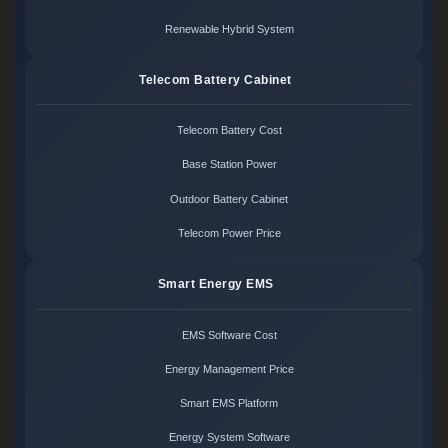
Renewable Hybrid System
Telecom Battery Cabinet
Telecom Battery Cost
Base Station Power
Outdoor Battery Cabinet
Telecom Power Price
Smart Energy EMS
EMS Software Cost
Energy Management Price
Smart EMS Platform
Energy System Software