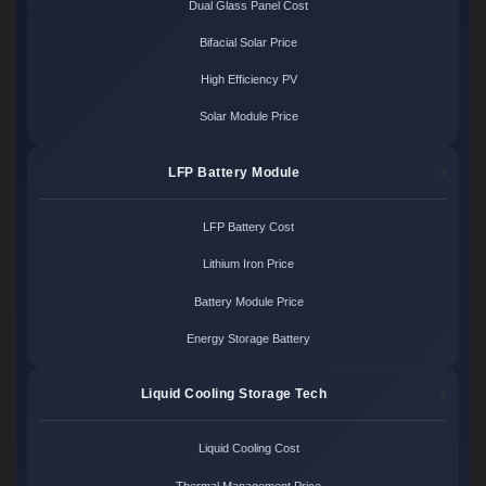
Dual Glass Panel Cost
Bifacial Solar Price
High Efficiency PV
Solar Module Price
LFP Battery Module
LFP Battery Cost
Lithium Iron Price
Battery Module Price
Energy Storage Battery
Liquid Cooling Storage Tech
Liquid Cooling Cost
Thermal Management Price