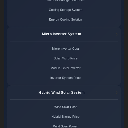
Cooling Storage System
Energy Cooling Solution
Micro Inverter System
Micro Inverter Cost
Solar Micro Price
Module Level Inverter
Inverter System Price
Hybrid Wind Solar System
Wind Solar Cost
Hybrid Energy Price
Wind Solar Power