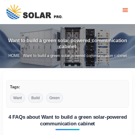
Want to build a green solar-powered communication
cabinet
HOME
Want to build a green solar-powered communication cabinet
/
Tags:
Want
Build
Green
4 FAQs about Want to build a green solar-powered
communication cabinet