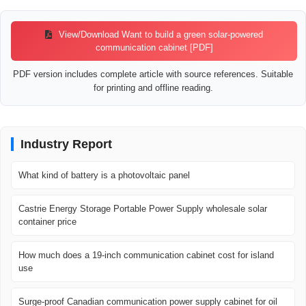
View/Download Want to build a green solar-powered
communication cabinet [PDF]
PDF version includes complete article with source references. Suitable
for printing and offline reading.
Industry Report
What kind of battery is a photovoltaic panel
Castrie Energy Storage Portable Power Supply wholesale solar
container price
How much does a 19-inch communication cabinet cost for island
use
Surge-proof Canadian communication power supply cabinet for oil