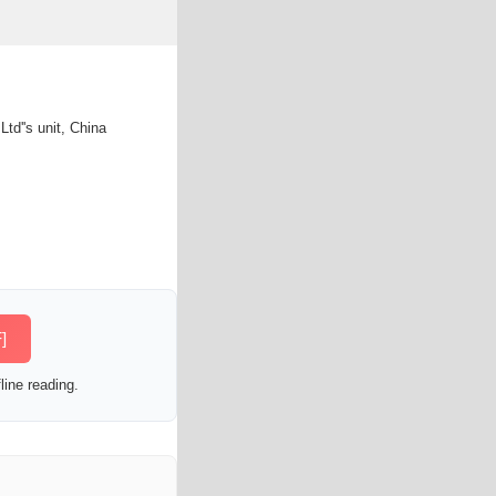
d''s unit, China
]
line reading.