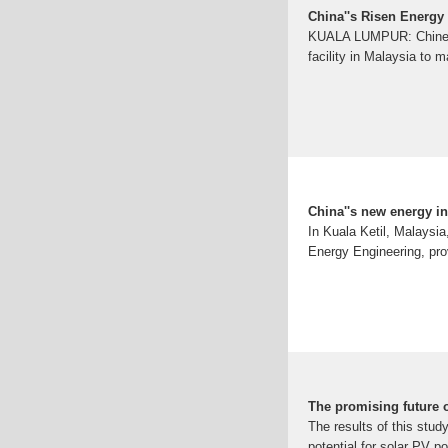
China''s Risen Energy 
KUALA LUMPUR: Chinese s
facility in Malaysia to 
China''s new energy in
In Kuala Ketil, Malaysi
Energy Engineering, pro
The promising future o
The results of this stud
potential for solar PV po