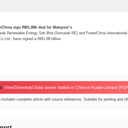
hina sign RM1.88b deal for Malaysia''s
 Renewable Energy Sdn Bhd (Semarak RE) and PowerChina International Lt
o Ltd., have signed a RM1.88 billion
View/Download Solar power station in China in Kuala-Lumpur [PDF
includes complete article with source references. Suitable for printing and off
port