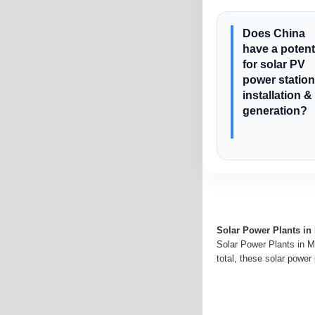
Does China
have a potent
for solar PV
power station
installation &
generation?
Solar Power Plants in
Solar Power Plants in M
total, these solar power