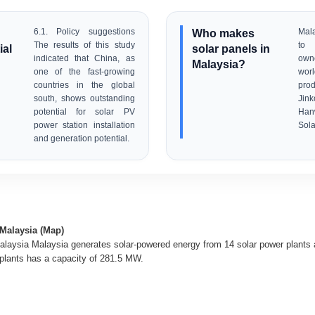
6.1. Policy suggestions
Who makes
Mala
The results of this study
to 
ial
solar panels in
indicated that China, as
own
Malaysia?
one of the fast-growing
wor
countries in the global
pr
south, shows outstanding
Jink
potential for solar PV
Han
power station installation
Sola
and generation potential.
 Malaysia (Map)
alaysia Malaysia generates solar-powered energy from 14 solar power plants a
 plants has a capacity of 281.5 MW.