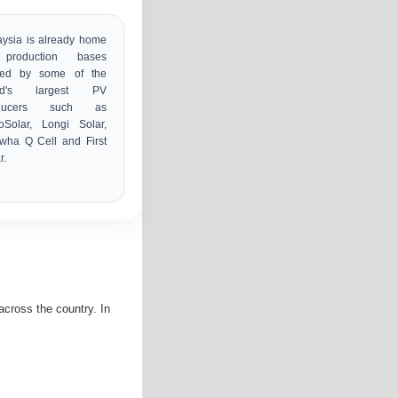
ysia is already home
production bases
ed by some of the
ld's largest PV
oducers such as
oSolar, Longi Solar,
wha Q Cell and First
r.
cross the country. In