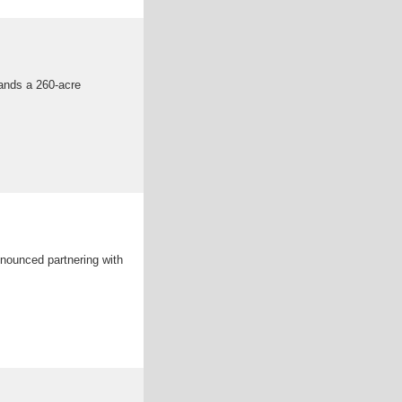
ands a 260-acre
nounced partnering with