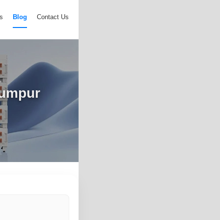
s
Blog
Contact Us
Lumpur