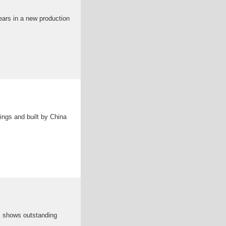
ars in a new production
ings and built by China
h, shows outstanding