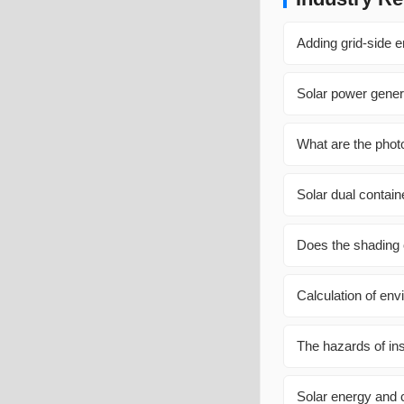
Adding grid-side 
Solar power gener
What are the phot
Solar dual contain
Does the shading 
Calculation of env
The hazards of inst
Solar energy and c