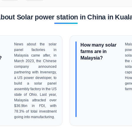
bout Solar power station in China in Kua
News about the solar
How many solar
Mala
panel factories in
pow
farms are in
Malaysia came after, in
sola
?
Malaysia?
March 2023, the Chinese
the 
company announced
sola
partnering with Invenergy,
cap
a US power developer, to
How
build a solar panel
gen
assembly factory in the US
farm
state of Ohio. Last year,
Malaysia attracted over
$36.9bn in FDI, with
78.3% of total investment
going into manufacturing.