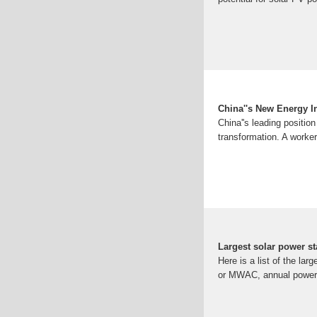
China''s New Energy In
China''s leading positio
transformation. A worker
Largest solar power st
Here is a list of the la
or MWAC, annual power o