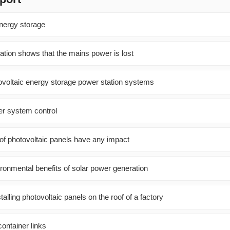
energy storage
ation shows that the mains power is lost
ovoltaic energy storage power station systems
er system control
of photovoltaic panels have any impact
ironmental benefits of solar power generation
alling photovoltaic panels on the roof of a factory
ontainer links