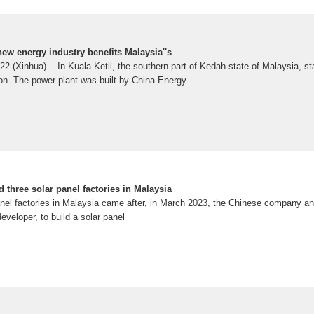
 new energy industry benefits Malaysia''s
Xinhua) -- In Kuala Ketil, the southern part of Kedah state of Malaysia, st
ion. The power plant was built by China Energy
d three solar panel factories in Malaysia
nel factories in Malaysia came after, in March 2023, the Chinese company an
veloper, to build a solar panel