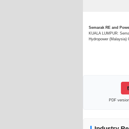
Semarak RE and PowerC
KUALA LUMPUR: Semarak
Hydropower (Malaysia) C
PDF version 
Industry Re