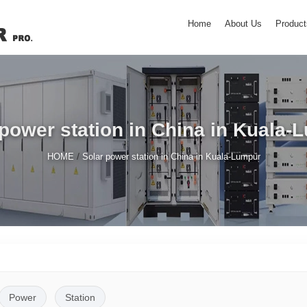
Home
About Us
Product
 power station in China in Kuala-
/
HOME
Solar power station in China in Kuala-Lumpur
Power
Station