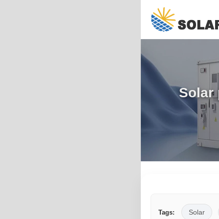
Solar
Solar
Tags: