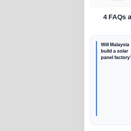
4 FAQs a
Will Malaysia
build a solar
panel factory