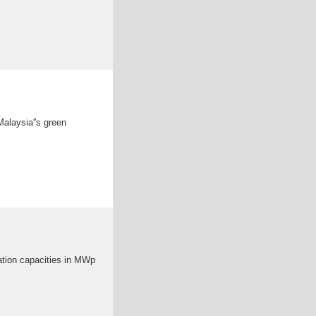
Malaysia''s green
ration capacities in MWp