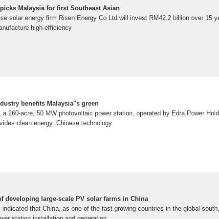
picks Malaysia for first Southeast Asian
olar energy firm Risen Energy Co Ltd will invest RM42.2 billion over 15 ye
manufacture high-efficiency
dustry benefits Malaysia''s green
a, a 260-acre, 50 MW photovoltaic power station, operated by Edra Power Hold
vides clean energy. Chinese technology
f developing large-scale PV solar farms in China
y indicated that China, as one of the fast-growing countries in the global sout
wer station installation and generation