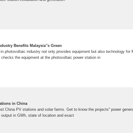
dustry Benefits Malaysia''s Green
n in photovoltaic industry not only provides equipment but also technology for 
 checks the equipment at the photovoltaic power station in
ations in China
rgest China PV stations and solar farms. Get to know the projects'' power gene
utput in GWh, state of location and exact