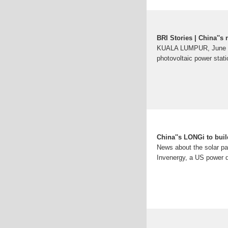
BRI Stories | China''s
KUALA LUMPUR, June 22 (
photovoltaic power stat
China''s LONGi to buil
News about the solar pa
Invenergy, a US power de