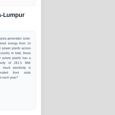
la-Lumpur
ysia generates solar-
ered energy from 14
r power plants across
country. In total, these
r power plants has a
acity of 281.5 MW.
 much electricity is
erated from solar
s each year?