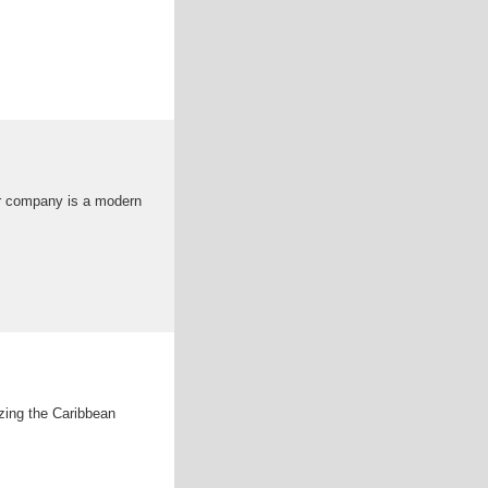
ur company is a modern
zing the Caribbean