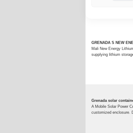
GRENADA S NEW EN
Mali New Energy Lithium
supplying lithium storag
Grenada solar containe
A Mobile Solar Power Con
customized enclosure. De