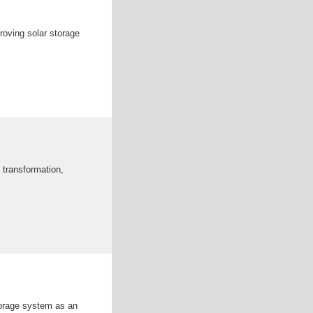
oving solar storage
 transformation,
torage system as an