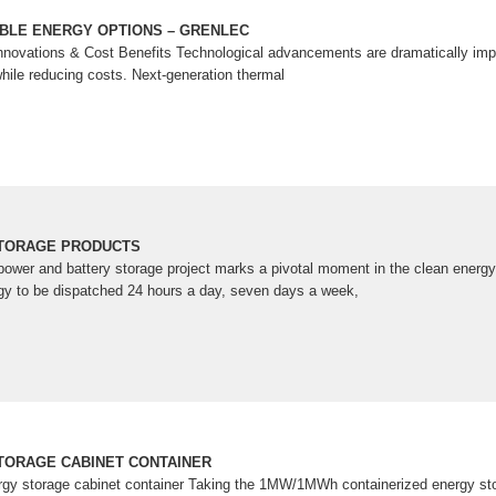
BLE ENERGY OPTIONS – GRENLEC
novations & Cost Benefits Technological advancements are dramatically impr
hile reducing costs. Next-generation thermal
TORAGE PRODUCTS
 power and battery storage project marks a pivotal moment in the clean energy
gy to be dispatched 24 hours a day, seven days a week,
TORAGE CABINET CONTAINER
nergy storage cabinet container Taking the 1MW/1MWh containerized energy s