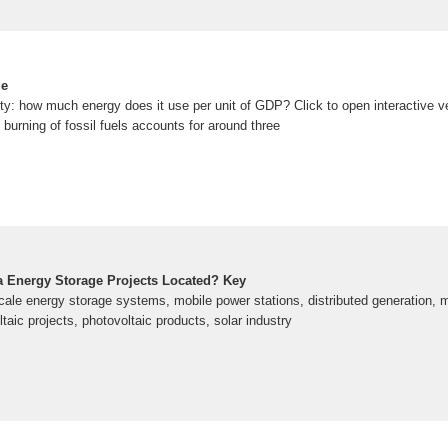
ge
ty: how much energy does it use per unit of GDP? Click to open interactive ve
 burning of fossil fuels accounts for around three
 Energy Storage Projects Located? Key
cale energy storage systems, mobile power stations, distributed generation, m
taic projects, photovoltaic products, solar industry