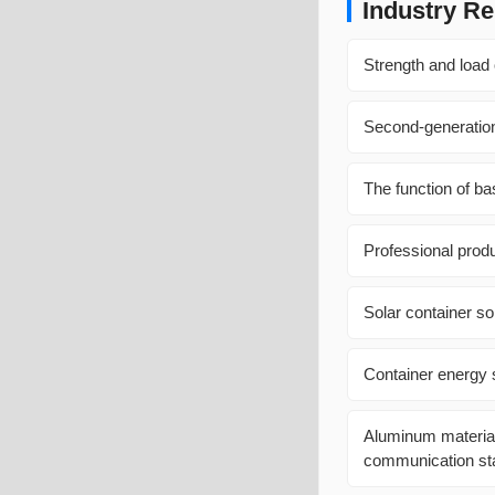
Industry Re
Strength and load 
Second-generation
The function of b
Professional prod
Solar container so
Container energy 
Aluminum materials
communication sta