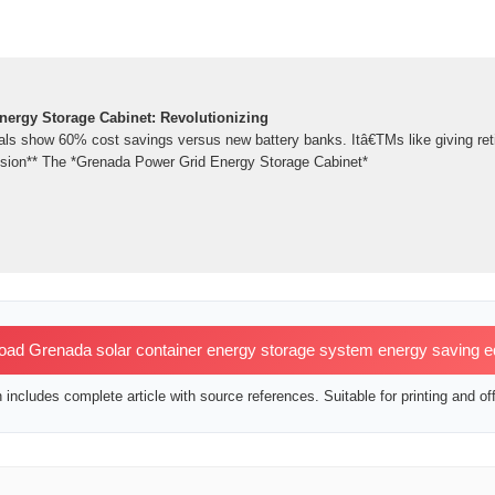
ergy Storage Cabinet: Revolutionizing
ials show 60% cost savings versus new battery banks. Itâ€TMs like giving reti
usion** The *Grenada Power Grid Energy Storage Cabinet*
ad Grenada solar container energy storage system energy saving 
includes complete article with source references. Suitable for printing and off