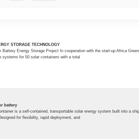
ERGY STORAGE TECHNOLOGY
 Battery Energy Storage Project In cooperation with the start-up Africa Gre
e systems for 50 solar containers with a total
r battery
tainer is a self-contained, transportable solar energy system built into a shi
signed for flexibility, rapid deployment, and