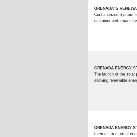
GRENADA"S RENEWA
Containerized System In
container performance w
GRENADA ENERGY S
The launch of the solar
allowing renewable ener
GRENADA ENERGY S
Internal structure of e