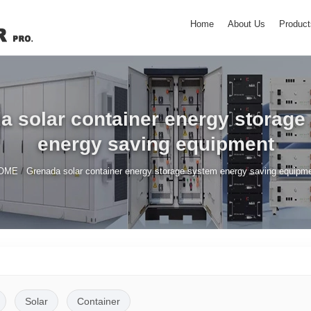
Home
About Us
Product
a solar container energy storage
energy saving equipment
/
OME
Grenada solar container energy storage system energy saving equipm
Solar
Container