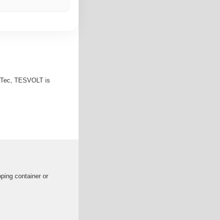
enTec, TESVOLT is
pping container or