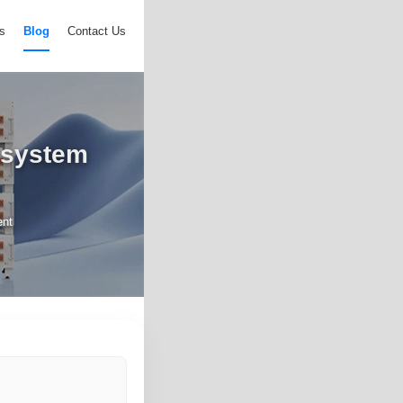
s
Blog
Contact Us
 system
ent