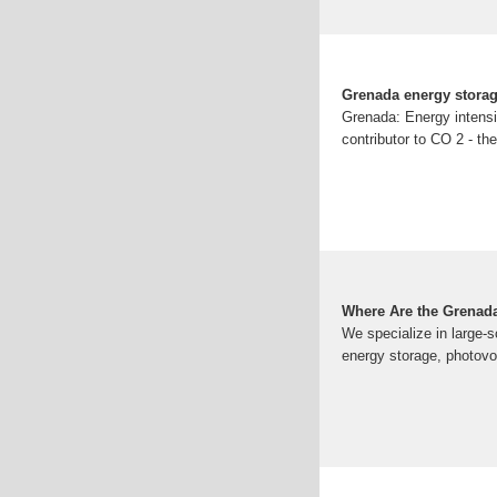
Grenada energy stora
Grenada: Energy intensi
contributor to CO 2 - the
Where Are the Grenada
We specialize in large-s
energy storage, photovol