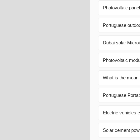
Photovoltaic pane
Portuguese outdoo
Dubai solar Micr
Photovoltaic modul
What is the meani
Portuguese Port
Electric vehicles e
Solar cement powe