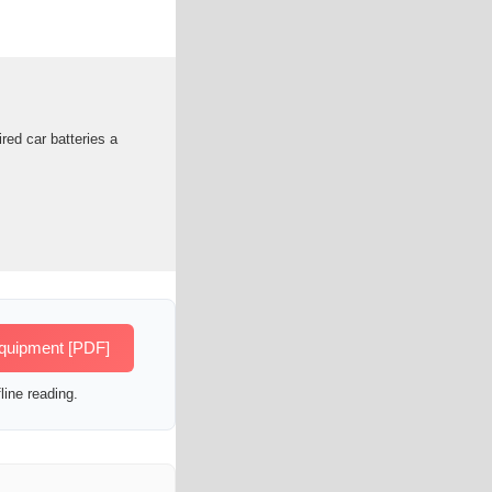
red car batteries a
equipment [PDF]
line reading.