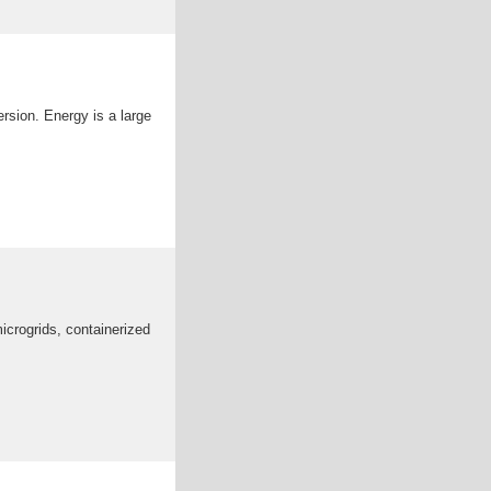
rsion. Energy is a large
icrogrids, containerized