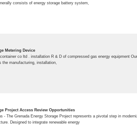
erally consists of energy storage battery system,
ge Metering Device
container co ltd . installation R & D of compressed gas energy equipment O
s the manufacturing, installation,
e Project Access Review Opportunities
s - The Grenada Energy Storage Project represents a pivotal step in moderni
cture. Designed to integrate renewable energy