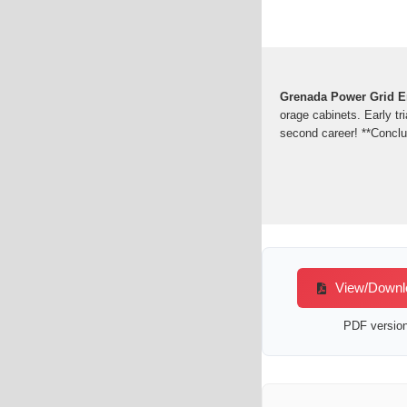
Grenada Power Grid En
orage cabinets. Early tr
second career! **Concl
View/Downlo
PDF version 