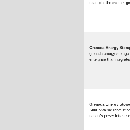
example, the system gen
Grenada Energy Stora
grenada energy storage 
enterprise that integrate
Grenada Energy Storag
SunContainer Innovation
nation"s power infrastru