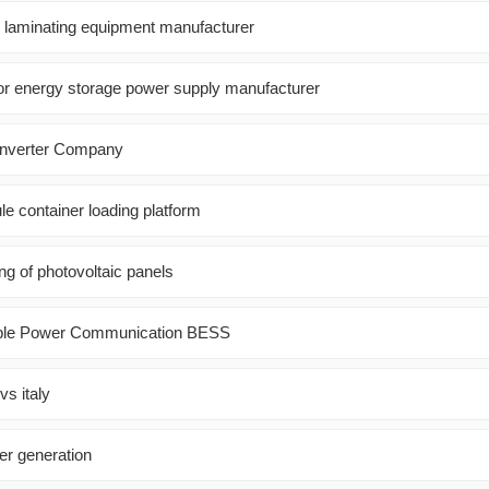
l laminating equipment manufacturer
r energy storage power supply manufacturer
oinverter Company
e container loading platform
ng of photovoltaic panels
able Power Communication BESS
vs italy
r generation