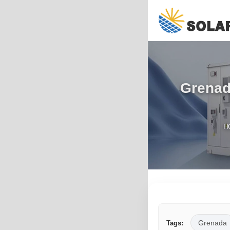
Grenad
H
Grenada
Tags: