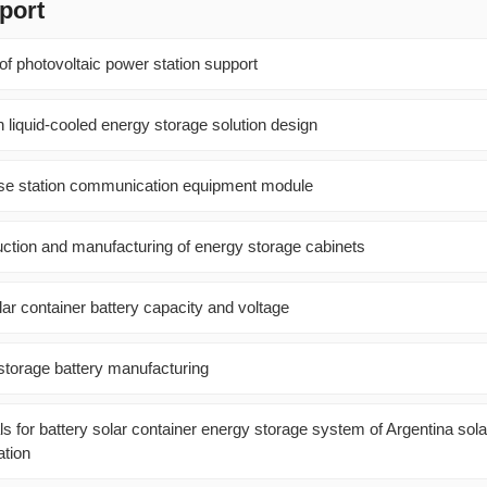
port
of photovoltaic power station support
 liquid-cooled energy storage solution design
ase station communication equipment module
uction and manufacturing of energy storage cabinets
lar container battery capacity and voltage
storage battery manufacturing
 for battery solar container energy storage system of Argentina sola
tion