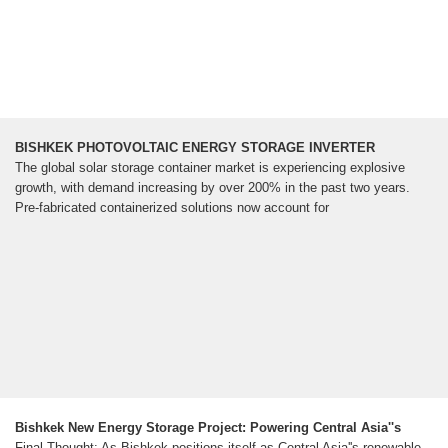
BISHKEK PHOTOVOLTAIC ENERGY STORAGE INVERTER
The global solar storage container market is experiencing explosive
growth, with demand increasing by over 200% in the past two years.
Pre-fabricated containerized solutions now account for
Bishkek New Energy Storage Project: Powering Central Asia''s
Final Thought: As Bishkek positions itself as Central Asia''s renewable