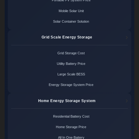
Portable PV System Price
Mobile Solar Unit
Solar Container Solution
Grid Scale Energy Storage
Grid Storage Cost
Utility Battery Price
Large Scale BESS
Energy Storage System Price
Home Energy Storage System
Residential Battery Cost
Home Storage Price
All In One Battery