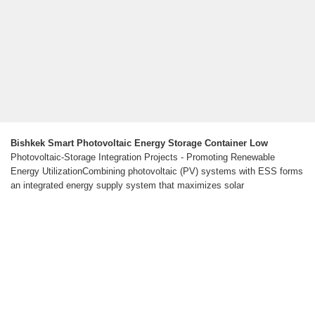
Bishkek Smart Photovoltaic Energy Storage Container Low
Photovoltaic-Storage Integration Projects - Promoting Renewable
Energy UtilizationCombining photovoltaic (PV) systems with ESS forms
an integrated energy supply system that maximizes solar