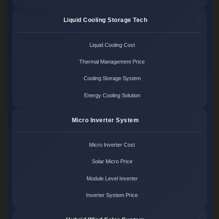
Liquid Cooling Storage Tech
Liquid Cooling Cost
Thermal Management Price
Cooling Storage System
Energy Cooling Solution
Micro Inverter System
Micro Inverter Cost
Solar Micro Price
Module Level Inverter
Inverter System Price