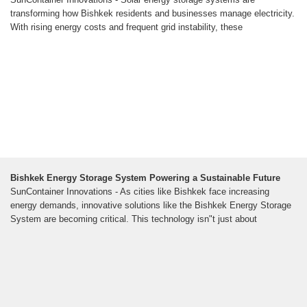
transforming how Bishkek residents and businesses manage electricity.
With rising energy costs and frequent grid instability, these
Bishkek Energy Storage System Powering a Sustainable Future
SunContainer Innovations - As cities like Bishkek face increasing
energy demands, innovative solutions like the Bishkek Energy Storage
System are becoming critical. This technology isn"t just about