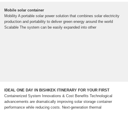
Mobile solar container
Mobility A portable solar power solution that combines solar electricity
production and portability to deliver green energy around the world
Scalable The system can be easily expanded into other
IDEAL ONE DAY IN BISHKEK ITINERARY FOR YOUR FIRST
Containerized System Innovations & Cost Benefits Technological
advancements are dramatically improving solar storage container
performance while reducing costs. Next-generation thermal