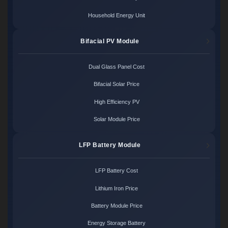
Household Energy Unit
Bifacial PV Module
Dual Glass Panel Cost
Bifacial Solar Price
High Efficiency PV
Solar Module Price
LFP Battery Module
LFP Battery Cost
Lithium Iron Price
Battery Module Price
Energy Storage Battery