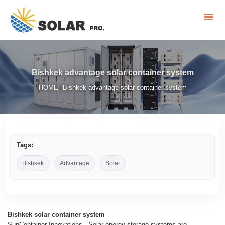
Bishkek advantage solar container system
HOME
Bishkek advantage solar container system
/
Tags:
Bishkek
Advantage
Solar
Bishkek solar container system
SunContainer Innovations - Solar energy storage systems are