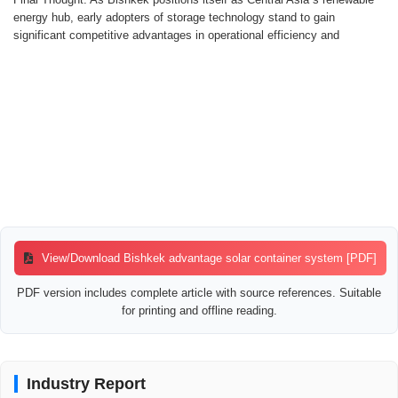
energy hub, early adopters of storage technology stand to gain
significant competitive advantages in operational efficiency and
View/Download Bishkek advantage solar container system [PDF]
PDF version includes complete article with source references. Suitable
for printing and offline reading.
Industry Report