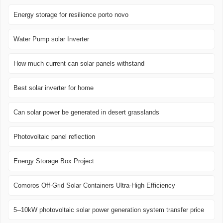
Energy storage for resilience porto novo
Water Pump solar Inverter
How much current can solar panels withstand
Best solar inverter for home
Can solar power be generated in desert grasslands
Photovoltaic panel reflection
Energy Storage Box Project
Comoros Off-Grid Solar Containers Ultra-High Efficiency
5--10kW photovoltaic solar power generation system transfer price