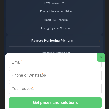
EMS Software Cost
Energy Management Price
Smart EMS Platform
Energy System Software
Remote Monitoring Platform
Monitoring System Cost
×
*
Remote Control Price
Energy Monitoring Platform
*
Cloud Monitoring System
*
FS SOLAR & STORAGE ©
2026 All Rights Reserved.
Sitemap
📞 +33 1 42 68 35 12 | ✉️
info@foires-salons.eu
| 🌐 www.foires-
salons.eu
📍 12 Rue de l'Industrie, 75011 Paris, France | European Engineering,