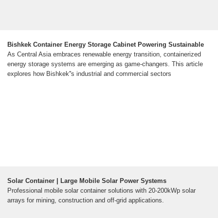
Bishkek Container Energy Storage Cabinet Powering Sustainable
As Central Asia embraces renewable energy transition, containerized
energy storage systems are emerging as game-changers. This article
explores how Bishkek''s industrial and commercial sectors
Solar Container | Large Mobile Solar Power Systems
Professional mobile solar container solutions with 20-200kWp solar
arrays for mining, construction and off-grid applications.