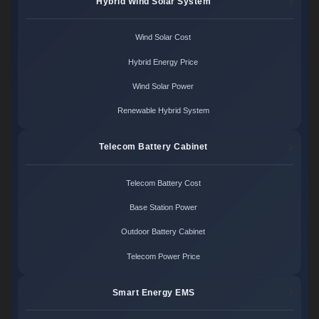
Hybrid Wind Solar System
Wind Solar Cost
Hybrid Energy Price
Wind Solar Power
Renewable Hybrid System
Telecom Battery Cabinet
Telecom Battery Cost
Base Station Power
Outdoor Battery Cabinet
Telecom Power Price
Smart Energy EMS