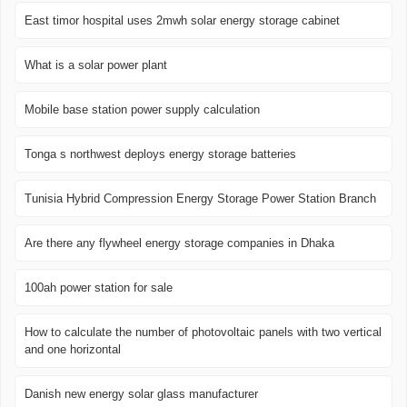
East timor hospital uses 2mwh solar energy storage cabinet
What is a solar power plant
Mobile base station power supply calculation
Tonga s northwest deploys energy storage batteries
Tunisia Hybrid Compression Energy Storage Power Station Branch
Are there any flywheel energy storage companies in Dhaka
100ah power station for sale
How to calculate the number of photovoltaic panels with two vertical
and one horizontal
Danish new energy solar glass manufacturer