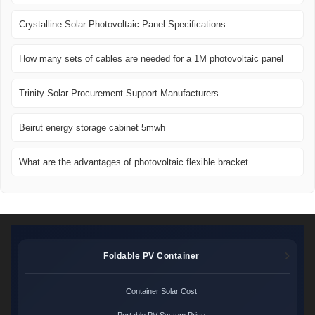
Crystalline Solar Photovoltaic Panel Specifications
How many sets of cables are needed for a 1M photovoltaic panel
Trinity Solar Procurement Support Manufacturers
Beirut energy storage cabinet 5mwh
What are the advantages of photovoltaic flexible bracket
Foldable PV Container
Container Solar Cost