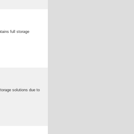
ains full storage
torage solutions due to