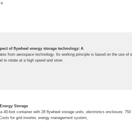
 a
ect of flywheel energy storage technology: A
es from aerospace technology. Its working principle is based on the use of ele
el to rotate at a high speed and store
 Energy Storage
 40-foot container with 28 flywheel storage units, electronics enclosure, 750 
osts for grid inverter, energy management system,