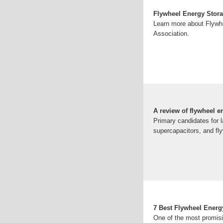
Flywheel Energy Stor
Learn more about Flywh
Association.
A review of flywheel e
Primary candidates for l
supercapacitors, and fly
7 Best Flywheel Ener
One of the most promis