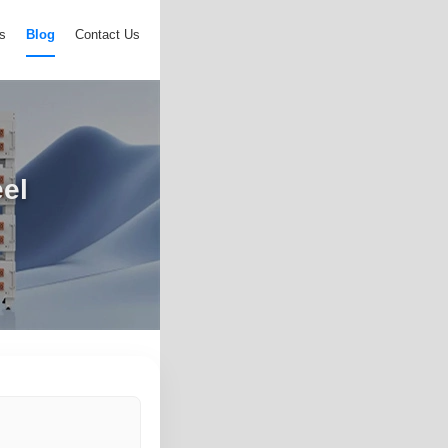
s
Blog
Contact Us
eel