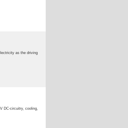
ctricity as the driving
V DC-circuitry, cooling,