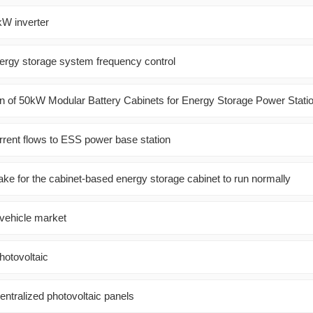
kW inverter
nergy storage system frequency control
 of 50kW Modular Battery Cabinets for Energy Storage Power Stati
rrent flows to ESS power base station
ake for the cabinet-based energy storage cabinet to run normally
 vehicle market
photovoltaic
centralized photovoltaic panels