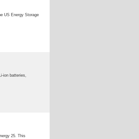
the US Energy Storage
-ion batteries,
nergy 25. This