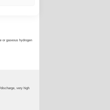
yte or gaseous hydrogen
/discharge, very high