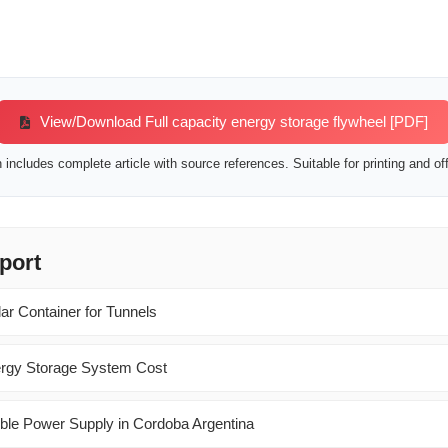
View/Download Full capacity energy storage flywheel [PDF]
includes complete article with source references. Suitable for printing and off
port
ar Container for Tunnels
ergy Storage System Cost
ble Power Supply in Cordoba Argentina