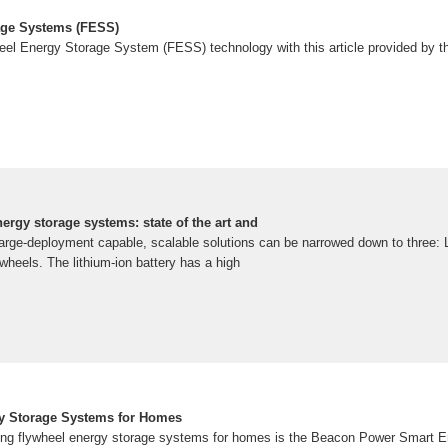
age Systems (FESS)
eel Energy Storage System (FESS) technology with this article provided by 
nergy storage systems: state of the art and
arge-deployment capable, scalable solutions can be narrowed down to three: Li
wheels. The lithium-ion battery has a high
gy Storage Systems for Homes
ing flywheel energy storage systems for homes is the Beacon Power Smart E