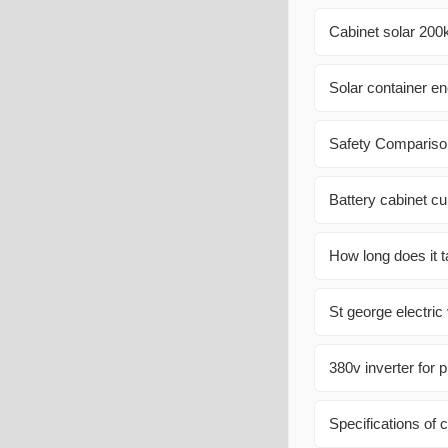
Cabinet solar 200
Solar container e
Safety Comparison
Battery cabinet cu
How long does it t
St george electric
380v inverter for 
Specifications of 