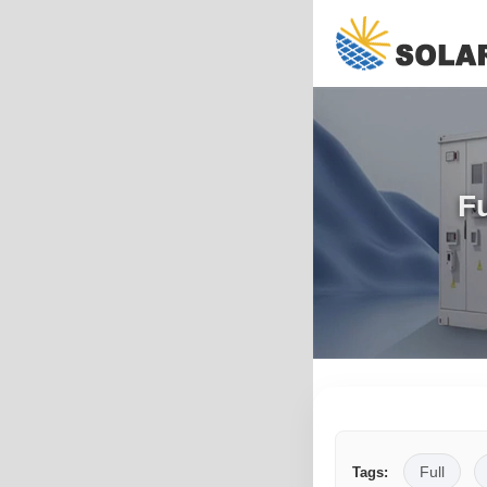
Fu
Full
Tags: