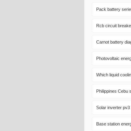
Pack battery serie
Rcb circuit breake
Carnot battery di
Photovoltaic ener
Which liquid cooli
Philippines Cebu s
Solar inverter pv3
Base station ener