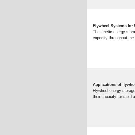
Flywheel Systems for U
The kinetic energy stor
capacity throughout the 
Applications of flywh
Flywheel energy storage
their capacity for rapid 