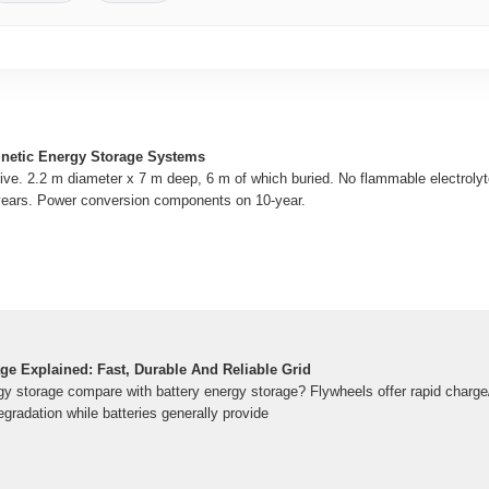
inetic Energy Storage Systems
drive. 2.2 m diameter x 7 m deep, 6 m of which buried. No flammable electrol
years. Power conversion components on 10-year.
ge Explained: Fast, Durable And Reliable Grid
y storage compare with battery energy storage? Flywheels offer rapid charge
egradation while batteries generally provide