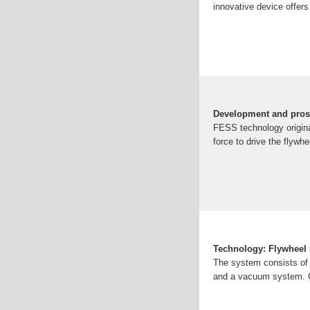
innovative device offers
Development and prosp
FESS technology originat
force to drive the flywhe
Technology: Flywheel
The system consists of a
and a vacuum system. C