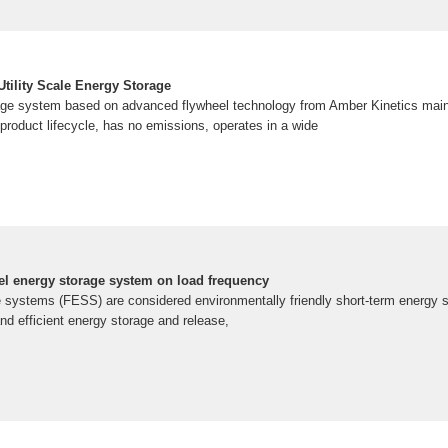
tility Scale Energy Storage
age system based on advanced flywheel technology from Amber Kinetics maint
product lifecycle, has no emissions, operates in a wide
eel energy storage system on load frequency
 systems (FESS) are considered environmentally friendly short-term energy s
and efficient energy storage and release,