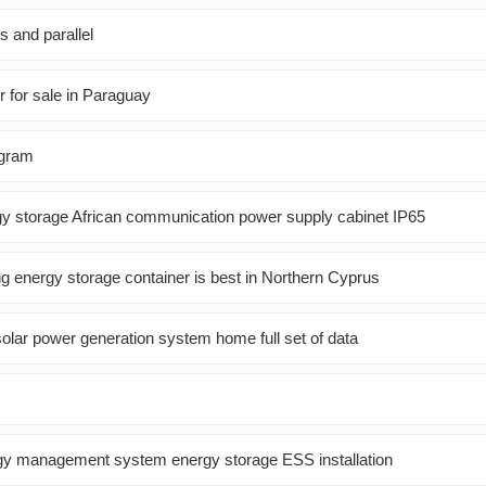
s and parallel
r for sale in Paraguay
agram
gy storage African communication power supply cabinet IP65
ng energy storage container is best in Northern Cyprus
olar power generation system home full set of data
gy management system energy storage ESS installation