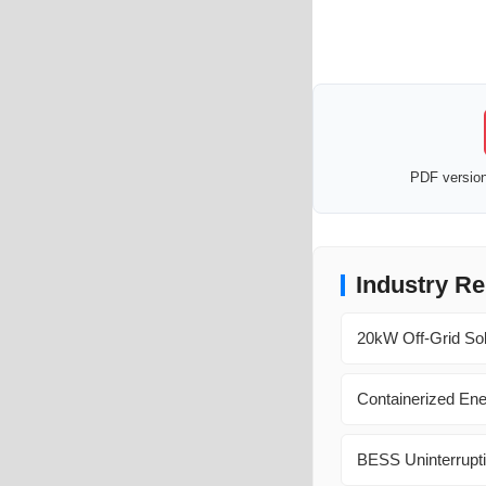
PDF version 
Industry Re
20kW Off-Grid Sol
Containerized En
BESS Uninterrupti