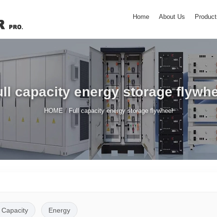
Home
About Us
Product
ll capacity energy storage flywh
/
HOME
Full capacity energy storage flywheel
Capacity
Energy