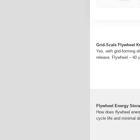
Grid-Scale Flywheel K
Yes, with grid-forming 
release. Flywheel – 40 
Flywheel Energy Stora
How does flywheel energ
cycle life and minimal d