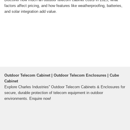
factors affect pricing, and how features like weatherproofing, batteries,
and solar integration add value.
Outdoor Telecom Cabinet | Outdoor Telecom Enclosures | Cube
Cabinet
Explore Charles Industries'' Outdoor Telecom Cabinets & Enclosures for
secure, durable protection of telecom equipment in outdoor
environments. Enquire now!