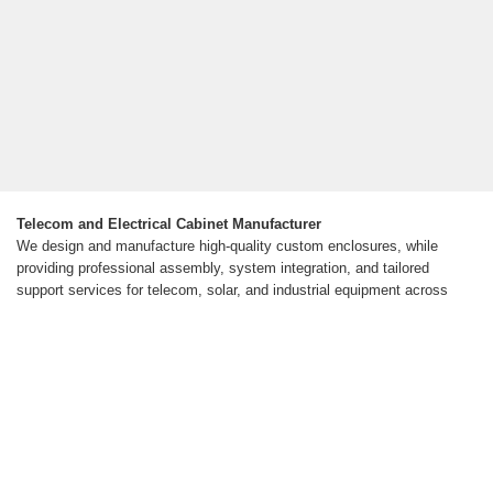
Telecom and Electrical Cabinet Manufacturer
We design and manufacture high-quality custom enclosures, while
providing professional assembly, system integration, and tailored
support services for telecom, solar, and industrial equipment across