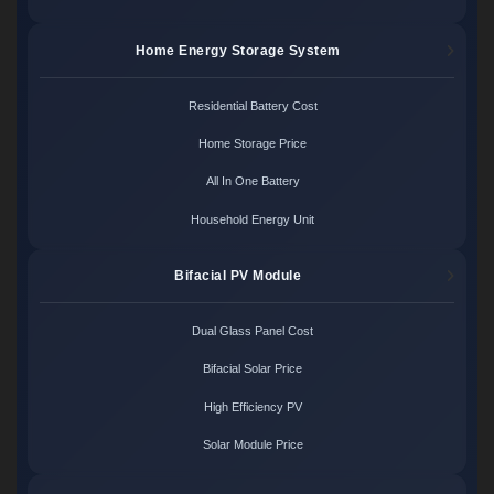
Home Energy Storage System
Residential Battery Cost
Home Storage Price
All In One Battery
Household Energy Unit
Bifacial PV Module
Dual Glass Panel Cost
Bifacial Solar Price
High Efficiency PV
Solar Module Price