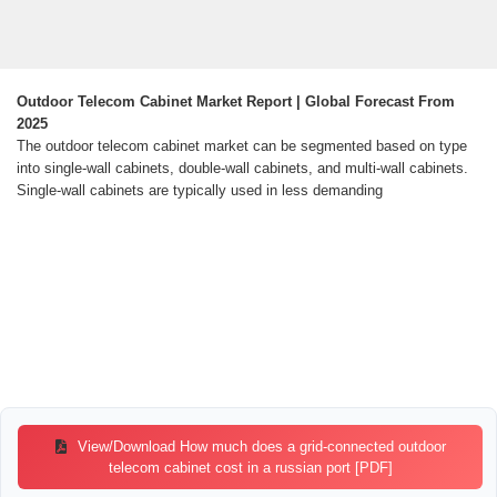
Outdoor Telecom Cabinet Market Report | Global Forecast From
2025
The outdoor telecom cabinet market can be segmented based on type
into single-wall cabinets, double-wall cabinets, and multi-wall cabinets.
Single-wall cabinets are typically used in less demanding
View/Download How much does a grid-connected outdoor
telecom cabinet cost in a russian port [PDF]