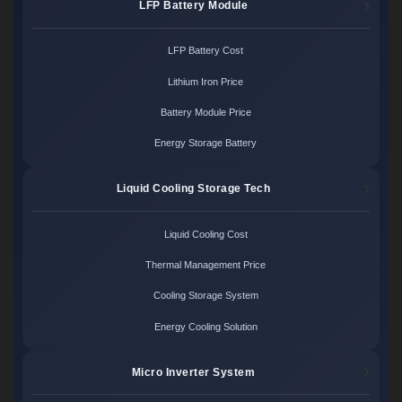
LFP Battery Module
LFP Battery Cost
Lithium Iron Price
Battery Module Price
Energy Storage Battery
Liquid Cooling Storage Tech
Liquid Cooling Cost
Thermal Management Price
Cooling Storage System
Energy Cooling Solution
Micro Inverter System