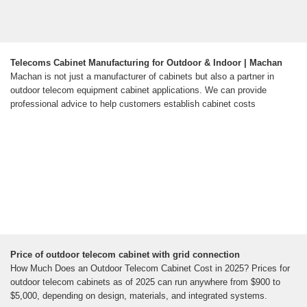
Telecoms Cabinet Manufacturing for Outdoor & Indoor | Machan
Machan is not just a manufacturer of cabinets but also a partner in
outdoor telecom equipment cabinet applications. We can provide
professional advice to help customers establish cabinet costs
Price of outdoor telecom cabinet with grid connection
How Much Does an Outdoor Telecom Cabinet Cost in 2025? Prices for
outdoor telecom cabinets as of 2025 can run anywhere from $900 to
$5,000, depending on design, materials, and integrated systems.