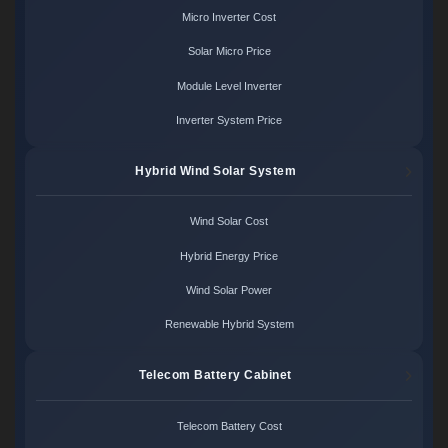
Micro Inverter Cost
Solar Micro Price
Module Level Inverter
Inverter System Price
Hybrid Wind Solar System
Wind Solar Cost
Hybrid Energy Price
Wind Solar Power
Renewable Hybrid System
Telecom Battery Cabinet
Telecom Battery Cost