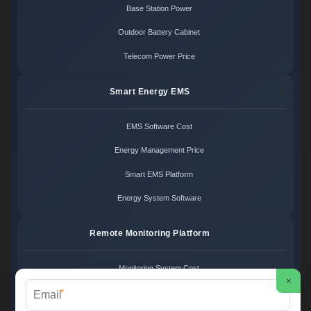
Base Station Power
Outdoor Battery Cabinet
Telecom Power Price
Smart Energy EMS
EMS Software Cost
Energy Management Price
Smart EMS Platform
Energy System Software
Remote Monitoring Platform
Monitoring System Cost
×
*
Remote Control Price