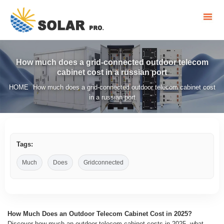
How much does a grid-connected outdoor telecom
cabinet cost in a russian port
HOME
How much does a grid-connected outdoor telecom cabinet cost
/
in a russian port
Tags:
Much
Does
Gridconnected
How Much Does an Outdoor Telecom Cabinet Cost in 2025?
Discover how much an outdoor telecom cabinet costs in 2025, what