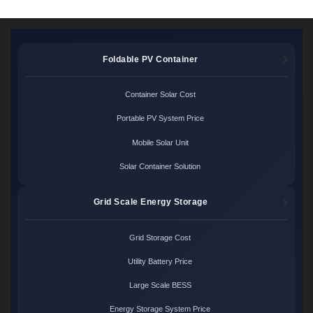
Foldable PV Container
Container Solar Cost
Portable PV System Price
Mobile Solar Unit
Solar Container Solution
Grid Scale Energy Storage
Grid Storage Cost
Utility Battery Price
Large Scale BESS
Energy Storage System Price