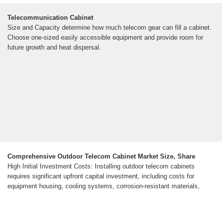
Telecommunication Cabinet
Size and Capacity determine how much telecom gear can fill a cabinet.
Choose one-sized easily accessible equipment and provide room for
future growth and heat dispersal.
Comprehensive Outdoor Telecom Cabinet Market Size, Share
High Initial Investment Costs: Installing outdoor telecom cabinets
requires significant upfront capital investment, including costs for
equipment housing, cooling systems, corrosion-resistant materials,