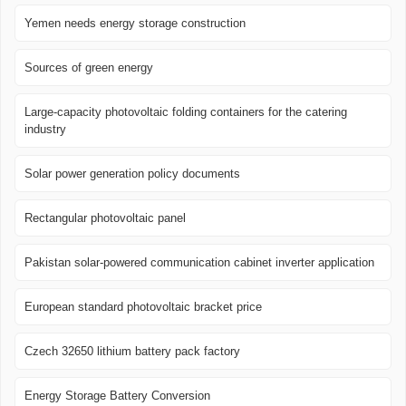
Yemen needs energy storage construction
Sources of green energy
Large-capacity photovoltaic folding containers for the catering
industry
Solar power generation policy documents
Rectangular photovoltaic panel
Pakistan solar-powered communication cabinet inverter application
European standard photovoltaic bracket price
Czech 32650 lithium battery pack factory
Energy Storage Battery Conversion