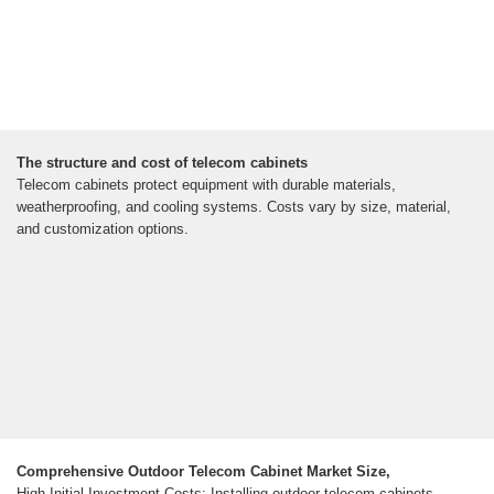
The structure and cost of telecom cabinets
Telecom cabinets protect equipment with durable materials,
weatherproofing, and cooling systems. Costs vary by size, material,
and customization options.
Comprehensive Outdoor Telecom Cabinet Market Size,
High Initial Investment Costs: Installing outdoor telecom cabinets