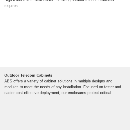
requires
Outdoor Telecom Cabinets
ABS offers a variety of cabinet solutions in multiple designs and
modules to meet the needs of any installation. Focused on faster and
easier cost-effective deployment, our enclosures protect critical