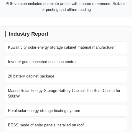
PDF version includes complete article with source references. Suitable
for printing and offline reading.
Industry Report
Kuwait city solar energy storage cabinet material manufacturer
Inverter grid-connected dual-loop control
20 battery cabinet package
Madrid Solar Energy Storage Battery Cabinet The Best Choice for
500kW
Rural solar energy storage heating system
BESS mode of solar panels installed on roof