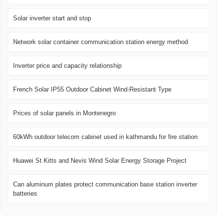
Solar inverter start and stop
Network solar container communication station energy method
Inverter price and capacity relationship
French Solar IP55 Outdoor Cabinet Wind-Resistant Type
Prices of solar panels in Montenegro
60kWh outdoor telecom cabinet used in kathmandu for fire station
Huawei St Kitts and Nevis Wind Solar Energy Storage Project
Can aluminum plates protect communication base station inverter
batteries