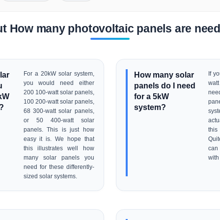
t How many photovoltaic panels are nee
lar
For a 20kW solar system,
How many solar
If y
you would need either
watt
u
panels do I need
200 100-watt solar panels,
nee
0kW
for a 5kW
100 200-watt solar panels,
pan
?
system?
68 300-watt solar panels,
syst
or 50 400-watt solar
act
panels. This is just how
this
easy it is. We hope that
Quit
this illustrates well how
can 
many solar panels you
with
need for these differently-
sized solar systems.