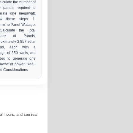
alculate the number of
r panels required to
erate one megawatt,
low these steps: 1.
rmine Panel Wattage:
Calculate the Total
mber of Panels:
oximately 2,857 solar
els, each with a
age of 350 watts, are
ded to generate one
watt of power. Real-
d Considerations
n hours, and see real