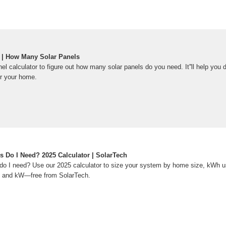
r | How Many Solar Panels
el calculator to figure out how many solar panels do you need. It''ll help you 
r your home.
 Do I Need? 2025 Calculator | SolarTech
o I need? Use our 2025 calculator to size your system by home size, kWh u
e, and kW—free from SolarTech.