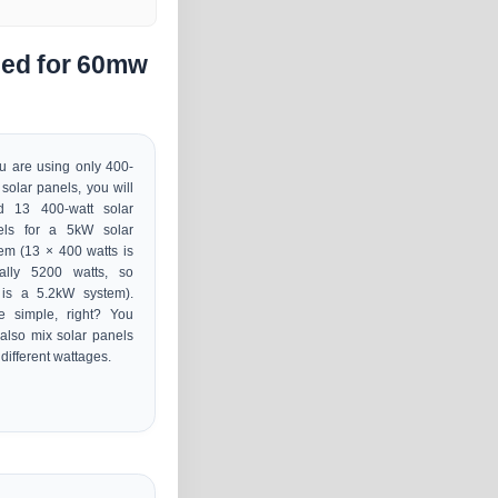
ded for 60mw
ou are using only 400-
 solar panels, you will
d 13 400-watt solar
els for a 5kW solar
em (13 × 400 watts is
ually 5200 watts, so
 is a 5.2kW system).
e simple, right? You
also mix solar panels
 different wattages.