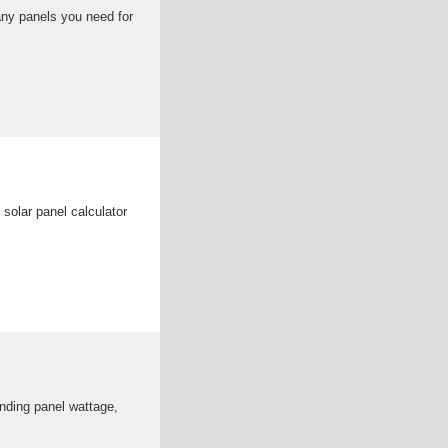
ny panels you need for
solar panel calculator
nding panel wattage,