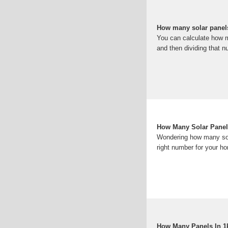
How many solar panel
You can calculate how ma
and then dividing that n
How Many Solar Panel
Wondering how many sola
right number for your ho
How Many Panels In 1