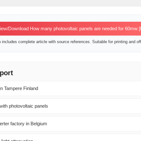
ew/Download How many photovoltaic panels are needed for 60mw 
includes complete article with source references. Suitable for printing and off
port
s in Tampere Finland
 with photovoltaic panels
rter factory in Belgium