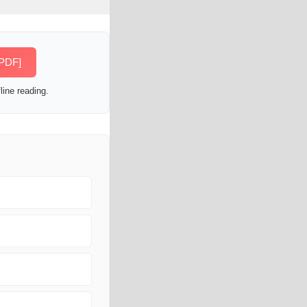
[PDF]
line reading.