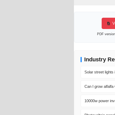
Vi
PDF version 
Industry Re
Solar street light
Can I grow alfalfa
10000w power inve