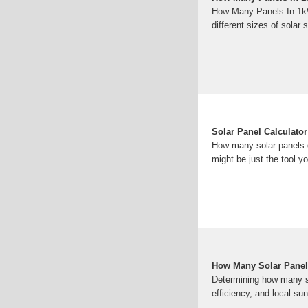
How Many Panels In 1kW
different sizes of solar
Solar Panel Calculator
How many solar panels d
might be just the tool yo
How Many Solar Panel
Determining how many so
efficiency, and local su