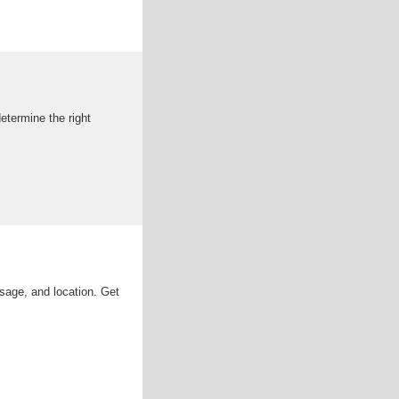
determine the right
sage, and location. Get