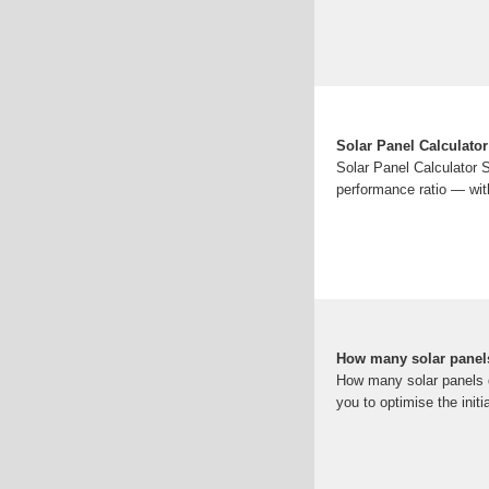
Solar Panel Calculator
Solar Panel Calculator 
performance ratio — wit
How many solar panel
How many solar panels d
you to optimise the init