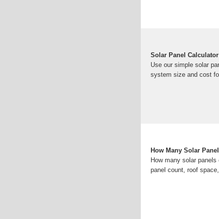
Solar Panel Calculato
Use our simple solar pan
system size and cost fo
How Many Solar Panels
How many solar panels d
panel count, roof spac