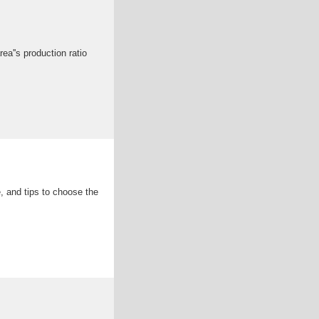
ea''s production ratio
 and tips to choose the