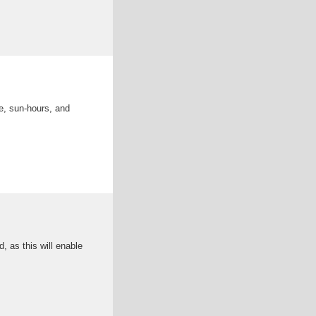
e, sun-hours, and
 as this will enable