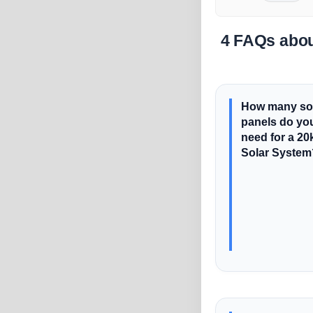
4 FAQs abou
How many so
panels do yo
need for a 2
Solar System