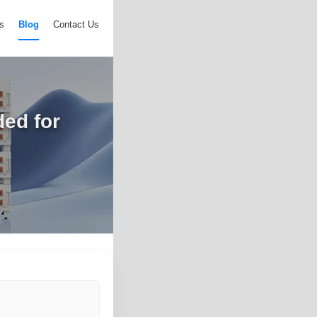
s
Blog
Contact Us
ed for