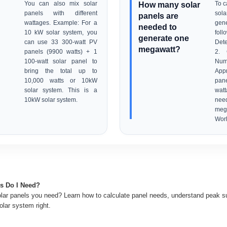
You can also mix solar
How many solar
To c
panels with different
sola
panels are
wattages. Example: For a
gen
needed to
10 kW solar system, you
fol
generate one
can use 33 300-watt PV
Dete
megawatt?
panels (9900 watts) + 1
2. 
100-watt solar panel to
Nu
bring the total up to
Appr
10,000 watts or 10kW
pan
solar system. This is a
watt
10kW solar system.
nee
mega
Worl
s Do I Need?
ar panels you need? Learn how to calculate panel needs, understand peak su
olar system right.