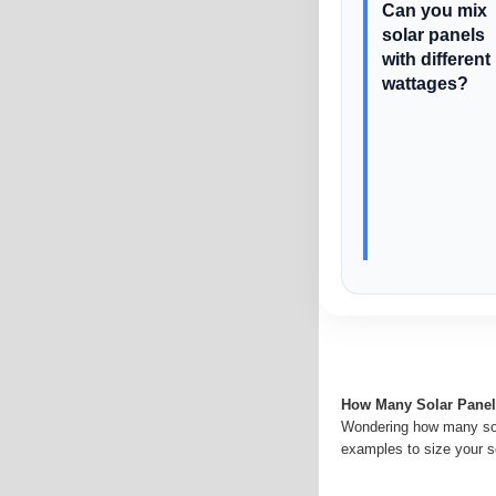
Can you mix
solar panels
with different
wattages?
How Many Solar Panel
Wondering how many sol
examples to size your s