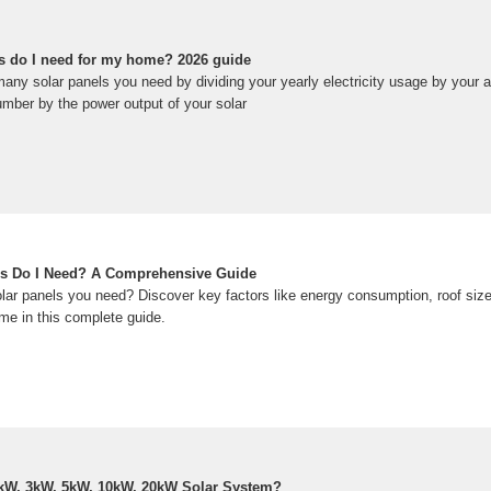
s do I need for my home? 2026 guide
ny solar panels you need by dividing your yearly electricity usage by your ar
umber by the power output of your solar
s Do I Need? A Comprehensive Guide
r panels you need? Discover key factors like energy consumption, roof size,
me in this complete guide.
kW, 3kW, 5kW, 10kW, 20kW Solar System?