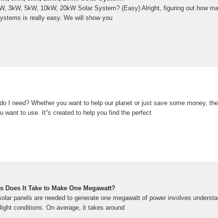
, 3kW, 5kW, 10kW, 20kW Solar System? (Easy) Alright, figuring out how ma
 systems is really easy. We will show you
o I need? Whether you want to help our planet or just save some money, the 
u want to use. It''s created to help you find the perfect
s Does It Take to Make One Megawatt?
lar panels are needed to generate one megawatt of power involves understa
nlight conditions. On average, it takes around