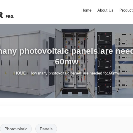
Home
About Us
Product
any photovoltaic panels are need
60mw
/
HOME
How many photovoltaic panels are needed for 60mw
Photovoltaic
Panels