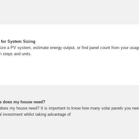
 for System Sizing
Size a PV system, estimate energy output, or find panel count from your usag
h steps and units.
s does my house need?
oes my house need? It is important to know how many solar panels you need,
ial investment whilst taking advantage of