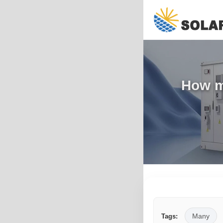
How m
Many
Tags: