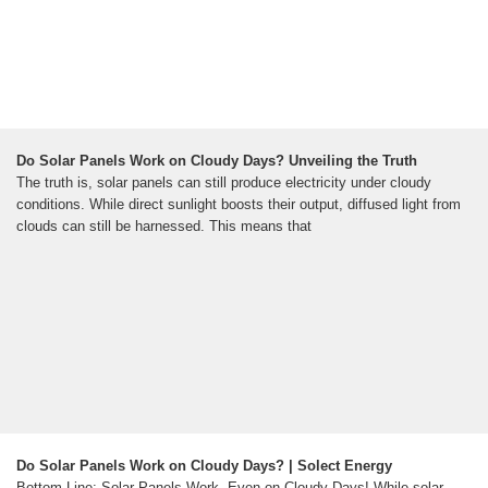
Do Solar Panels Work on Cloudy Days? Unveiling the Truth
The truth is, solar panels can still produce electricity under cloudy
conditions. While direct sunlight boosts their output, diffused light from
clouds can still be harnessed. This means that
Do Solar Panels Work on Cloudy Days? | Solect Energy
Bottom Line: Solar Panels Work, Even on Cloudy Days! While solar