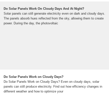
Do Solar Panels Work On Cloudy Days And At Night?
Solar panels can still generate electricity even on dark and cloudy days.
The panels absorb hues reflected from the sky, allowing them to create
power. During the day, the photovoltaic
Do Solar Panels Work on Cloudy Days?
Do Solar Panels Work on Cloudy Days? Even on cloudy days, solar
panels can still produce electricity. Find out how efficiency changes in
different weather and how to optimize your