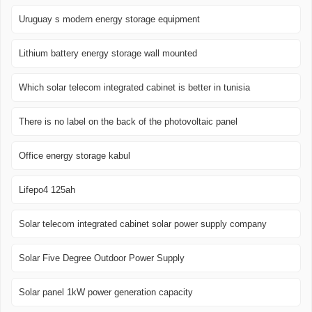
Uruguay s modern energy storage equipment
Lithium battery energy storage wall mounted
Which solar telecom integrated cabinet is better in tunisia
There is no label on the back of the photovoltaic panel
Office energy storage kabul
Lifepo4 125ah
Solar telecom integrated cabinet solar power supply company
Solar Five Degree Outdoor Power Supply
Solar panel 1kW power generation capacity