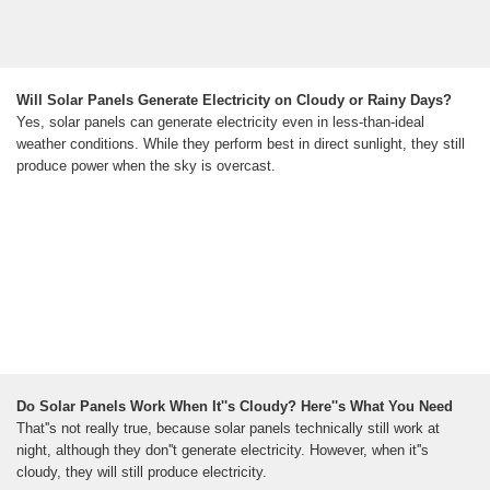
Will Solar Panels Generate Electricity on Cloudy or Rainy Days?
Yes, solar panels can generate electricity even in less-than-ideal
weather conditions. While they perform best in direct sunlight, they still
produce power when the sky is overcast.
Do Solar Panels Work When It''s Cloudy? Here''s What You Need
That''s not really true, because solar panels technically still work at
night, although they don''t generate electricity. However, when it''s
cloudy, they will still produce electricity.