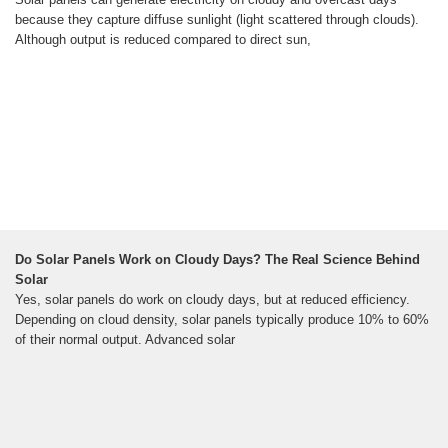
because they capture diffuse sunlight (light scattered through clouds).
Although output is reduced compared to direct sun,
Do Solar Panels Work on Cloudy Days? The Real Science Behind
Solar
Yes, solar panels do work on cloudy days, but at reduced efficiency.
Depending on cloud density, solar panels typically produce 10% to 60%
of their normal output. Advanced solar