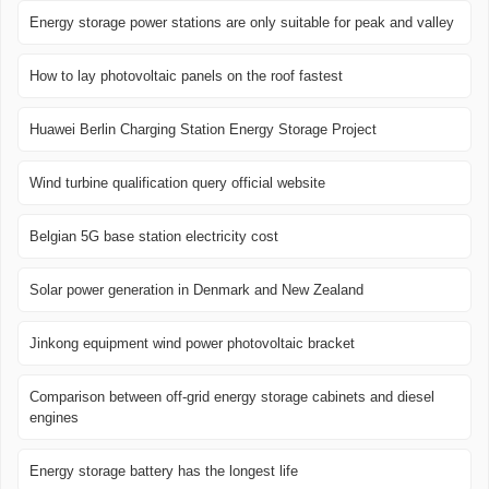
Energy storage power stations are only suitable for peak and valley
How to lay photovoltaic panels on the roof fastest
Huawei Berlin Charging Station Energy Storage Project
Wind turbine qualification query official website
Belgian 5G base station electricity cost
Solar power generation in Denmark and New Zealand
Jinkong equipment wind power photovoltaic bracket
Comparison between off-grid energy storage cabinets and diesel
engines
Energy storage battery has the longest life