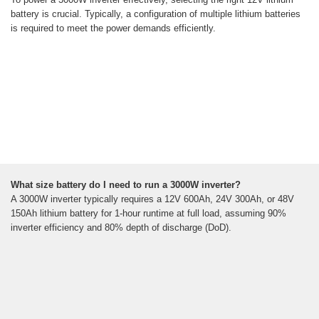
battery is crucial. Typically, a configuration of multiple lithium batteries
is required to meet the power demands efficiently.
What size battery do I need to run a 3000W inverter?
A 3000W inverter typically requires a 12V 600Ah, 24V 300Ah, or 48V
150Ah lithium battery for 1-hour runtime at full load, assuming 90%
inverter efficiency and 80% depth of discharge (DoD).