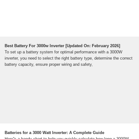
Best Battery For 3000w Inverter [Updated On: February 2026]
To set up a battery system for optimal performance with a 3000W
inverter, you need to select the right battery type, determine the correct
battery capacity, ensure proper wiring and safety,
Batteries for a 3000 Watt Inverter: A Complete Guide
Here''s a handy chart to help you quickly calculate how long a 3000W