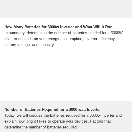
How Many Batteries for 3000w Inverter and What Will it Run
In summary, determining the number of batteries needed for a 3000W
inverter depends on your energy consumption, inverter efficiency,
battery voltage, and capacity.
Number of Batteries Required for a 3000-watt Inverter
Today, we will discuss the batteries required for a 3000w inverter and
explain how long it takes to operate your devices. Factors that
determine the number of batteries required