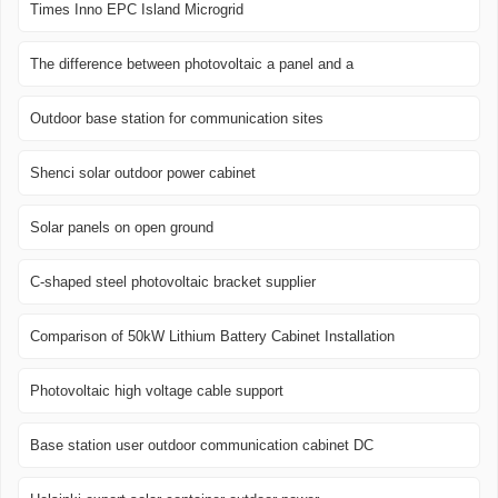
Times Inno EPC Island Microgrid
The difference between photovoltaic a panel and a
Outdoor base station for communication sites
Shenci solar outdoor power cabinet
Solar panels on open ground
C-shaped steel photovoltaic bracket supplier
Comparison of 50kW Lithium Battery Cabinet Installation
Photovoltaic high voltage cable support
Base station user outdoor communication cabinet DC