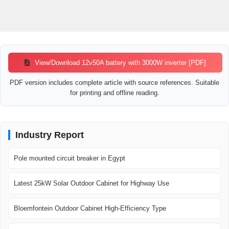
View/Download 12v50A battery with 3000W inverter [PDF]
PDF version includes complete article with source references. Suitable
for printing and offline reading.
Industry Report
Pole mounted circuit breaker in Egypt
Latest 25kW Solar Outdoor Cabinet for Highway Use
Bloemfontein Outdoor Cabinet High-Efficiency Type