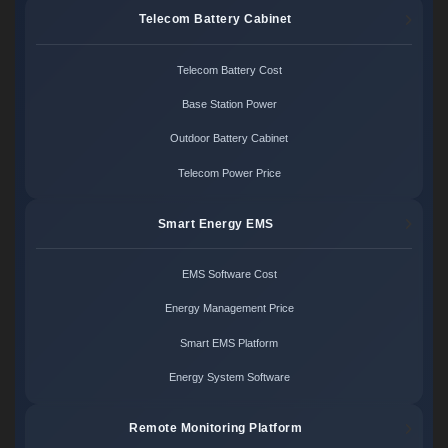
Telecom Battery Cabinet
Telecom Battery Cost
Base Station Power
Outdoor Battery Cabinet
Telecom Power Price
Smart Energy EMS
EMS Software Cost
Energy Management Price
Smart EMS Platform
Energy System Software
Remote Monitoring Platform