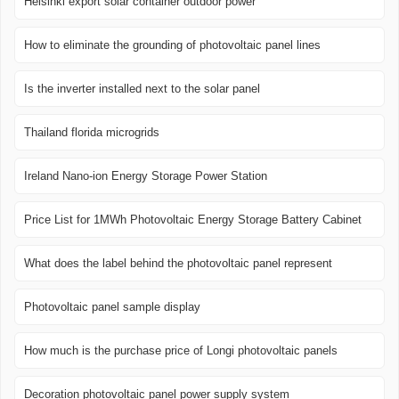
Helsinki export solar container outdoor power
How to eliminate the grounding of photovoltaic panel lines
Is the inverter installed next to the solar panel
Thailand florida microgrids
Ireland Nano-ion Energy Storage Power Station
Price List for 1MWh Photovoltaic Energy Storage Battery Cabinet
What does the label behind the photovoltaic panel represent
Photovoltaic panel sample display
How much is the purchase price of Longi photovoltaic panels
Decoration photovoltaic panel power supply system