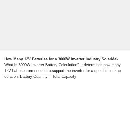
How Many 12V Batteries for a 3000W Inverter|Industry|SolarMak
What Is 3000W Inverter Battery Calculation? It determines how many
12V batteries are needed to support the inverter for a specific backup
duration. Battery Quantity = Total Capacity