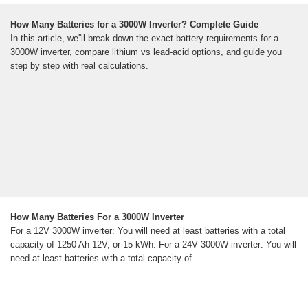
How Many Batteries for a 3000W Inverter? Complete Guide
In this article, we''ll break down the exact battery requirements for a
3000W inverter, compare lithium vs lead-acid options, and guide you
step by step with real calculations.
How Many Batteries For a 3000W Inverter
For a 12V 3000W inverter: You will need at least batteries with a total
capacity of 1250 Ah 12V, or 15 kWh. For a 24V 3000W inverter: You will
need at least batteries with a total capacity of