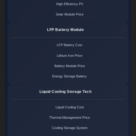
High Efficiency PV
Solar Module Price
LFP Battery Module
LFP Battery Cost
Lithium Iron Price
Battery Module Price
Energy Storage Battery
Liquid Cooling Storage Tech
Liquid Cooling Cost
Thermal Management Price
Cooling Storage System