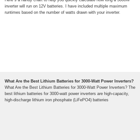
inverter will run on 12V batteries. I have included multiple maximum
runtimes based on the number of watts drawn with your inverter.
What Are the Best Lithium Batteries for 3000-Watt Power Inverters?
What Are the Best Lithium Batteries for 3000-Watt Power Inverters? The
best lithium batteries for 3000-watt power inverters are high-capacity,
high-discharge lithium iron phosphate (LiFePO4) batteries