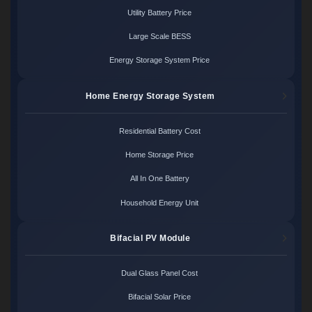
Utility Battery Price
Large Scale BESS
Energy Storage System Price
Home Energy Storage System
Residential Battery Cost
Home Storage Price
All In One Battery
Household Energy Unit
Bifacial PV Module
Dual Glass Panel Cost
Bifacial Solar Price