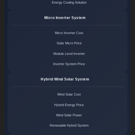
Energy Cooling Solution
Micro Inverter System
Micro Inverter Cost
Solar Micro Price
Module Level Inverter
Inverter System Price
Hybrid Wind Solar System
Wind Solar Cost
Hybrid Energy Price
Wind Solar Power
Renewable Hybrid System