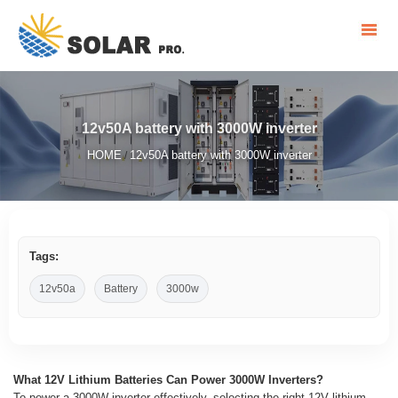
12v50A battery with 3000W inverter
HOME
12v50A battery with 3000W inverter
/
Tags:
12v50a
Battery
3000w
What 12V Lithium Batteries Can Power 3000W Inverters?
To power a 3000W inverter effectively, selecting the right 12V lithium