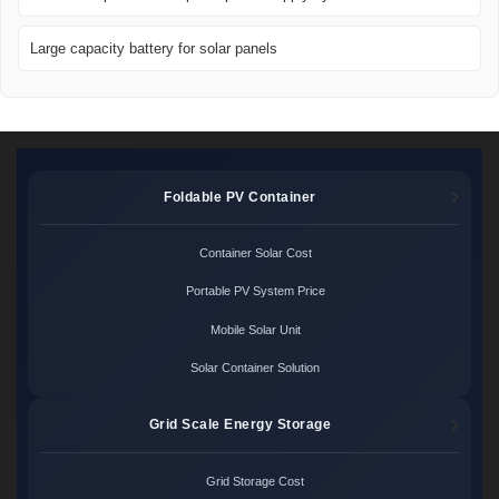
Large capacity battery for solar panels
Foldable PV Container
Container Solar Cost
Portable PV System Price
Mobile Solar Unit
Solar Container Solution
Grid Scale Energy Storage
Grid Storage Cost