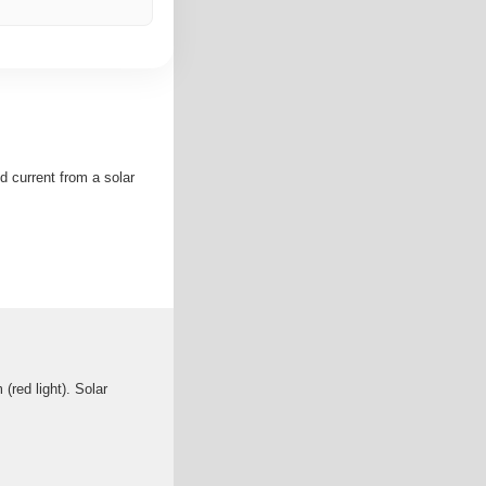
d current from a solar
(red light). Solar