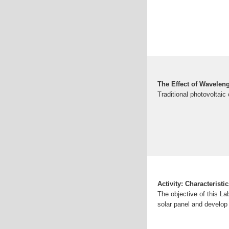
The Effect of Waveleng
Traditional photovoltaic c
Activity: Characteristi
The objective of this La
solar panel and develop