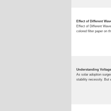
Effect of Different Wa
Effect of Different Wav
colored filter paper on t
Understanding Voltage
As solar adoption surges
stability necessity. Bu