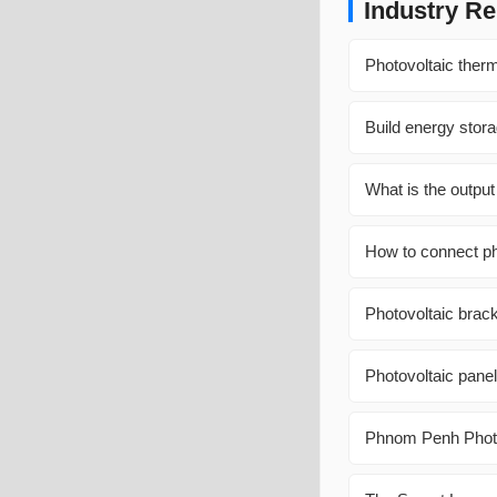
Industry Re
Photovoltaic therm
Build energy stor
What is the output
How to connect pho
Photovoltaic brac
Photovoltaic pane
Phnom Penh Photo