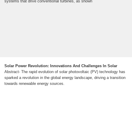
systems that drive conventional turbines, as shown
Solar Power Revolution: Innovations And Challenges In Solar
Abstract- The rapid evolution of solar photovoltaic (PV) technology has
sparked a revolution in the global energy landscape, driving a transition
towards renewable energy sources.