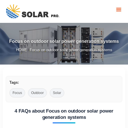
Focus on outdoor solar power generation systems
HOME
Focus on outdoor solar power generation systems
/
Tags:
Focus
Outdoor
Solar
4 FAQs about Focus on outdoor solar power
generation systems