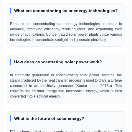
What are concentrating solar energy technologies?
Research on concentrating solar energy technologies continues to
advance, improving efficiency, reducing costs, and expanding their
range of applications. Concentrated solar power plants utilize various
technologies to concentrate sunlight and generate electricity.
How does concentrating solar power work?
In electricity generation in concentrating solar power systems, the
steam produced by the heat transfer process is used to drive a turbine
connected to an electricity generator (Kumar et al. 2018b). This
converts the thermal energy into mechanical energy, which is then
converted into electrical energy.
What is the future of solar energy?
PV systems utilize solar panels to generate electricity, while CSP