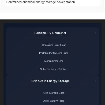
Centralized chemical energy storage power station
Foldable PV Container
Container Solar Cost
Portable PV System Price
Mobile Solar Unit
Solar Container Solution
Grid Scale Energy Storage
Grid Storage Cost
Utility Battery Price