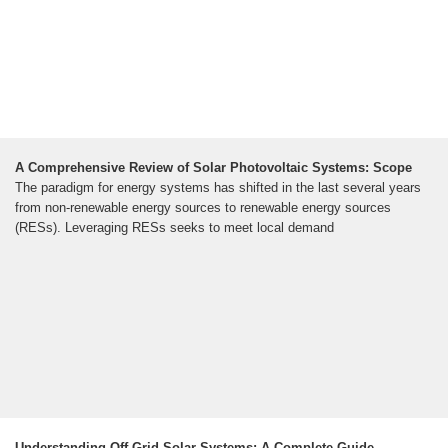
A Comprehensive Review of Solar Photovoltaic Systems: Scope
The paradigm for energy systems has shifted in the last several years
from non-renewable energy sources to renewable energy sources
(RESs). Leveraging RESs seeks to meet local demand
Understanding Off-Grid Solar Systems: A Complete Guide