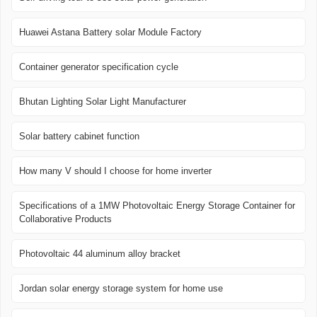
Huawei Astana Battery solar Module Factory
Container generator specification cycle
Bhutan Lighting Solar Light Manufacturer
Solar battery cabinet function
How many V should I choose for home inverter
Specifications of a 1MW Photovoltaic Energy Storage Container for
Collaborative Products
Photovoltaic 44 aluminum alloy bracket
Jordan solar energy storage system for home use