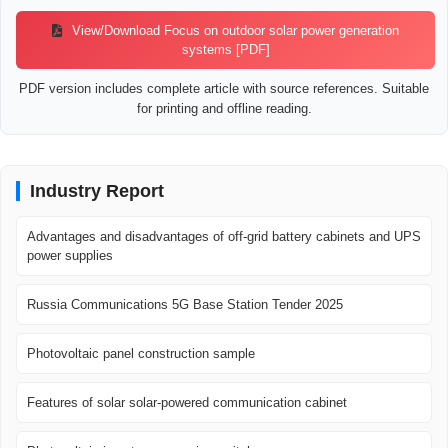
View/Download Focus on outdoor solar power generation
systems [PDF]
PDF version includes complete article with source references. Suitable
for printing and offline reading.
Industry Report
Advantages and disadvantages of off-grid battery cabinets and UPS
power supplies
Russia Communications 5G Base Station Tender 2025
Photovoltaic panel construction sample
Features of solar solar-powered communication cabinet