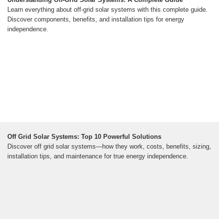
Learn everything about off-grid solar systems with this complete guide.
Discover components, benefits, and installation tips for energy
independence.
Off Grid Solar Systems: Top 10 Powerful Solutions
Discover off grid solar systems—how they work, costs, benefits, sizing,
installation tips, and maintenance for true energy independence.