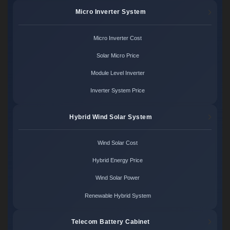
Micro Inverter System
Micro Inverter Cost
Solar Micro Price
Module Level Inverter
Inverter System Price
Hybrid Wind Solar System
Wind Solar Cost
Hybrid Energy Price
Wind Solar Power
Renewable Hybrid System
Telecom Battery Cabinet