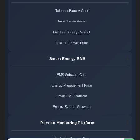
Telecom Battery Cost
Base Station Power
Outdoor Battery Cabinet
Telecom Power Price
Smart Energy EMS
EMS Software Cost
Energy Management Price
Smart EMS Platform
Energy System Software
Remote Monitoring Platform
Monitoring System Cost