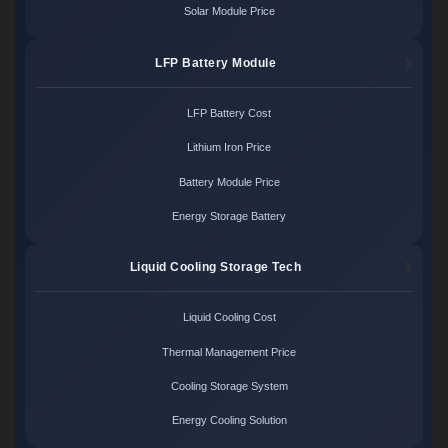
Solar Module Price
LFP Battery Module
LFP Battery Cost
Lithium Iron Price
Battery Module Price
Energy Storage Battery
Liquid Cooling Storage Tech
Liquid Cooling Cost
Thermal Management Price
Cooling Storage System
Energy Cooling Solution