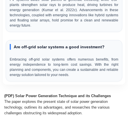
plants strengthen solar rays to produce heat, driving turbines for
energy generation (Kumar et al. 2022c). Advancements in these
technologies, coupled with emerging innovations like hybrid systems
and floating solar arrays, hold promise for a clean and renewable
energy future.
Are off-grid solar systems a good investment?
Embracing off-grid solar systems offers numerous benefits, from
energy independence to long-term cost savings. With the right
planning and components, you can create a sustainable and reliable
energy solution tailored to your needs.
(PDF) Solar Power Generation Technique and its Challenges
The paper explores the present state of solar power generation
technology, outlines its advantages, and researches the various
challenges obstructing its widespread adoption.