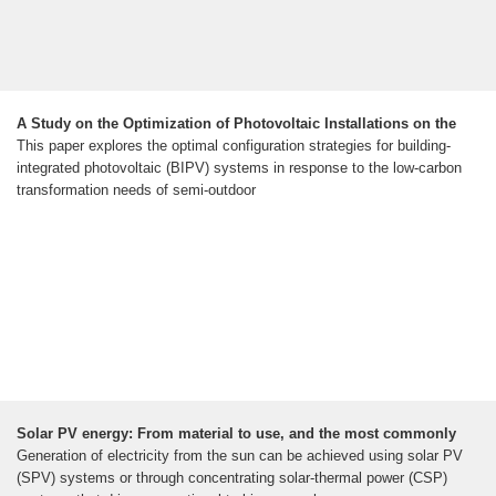
A Study on the Optimization of Photovoltaic Installations on the
This paper explores the optimal configuration strategies for building-
integrated photovoltaic (BIPV) systems in response to the low-carbon
transformation needs of semi-outdoor
Solar PV energy: From material to use, and the most commonly
Generation of electricity from the sun can be achieved using solar PV
(SPV) systems or through concentrating solar-thermal power (CSP)