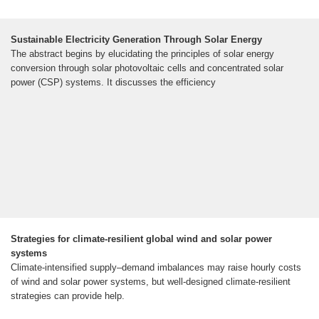
Sustainable Electricity Generation Through Solar Energy
The abstract begins by elucidating the principles of solar energy
conversion through solar photovoltaic cells and concentrated solar
power (CSP) systems. It discusses the efficiency
Strategies for climate-resilient global wind and solar power
systems
Climate-intensified supply–demand imbalances may raise hourly costs
of wind and solar power systems, but well-designed climate-resilient
strategies can provide help.