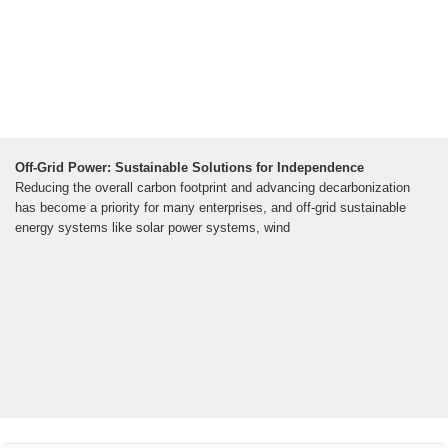
Off-Grid Power: Sustainable Solutions for Independence
Reducing the overall carbon footprint and advancing decarbonization
has become a priority for many enterprises, and off-grid sustainable
energy systems like solar power systems, wind