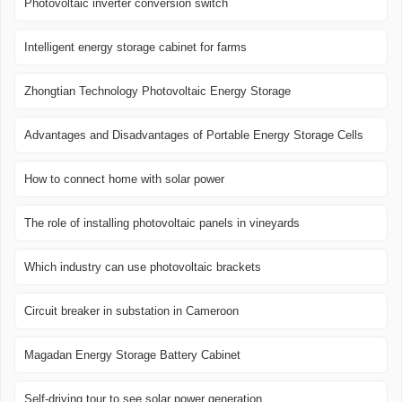
Photovoltaic inverter conversion switch
Intelligent energy storage cabinet for farms
Zhongtian Technology Photovoltaic Energy Storage
Advantages and Disadvantages of Portable Energy Storage Cells
How to connect home with solar power
The role of installing photovoltaic panels in vineyards
Which industry can use photovoltaic brackets
Circuit breaker in substation in Cameroon
Magadan Energy Storage Battery Cabinet
Self-driving tour to see solar power generation