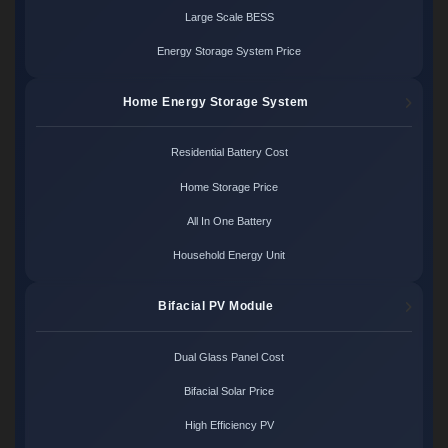
Large Scale BESS
Energy Storage System Price
Home Energy Storage System
Residential Battery Cost
Home Storage Price
All In One Battery
Household Energy Unit
Bifacial PV Module
Dual Glass Panel Cost
Bifacial Solar Price
High Efficiency PV