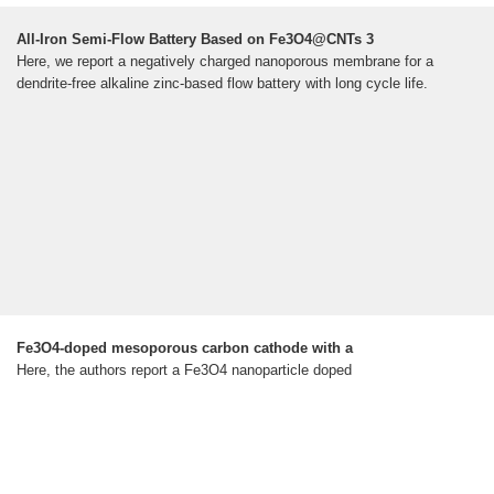
All-Iron Semi-Flow Battery Based on Fe3O4@CNTs 3
Here, we report a negatively charged nanoporous membrane for a
dendrite-free alkaline zinc-based flow battery with long cycle life.
Fe3O4-doped mesoporous carbon cathode with a
Here, the authors report a Fe3O4 nanoparticle doped