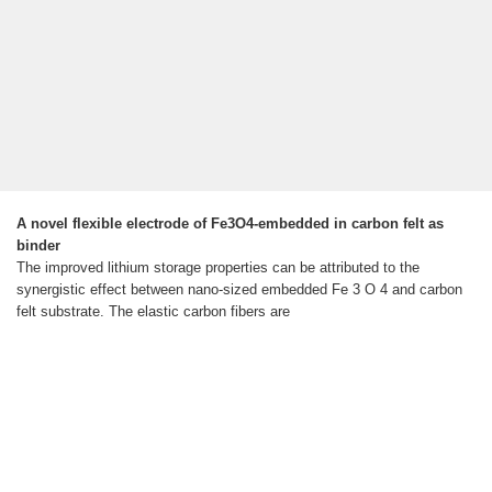
A novel flexible electrode of Fe3O4-embedded in carbon felt as
binder
The improved lithium storage properties can be attributed to the
synergistic effect between nano-sized embedded Fe 3 O 4 and carbon
felt substrate. The elastic carbon fibers are