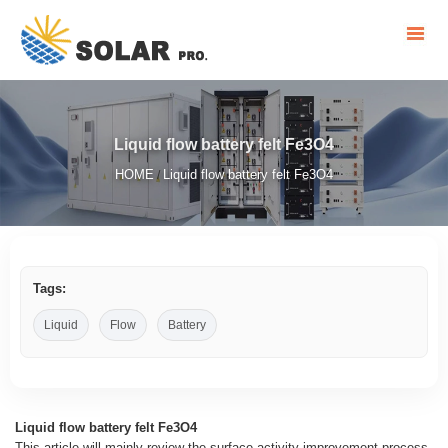
Liquid flow battery felt Fe3O4
HOME
Liquid flow battery felt Fe3O4
/
Tags:
Liquid
Flow
Battery
Liquid flow battery felt Fe3O4
This article will mainly review the surface activity improvement process