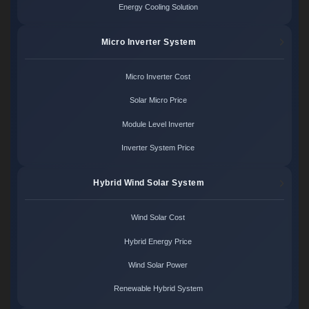
Energy Cooling Solution
Micro Inverter System
Micro Inverter Cost
Solar Micro Price
Module Level Inverter
Inverter System Price
Hybrid Wind Solar System
Wind Solar Cost
Hybrid Energy Price
Wind Solar Power
Renewable Hybrid System