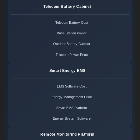
Telecom Battery Cabinet
Telecom Battery Cost
Base Station Power
Outdoor Battery Cabinet
Telecom Power Price
Smart Energy EMS
EMS Software Cost
Energy Management Price
Smart EMS Platform
Energy System Software
Remote Monitoring Platform