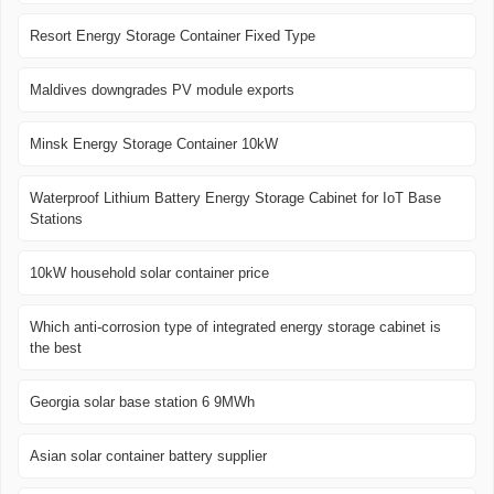
Resort Energy Storage Container Fixed Type
Maldives downgrades PV module exports
Minsk Energy Storage Container 10kW
Waterproof Lithium Battery Energy Storage Cabinet for IoT Base
Stations
10kW household solar container price
Which anti-corrosion type of integrated energy storage cabinet is
the best
Georgia solar base station 6 9MWh
Asian solar container battery supplier