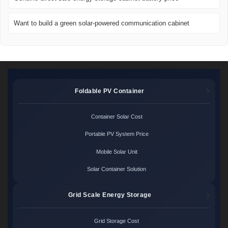
Want to build a green solar-powered communication cabinet
Foldable PV Container
Container Solar Cost
Portable PV System Price
Mobile Solar Unit
Solar Container Solution
Grid Scale Energy Storage
Grid Storage Cost