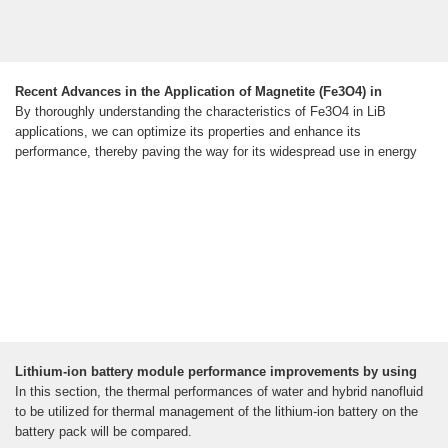
Recent Advances in the Application of Magnetite (Fe3O4) in
By thoroughly understanding the characteristics of Fe3O4 in LiB
applications, we can optimize its properties and enhance its
performance, thereby paving the way for its widespread use in energy
Lithium-ion battery module performance improvements by using
In this section, the thermal performances of water and hybrid nanofluid
to be utilized for thermal management of the lithium-ion battery on the
battery pack will be compared.