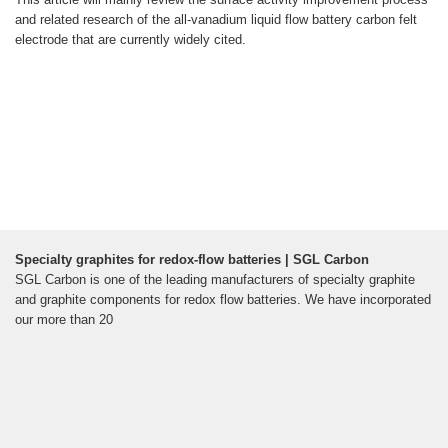
and related research of the all-vanadium liquid flow battery carbon felt
electrode that are currently widely cited.
Specialty graphites for redox-flow batteries | SGL Carbon
SGL Carbon is one of the leading manufacturers of specialty graphite
and graphite components for redox flow batteries. We have incorporated
our more than 20