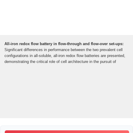
All-iron redox flow battery in flow-through and flow-over set-ups:
Significant differences in performance between the two prevalent cell
configurations in all-soluble, all-iron redox flow batteries are presented,
demonstrating the critical role of cell architecture in the pursuit of