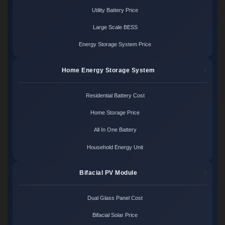
Utility Battery Price
Large Scale BESS
Energy Storage System Price
Home Energy Storage System
Residential Battery Cost
Home Storage Price
All In One Battery
Household Energy Unit
Bifacial PV Module
Dual Glass Panel Cost
Bifacial Solar Price