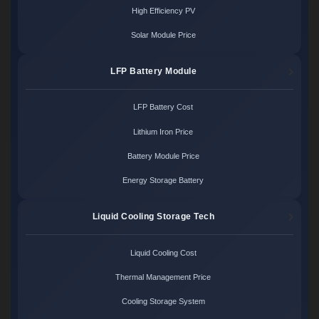
High Efficiency PV
Solar Module Price
LFP Battery Module
LFP Battery Cost
Lithium Iron Price
Battery Module Price
Energy Storage Battery
Liquid Cooling Storage Tech
Liquid Cooling Cost
Thermal Management Price
Cooling Storage System