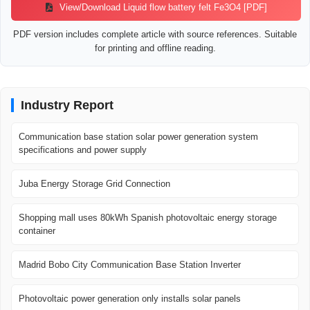
View/Download Liquid flow battery felt Fe3O4 [PDF]
PDF version includes complete article with source references. Suitable
for printing and offline reading.
Industry Report
Communication base station solar power generation system
specifications and power supply
Juba Energy Storage Grid Connection
Shopping mall uses 80kWh Spanish photovoltaic energy storage
container
Madrid Bobo City Communication Base Station Inverter
Photovoltaic power generation only installs solar panels