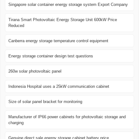
Singapore solar container energy storage system Export Company
Tirana Smart Photovoltaic Energy Storage Unit 600kW Price
Reduced
Canberra energy storage temperature control equipment
Energy storage container design test questions
260w solar photovoltaic panel
Indonesia Hospital uses a 25kW communication cabinet
Size of solar panel bracket for monitoring
Manufacturer of IP66 power cabinets for photovoltaic storage and
charging
Genuine direct sale energy storage cabinet battery price