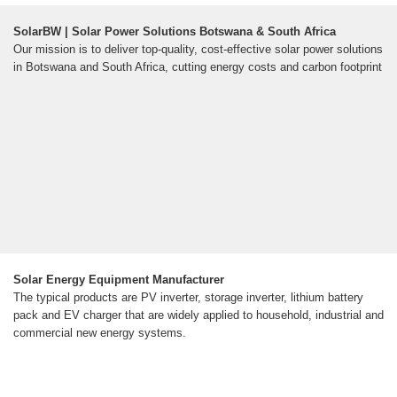
SolarBW | Solar Power Solutions Botswana & South Africa
Our mission is to deliver top-quality, cost-effective solar power solutions
in Botswana and South Africa, cutting energy costs and carbon footprint
Solar Energy Equipment Manufacturer
The typical products are PV inverter, storage inverter, lithium battery
pack and EV charger that are widely applied to household, industrial and
commercial new energy systems.