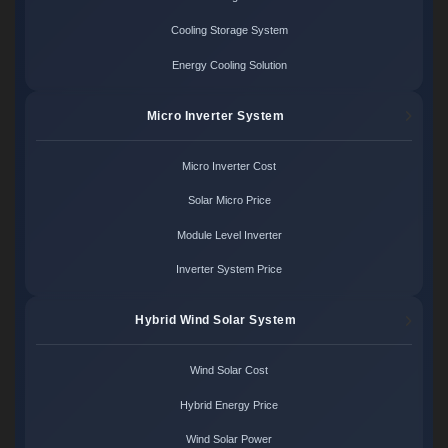
Cooling Storage System
Energy Cooling Solution
Micro Inverter System
Micro Inverter Cost
Solar Micro Price
Module Level Inverter
Inverter System Price
Hybrid Wind Solar System
Wind Solar Cost
Hybrid Energy Price
Wind Solar Power