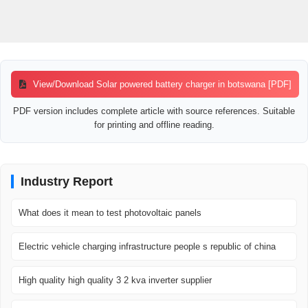
View/Download Solar powered battery charger in botswana [PDF]
PDF version includes complete article with source references. Suitable
for printing and offline reading.
Industry Report
What does it mean to test photovoltaic panels
Electric vehicle charging infrastructure people s republic of china
High quality high quality 3 2 kva inverter supplier