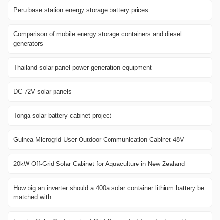
Peru base station energy storage battery prices
Comparison of mobile energy storage containers and diesel
generators
Thailand solar panel power generation equipment
DC 72V solar panels
Tonga solar battery cabinet project
Guinea Microgrid User Outdoor Communication Cabinet 48V
20kW Off-Grid Solar Cabinet for Aquaculture in New Zealand
How big an inverter should a 400a solar container lithium battery be
matched with