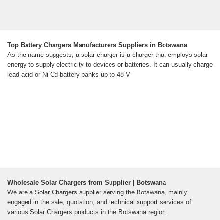
Top Battery Chargers Manufacturers Suppliers in Botswana
As the name suggests, a solar charger is a charger that employs solar
energy to supply electricity to devices or batteries. It can usually charge
lead-acid or Ni-Cd battery banks up to 48 V
Wholesale Solar Chargers from Supplier | Botswana
We are a Solar Chargers supplier serving the Botswana, mainly
engaged in the sale, quotation, and technical support services of
various Solar Chargers products in the Botswana region.