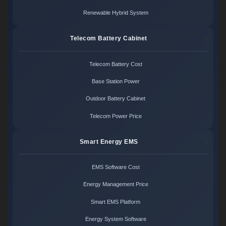
Renewable Hybrid System
Telecom Battery Cabinet
Telecom Battery Cost
Base Station Power
Outdoor Battery Cabinet
Telecom Power Price
Smart Energy EMS
EMS Software Cost
Energy Management Price
Smart EMS Platform
Energy System Software