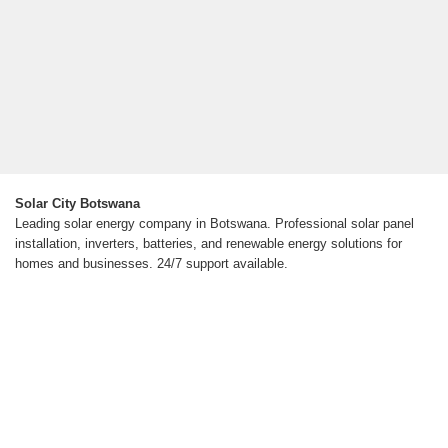
Solar City Botswana
Leading solar energy company in Botswana. Professional solar panel
installation, inverters, batteries, and renewable energy solutions for
homes and businesses. 24/7 support available.