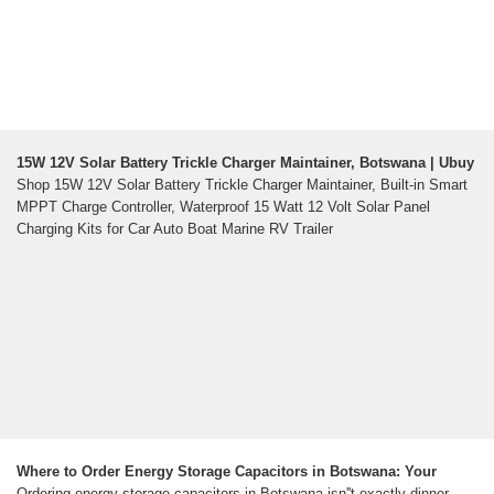
15W 12V Solar Battery Trickle Charger Maintainer, Botswana | Ubuy
Shop 15W 12V Solar Battery Trickle Charger Maintainer, Built-in Smart
MPPT Charge Controller, Waterproof 15 Watt 12 Volt Solar Panel
Charging Kits for Car Auto Boat Marine RV Trailer
Where to Order Energy Storage Capacitors in Botswana: Your
Ordering energy storage capacitors in Botswana isn''t exactly dinner