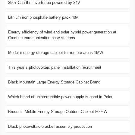
2907 Can the inverter be powered by 24V
Lithium iron phosphate battery pack 48v
Energy efficiency of wind and solar hybrid power generation at
Croatian communication base stations
Modular energy storage cabinet for remote areas 1MW
This year s photovoltaic panel installation recruitment
Black Mountain Large Energy Storage Cabinet Brand
Which brand of uninterruptible power supply is good in Palau
Brussels Mobile Energy Storage Outdoor Cabinet 500kW
Black photovoltaic bracket assembly production