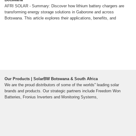
AFRI SOLAR - Summary: Discover how lithium battery chargers are
transforming energy storage solutions in Gaborone and across
Botswana. This article explores their applications, benefits, and
Our Products | SolarBW Botswana & South Africa
We are the proud distributors of some of the worlds'' leading solar
brands and products. Our strategic partners include Freedom Won
Batteries, Fronius Inverters and Monitoring Systems,