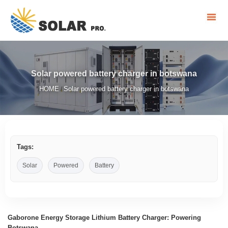
Solar powered battery charger in botswana
HOME
Solar powered battery charger in botswana
/
Tags:
Solar
Powered
Battery
Gaborone Energy Storage Lithium Battery Charger: Powering
Botswana