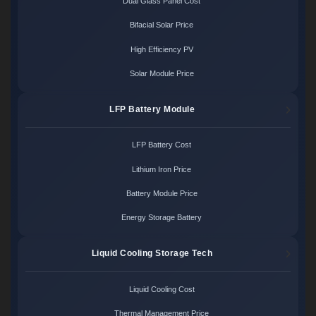
Dual Glass Panel Cost
Bifacial Solar Price
High Efficiency PV
Solar Module Price
LFP Battery Module
LFP Battery Cost
Lithium Iron Price
Battery Module Price
Energy Storage Battery
Liquid Cooling Storage Tech
Liquid Cooling Cost
Thermal Management Price