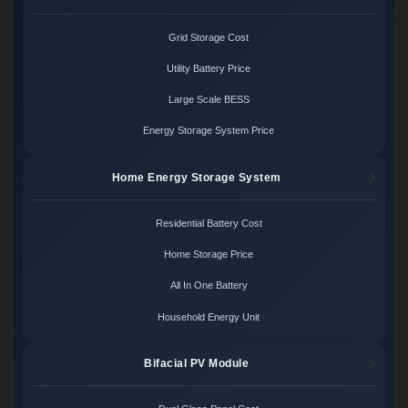
Grid Storage Cost
Utility Battery Price
Large Scale BESS
Energy Storage System Price
Home Energy Storage System
Residential Battery Cost
Home Storage Price
All In One Battery
Household Energy Unit
Bifacial PV Module