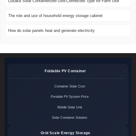
Lusaka Solar Containerized Grid-Connected Type for Farm Use
The role and use of household energy storage cabinet
How do solar panels heat and generate electricity
Foldable PV Container
Container Solar Cost
Portable PV System Price
Mobile Solar Unit
Solar Container Solution
Grid Scale Energy Storage