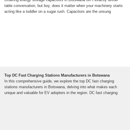
table conversation, but boy, does it matter when your machinery starts
acting like a toddler on a sugar rush. Capacitors are the unsung
Top DC Fast Charging Stations Manufacturers in Botswana
In this comprehensive guide, we explore the top DC fast charging
stations manufacturers in Botswana, delving into what makes each
unique and valuable for EV adopters in the region. DC fast charging