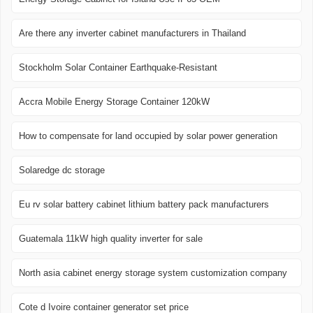
Are there any inverter cabinet manufacturers in Thailand
Stockholm Solar Container Earthquake-Resistant
Accra Mobile Energy Storage Container 120kW
How to compensate for land occupied by solar power generation
Solaredge dc storage
Eu rv solar battery cabinet lithium battery pack manufacturers
Guatemala 11kW high quality inverter for sale
North asia cabinet energy storage system customization company
Cote d Ivoire container generator set price