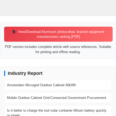
View/Download Aluminum photovoltaic bracket equipment
manufacturers ranking [PDF]
PDF version includes complete article with source references. Suitable
for printing and offline reading.
Industry Report
Amsterdam Microgrid Outdoor Cabinet 60kWh
Mobile Outdoor Cabinet Grid-Connected Government Procurement
Is it better to charge the tool solar container lithium battery quickly
or slowly