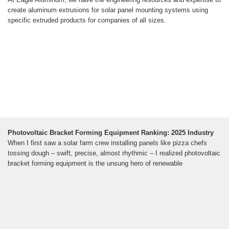
create aluminum extrusions for solar panel mounting systems using
specific extruded products for companies of all sizes.
Photovoltaic Bracket Forming Equipment Ranking: 2025 Industry
When I first saw a solar farm crew installing panels like pizza chefs
tossing dough – swift, precise, almost rhythmic – I realized photovoltaic
bracket forming equipment is the unsung hero of renewable