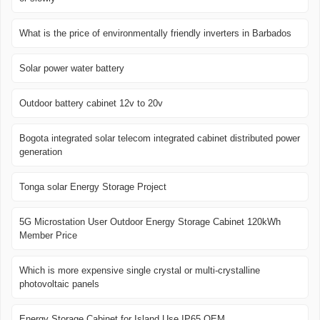
What is the price of environmentally friendly inverters in Barbados
Solar power water battery
Outdoor battery cabinet 12v to 20v
Bogota integrated solar telecom integrated cabinet distributed power
generation
Tonga solar Energy Storage Project
5G Microstation User Outdoor Energy Storage Cabinet 120kWh
Member Price
Which is more expensive single crystal or multi-crystalline
photovoltaic panels
Energy Storage Cabinet for Island Use IP65 OEM