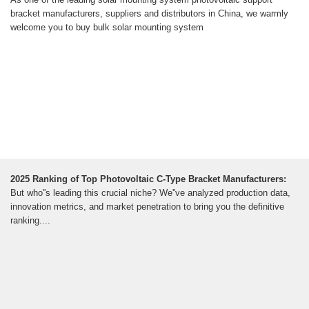
bracket manufacturers, suppliers and distributors in China, we warmly
welcome you to buy bulk solar mounting system
2025 Ranking of Top Photovoltaic C-Type Bracket Manufacturers:
But who''s leading this crucial niche? We''ve analyzed production data,
innovation metrics, and market penetration to bring you the definitive
ranking....