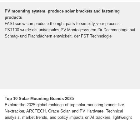
PV mounting system, produce solar brackets and fastening
products
FASTscrew can produce the right parts to simplify your process.
FST100 wurde als universales PV-Montagesystem für Dachmontage auf
Schräg- und Flachdächern entwickelt. der FST Technologie
Top 10 Solar Mounting Brands 2025
Explore the 2025 global rankings of top solar mounting brands like
Nextracker, ARCTECH, Grace Solar, and PV Hardware. Technical
analysis, market trends, and policy impacts on AI trackers, lightweight