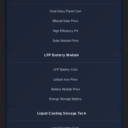
Dual Glass Panel Cost
Bifacial Solar Price
High Efficiency PV
Solar Module Price
LFP Battery Module
LFP Battery Cost
Lithium Iron Price
Battery Module Price
Energy Storage Battery
Liquid Cooling Storage Tech
Liquid Cooling Cost