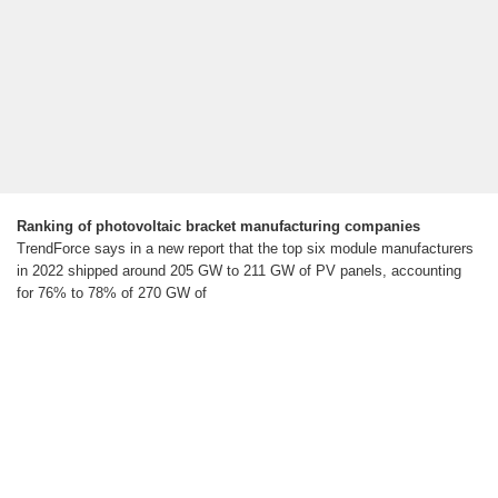
Ranking of photovoltaic bracket manufacturing companies
TrendForce says in a new report that the top six module manufacturers
in 2022 shipped around 205 GW to 211 GW of PV panels, accounting
for 76% to 78% of 270 GW of