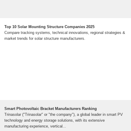
Top 10 Solar Mounting Structure Companies 2025
Compare tracking systems, technical innovations, regional strategies &
market trends for solar structure manufacturers.
Smart Photovoltaic Bracket Manufacturers Ranking
Trinasolar ("Trinasolar" or "the company"), a global leader in smart PV
technology and energy storage solutions, with its extensive
manufacturing experience, vertical...