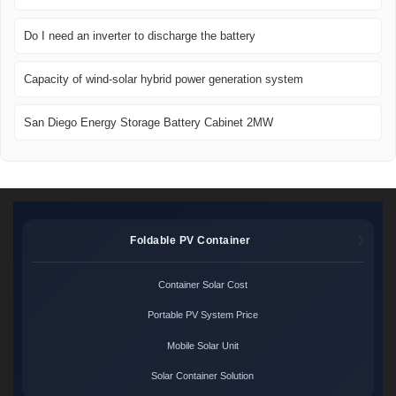
Do I need an inverter to discharge the battery
Capacity of wind-solar hybrid power generation system
San Diego Energy Storage Battery Cabinet 2MW
Foldable PV Container
Container Solar Cost
Portable PV System Price
Mobile Solar Unit
Solar Container Solution