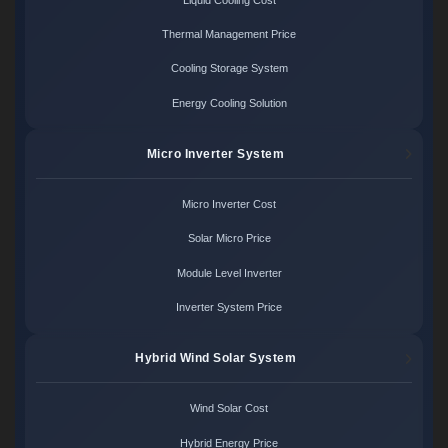
Thermal Management Price
Cooling Storage System
Energy Cooling Solution
Micro Inverter System
Micro Inverter Cost
Solar Micro Price
Module Level Inverter
Inverter System Price
Hybrid Wind Solar System
Wind Solar Cost
Hybrid Energy Price