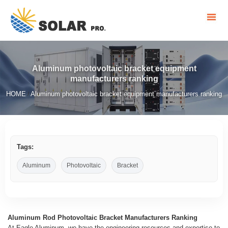
Aluminum photovoltaic bracket equipment
manufacturers ranking
HOME
Aluminum photovoltaic bracket equipment manufacturers ranking
/
Tags:
Aluminum
Photovoltaic
Bracket
Aluminum Rod Photovoltaic Bracket Manufacturers Ranking
At Eagle Aluminum, we have the engineering resources and expertise to