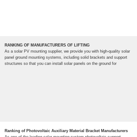
RANKING OF MANUFACTURERS OF LIFTING
As a solar PV mounting supplier, we provide you with high-quality solar
panel ground mounting systems, including solid brackets and support
structures so that you can install solar panels on the ground for
Ranking of Photovoltaic Auxiliary Material Bracket Manufacturers
As one of the leading solar mounting system photovoltaic support