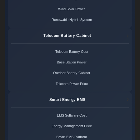
Wind Solar Power
Renewable Hybrid System
Telecom Battery Cabinet
Telecom Battery Cost
Base Station Power
Outdoor Battery Cabinet
Telecom Power Price
Smart Energy EMS
EMS Software Cost
Energy Management Price
Smart EMS Platform