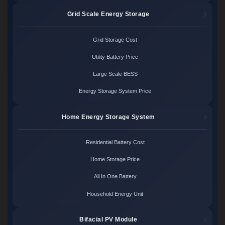
Grid Scale Energy Storage
Grid Storage Cost
Utility Battery Price
Large Scale BESS
Energy Storage System Price
Home Energy Storage System
Residential Battery Cost
Home Storage Price
All In One Battery
Household Energy Unit
Bifacial PV Module