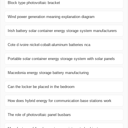
Block type photovoltaic bracket
Wind power generation meaning explanation diagram
Irish battery solar container energy storage system manufacturers
Cote d ivoire nickel-cobalt-aluminum batteries nca
Portable solar container energy storage system with solar panels
Macedonia energy storage battery manufacturing
Can the locker be placed in the bedroom
How does hybrid energy for communication base stations work
The role of photovoltaic panel busbars