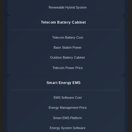
Renewable Hybrid System
Telecom Battery Cabinet
Telecom Battery Cost
Base Station Power
Outdoor Battery Cabinet
Telecom Power Price
Smart Energy EMS
EMS Software Cost
Energy Management Price
Smart EMS Platform
Energy System Software