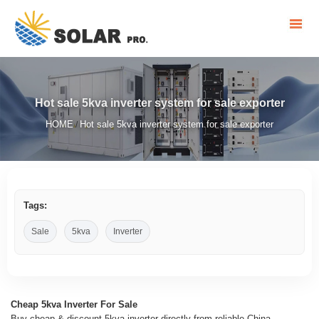
Hot sale 5kva inverter system for sale exporter
HOME
Hot sale 5kva inverter system for sale exporter
/
Tags:
Sale
5kva
Inverter
Cheap 5kva Inverter For Sale
Buy cheap & discount 5kva inverter directly from reliable China