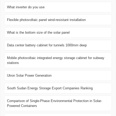
What inverter do you use
Flexible photovoltaic panel wind-resistant installation
What is the bottom size of the solar panel
Data center battery cabinet for tunnels 1000mm deep
Mobile photovoltaic integrated energy storage cabinet for subway
stations
Utron Solar Power Generation
South Sudan Energy Storage Export Companies Ranking
Comparison of Single-Phase Environmental Protection in Solar-
Powered Containers