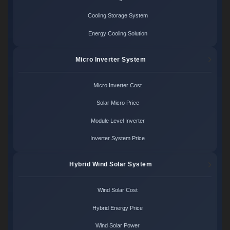
Cooling Storage System
Energy Cooling Solution
Micro Inverter System
Micro Inverter Cost
Solar Micro Price
Module Level Inverter
Inverter System Price
Hybrid Wind Solar System
Wind Solar Cost
Hybrid Energy Price
Wind Solar Power