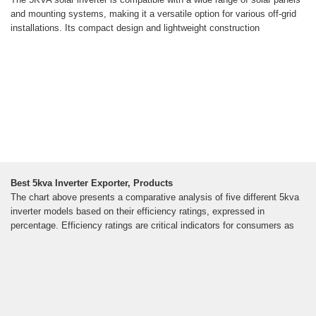
and mounting systems, making it a versatile option for various off-grid
installations. Its compact design and lightweight construction
Best 5kva Inverter Exporter, Products
The chart above presents a comparative analysis of five different 5kva
inverter models based on their efficiency ratings, expressed in
percentage. Efficiency ratings are critical indicators for consumers as