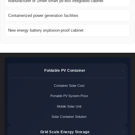
Manufacturer of 1mwh smart pv-ess integrated cabinet
Containerized power generation facilities
New energy battery explosion-proof cabinet
Foldable PV Container
Container Solar Cost
Portable PV System Price
Mobile Solar Unit
Solar Container Solution
Grid Scale Energy Storage