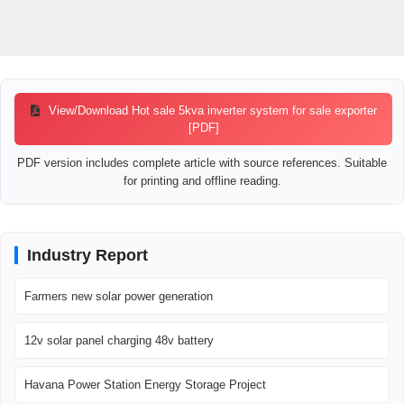
View/Download Hot sale 5kva inverter system for sale exporter
[PDF]
PDF version includes complete article with source references. Suitable
for printing and offline reading.
Industry Report
Farmers new solar power generation
12v solar panel charging 48v battery
Havana Power Station Energy Storage Project