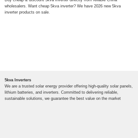
wholesalers. Want cheap 5kva inverter? We have 2026 new 5kva
inverter products on sale.
5kva Inverters
We are a trusted solar energy provider offering high-quality solar panels,
lithium batteries, and inverters. Committed to delivering reliable,
sustainable solutions, we guarantee the best value on the market