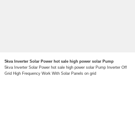
5kva Inverter Solar Power hot sale high power solar Pump
5kva Inverter Solar Power hot sale high power solar Pump Inverter Off
Grid High Frequency Work With Solar Panels on grid