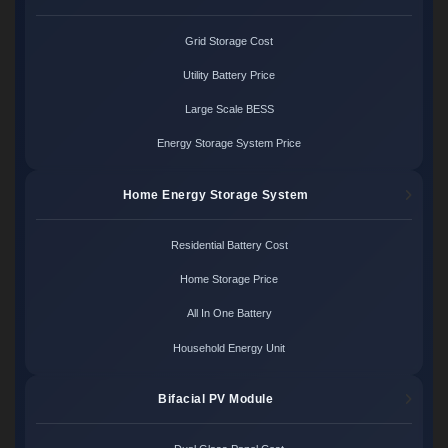
Grid Storage Cost
Utility Battery Price
Large Scale BESS
Energy Storage System Price
Home Energy Storage System
Residential Battery Cost
Home Storage Price
All In One Battery
Household Energy Unit
Bifacial PV Module