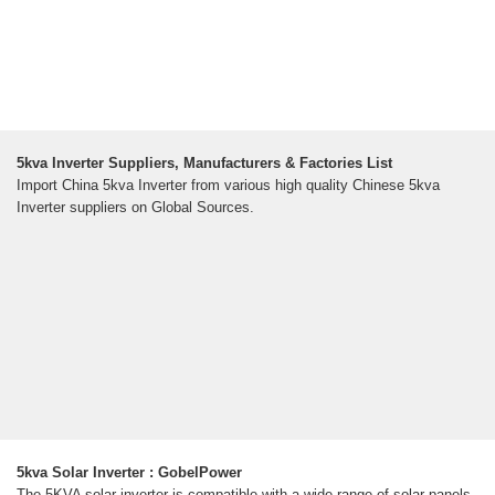
5kva Inverter Suppliers, Manufacturers & Factories List
Import China 5kva Inverter from various high quality Chinese 5kva
Inverter suppliers on Global Sources.
5kva Solar Inverter : GobelPower
The 5KVA solar inverter is compatible with a wide range of solar panels