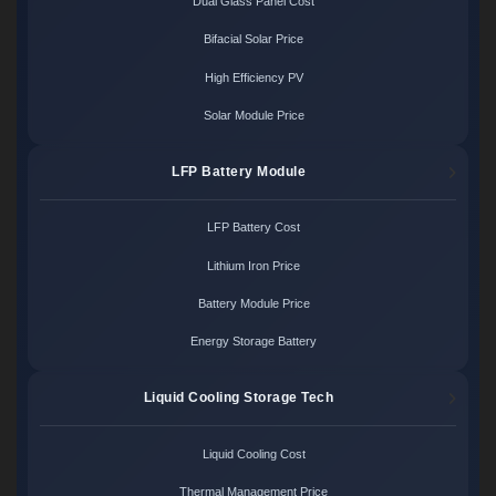
Dual Glass Panel Cost
Bifacial Solar Price
High Efficiency PV
Solar Module Price
LFP Battery Module
LFP Battery Cost
Lithium Iron Price
Battery Module Price
Energy Storage Battery
Liquid Cooling Storage Tech
Liquid Cooling Cost
Thermal Management Price