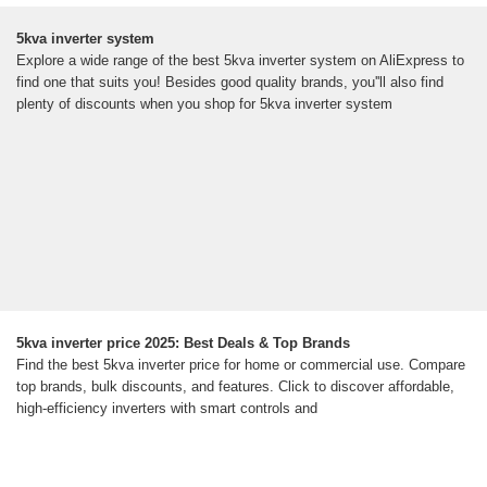
5kva inverter system
Explore a wide range of the best 5kva inverter system on AliExpress to
find one that suits you! Besides good quality brands, you''ll also find
plenty of discounts when you shop for 5kva inverter system
5kva inverter price 2025: Best Deals & Top Brands
Find the best 5kva inverter price for home or commercial use. Compare
top brands, bulk discounts, and features. Click to discover affordable,
high-efficiency inverters with smart controls and