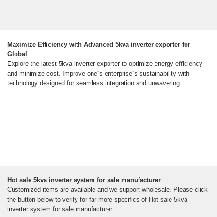
Maximize Efficiency with Advanced 5kva inverter exporter for
Global
Explore the latest 5kva inverter exporter to optimize energy efficiency
and minimize cost. Improve one''s enterprise''s sustainability with
technology designed for seamless integration and unwavering
Hot sale 5kva inverter system for sale manufacturer
Customized items are available and we support wholesale. Please click
the button below to verify for far more specifics of Hot sale 5kva
inverter system for sale manufacturer.