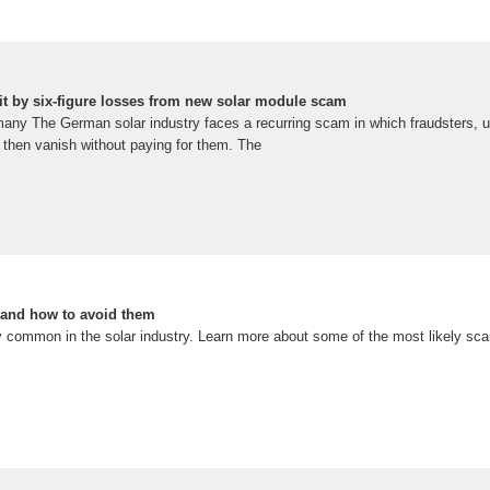
t by six-figure losses from new solar module scam
y The German solar industry faces a recurring scam in which fraudsters, usi
 then vanish without paying for them. The
and how to avoid them
y common in the solar industry. Learn more about some of the most likely s