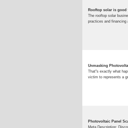
Rooftop solar is good 
The rooftop solar busin
practices and financing
Unmasking Photovolta
That''s exactly what hap
victim to represents a g
Photovoltaic Panel Sc
Meta Description: Disco