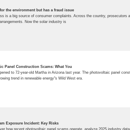
for the environment but has a fraud issue
ess is a big source of consumer complaints. Across the country, prosecutors a
 arrangements. Now the solar industry is
ic Panel Construction Scams: What You
pened to 72-year-old Martha in Arizona last year. The photovoltaic panel cons
rowing trend in renewable energy''s Wild West era.
am Exposure Incident: Key Risks
ver how recent photovoltaic panel scams operate, analyze 2025 industry data,