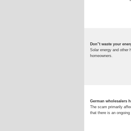
Don''t waste your ene
Solar energy and other 
homeowners.
German wholesalers hi
The scam primarily affe
that there is an ongoing 