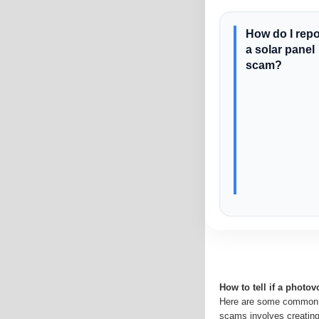
How do I repo
a solar panel
scam?
How to tell if a photov
Here are some common s
scams involves creatin