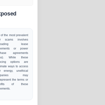
xposed
of the most prevalent
ar scams involves
sleading lease
eements or power
chase agreements
As). While these
ancing options are
timate ways to access
ar energy, unethical
mpanies may
epresent the terms or
nefits of these
eements.