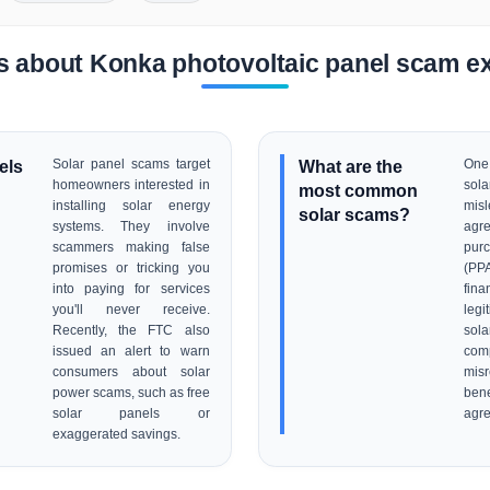
s about Konka photovoltaic panel scam e
els
Solar panel scams target
What are the
One 
homeowners interested in
sol
most common
installing solar energy
mi
solar scams?
systems. They involve
agr
scammers making false
pur
promises or tricking you
(PP
into paying for services
fin
you'll never receive.
legi
Recently, the FTC also
sol
issued an alert to warn
co
consumers about solar
misr
power scams, such as free
be
solar panels or
agr
exaggerated savings.