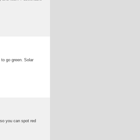
 to go green. Solar
 so you can spot red