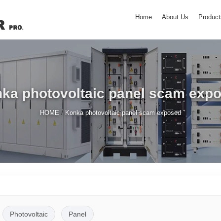
Home
About Us
Product
ka photovoltaic panel scam exp
/
HOME
Konka photovoltaic panel scam exposed
Photovoltaic
Panel