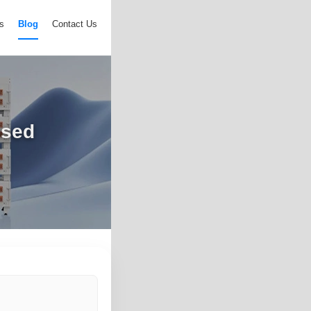
s
Blog
Contact Us
osed