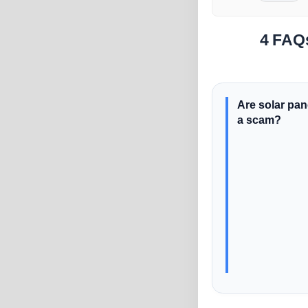
4 FAQ
Are solar pan
a scam?