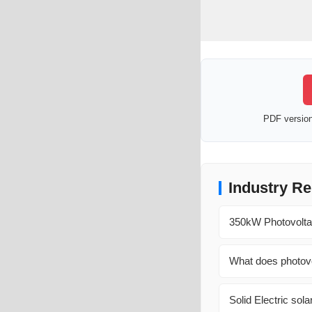
PDF version 
Industry Re
350kW Photovoltai
What does photovo
Solid Electric sol