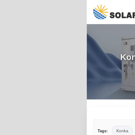
Kon
Konka
Tags: