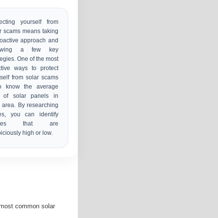
ecting yourself from
r scams means taking
oactive approach and
lowing a few key
tegies. One of the most
ctive ways to protect
self from solar scams
to know the average
t of solar panels in
 area. By researching
es, you can identify
otes that are
iciously high or low.
e most common solar