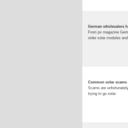
German wholesalers hi
From pv magazine German
order solar modules and
Common solar scams 
Scams are unfortunatel
trying to go solar.