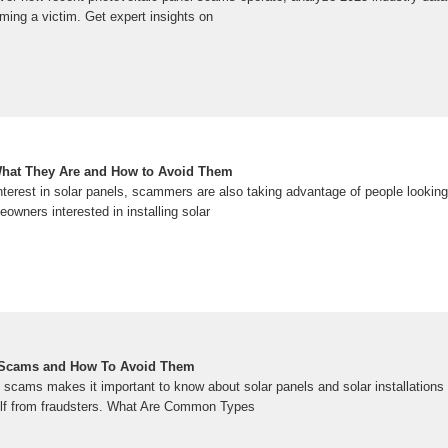
ming a victim. Get expert insights on
hat They Are and How to Avoid Them
nterest in solar panels, scammers are also taking advantage of people looking
wners interested in installing solar
Scams and How To Avoid Them
 scams makes it important to know about solar panels and solar installations
elf from fraudsters. What Are Common Types