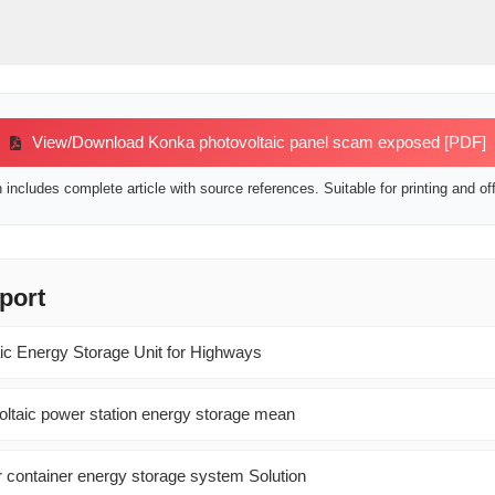
View/Download Konka photovoltaic panel scam exposed [PDF]
includes complete article with source references. Suitable for printing and off
port
c Energy Storage Unit for Highways
ltaic power station energy storage mean
ar container energy storage system Solution