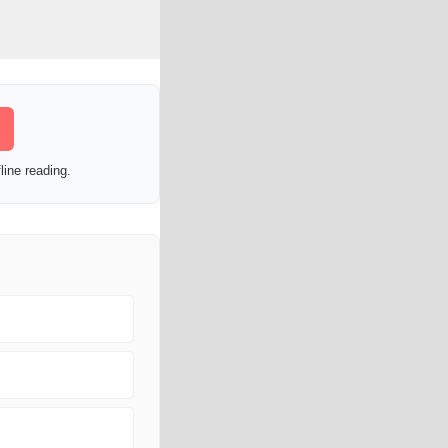
line reading.