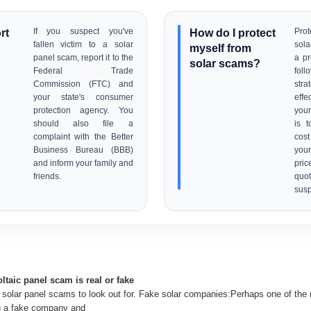
rt
If you suspect you've
How do I protect
Prot
fallen victim to a solar
sola
myself from
panel scam, report it to the
a pr
solar scams?
Federal Trade
fol
Commission (FTC) and
stra
your state's consumer
effe
protection agency. You
your
should also file a
is 
complaint with the Better
cos
Business Bureau (BBB)
your
and inform your family and
pric
friends.
qu
susp
oltaic panel scam is real or fake
olar panel scams to look out for. Fake solar companies:Perhaps one of th
g a fake company and