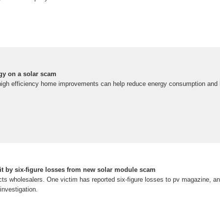
rgy on a solar scam
high efficiency home improvements can help reduce energy consumption and lo
t by six-figure losses from new solar module scam
cts wholesalers. One victim has reported six-figure losses to pv magazine, a
investigation.