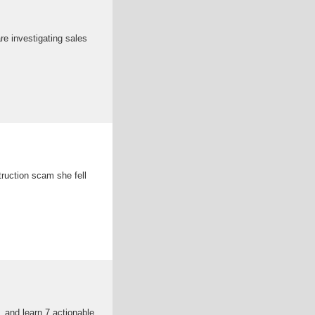
re investigating sales
truction scam she fell
 and learn 7 actionable