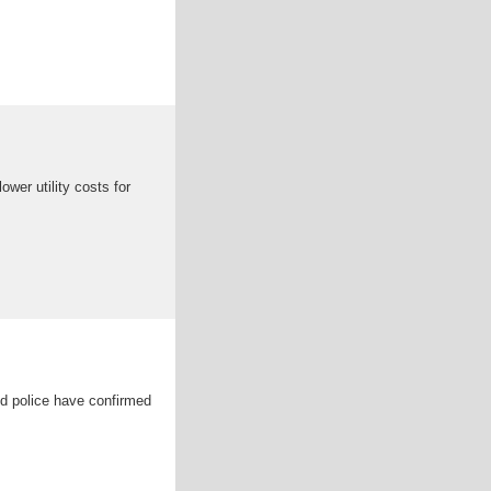
wer utility costs for
nd police have confirmed