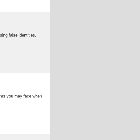
ng false identities,
cams you may face when