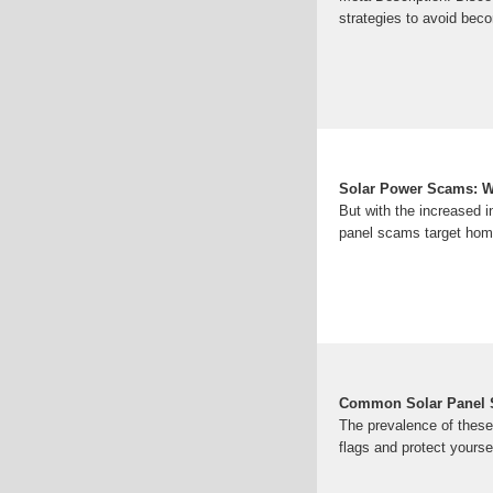
strategies to avoid beco
Solar Power Scams: W
But with the increased i
panel scams target homeo
Common Solar Panel 
The prevalence of these
flags and protect yours