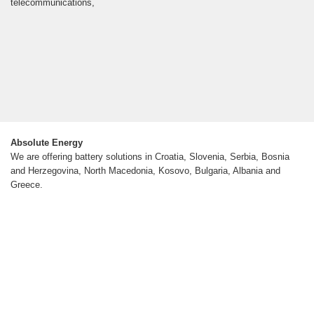
telecommunications,
Absolute Energy
We are offering battery solutions in Croatia, Slovenia, Serbia, Bosnia
and Herzegovina, North Macedonia, Kosovo, Bulgaria, Albania and
Greece.