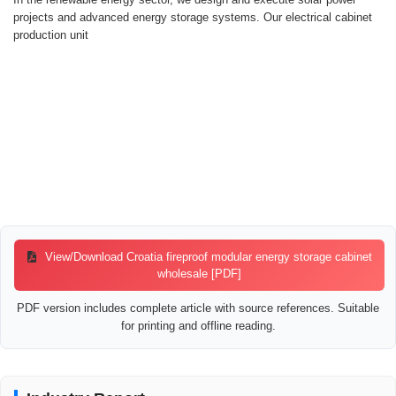
projects and advanced energy storage systems. Our electrical cabinet
production unit
View/Download Croatia fireproof modular energy storage cabinet
wholesale [PDF]
PDF version includes complete article with source references. Suitable
for printing and offline reading.