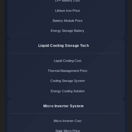
LFP Battery Cost
Lithium Iron Price
Battery Module Price
Energy Storage Battery
Liquid Cooling Storage Tech
Liquid Cooling Cost
Thermal Management Price
Cooling Storage System
Energy Cooling Solution
Micro Inverter System
Micro Inverter Cost
Solar Micro Price