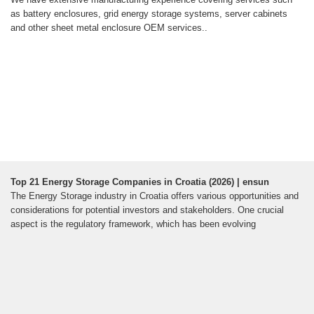
as battery enclosures, grid energy storage systems, server cabinets
and other sheet metal enclosure OEM services..
Top 21 Energy Storage Companies in Croatia (2026) | ensun
The Energy Storage industry in Croatia offers various opportunities and
considerations for potential investors and stakeholders. One crucial
aspect is the regulatory framework, which has been evolving