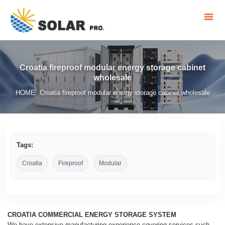
Croatia fireproof modular energy storage cabinet
wholesale
HOME
Croatia fireproof modular energy storage cabinet wholesale
/
Tags:
Croatia
Fireproof
Modular
CROATIA COMMERCIAL ENERGY STORAGE SYSTEM
We have extensive manufacturing experience covering services such