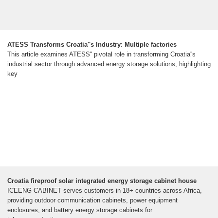
ATESS Transforms Croatia''s Industry: Multiple factories
This article examines ATESS'' pivotal role in transforming Croatia''s
industrial sector through advanced energy storage solutions, highlighting
key
Croatia fireproof solar integrated energy storage cabinet house
ICEENG CABINET serves customers in 18+ countries across Africa,
providing outdoor communication cabinets, power equipment
enclosures, and battery energy storage cabinets for