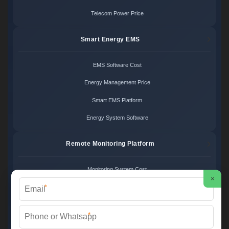
Telecom Power Price
Smart Energy EMS
EMS Software Cost
Energy Management Price
Smart EMS Platform
Energy System Software
Remote Monitoring Platform
Monitoring System Cost
×
*
Remote Control Price
Energy Monitoring Platform
*
Cloud Monitoring System