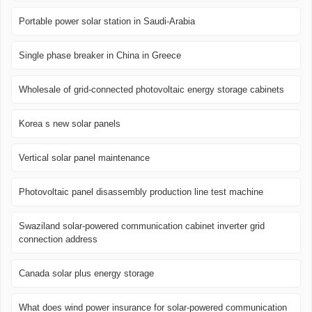
Portable power solar station in Saudi-Arabia
Single phase breaker in China in Greece
Wholesale of grid-connected photovoltaic energy storage cabinets
Korea s new solar panels
Vertical solar panel maintenance
Photovoltaic panel disassembly production line test machine
Swaziland solar-powered communication cabinet inverter grid
connection address
Canada solar plus energy storage
What does wind power insurance for solar-powered communication