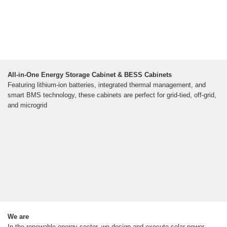
All-in-One Energy Storage Cabinet & BESS Cabinets
Featuring lithium-ion batteries, integrated thermal management, and
smart BMS technology, these cabinets are perfect for grid-tied, off-grid,
and microgrid
We are
In the renewable energy sector, we design and execute solar power