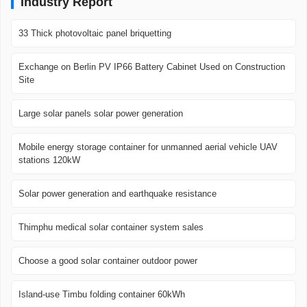
Industry Report
33 Thick photovoltaic panel briquetting
Exchange on Berlin PV IP66 Battery Cabinet Used on Construction
Site
Large solar panels solar power generation
Mobile energy storage container for unmanned aerial vehicle UAV
stations 120kW
Solar power generation and earthquake resistance
Thimphu medical solar container system sales
Choose a good solar container outdoor power
Island-use Timbu folding container 60kWh