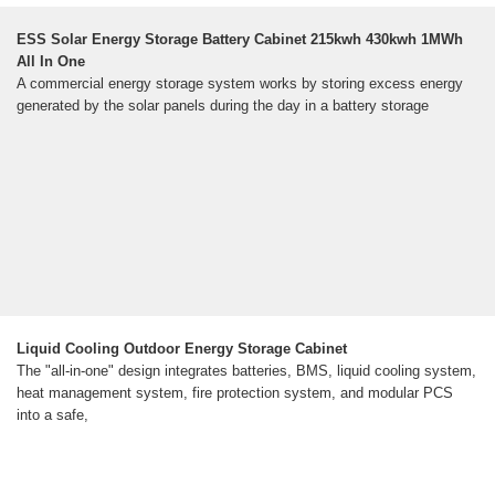
ESS Solar Energy Storage Battery Cabinet 215kwh 430kwh 1MWh
All In One
A commercial energy storage system works by storing excess energy
generated by the solar panels during the day in a battery storage
Liquid Cooling Outdoor Energy Storage Cabinet
The "all-in-one" design integrates batteries, BMS, liquid cooling system,
heat management system, fire protection system, and modular PCS
into a safe,