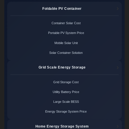
Foldable PV Container
Container Solar Cost
Portable PV System Price
Mobile Solar Unit
Solar Container Solution
Grid Scale Energy Storage
Grid Storage Cost
Utility Battery Price
Large Scale BESS
Energy Storage System Price
Home Energy Storage System