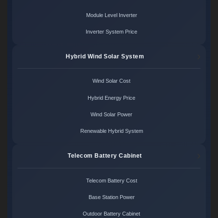
Module Level Inverter
Inverter System Price
Hybrid Wind Solar System
Wind Solar Cost
Hybrid Energy Price
Wind Solar Power
Renewable Hybrid System
Telecom Battery Cabinet
Telecom Battery Cost
Base Station Power
Outdoor Battery Cabinet