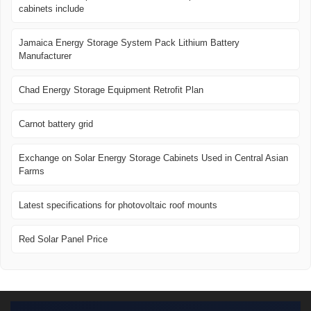
cabinets include
Jamaica Energy Storage System Pack Lithium Battery
Manufacturer
Chad Energy Storage Equipment Retrofit Plan
Carnot battery grid
Exchange on Solar Energy Storage Cabinets Used in Central Asian
Farms
Latest specifications for photovoltaic roof mounts
Red Solar Panel Price