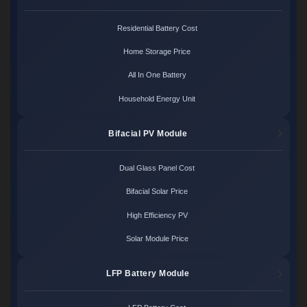
Residential Battery Cost
Home Storage Price
All In One Battery
Household Energy Unit
Bifacial PV Module
Dual Glass Panel Cost
Bifacial Solar Price
High Efficiency PV
Solar Module Price
LFP Battery Module