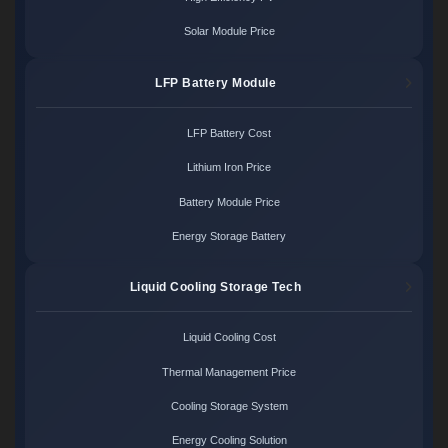
Solar Module Price
LFP Battery Module
LFP Battery Cost
Lithium Iron Price
Battery Module Price
Energy Storage Battery
Liquid Cooling Storage Tech
Liquid Cooling Cost
Thermal Management Price
Cooling Storage System
Energy Cooling Solution