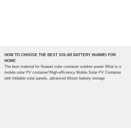
HOW TO CHOOSE THE BEST SOLAR BATTERY HUAWEI FOR
HOME
The best material for Huawei solar container outdoor power What is a
mobile solar PV container?High-efficiency Mobile Solar PV Container
with foldable solar panels, advanced lithium battery storage