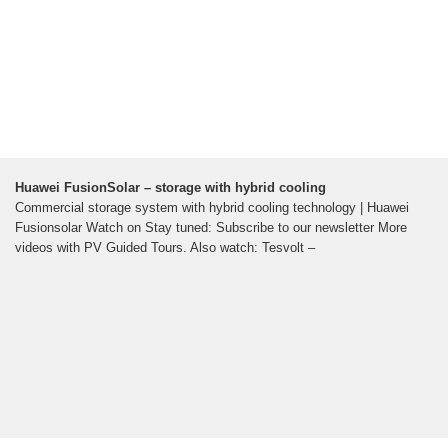
Huawei FusionSolar – storage with hybrid cooling
Commercial storage system with hybrid cooling technology | Huawei
Fusionsolar Watch on Stay tuned: Subscribe to our newsletter More
videos with PV Guided Tours. Also watch: Tesvolt –