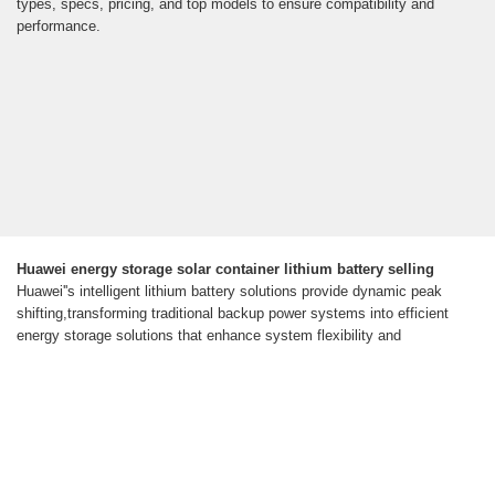
types, specs, pricing, and top models to ensure compatibility and
performance.
Huawei energy storage solar container lithium battery selling
Huawei''s intelligent lithium battery solutions provide dynamic peak
shifting,transforming traditional backup power systems into efficient
energy storage solutions that enhance system flexibility and