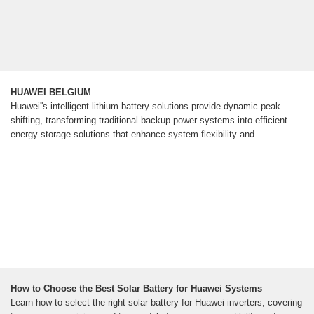
HUAWEI BELGIUM
Huawei''s intelligent lithium battery solutions provide dynamic peak
shifting, transforming traditional backup power systems into efficient
energy storage solutions that enhance system flexibility and
How to Choose the Best Solar Battery for Huawei Systems
Learn how to select the right solar battery for Huawei inverters, covering