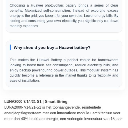
Choosing a Huawei photovoltaic battery brings a series of clear
benefits: Maximized self-consumption: Instead of exporting excess
energy to the grid, you keep it for your own use. Lower energy bills: By
storing and consuming your own electricity, you significantly cut down
monthly expenses.
Why should you buy a Huawei battery?
This makes the Huawei Battery a perfect choice for homeowners
looking to boost their self consumption, reduce electricity bills, and
enjoy backup power during power outages. This modular system has
quickly become a reference in the market thanks to its flexibility and
ease of installation.
LUNA2000-7/14/21-S1 | Smart String
LUNA2000-7/14/21-S1 is het toonaangevende, residentiële
energieopslagsysteem met een innovatieve module+ architectuur voor
meer dan 40% bruikbare energie, een verlengde levensduur van 15 jaar