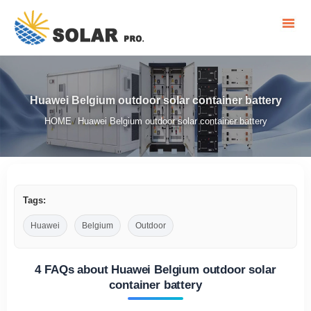
Huawei Belgium outdoor solar container battery
HOME
Huawei Belgium outdoor solar container battery
/
Tags:
Huawei
Belgium
Outdoor
4 FAQs about Huawei Belgium outdoor solar
container battery