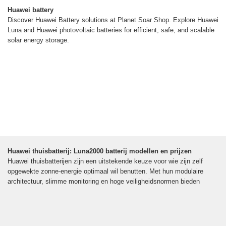
Huawei battery
Discover Huawei Battery solutions at Planet Soar Shop. Explore Huawei
Luna and Huawei photovoltaic batteries for efficient, safe, and scalable
solar energy storage.
Huawei thuisbatterij: Luna2000 batterij modellen en prijzen
Huawei thuisbatterijen zijn een uitstekende keuze voor wie zijn zelf
opgewekte zonne-energie optimaal wil benutten. Met hun modulaire
architectuur, slimme monitoring en hoge veiligheidsnormen bieden