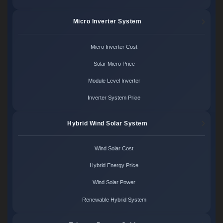
Micro Inverter System
Micro Inverter Cost
Solar Micro Price
Module Level Inverter
Inverter System Price
Hybrid Wind Solar System
Wind Solar Cost
Hybrid Energy Price
Wind Solar Power
Renewable Hybrid System