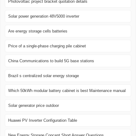
Photovoltaic project bracket quotation details
Solar power generation 48V5000 inverter
Are energy storage cells batteries
Price of a single-phase charging pile cabinet
China Communications to build 5G base stations
Brazil s centralized solar energy storage
Which 50kWh modular battery cabinet is best Maintenance manual
Solar generator price outdoor
Huawei PV Inverter Configuration Table
New Energy Storage Concept Short Answer Questions