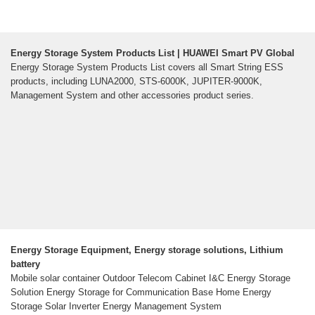
Energy Storage System Products List | HUAWEI Smart PV Global
Energy Storage System Products List covers all Smart String ESS
products, including LUNA2000, STS-6000K, JUPITER-9000K,
Management System and other accessories product series.
Energy Storage Equipment, Energy storage solutions, Lithium
battery
Mobile solar container Outdoor Telecom Cabinet I&C Energy Storage
Solution Energy Storage for Communication Base Home Energy
Storage Solar Inverter Energy Management System