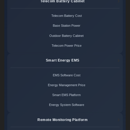
Telecom Battery Cabinet
Telecom Battery Cost
Base Station Power
Outdoor Battery Cabinet
Telecom Power Price
Smart Energy EMS
EMS Software Cost
Energy Management Price
Smart EMS Platform
Energy System Software
Remote Monitoring Platform