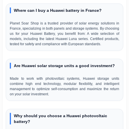
Where can I buy a Huawei battery in France?
Planet Soar Shop is a trusted provider of solar energy solutions in
France, specializing in both panels and storage systems. By choosing
us for your Huawei Battery, you benefit from: A wide selection of
models, including the latest Huawei Luna series. Certified products,
tested for safety and compliance with European standards.
Are Huawei solar storage units a good investment?
Made to work with photovoltaic systems, Huawei storage units
combine high end technology, modular flexibility, and intelligent
management to optimize self-consumption and maximize the return
on your solar investment.
Why should you choose a Huawei photovoltaic
battery?