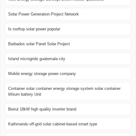
Solar Power Generation Project Network
Is rooftop solar power popular
Barbados solar Panel Solar Project
Island microgrids guatemala city
Mobile energy storage power company
Container solar container energy storage system solar container
lithium battery Unit
Beirut 18kW high quality inverter brand
Kathmandu off-grid solar cabinet-based smart type