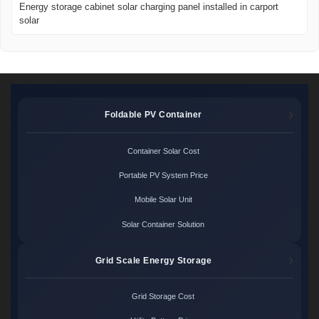
Energy storage cabinet solar charging panel installed in carport
solar
Foldable PV Container
Container Solar Cost
Portable PV System Price
Mobile Solar Unit
Solar Container Solution
Grid Scale Energy Storage
Grid Storage Cost