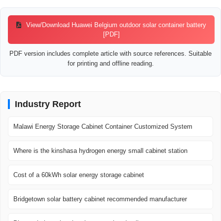
View/Download Huawei Belgium outdoor solar container battery
[PDF]
PDF version includes complete article with source references. Suitable
for printing and offline reading.
Industry Report
Malawi Energy Storage Cabinet Container Customized System
Where is the kinshasa hydrogen energy small cabinet station
Cost of a 60kWh solar energy storage cabinet
Bridgetown solar battery cabinet recommended manufacturer