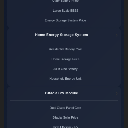
Utility Battery Price
Large Scale BESS
Energy Storage System Price
Home Energy Storage System
Residential Battery Cost
Home Storage Price
All In One Battery
Household Energy Unit
Bifacial PV Module
Dual Glass Panel Cost
Bifacial Solar Price
High Efficiency PV