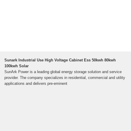
Sunark Industrial Use High Voltage Cabinet Ess 50kwh 80kwh
100kwh Solar
SunArk Power is a leading global energy storage solution and service
provider. The company specializes in residential, commercial and utility
applications and delivers pre-eminent