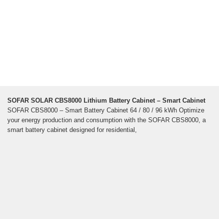
SOFAR SOLAR CBS8000 Lithium Battery Cabinet – Smart Cabinet
SOFAR CBS8000 – Smart Battery Cabinet 64 / 80 / 96 kWh Optimize
your energy production and consumption with the SOFAR CBS8000, a
smart battery cabinet designed for residential,