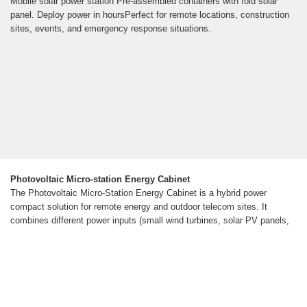
Mobile solar power station Pre-assembled containers with fold solar
panel. Deploy power in hoursPerfect for remote locations, construction
sites, events, and emergency response situations.
Photovoltaic Micro-station Energy Cabinet
The Photovoltaic Micro-Station Energy Cabinet is a hybrid power
compact solution for remote energy and outdoor telecom sites. It
combines different power inputs (small wind turbines, solar PV panels,