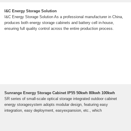
I&C Energy Storage Solution
I&C Energy Storage Solution As a professional manufacturer in China,
produces both energy storage cabinets and battery cell in-house,
ensuring full quality control across the entire production process.
Sunrange Energy Storage Cabinet IP55 50kwh 80kwh 100kwh
SR series of small-scale optical storage integrated outdoor cabinet
energy storagesystem adopts modular design, featuring easy
integration, easy deployment, easyexpansion, etc., which