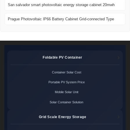
San salvador smart photovoltaic energy storage cabinet 20mwh
Prague Photovoltaic IP66 Battery Cabinet Grid-connected Type
Foldable PV Container
Container Solar Cost
Portable PV System Price
Mobile Solar Unit
Solar Container Solution
Grid Scale Energy Storage