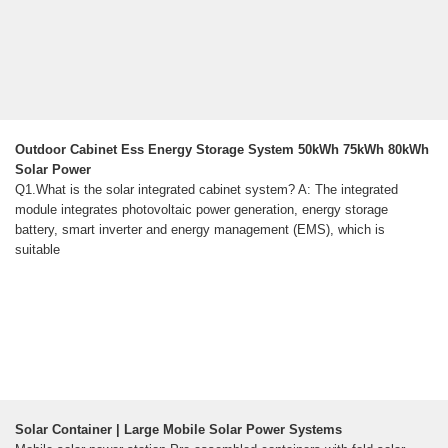
Outdoor Cabinet Ess Energy Storage System 50kWh 75kWh 80kWh
Solar Power
Q1.What is the solar integrated cabinet system? A: The integrated
module integrates photovoltaic power generation, energy storage
battery, smart inverter and energy management (EMS), which is
suitable
Solar Container | Large Mobile Solar Power Systems