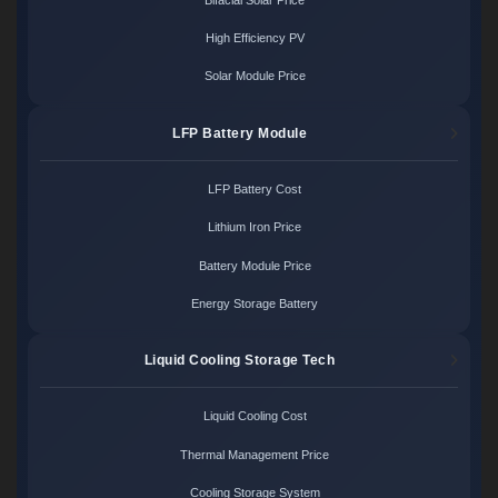
High Efficiency PV
Solar Module Price
LFP Battery Module
LFP Battery Cost
Lithium Iron Price
Battery Module Price
Energy Storage Battery
Liquid Cooling Storage Tech
Liquid Cooling Cost
Thermal Management Price
Cooling Storage System