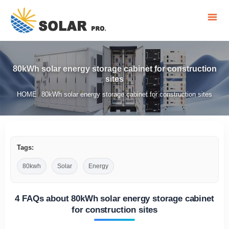
80kWh solar energy storage cabinet for construction
sites
HOME
80kWh solar energy storage cabinet for construction sites
/
Tags:
80kwh
Solar
Energy
4 FAQs about 80kWh solar energy storage cabinet
for construction sites