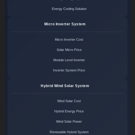
Energy Cooling Solution
Micro Inverter System
Micro Inverter Cost
Solar Micro Price
Module Level Inverter
Inverter System Price
Hybrid Wind Solar System
Wind Solar Cost
Hybrid Energy Price
Wind Solar Power
Renewable Hybrid System