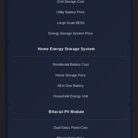
Grid Storage Cost
Utility Battery Price
Large Scale BESS
Energy Storage System Price
Home Energy Storage System
Residential Battery Cost
Home Storage Price
All In One Battery
Household Energy Unit
Bifacial PV Module
Dual Glass Panel Cost
Bifacial Solar Price