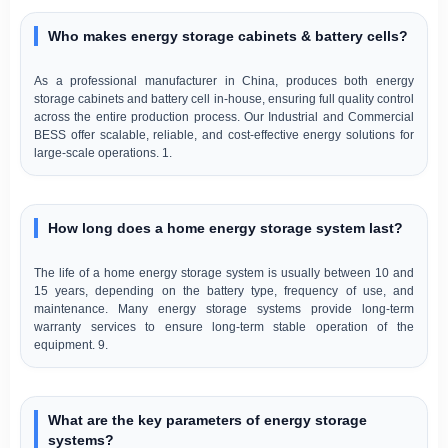
Who makes energy storage cabinets & battery cells?
As a professional manufacturer in China, produces both energy
storage cabinets and battery cell in-house, ensuring full quality control
across the entire production process. Our Industrial and Commercial
BESS offer scalable, reliable, and cost-effective energy solutions for
large-scale operations. 1.
How long does a home energy storage system last?
The life of a home energy storage system is usually between 10 and
15 years, depending on the battery type, frequency of use, and
maintenance. Many energy storage systems provide long-term
warranty services to ensure long-term stable operation of the
equipment. 9.
What are the key parameters of energy storage
systems?