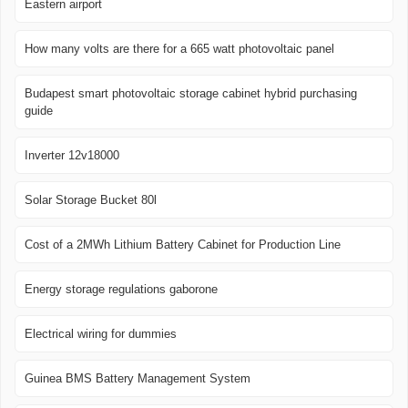
Eastern airport
How many volts are there for a 665 watt photovoltaic panel
Budapest smart photovoltaic storage cabinet hybrid purchasing
guide
Inverter 12v18000
Solar Storage Bucket 80l
Cost of a 2MWh Lithium Battery Cabinet for Production Line
Energy storage regulations gaborone
Electrical wiring for dummies
Guinea BMS Battery Management System