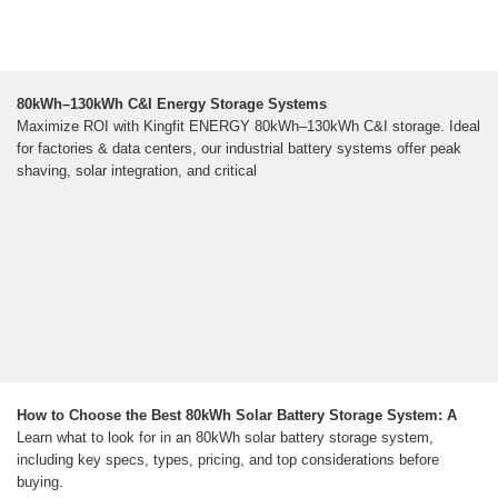
80kWh–130kWh C&I Energy Storage Systems
Maximize ROI with Kingfit ENERGY 80kWh–130kWh C&I storage. Ideal
for factories & data centers, our industrial battery systems offer peak
shaving, solar integration, and critical
How to Choose the Best 80kWh Solar Battery Storage System: A
Learn what to look for in an 80kWh solar battery storage system,
including key specs, types, pricing, and top considerations before
buying.