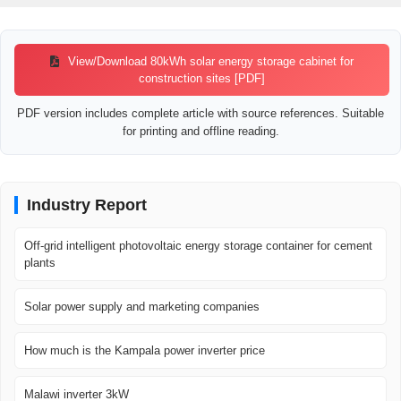
View/Download 80kWh solar energy storage cabinet for
construction sites [PDF]
PDF version includes complete article with source references. Suitable
for printing and offline reading.
Industry Report
Off-grid intelligent photovoltaic energy storage container for cement
plants
Solar power supply and marketing companies
How much is the Kampala power inverter price
Malawi inverter 3kW