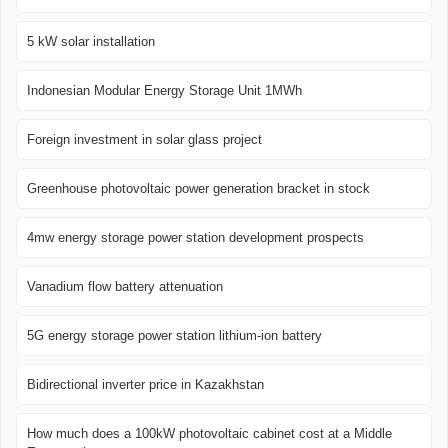
5 kW solar installation
Indonesian Modular Energy Storage Unit 1MWh
Foreign investment in solar glass project
Greenhouse photovoltaic power generation bracket in stock
4mw energy storage power station development prospects
Vanadium flow battery attenuation
5G energy storage power station lithium-ion battery
Bidirectional inverter price in Kazakhstan
How much does a 100kW photovoltaic cabinet cost at a Middle