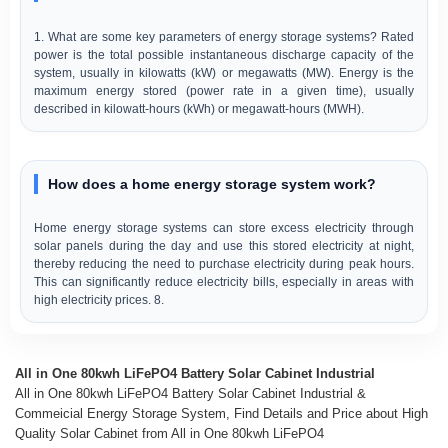
1. What are some key parameters of energy storage systems? Rated
power is the total possible instantaneous discharge capacity of the
system, usually in kilowatts (kW) or megawatts (MW). Energy is the
maximum energy stored (power rate in a given time), usually
described in kilowatt-hours (kWh) or megawatt-hours (MWH).
How does a home energy storage system work?
Home energy storage systems can store excess electricity through
solar panels during the day and use this stored electricity at night,
thereby reducing the need to purchase electricity during peak hours.
This can significantly reduce electricity bills, especially in areas with
high electricity prices. 8.
All in One 80kwh LiFePO4 Battery Solar Cabinet Industrial
All in One 80kwh LiFePO4 Battery Solar Cabinet Industrial &
Commeicial Energy Storage System, Find Details and Price about High
Quality Solar Cabinet from All in One 80kwh LiFePO4