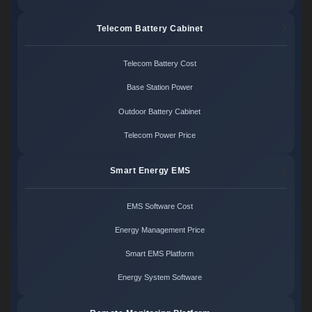
Telecom Battery Cabinet
Telecom Battery Cost
Base Station Power
Outdoor Battery Cabinet
Telecom Power Price
Smart Energy EMS
EMS Software Cost
Energy Management Price
Smart EMS Platform
Energy System Software