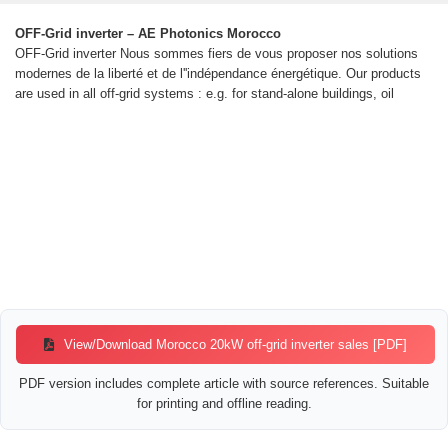
OFF-Grid inverter – AE Photonics Morocco
OFF-Grid inverter Nous sommes fiers de vous proposer nos solutions
modernes de la liberté et de l''indépendance énergétique. Our products
are used in all off-grid systems : e.g. for stand-alone buildings, oil
View/Download Morocco 20kW off-grid inverter sales [PDF]
PDF version includes complete article with source references. Suitable
for printing and offline reading.