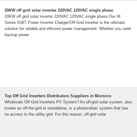
20KW off grid solar inverter 220VAC 120VAC single phase
20KW off grid solar inverter 220VAC 120VAC single phase Our HI
Series IGBT Power Inverter Charger/Off-Grid Inverter is the ultimate
solution for reliable and efficient power management. Whether you seek
backup power
Top Off Grid Inverters Distributors Suppliers in Morocco
Wholesale Off-Grid Inverters PV System? An off-grid solar system, also
known as off-the-grid or standalone, is a photovoltaic system that has
no access to the utility grid. For this reason, off-grid solar