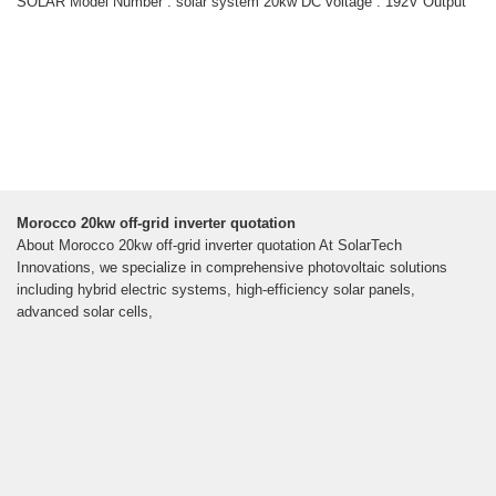
SOLAR Model Number : solar system 20kw DC voltage : 192V Output
Morocco 20kw off-grid inverter quotation
About Morocco 20kw off-grid inverter quotation At SolarTech
Innovations, we specialize in comprehensive photovoltaic solutions
including hybrid electric systems, high-efficiency solar panels,
advanced solar cells,