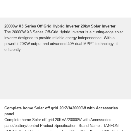
20000w X3 Series Off Grid Hybrid Inverter 20kw Solar Inverter
The 20000W X3 Series Off-Grid Hybrid Inverter is a cutting-edge solar
inverter designed to provide reliable energy independence. With a
powerful 20KW output and advanced 40A dual MPPT technology, it
efficiently
Complete home Solar off grid 20KVA/20000W with Accessories
panel
Complete home Solar off grid 20KVA/20000W with Accessories
panel/battery/control Product Specification: Brand Name : TANFON