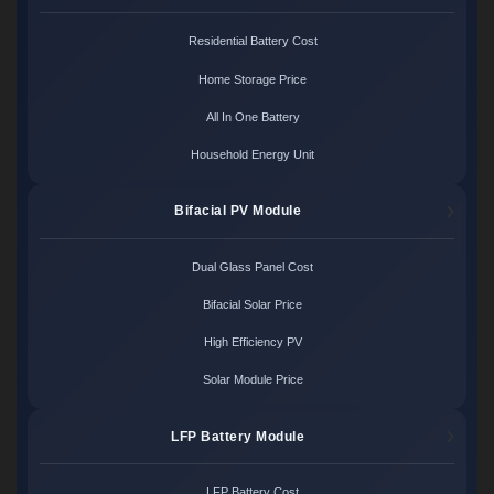
Residential Battery Cost
Home Storage Price
All In One Battery
Household Energy Unit
Bifacial PV Module
Dual Glass Panel Cost
Bifacial Solar Price
High Efficiency PV
Solar Module Price
LFP Battery Module
LFP Battery Cost