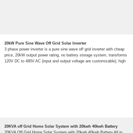
20kW Pure Sine Wave Off Grid Solar Inverter
3 phase power inverter is a pure sine wave off grid inverter with cheap
price, 20kW output power rating, no battery storage system, transforms
120V DC to 480V AC (input and output voltage are customizable), high
20KVA off Grid Home Solar System with 20kwh 40kwh Battery
20KVA Off Grid Home Solar System with 20kwh 40kwh Battery All in