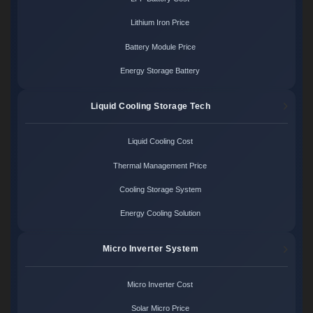
Lithium Iron Price
Battery Module Price
Energy Storage Battery
Liquid Cooling Storage Tech
Liquid Cooling Cost
Thermal Management Price
Cooling Storage System
Energy Cooling Solution
Micro Inverter System
Micro Inverter Cost
Solar Micro Price