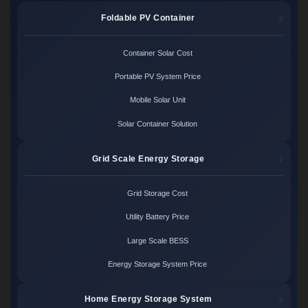
Foldable PV Container
Container Solar Cost
Portable PV System Price
Mobile Solar Unit
Solar Container Solution
Grid Scale Energy Storage
Grid Storage Cost
Utility Battery Price
Large Scale BESS
Energy Storage System Price
Home Energy Storage System