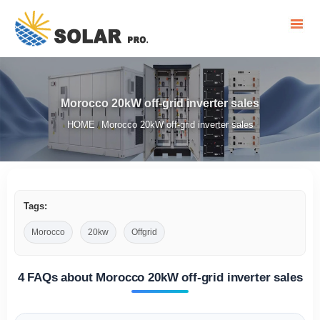
Morocco 20kW off-grid inverter sales
HOME
Morocco 20kW off-grid inverter sales
/
Tags:
Morocco
20kw
Offgrid
4 FAQs about Morocco 20kW off-grid inverter sales