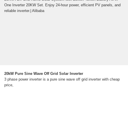
One Inverter 20KW Set. Enjoy 24-hour power, efficient PV panels, and
reliable inverter.| Alibaba
20kW Pure Sine Wave Off Grid Solar Inverter
3 phase power inverter is a pure sine wave off grid inverter with cheap
price,