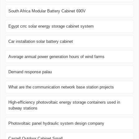
South Africa Modular Battery Cabinet 690V
Egypt crrc solar energy storage cabinet system
Car installation solar battery cabinet
Average annual power generation hours of wind farms
Demand response palau
What are the communication network base station projects
High-efficiency photovoltaic energy storage containers used in
subway stations
Photovoltaic panel hydraulic system design company
Castell Outdoor Cabinet Small