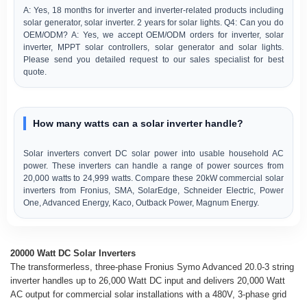
A: Yes, 18 months for inverter and inverter-related products including
solar generator, solar inverter. 2 years for solar lights. Q4: Can you do
OEM/ODM? A: Yes, we accept OEM/ODM orders for inverter, solar
inverter, MPPT solar controllers, solar generator and solar lights.
Please send you detailed request to our sales specialist for best
quote.
How many watts can a solar inverter handle?
Solar inverters convert DC solar power into usable household AC
power. These inverters can handle a range of power sources from
20,000 watts to 24,999 watts. Compare these 20kW commercial solar
inverters from Fronius, SMA, SolarEdge, Schneider Electric, Power
One, Advanced Energy, Kaco, Outback Power, Magnum Energy.
20000 Watt DC Solar Inverters
The transformerless, three-phase Fronius Symo Advanced 20.0-3 string
inverter handles up to 26,000 Watt DC input and delivers 20,000 Watt
AC output for commercial solar installations with a 480V, 3-phase grid