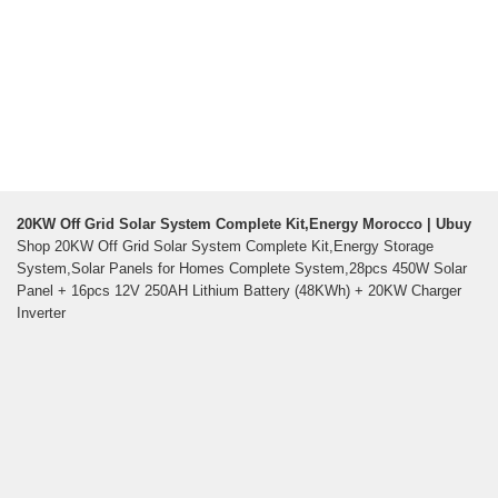
20KW Off Grid Solar System Complete Kit,Energy Morocco | Ubuy
Shop 20KW Off Grid Solar System Complete Kit,Energy Storage
System,Solar Panels for Homes Complete System,28pcs 450W Solar
Panel + 16pcs 12V 250AH Lithium Battery (48KWh) + 20KW Charger
Inverter