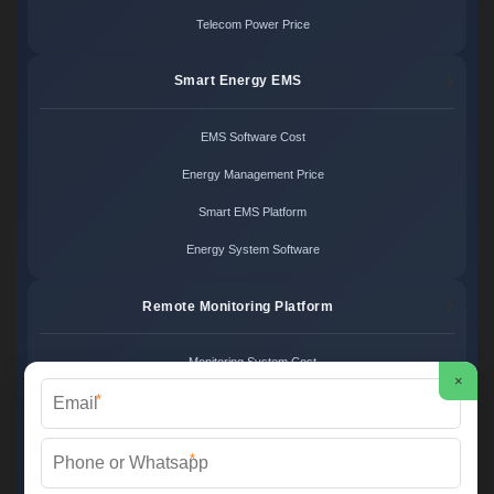
Telecom Power Price
Smart Energy EMS
EMS Software Cost
Energy Management Price
Smart EMS Platform
Energy System Software
Remote Monitoring Platform
Monitoring System Cost
×
*
Remote Control Price
Energy Monitoring Platform
*
Cloud Monitoring System