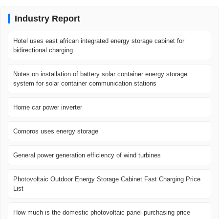
Industry Report
Hotel uses east african integrated energy storage cabinet for
bidirectional charging
Notes on installation of battery solar container energy storage
system for solar container communication stations
Home car power inverter
Comoros uses energy storage
General power generation efficiency of wind turbines
Photovoltaic Outdoor Energy Storage Cabinet Fast Charging Price
List
How much is the domestic photovoltaic panel purchasing price