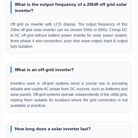
What is the output frequency of a 20kW off grid solar
inverter?
Off grid pv inverter with LCD display. The output frequency of this
20kw off grid solar inverter can be chosen 50Hz or 60Hz. Cheap DC
to AC off grid without battery power inverter for solar power system,
three phase 4 wire connection, pure sine wave output, input & output
fully isolation.
What is an off-grid inverter?
Inverters used in off-grid systems serve a crucial role in providing
reliable and usable AC power from DC sources, such as batteries and
solar panels. Off-grid systems operate independently of the utility grid,
making them suitable for locations where the grid connection is not
available or practical.
How long does a solar inverter last?