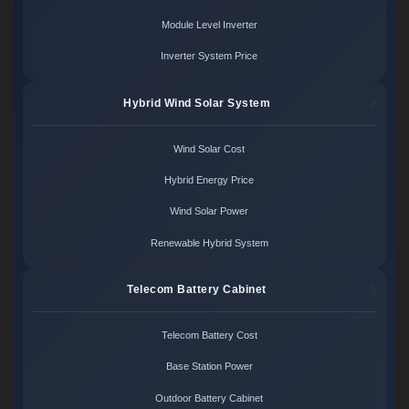
Module Level Inverter
Inverter System Price
Hybrid Wind Solar System
Wind Solar Cost
Hybrid Energy Price
Wind Solar Power
Renewable Hybrid System
Telecom Battery Cabinet
Telecom Battery Cost
Base Station Power
Outdoor Battery Cabinet