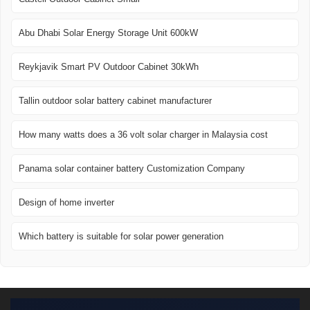
Abu Dhabi Solar Energy Storage Unit 600kW
Reykjavik Smart PV Outdoor Cabinet 30kWh
Tallin outdoor solar battery cabinet manufacturer
How many watts does a 36 volt solar charger in Malaysia cost
Panama solar container battery Customization Company
Design of home inverter
Which battery is suitable for solar power generation