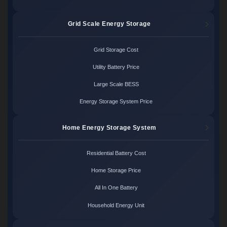
Grid Scale Energy Storage
Grid Storage Cost
Utility Battery Price
Large Scale BESS
Energy Storage System Price
Home Energy Storage System
Residential Battery Cost
Home Storage Price
All In One Battery
Household Energy Unit