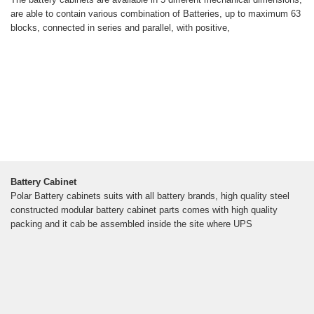
are able to contain various combination of Batteries, up to maximum 63
blocks, connected in series and parallel, with positive,
Battery Cabinet
Polar Battery cabinets suits with all battery brands, high quality steel
constructed modular battery cabinet parts comes with high quality
packing and it cab be assembled inside the site where UPS