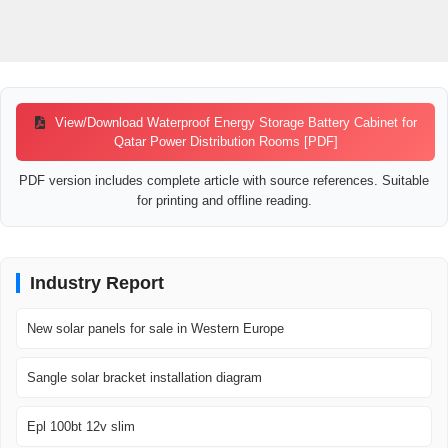
View/Download Waterproof Energy Storage Battery Cabinet for
Qatar Power Distribution Rooms [PDF]
PDF version includes complete article with source references. Suitable
for printing and offline reading.
Industry Report
New solar panels for sale in Western Europe
Sangle solar bracket installation diagram
Epl 100bt 12v slim