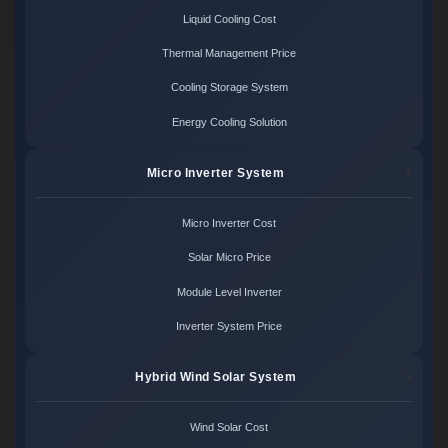
Liquid Cooling Cost
Thermal Management Price
Cooling Storage System
Energy Cooling Solution
Micro Inverter System
Micro Inverter Cost
Solar Micro Price
Module Level Inverter
Inverter System Price
Hybrid Wind Solar System
Wind Solar Cost