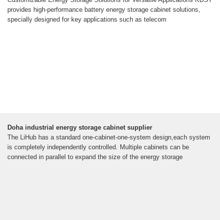
provides high-performance battery energy storage cabinet solutions,
specially designed for key applications such as telecom
Doha industrial energy storage cabinet supplier
The LiHub has a standard one-cabinet-one-system design,each system
is completely independently controlled. Multiple cabinets can be
connected in parallel to expand the size of the energy storage