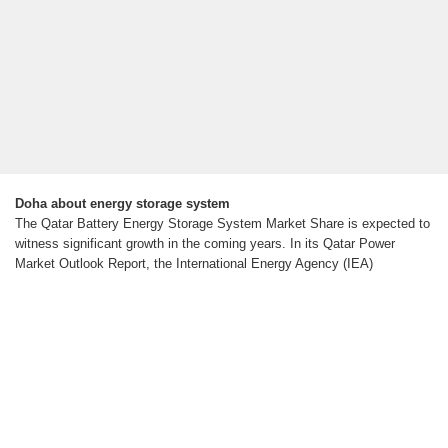
Doha about energy storage system
The Qatar Battery Energy Storage System Market Share is expected to
witness significant growth in the coming years. In its Qatar Power
Market Outlook Report, the International Energy Agency (IEA)