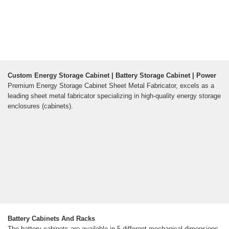
Custom Energy Storage Cabinet | Battery Storage Cabinet | Power
Premium Energy Storage Cabinet Sheet Metal Fabricator, excels as a
leading sheet metal fabricator specializing in high-quality energy storage
enclosures (cabinets).
Battery Cabinets And Racks
The battery cabinets are available in 5 different mechanical dimensions,