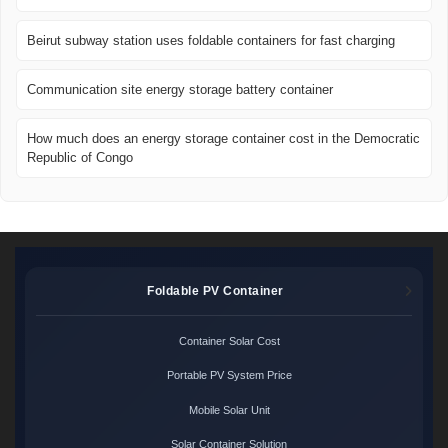
Beirut subway station uses foldable containers for fast charging
Communication site energy storage battery container
How much does an energy storage container cost in the Democratic
Republic of Congo
Foldable PV Container
Container Solar Cost
Portable PV System Price
Mobile Solar Unit
Solar Container Solution