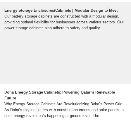
Energy Storage Enclosures/Cabinets | Modular Design to Meet
Our battery storage cabinets are constructed with a modular design,
providing optimal flexibility for businesses across various sectors. Our
power storage cabinets also adhere to safety and quality
Doha Energy Storage Cabinets: Powering Qatar''s Renewable
Future
Why Energy Storage Cabinets Are Revolutionizing Doha''s Power Grid
As Doha''s skyline glitters with construction cranes and solar panels, a
quiet energy revolution''s happening at ground level. The