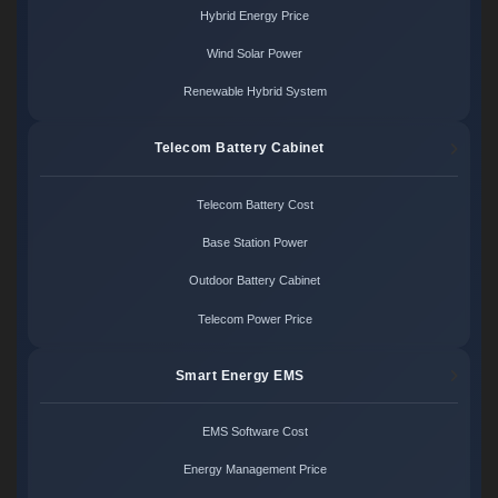
Hybrid Energy Price
Wind Solar Power
Renewable Hybrid System
Telecom Battery Cabinet
Telecom Battery Cost
Base Station Power
Outdoor Battery Cabinet
Telecom Power Price
Smart Energy EMS
EMS Software Cost
Energy Management Price