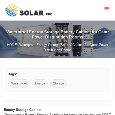
Waterproof Energy Storage Battery Cabinet for Qatar
Power Distribution Rooms
HOME
Waterproof Energy Storage Battery Cabinet for Qatar Power
/
Distribution Rooms
Tags:
Waterproof
Energy
Storage
Battery Storage Cabinet
Customizable Energy Storage Solutions for Versatile Applications KDST