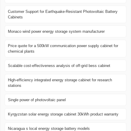
Customer Support for Earthquake-Resistant Photovoltaic Battery
Cabinets
Monaco wind power energy storage system manufacturer
Price quote for a 500kW communication power supply cabinet for
chemical plants
Scalable cost-effectiveness analysis of off-grid bess cabinet
High-efficiency integrated energy storage cabinet for research
stations
Single power of photovoltaic panel
Kyrgyzstan solar energy storage cabinet 30kWh product warranty
Nicaragua s local energy storage battery models