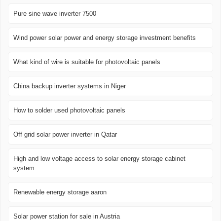
Pure sine wave inverter 7500
Wind power solar power and energy storage investment benefits
What kind of wire is suitable for photovoltaic panels
China backup inverter systems in Niger
How to solder used photovoltaic panels
Off grid solar power inverter in Qatar
High and low voltage access to solar energy storage cabinet
system
Renewable energy storage aaron
Solar power station for sale in Austria