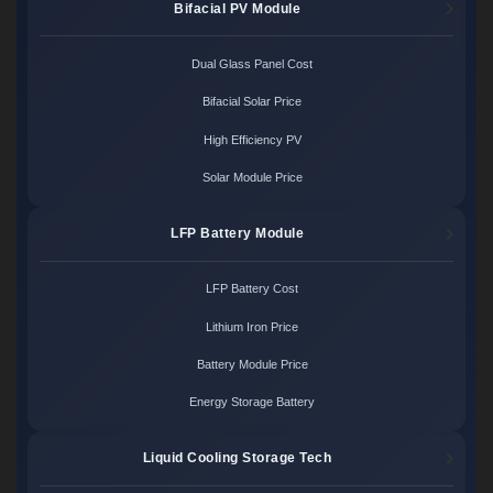
Bifacial PV Module
Dual Glass Panel Cost
Bifacial Solar Price
High Efficiency PV
Solar Module Price
LFP Battery Module
LFP Battery Cost
Lithium Iron Price
Battery Module Price
Energy Storage Battery
Liquid Cooling Storage Tech