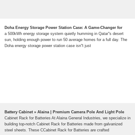
Doha Energy Storage Power Station Case: A Game-Changer for
a 500kWh energy storage system quietly humming in Qatar''s desert
sun, holding enough power to run 50 average homes for a full day. The
Doha energy storage power station case isn''t just
Battery Cabinet » Alaina | Premium Camera Pole And Light Pole
Cabinet Rack for Batteries At Alaina General Industries, we specialize in
building top-notch Cabinet Rack for Batteries made from galvanized
steel sheets. These CCabinet Rack for Batteries are crafted