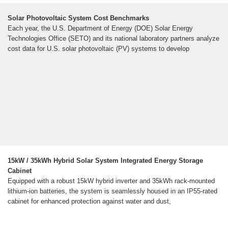
Solar Photovoltaic System Cost Benchmarks
Each year, the U.S. Department of Energy (DOE) Solar Energy
Technologies Office (SETO) and its national laboratory partners analyze
cost data for U.S. solar photovoltaic (PV) systems to develop
15kW / 35kWh Hybrid Solar System Integrated Energy Storage
Cabinet
Equipped with a robust 15kW hybrid inverter and 35kWh rack-mounted
lithium-ion batteries, the system is seamlessly housed in an IP55-rated
cabinet for enhanced protection against water and dust,