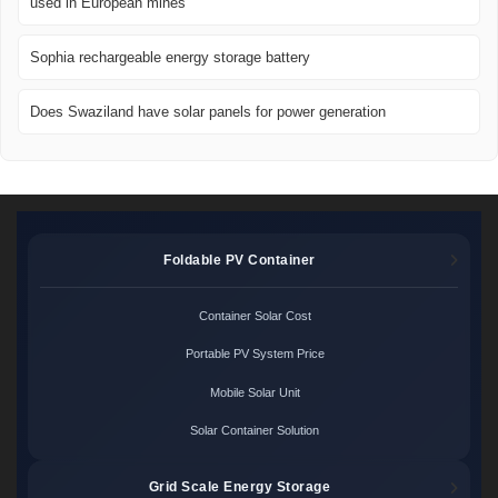
used in European mines
Sophia rechargeable energy storage battery
Does Swaziland have solar panels for power generation
Foldable PV Container
Container Solar Cost
Portable PV System Price
Mobile Solar Unit
Solar Container Solution
Grid Scale Energy Storage