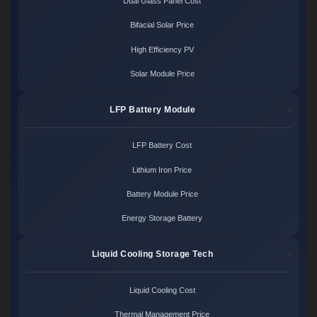
Dual Glass Panel Cost
Bifacial Solar Price
High Efficiency PV
Solar Module Price
LFP Battery Module
LFP Battery Cost
Lithium Iron Price
Battery Module Price
Energy Storage Battery
Liquid Cooling Storage Tech
Liquid Cooling Cost
Thermal Management Price