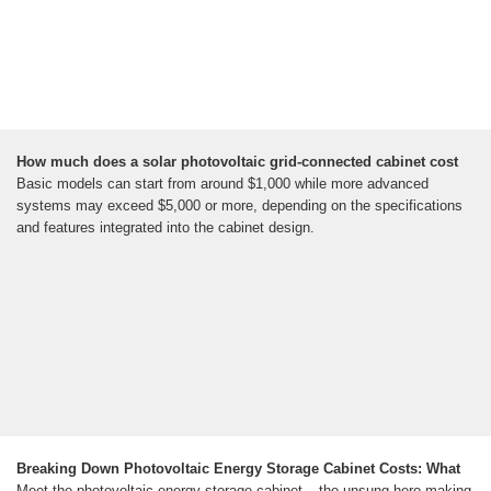
How much does a solar photovoltaic grid-connected cabinet cost
Basic models can start from around $1,000 while more advanced
systems may exceed $5,000 or more, depending on the specifications
and features integrated into the cabinet design.
Breaking Down Photovoltaic Energy Storage Cabinet Costs: What
Meet the photovoltaic energy storage cabinet – the unsung hero making