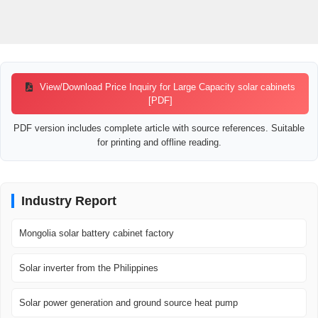
View/Download Price Inquiry for Large Capacity solar cabinets
[PDF]
PDF version includes complete article with source references. Suitable
for printing and offline reading.
Industry Report
Mongolia solar battery cabinet factory
Solar inverter from the Philippines
Solar power generation and ground source heat pump