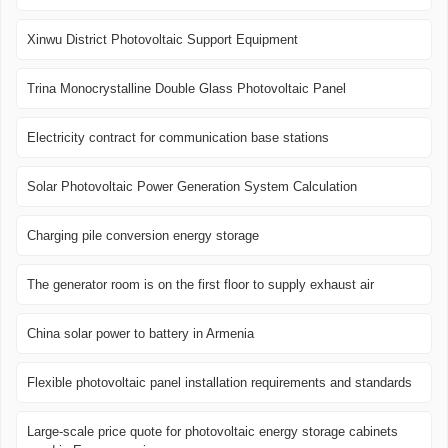
Xinwu District Photovoltaic Support Equipment
Trina Monocrystalline Double Glass Photovoltaic Panel
Electricity contract for communication base stations
Solar Photovoltaic Power Generation System Calculation
Charging pile conversion energy storage
The generator room is on the first floor to supply exhaust air
China solar power to battery in Armenia
Flexible photovoltaic panel installation requirements and standards
Large-scale price quote for photovoltaic energy storage cabinets