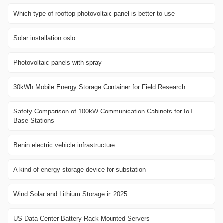
Which type of rooftop photovoltaic panel is better to use
Solar installation oslo
Photovoltaic panels with spray
30kWh Mobile Energy Storage Container for Field Research
Safety Comparison of 100kW Communication Cabinets for IoT
Base Stations
Benin electric vehicle infrastructure
A kind of energy storage device for substation
Wind Solar and Lithium Storage in 2025
US Data Center Battery Rack-Mounted Servers