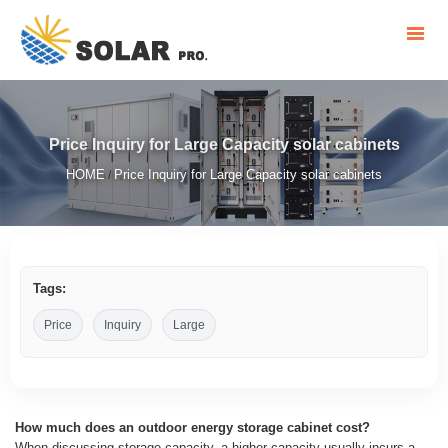
Price Inquiry for Large Capacity solar cabinets
HOME
Price Inquiry for Large Capacity solar cabinets
/
Tags:
Price
Inquiry
Large
How much does an outdoor energy storage cabinet cost?
When discussing storage capacity, a higher capacity usually incurs a