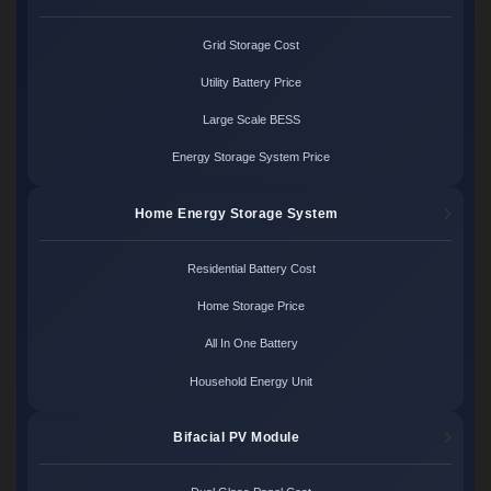
Grid Storage Cost
Utility Battery Price
Large Scale BESS
Energy Storage System Price
Home Energy Storage System
Residential Battery Cost
Home Storage Price
All In One Battery
Household Energy Unit
Bifacial PV Module