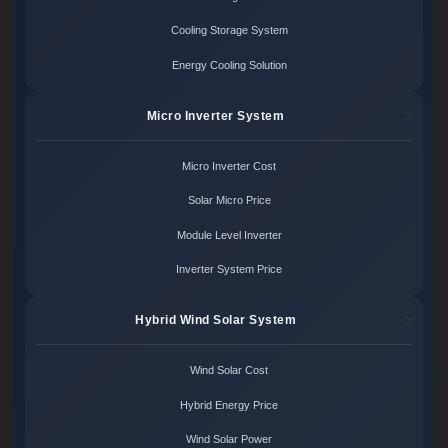
Cooling Storage System
Energy Cooling Solution
Micro Inverter System
Micro Inverter Cost
Solar Micro Price
Module Level Inverter
Inverter System Price
Hybrid Wind Solar System
Wind Solar Cost
Hybrid Energy Price
Wind Solar Power