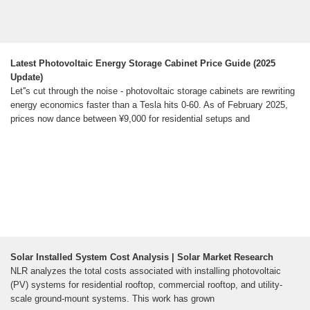
Latest Photovoltaic Energy Storage Cabinet Price Guide (2025
Update)
Let''s cut through the noise - photovoltaic storage cabinets are rewriting
energy economics faster than a Tesla hits 0-60. As of February 2025,
prices now dance between ¥9,000 for residential setups and
Solar Installed System Cost Analysis | Solar Market Research
NLR analyzes the total costs associated with installing photovoltaic
(PV) systems for residential rooftop, commercial rooftop, and utility-
scale ground-mount systems. This work has grown