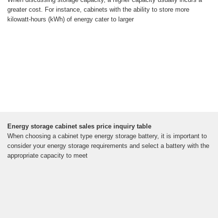
greater cost. For instance, cabinets with the ability to store more
kilowatt-hours (kWh) of energy cater to larger
Energy storage cabinet sales price inquiry table
When choosing a cabinet type energy storage battery, it is important to
consider your energy storage requirements and select a battery with the
appropriate capacity to meet