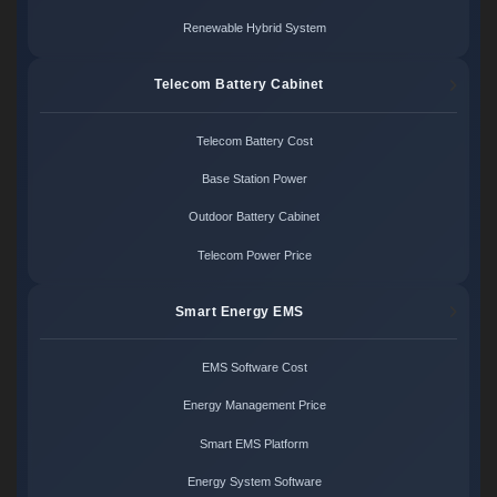
Renewable Hybrid System
Telecom Battery Cabinet
Telecom Battery Cost
Base Station Power
Outdoor Battery Cabinet
Telecom Power Price
Smart Energy EMS
EMS Software Cost
Energy Management Price
Smart EMS Platform
Energy System Software