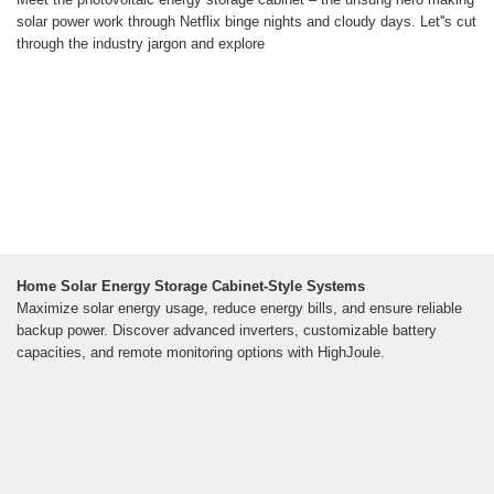
solar power work through Netflix binge nights and cloudy days. Let''s cut
through the industry jargon and explore
Home Solar Energy Storage Cabinet-Style Systems
Maximize solar energy usage, reduce energy bills, and ensure reliable
backup power. Discover advanced inverters, customizable battery
capacities, and remote monitoring options with HighJoule.