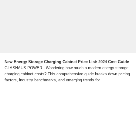
New Energy Storage Charging Cabinet Price List: 2024 Cost Guide
GLASHAUS POWER - Wondering how much a modern energy storage
charging cabinet costs? This comprehensive guide breaks down pricing
factors, industry benchmarks, and emerging trends for