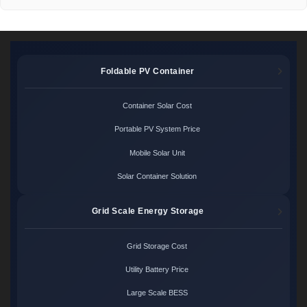
Foldable PV Container
Container Solar Cost
Portable PV System Price
Mobile Solar Unit
Solar Container Solution
Grid Scale Energy Storage
Grid Storage Cost
Utility Battery Price
Large Scale BESS