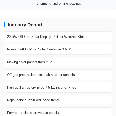
for printing and offline reading.
Industry Report
200kW Off-Grid Solar Display Unit for Weather Station
Nouakchott Off-Grid Solar Container 30kW
Making solar panels from mud
Off-grid photovoltaic cell cabinets for schools
High quality factory price 7 5 kw inverter Price
Nepal solar curtain wall price trend
Farmer s solar photovoltaic panels