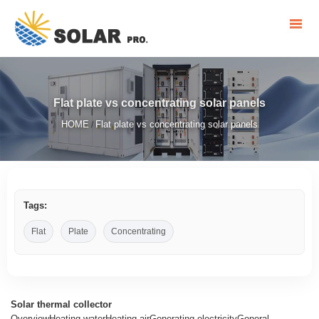
Flat plate vs concentrating solar panels
HOME
Flat plate vs concentrating solar panels
/
Tags:
Flat
Plate
Concentrating
Solar thermal collector
OverviewHeating waterHeating airGenerating electricityGeneral