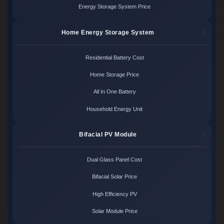
Energy Storage System Price
Home Energy Storage System
Residential Battery Cost
Home Storage Price
All In One Battery
Household Energy Unit
Bifacial PV Module
Dual Glass Panel Cost
Bifacial Solar Price
High Efficiency PV
Solar Module Price