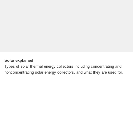
Solar explained
Types of solar thermal energy collectors including concentrating and
nonconcentrating solar energy collectors, and what they are used for.