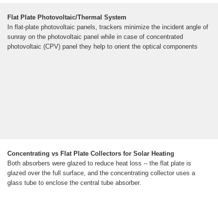
Flat Plate Photovoltaic/Thermal System
In flat-plate photovoltaic panels, trackers minimize the incident angle of
sunray on the photovoltaic panel while in case of concentrated
photovoltaic (CPV) panel they help to orient the optical components
Concentrating vs Flat Plate Collectors for Solar Heating
Both absorbers were glazed to reduce heat loss -- the flat plate is
glazed over the full surface, and the concentrating collector uses a
glass tube to enclose the central tube absorber.