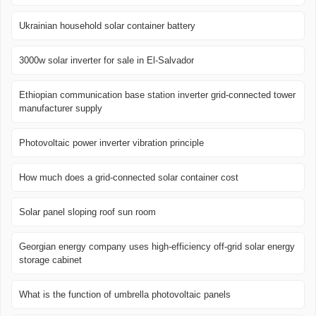
Ukrainian household solar container battery
3000w solar inverter for sale in El-Salvador
Ethiopian communication base station inverter grid-connected tower
manufacturer supply
Photovoltaic power inverter vibration principle
How much does a grid-connected solar container cost
Solar panel sloping roof sun room
Georgian energy company uses high-efficiency off-grid solar energy
storage cabinet
What is the function of umbrella photovoltaic panels