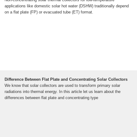
applications like domestic solar hot water (DSHW) traditionally depend
on a flat plate (FP) or evacuated tube (ET) format.
Difference Between Flat Plate and Concentrating Solar Collectors
We know that solar collectors are used to transform primary solar
radiations into thermal energy. In this article let us learn about the
differences between flat plate and concentrating type