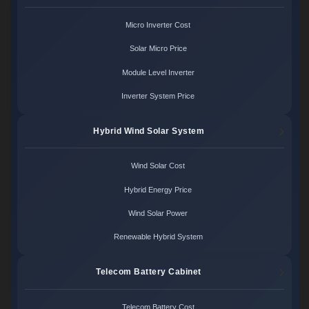
Micro Inverter Cost
Solar Micro Price
Module Level Inverter
Inverter System Price
Hybrid Wind Solar System
Wind Solar Cost
Hybrid Energy Price
Wind Solar Power
Renewable Hybrid System
Telecom Battery Cabinet
Telecom Battery Cost