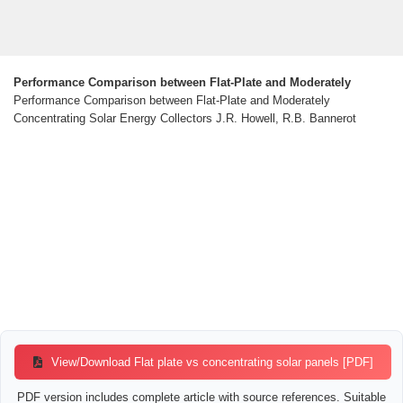
Performance Comparison between Flat-Plate and Moderately
Performance Comparison between Flat-Plate and Moderately
Concentrating Solar Energy Collectors J.R. Howell, R.B. Bannerot
View/Download Flat plate vs concentrating solar panels [PDF]
PDF version includes complete article with source references. Suitable