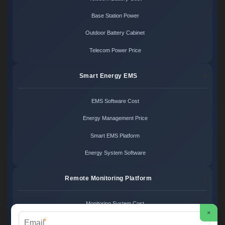
Base Station Power
Outdoor Battery Cabinet
Telecom Power Price
Smart Energy EMS
EMS Software Cost
Energy Management Price
Smart EMS Platform
Energy System Software
Remote Monitoring Platform
Monitoring System Cost
×
*
Remote Control Price