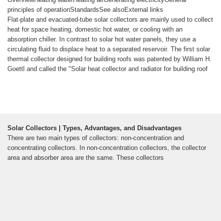
principles of operationStandardsSee alsoExternal links
Flat-plate and evacuated-tube solar collectors are mainly used to collect
heat for space heating, domestic hot water, or cooling with an
absorption chiller. In contrast to solar hot water panels, they use a
circulating fluid to displace heat to a separated reservoir. The first solar
thermal collector designed for building roofs was patented by William H.
Goettl and called the "Solar heat collector and radiator for building roof
Solar Collectors | Types, Advantages, and Disadvantages
There are two main types of collectors: non-concentration and
concentrating collectors. In non-concentration collectors, the collector
area and absorber area are the same. These collectors