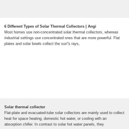
6 Different Types of Solar Thermal Collectors | Angi
Most homes use non-concentrated solar thermal collectors, whereas
industrial settings use concentrated ones that are more powerful. Flat
plates and solar bowls collect the sun''s rays,
Solar thermal collector
Flat-plate and evacuated-tube solar collectors are mainly used to collect
heat for space heating, domestic hot water, or cooling with an
absorption chiller. In contrast to solar hot water panels, they