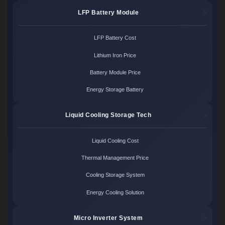
LFP Battery Module
LFP Battery Cost
Lithium Iron Price
Battery Module Price
Energy Storage Battery
Liquid Cooling Storage Tech
Liquid Cooling Cost
Thermal Management Price
Cooling Storage System
Energy Cooling Solution
Micro Inverter System