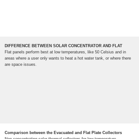
DIFFERENCE BETWEEN SOLAR CONCENTRATOR AND FLAT
Flat panels perform best at low temperatures, like 50 Celsius and in
areas where a user only wants to heat a hot water tank, or where there
are space issues.
Comparison between the Evacuated and Flat Plate Collectors
Non-concentrating solar thermal collectors for low-temperature