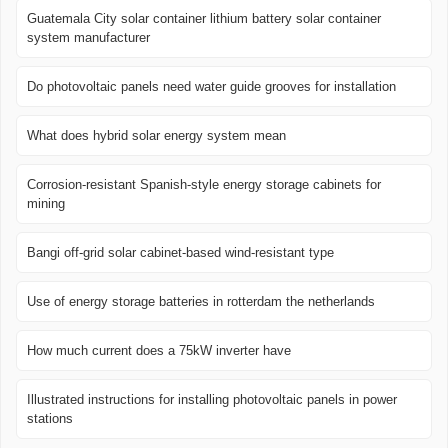
Guatemala City solar container lithium battery solar container
system manufacturer
Do photovoltaic panels need water guide grooves for installation
What does hybrid solar energy system mean
Corrosion-resistant Spanish-style energy storage cabinets for
mining
Bangi off-grid solar cabinet-based wind-resistant type
Use of energy storage batteries in rotterdam the netherlands
How much current does a 75kW inverter have
Illustrated instructions for installing photovoltaic panels in power
stations