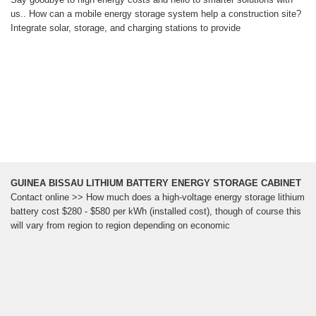
us.. How can a mobile energy storage system help a construction site?
Integrate solar, storage, and charging stations to provide
GUINEA BISSAU LITHIUM BATTERY ENERGY STORAGE CABINET
Contact online >> How much does a high-voltage energy storage lithium
battery cost $280 - $580 per kWh (installed cost), though of course this
will vary from region to region depending on economic