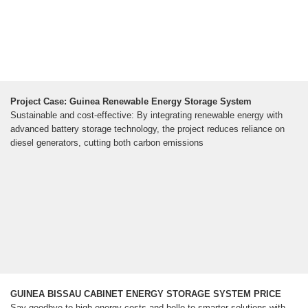
Project Case: Guinea Renewable Energy Storage System
Sustainable and cost-effective: By integrating renewable energy with
advanced battery storage technology, the project reduces reliance on
diesel generators, cutting both carbon emissions
GUINEA BISSAU CABINET ENERGY STORAGE SYSTEM PRICE
Say goodbye to high energy costs and hello to smarter solutions with