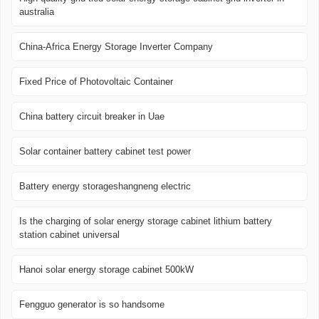
australia
China-Africa Energy Storage Inverter Company
Fixed Price of Photovoltaic Container
China battery circuit breaker in Uae
Solar container battery cabinet test power
Battery energy storageshangneng electric
Is the charging of solar energy storage cabinet lithium battery
station cabinet universal
Hanoi solar energy storage cabinet 500kW
Fengguo generator is so handsome