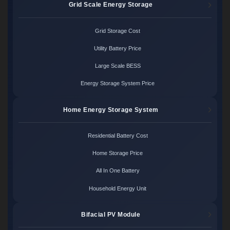
Grid Scale Energy Storage
Grid Storage Cost
Utility Battery Price
Large Scale BESS
Energy Storage System Price
Home Energy Storage System
Residential Battery Cost
Home Storage Price
All In One Battery
Household Energy Unit
Bifacial PV Module