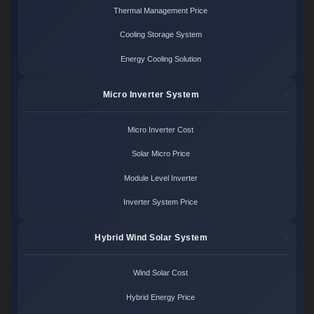
Thermal Management Price
Cooling Storage System
Energy Cooling Solution
Micro Inverter System
Micro Inverter Cost
Solar Micro Price
Module Level Inverter
Inverter System Price
Hybrid Wind Solar System
Wind Solar Cost
Hybrid Energy Price