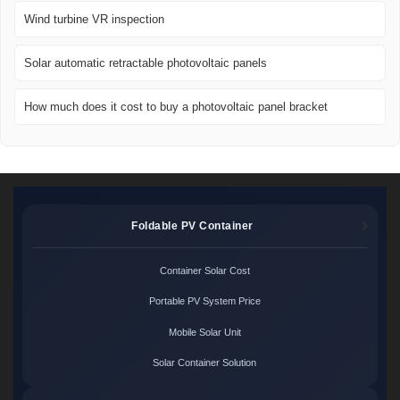
Wind turbine VR inspection
Solar automatic retractable photovoltaic panels
How much does it cost to buy a photovoltaic panel bracket
Foldable PV Container
Container Solar Cost
Portable PV System Price
Mobile Solar Unit
Solar Container Solution