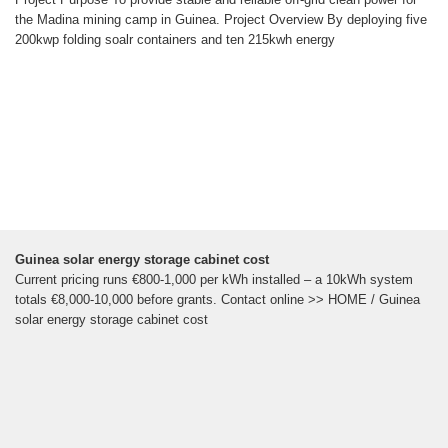
the Madina mining camp in Guinea. Project Overview By deploying five
200kwp folding soalr containers and ten 215kwh energy
Guinea solar energy storage cabinet cost
Current pricing runs €800-1,000 per kWh installed – a 10kWh system
totals €8,000-10,000 before grants. Contact online >> HOME / Guinea
solar energy storage cabinet cost