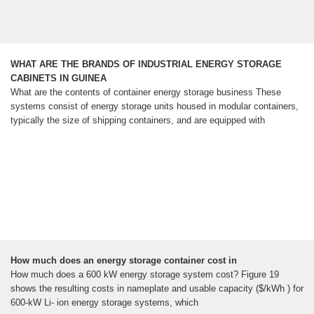
WHAT ARE THE BRANDS OF INDUSTRIAL ENERGY STORAGE
CABINETS IN GUINEA
What are the contents of container energy storage business These
systems consist of energy storage units housed in modular containers,
typically the size of shipping containers, and are equipped with
How much does an energy storage container cost in
How much does a 600 kW energy storage system cost? Figure 19
shows the resulting costs in nameplate and usable capacity ($/kWh ) for
600-kW Li- ion energy storage systems, which