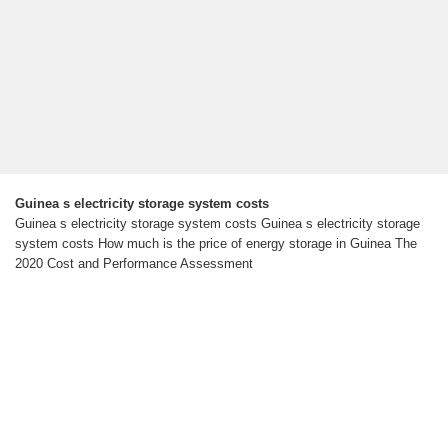
Guinea s electricity storage system costs
Guinea s electricity storage system costs Guinea s electricity storage
system costs How much is the price of energy storage in Guinea The
2020 Cost and Performance Assessment