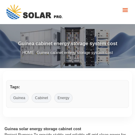
Guinea cabinet energy storage system cost
HOME
Guinea cabinet energy storage system cost
/
Tags:
Guinea
Cabinet
Energy
Guinea solar energy storage cabinet cost
Project Purpose To provide stable and reliable off-grid clean power for