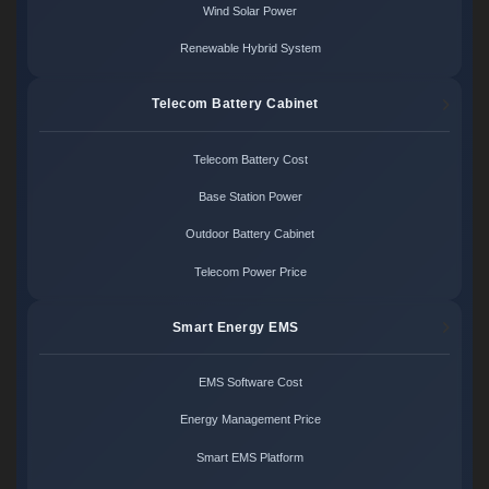
Wind Solar Power
Renewable Hybrid System
Telecom Battery Cabinet
Telecom Battery Cost
Base Station Power
Outdoor Battery Cabinet
Telecom Power Price
Smart Energy EMS
EMS Software Cost
Energy Management Price
Smart EMS Platform