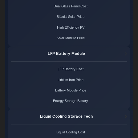
Dual Glass Panel Cost
Bifacial Solar Price
High Efficiency PV
Solar Module Price
LFP Battery Module
LFP Battery Cost
Lithium Iron Price
Battery Module Price
Energy Storage Battery
Liquid Cooling Storage Tech
Liquid Cooling Cost