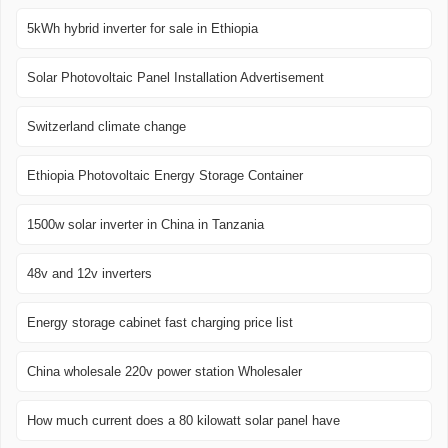
5kWh hybrid inverter for sale in Ethiopia
Solar Photovoltaic Panel Installation Advertisement
Switzerland climate change
Ethiopia Photovoltaic Energy Storage Container
1500w solar inverter in China in Tanzania
48v and 12v inverters
Energy storage cabinet fast charging price list
China wholesale 220v power station Wholesaler
How much current does a 80 kilowatt solar panel have