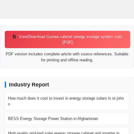
View/Download Guinea cabinet energy storage system cost
[PDF]
PDF version includes complete article with source references. Suitable
for printing and offline reading.
Industry Report
How much does it cost to invest in energy storage solars in st john
s
BESS Energy Storage Power Station in Afghanistan
High quality grid-tied solar energy storage cabinet grid inverter in