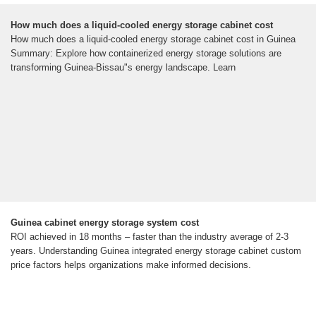
How much does a liquid-cooled energy storage cabinet cost
How much does a liquid-cooled energy storage cabinet cost in Guinea
Summary: Explore how containerized energy storage solutions are
transforming Guinea-Bissau"s energy landscape. Learn
Guinea cabinet energy storage system cost
ROI achieved in 18 months – faster than the industry average of 2-3
years. Understanding Guinea integrated energy storage cabinet custom
price factors helps organizations make informed decisions.