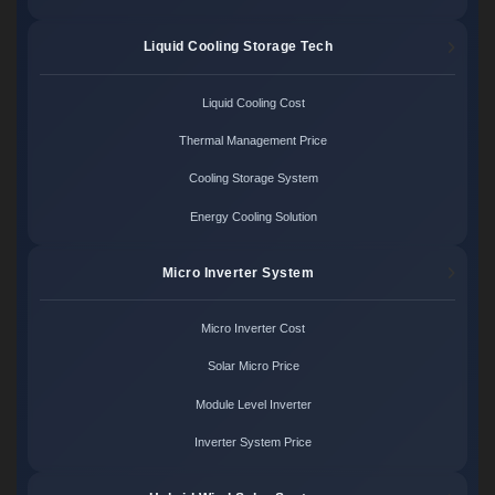
Liquid Cooling Storage Tech
Liquid Cooling Cost
Thermal Management Price
Cooling Storage System
Energy Cooling Solution
Micro Inverter System
Micro Inverter Cost
Solar Micro Price
Module Level Inverter
Inverter System Price