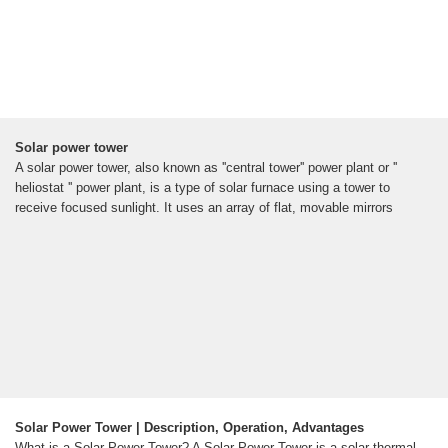
Solar power tower
A solar power tower, also known as ''central tower'' power plant or ''
heliostat '' power plant, is a type of solar furnace using a tower to
receive focused sunlight. It uses an array of flat, movable mirrors
Solar Power Tower | Description, Operation, Advantages
What is a Solar Power Tower? A Solar Power Tower is a solar thermal