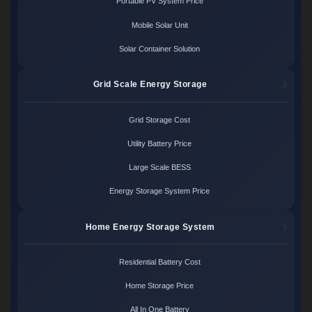
Portable PV System Price
Mobile Solar Unit
Solar Container Solution
Grid Scale Energy Storage
Grid Storage Cost
Utility Battery Price
Large Scale BESS
Energy Storage System Price
Home Energy Storage System
Residential Battery Cost
Home Storage Price
All In One Battery