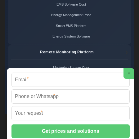
EMS Software Cost
Energy Management Price
Smart EMS Platform
Energy System Software
Remote Monitoring Platform
Monitoring System Cost
×
*
Remote Control Price
Energy Monitoring Platform
*
Cloud Monitoring System
*
FS SOLAR & STORAGE ©
2026 All Rights Reserved.
Sitemap
📞 +33 1 42 68 35 12 | ✉️
info@foires-salons.eu
| 🌐 www.foires-
salons.eu
📍 12 Rue de l'Industrie, 75011 Paris, France | European Engineering,