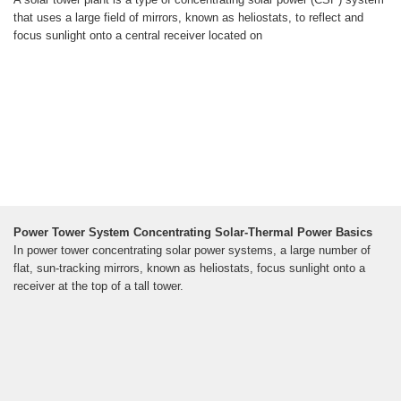
that uses a large field of mirrors, known as heliostats, to reflect and
focus sunlight onto a central receiver located on
Power Tower System Concentrating Solar-Thermal Power Basics
In power tower concentrating solar power systems, a large number of
flat, sun-tracking mirrors, known as heliostats, focus sunlight onto a
receiver at the top of a tall tower.