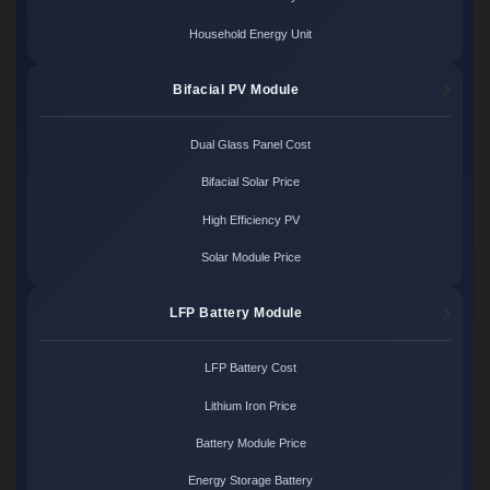
Household Energy Unit
Bifacial PV Module
Dual Glass Panel Cost
Bifacial Solar Price
High Efficiency PV
Solar Module Price
LFP Battery Module
LFP Battery Cost
Lithium Iron Price
Battery Module Price
Energy Storage Battery