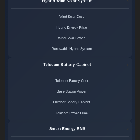
Hybrid Wind Solar System
Wind Solar Cost
Hybrid Energy Price
Wind Solar Power
Renewable Hybrid System
Telecom Battery Cabinet
Telecom Battery Cost
Base Station Power
Outdoor Battery Cabinet
Telecom Power Price
Smart Energy EMS