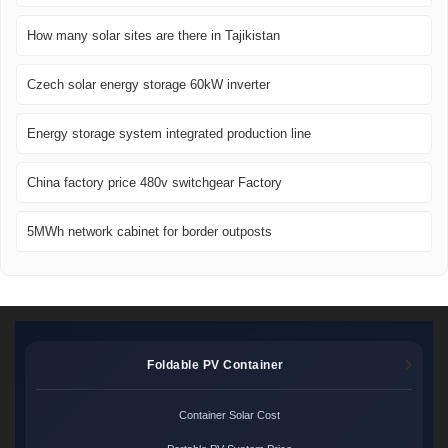
How many solar sites are there in Tajikistan
Czech solar energy storage 60kW inverter
Energy storage system integrated production line
China factory price 480v switchgear Factory
5MWh network cabinet for border outposts
Foldable PV Container
Container Solar Cost