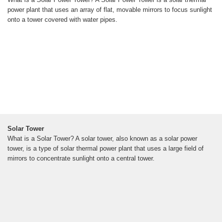
power plant that uses an array of flat, movable mirrors to focus sunlight
onto a tower covered with water pipes.
Solar Tower
What is a Solar Tower? A solar tower, also known as a solar power
tower, is a type of solar thermal power plant that uses a large field of
mirrors to concentrate sunlight onto a central tower.