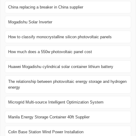
China replacing a breaker in China supplier
Mogadishu Solar Inverter
How to classify monocrystalline silicon photovoltaic panels
How much does a 550w photovoltaic panel cost
Huawei Mogadishu cylindrical solar container lithium battery
The relationship between photovoltaic energy storage and hydrogen
energy
Microgrid Multi-source Intelligent Optimization System
Manila Energy Storage Container 40ft Supplier
Colin Base Station Wind Power Installation