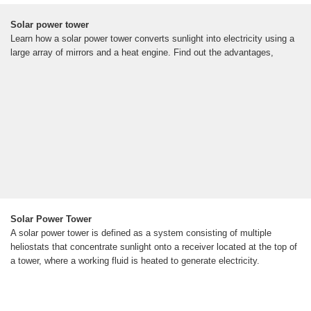
Solar power tower
Learn how a solar power tower converts sunlight into electricity using a
large array of mirrors and a heat engine. Find out the advantages,
Solar Power Tower
A solar power tower is defined as a system consisting of multiple
heliostats that concentrate sunlight onto a receiver located at the top of
a tower, where a working fluid is heated to generate electricity.