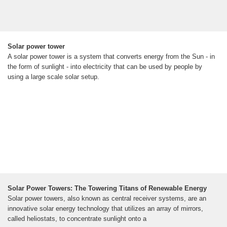
Solar power tower
A solar power tower is a system that converts energy from the Sun - in
the form of sunlight - into electricity that can be used by people by
using a large scale solar setup.
Solar Power Towers: The Towering Titans of Renewable Energy
Solar power towers, also known as central receiver systems, are an
innovative solar energy technology that utilizes an array of mirrors,
called heliostats, to concentrate sunlight onto a