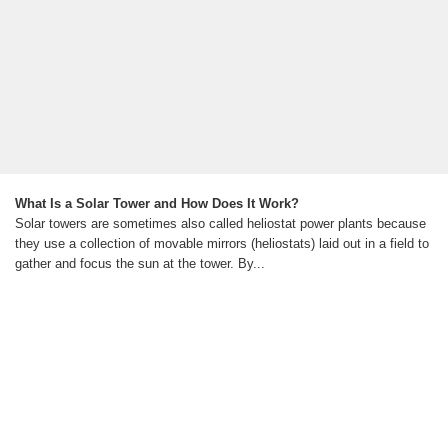
What Is a Solar Tower and How Does It Work?
Solar towers are sometimes also called heliostat power plants because
they use a collection of movable mirrors (heliostats) laid out in a field to
gather and focus the sun at the tower. By...