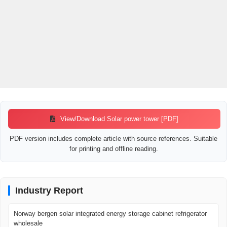
View/Download Solar power tower [PDF]
PDF version includes complete article with source references. Suitable
for printing and offline reading.
Industry Report
Norway bergen solar integrated energy storage cabinet refrigerator
wholesale