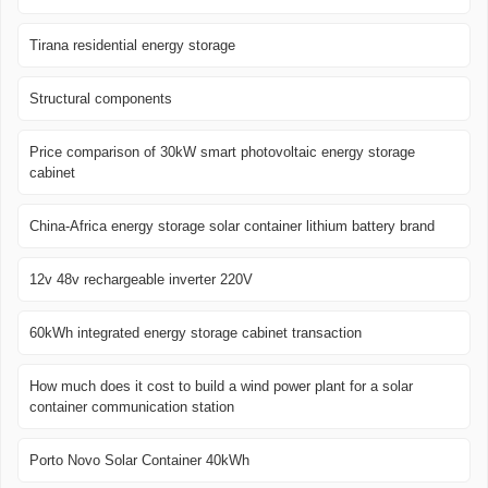
Tirana residential energy storage
Structural components
Price comparison of 30kW smart photovoltaic energy storage
cabinet
China-Africa energy storage solar container lithium battery brand
12v 48v rechargeable inverter 220V
60kWh integrated energy storage cabinet transaction
How much does it cost to build a wind power plant for a solar
container communication station
Porto Novo Solar Container 40kWh