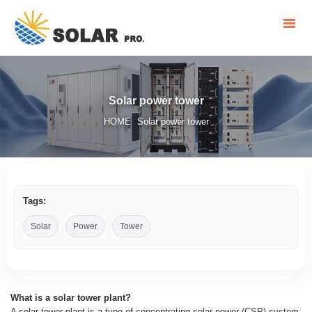
Solar power tower
HOME
Solar power tower
/
Tags:
Solar
Power
Tower
What is a solar tower plant?
A solar tower plant is a type of concentrating solar power (CSP) system