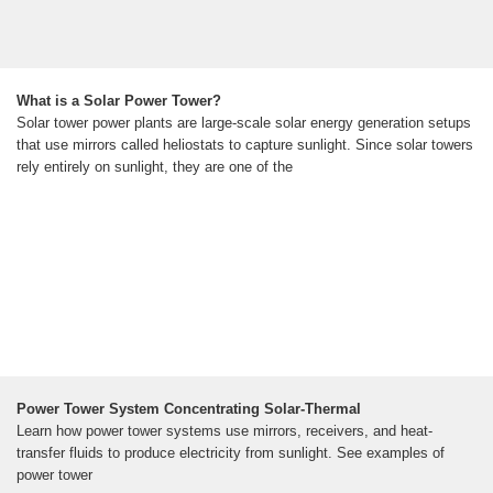
What is a Solar Power Tower?
Solar tower power plants are large-scale solar energy generation setups
that use mirrors called heliostats to capture sunlight. Since solar towers
rely entirely on sunlight, they are one of the
Power Tower System Concentrating Solar-Thermal
Learn how power tower systems use mirrors, receivers, and heat-
transfer fluids to produce electricity from sunlight. See examples of
power tower