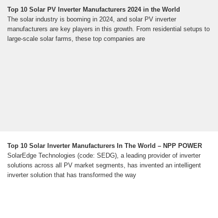
Top 10 Solar PV Inverter Manufacturers 2024 in the World
The solar industry is booming in 2024, and solar PV inverter
manufacturers are key players in this growth. From residential setups to
large-scale solar farms, these top companies are
Top 10 Solar Inverter Manufacturers In The World – NPP POWER
SolarEdge Technologies (code: SEDG), a leading provider of inverter
solutions across all PV market segments, has invented an intelligent
inverter solution that has transformed the way