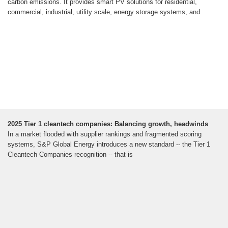
carbon emissions. It provides smart PV solutions for residential,
commercial, industrial, utility scale, energy storage systems, and
2025 Tier 1 cleantech companies: Balancing growth, headwinds
In a market flooded with supplier rankings and fragmented scoring
systems, S&P Global Energy introduces a new standard -- the Tier 1
Cleantech Companies recognition -- that is