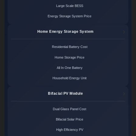
Large Scale BESS
Energy Storage System Price
Home Energy Storage System
Residential Battery Cost
Home Storage Price
All In One Battery
Household Energy Unit
Bifacial PV Module
Dual Glass Panel Cost
Bifacial Solar Price
High Efficiency PV