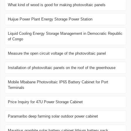
What kind of wood is good for making photovoltaic panels
Huijue Power Plant Energy Storage Power Station
Liquid Cooling Energy Storage Management in Democratic Republic
of Congo
Measure the open circuit voltage of the photovoltaic panel
Installation of photovoltaic panels on the roof of the greenhouse
Mobile Mbabane Photovoltaic IP65 Battery Cabinet for Port
Terminals
Price Inquiry for 47U Power Storage Cabinet
Paramaribo deep farming solar outdoor power cabinet
Mauritius graphite solar battery cabinet lithium battery pack