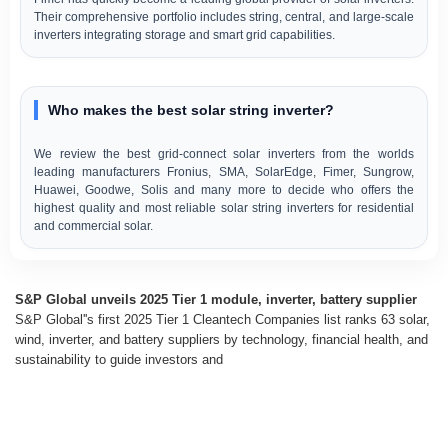
Their comprehensive portfolio includes string, central, and large-scale
inverters integrating storage and smart grid capabilities.
Who makes the best solar string inverter?
We review the best grid-connect solar inverters from the worlds
leading manufacturers Fronius, SMA, SolarEdge, Fimer, Sungrow,
Huawei, Goodwe, Solis and many more to decide who offers the
highest quality and most reliable solar string inverters for residential
and commercial solar.
S&P Global unveils 2025 Tier 1 module, inverter, battery supplier
S&P Global''s first 2025 Tier 1 Cleantech Companies list ranks 63 solar,
wind, inverter, and battery suppliers by technology, financial health, and
sustainability to guide investors and