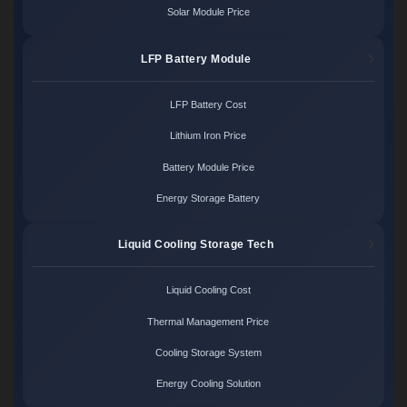
Solar Module Price
LFP Battery Module
LFP Battery Cost
Lithium Iron Price
Battery Module Price
Energy Storage Battery
Liquid Cooling Storage Tech
Liquid Cooling Cost
Thermal Management Price
Cooling Storage System
Energy Cooling Solution