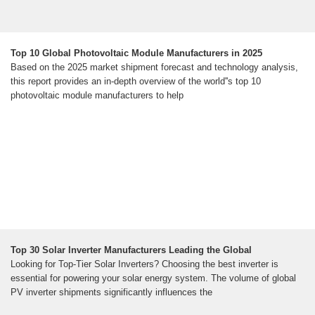
Top 10 Global Photovoltaic Module Manufacturers in 2025
Based on the 2025 market shipment forecast and technology analysis,
this report provides an in-depth overview of the world''s top 10
photovoltaic module manufacturers to help
Top 30 Solar Inverter Manufacturers Leading the Global
Looking for Top-Tier Solar Inverters? Choosing the best inverter is
essential for powering your solar energy system. The volume of global
PV inverter shipments significantly influences the