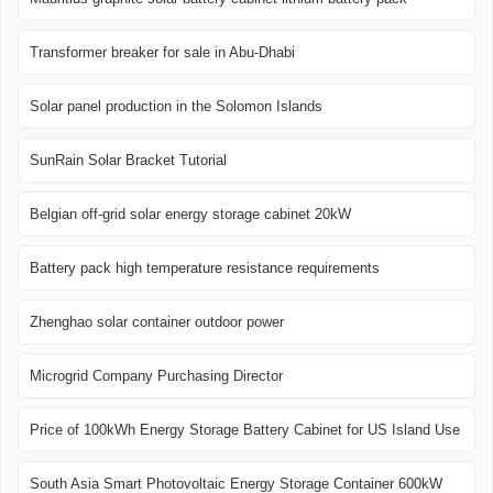
Transformer breaker for sale in Abu-Dhabi
Solar panel production in the Solomon Islands
SunRain Solar Bracket Tutorial
Belgian off-grid solar energy storage cabinet 20kW
Battery pack high temperature resistance requirements
Zhenghao solar container outdoor power
Microgrid Company Purchasing Director
Price of 100kWh Energy Storage Battery Cabinet for US Island Use
South Asia Smart Photovoltaic Energy Storage Container 600kW