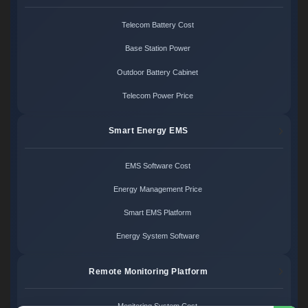
Telecom Battery Cost
Base Station Power
Outdoor Battery Cabinet
Telecom Power Price
Smart Energy EMS
EMS Software Cost
Energy Management Price
Smart EMS Platform
Energy System Software
Remote Monitoring Platform
Monitoring System Cost