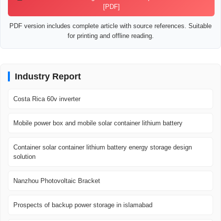
[PDF]
PDF version includes complete article with source references. Suitable
for printing and offline reading.
Industry Report
Costa Rica 60v inverter
Mobile power box and mobile solar container lithium battery
Container solar container lithium battery energy storage design
solution
Nanzhou Photovoltaic Bracket
Prospects of backup power storage in islamabad