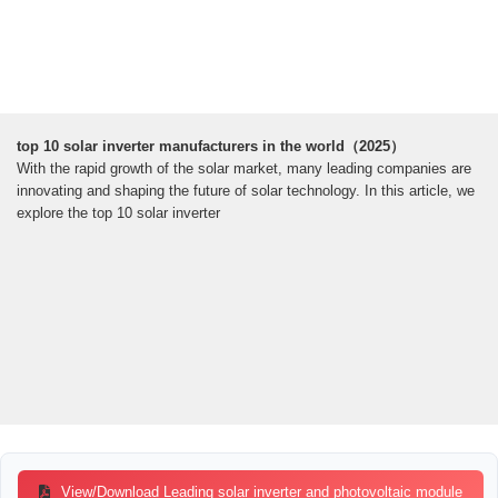
top 10 solar inverter manufacturers in the world（2025）
With the rapid growth of the solar market, many leading companies are
innovating and shaping the future of solar technology. In this article, we
explore the top 10 solar inverter
View/Download Leading solar inverter and photovoltaic module