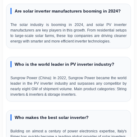
Are solar inverter manufacturers booming in 2024?
The solar industry is booming in 2024, and solar PV inverter
manufacturers are key players in this growth. From residential setups
to large-scale solar farms, these top companies are driving cleaner
energy with smarter and more efficient inverter technologies.
Who is the world leader in PV inverter industry?
Sungrow Power (China): In 2022, Sungrow Power became the world
leader in the PV inverter industry and surpasses any competitor by
nearly eight GW of shipment volume. Main product categories: String
inverters & inverters & storage inverters.
Who makes the best solar inverter?
Building on almost a century of power electronics expertise, Italy's
Fimer has quickly become a leading global provider of solar inverters.