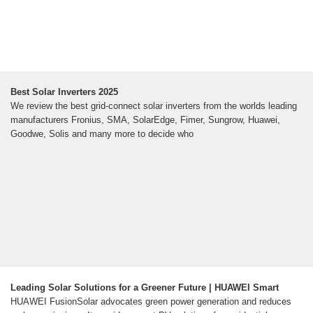
Best Solar Inverters 2025
We review the best grid-connect solar inverters from the worlds leading
manufacturers Fronius, SMA, SolarEdge, Fimer, Sungrow, Huawei,
Goodwe, Solis and many more to decide who
Leading Solar Solutions for a Greener Future | HUAWEI Smart
HUAWEI FusionSolar advocates green power generation and reduces