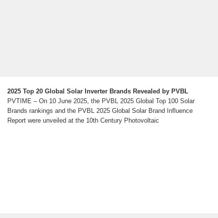
2025 Top 20 Global Solar Inverter Brands Revealed by PVBL
PVTIME – On 10 June 2025, the PVBL 2025 Global Top 100 Solar
Brands rankings and the PVBL 2025 Global Solar Brand Influence
Report were unveiled at the 10th Century Photovoltaic