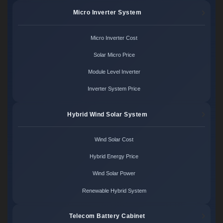
Micro Inverter System
Micro Inverter Cost
Solar Micro Price
Module Level Inverter
Inverter System Price
Hybrid Wind Solar System
Wind Solar Cost
Hybrid Energy Price
Wind Solar Power
Renewable Hybrid System
Telecom Battery Cabinet