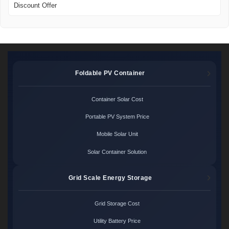
Discount Offer
Foldable PV Container
Container Solar Cost
Portable PV System Price
Mobile Solar Unit
Solar Container Solution
Grid Scale Energy Storage
Grid Storage Cost
Utility Battery Price