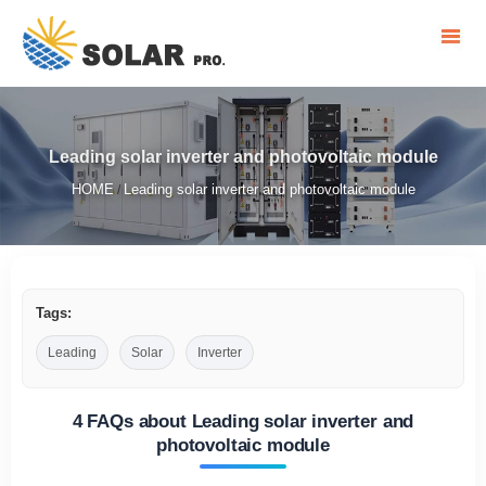
Leading solar inverter and photovoltaic module
HOME
Leading solar inverter and photovoltaic module
/
Tags:
Leading
Solar
Inverter
4 FAQs about Leading solar inverter and
photovoltaic module