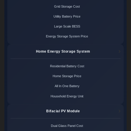
Grid Storage Cost
Utility Battery Price
Large Scale BESS
Energy Storage System Price
Home Energy Storage System
Residential Battery Cost
Home Storage Price
All In One Battery
Household Energy Unit
Bifacial PV Module
Dual Glass Panel Cost