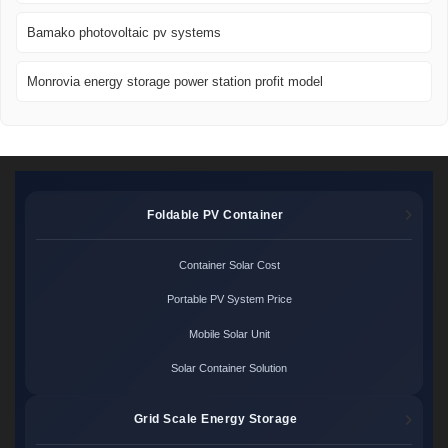
Bamako photovoltaic pv systems
Monrovia energy storage power station profit model
Foldable PV Container
Container Solar Cost
Portable PV System Price
Mobile Solar Unit
Solar Container Solution
Grid Scale Energy Storage