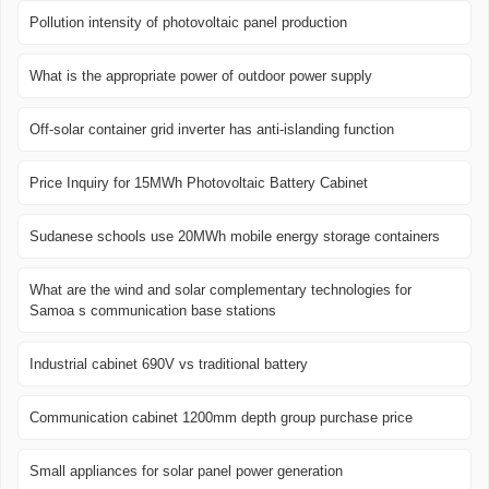
Pollution intensity of photovoltaic panel production
What is the appropriate power of outdoor power supply
Off-solar container grid inverter has anti-islanding function
Price Inquiry for 15MWh Photovoltaic Battery Cabinet
Sudanese schools use 20MWh mobile energy storage containers
What are the wind and solar complementary technologies for
Samoa s communication base stations
Industrial cabinet 690V vs traditional battery
Communication cabinet 1200mm depth group purchase price
Small appliances for solar panel power generation