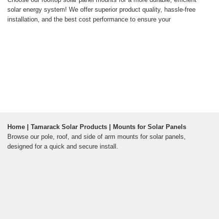
solar energy system! We offer superior product quality, hassle-free
installation, and the best cost performance to ensure your
Home | Tamarack Solar Products | Mounts for Solar Panels
Browse our pole, roof, and side of arm mounts for solar panels,
designed for a quick and secure install.