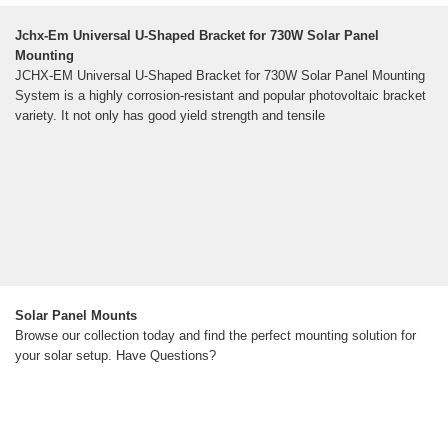
Jchx-Em Universal U-Shaped Bracket for 730W Solar Panel
Mounting
JCHX-EM Universal U-Shaped Bracket for 730W Solar Panel Mounting
System is a highly corrosion-resistant and popular photovoltaic bracket
variety. It not only has good yield strength and tensile
Solar Panel Mounts
Browse our collection today and find the perfect mounting solution for
your solar setup. Have Questions?