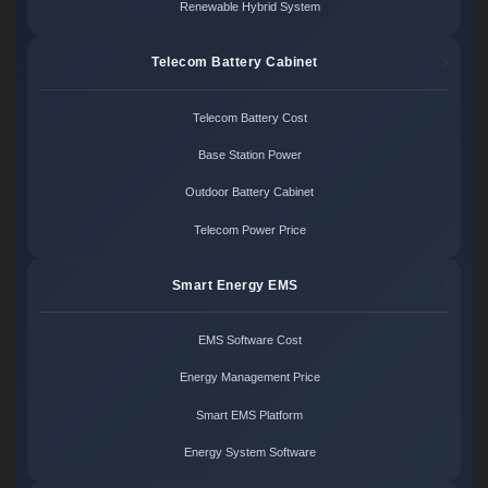
Renewable Hybrid System
Telecom Battery Cabinet
Telecom Battery Cost
Base Station Power
Outdoor Battery Cabinet
Telecom Power Price
Smart Energy EMS
EMS Software Cost
Energy Management Price
Smart EMS Platform
Energy System Software