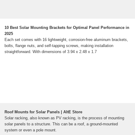
10 Best Solar Mounting Brackets for Optimal Panel Performance in
2025
Each set comes with 16 lightweight, corrosion-free aluminum brackets,
bolts, flange nuts, and self-tapping screws, making installation
straightforward. With dimensions of 3.94 x 2.48 x 1.7
Roof Mounts for Solar Panels | AltE Store
Solar racking, also known as PV racking, is the process of mounting
solar panels to a structure. This can be a roof, a ground-mounted
system or even a pole mount.