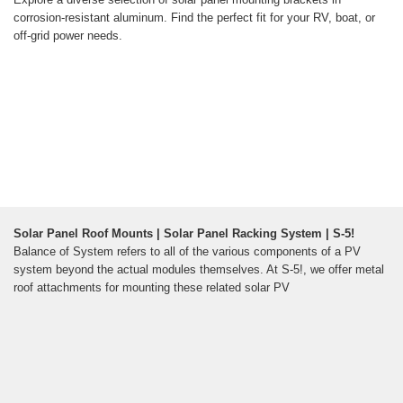
corrosion-resistant aluminum. Find the perfect fit for your RV, boat, or
off-grid power needs.
Solar Panel Roof Mounts | Solar Panel Racking System | S-5!
Balance of System refers to all of the various components of a PV
system beyond the actual modules themselves. At S-5!, we offer metal
roof attachments for mounting these related solar PV