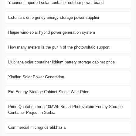
Yaounde imported solar container outdoor power brand
Estonia s emergency energy storage power supplier
Huijue wind-solar hybrid power generation system
How many meters is the purlin of the photovoltaic support
Ljubljana solar container lithium battery storage cabinet price
Xindian Solar Power Generation
Era Energy Storage Cabinet Single Watt Price
Price Quotation for a 10MWh Smart Photovoltaic Energy Storage
Container Project in Serbia
Commercial microgrids abkhazia