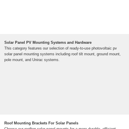
Solar Panel PV Mounting Systems and Hardware
This category features our selection of ready-to-use photovoltaic pv
solar panel mounting systems including roof tilt mount, ground mount,
pole mount, and Unirac systems.
Roof Mounting Brackets For Solar Panels
Choose our rooftop solar panel mounts for a more durable, efficient