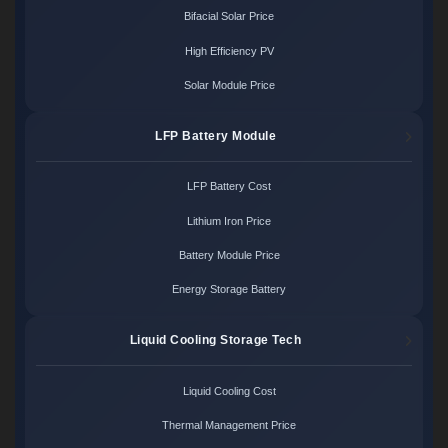
Bifacial Solar Price
High Efficiency PV
Solar Module Price
LFP Battery Module
LFP Battery Cost
Lithium Iron Price
Battery Module Price
Energy Storage Battery
Liquid Cooling Storage Tech
Liquid Cooling Cost
Thermal Management Price