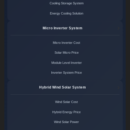
Cooling Storage System
Energy Cooling Solution
Micro Inverter System
Micro Inverter Cost
Solar Micro Price
Module Level Inverter
Inverter System Price
Hybrid Wind Solar System
Wind Solar Cost
Hybrid Energy Price
Wind Solar Power