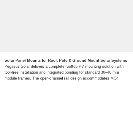
Solar Panel Mounts for Roof, Pole & Ground Mount Solar Systems
Pegasus Solar delivers a complete rooftop PV mounting solution with
tool-free installation and integrated bonding for standard 30–40 mm
module frames. The open-channel rail design accommodates MC4