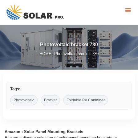
Photovoltaic bracket 730
HOME
Photovoltaic bracket 730
/
Tags:
Photovoltaic
Bracket
Foldable PV Container
Amazon : Solar Panel Mounting Brackets
Explore a diverse selection of solar panel mounting brackets in