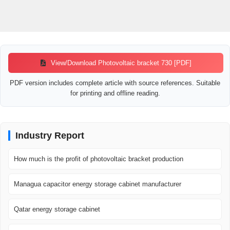
View/Download Photovoltaic bracket 730 [PDF]
PDF version includes complete article with source references. Suitable
for printing and offline reading.
Industry Report
How much is the profit of photovoltaic bracket production
Managua capacitor energy storage cabinet manufacturer
Qatar energy storage cabinet