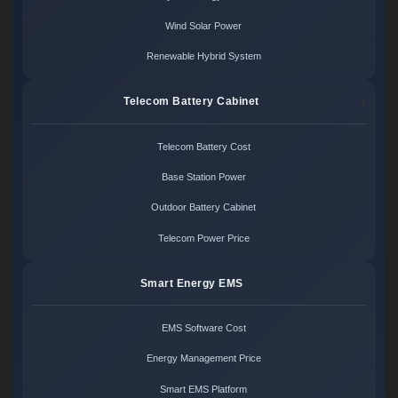
Wind Solar Power
Renewable Hybrid System
Telecom Battery Cabinet
Telecom Battery Cost
Base Station Power
Outdoor Battery Cabinet
Telecom Power Price
Smart Energy EMS
EMS Software Cost
Energy Management Price
Smart EMS Platform