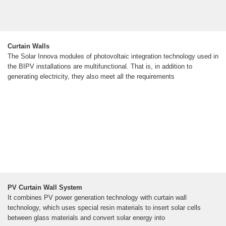
Curtain Walls
The Solar Innova modules of photovoltaic integration technology used in
the BIPV installations are multifunctional. That is, in addition to
generating electricity, they also meet all the requirements
PV Curtain Wall System
It combines PV power generation technology with curtain wall
technology, which uses special resin materials to insert solar cells
between glass materials and convert solar energy into