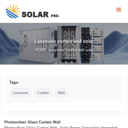
Laayoune curtain wall solar
HOME
Laayoune curtain wall solar
/
Tags:
Laayoune
Curtain
Wall
Photovoltaic Glass Curtain Wall
Photovoltaic Glass Curtain Wall - Solar Power Generation Integrated