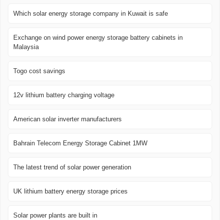
Which solar energy storage company in Kuwait is safe
Exchange on wind power energy storage battery cabinets in
Malaysia
Togo cost savings
12v lithium battery charging voltage
American solar inverter manufacturers
Bahrain Telecom Energy Storage Cabinet 1MW
The latest trend of solar power generation
UK lithium battery energy storage prices
Solar power plants are built in