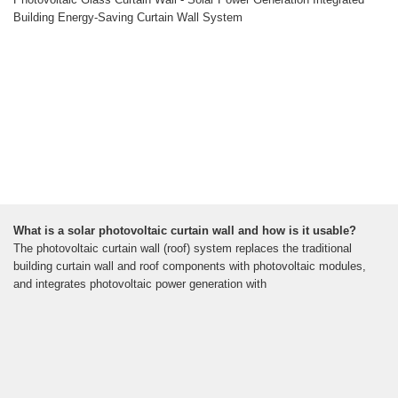
Building Energy-Saving Curtain Wall System
What is a solar photovoltaic curtain wall and how is it usable?
The photovoltaic curtain wall (roof) system replaces the traditional
building curtain wall and roof components with photovoltaic modules,
and integrates photovoltaic power generation with