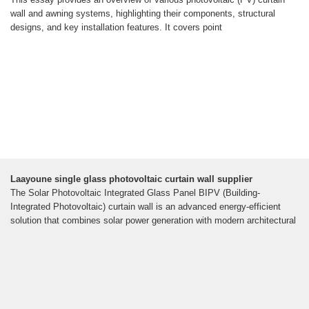
wall and awning systems, highlighting their components, structural
designs, and key installation features. It covers point
Laayoune single glass photovoltaic curtain wall supplier
The Solar Photovoltaic Integrated Glass Panel BIPV (Building-
Integrated Photovoltaic) curtain wall is an advanced energy-efficient
solution that combines solar power generation with modern architectural