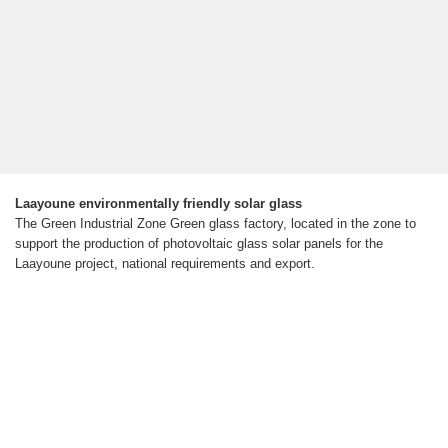
Laayoune environmentally friendly solar glass
The Green Industrial Zone Green glass factory, located in the zone to
support the production of photovoltaic glass solar panels for the
Laayoune project, national requirements and export.