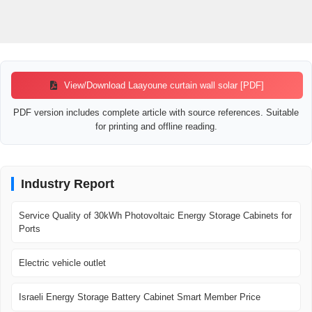
View/Download Laayoune curtain wall solar [PDF]
PDF version includes complete article with source references. Suitable
for printing and offline reading.
Industry Report
Service Quality of 30kWh Photovoltaic Energy Storage Cabinets for
Ports
Electric vehicle outlet
Israeli Energy Storage Battery Cabinet Smart Member Price