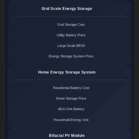
Grid Scale Energy Storage
Grid Storage Cost
Utility Battery Price
Large Scale BESS
Energy Storage System Price
Home Energy Storage System
Residential Battery Cost
Home Storage Price
All In One Battery
Household Energy Unit
Bifacial PV Module