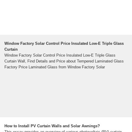
Window Factory Solar Control Price Insulated Low-E Triple Glass
Curtain
Window Factory Solar Control Price Insulated Low-E Triple Glass
Curtain Wall, Find Details and Price about Tempered Laminated Glass
Factory Price Laminated Glass from Window Factory Solar
How to Install PV Curtain Walls and Solar Awnings?
This essay provides an overview of various photovoltaic (PV) curtain