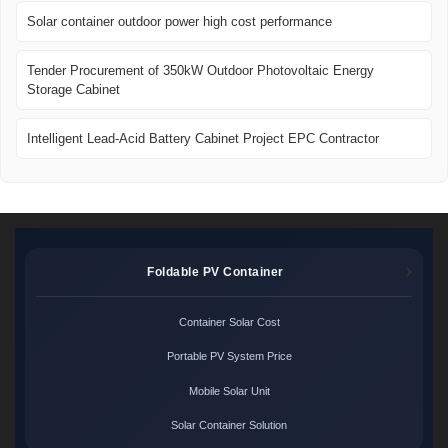
Solar container outdoor power high cost performance
Tender Procurement of 350kW Outdoor Photovoltaic Energy
Storage Cabinet
Intelligent Lead-Acid Battery Cabinet Project EPC Contractor
Foldable PV Container
Container Solar Cost
Portable PV System Price
Mobile Solar Unit
Solar Container Solution