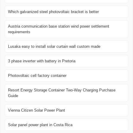
Which galvanized steel photovoltaic bracket is better
Austria communication base station wind power settlement
requirements
Lusaka easy to install solar curtain wall custom made
3 phase inverter with battery in Pretoria
Photovoltaic cell factory container
Resort Energy Storage Container Two-Way Charging Purchase
Guide
Vienna Citizen Solar Power Plant
Solar panel power plant in Costa Rica