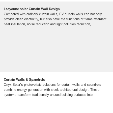
Laayoune solar Curtain Wall Design
Compared with ordinary curtain walls, PV curtain walls can not only
provide clean electricity, but also have the functions of flame retardant,
heat insulation, noise reduction and light pollution reduction,
Curtain Walls & Spandrels
Onyx Solar''s photovoltaic solutions for curtain walls and spandrels
combine energy generation with sleek architectural design. These
systems transform traditionally unused building surfaces into