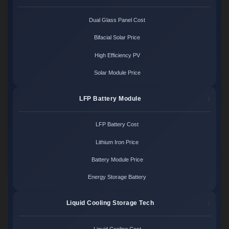
Dual Glass Panel Cost
Bifacial Solar Price
High Efficiency PV
Solar Module Price
LFP Battery Module
LFP Battery Cost
Lithium Iron Price
Battery Module Price
Energy Storage Battery
Liquid Cooling Storage Tech
Liquid Cooling Cost