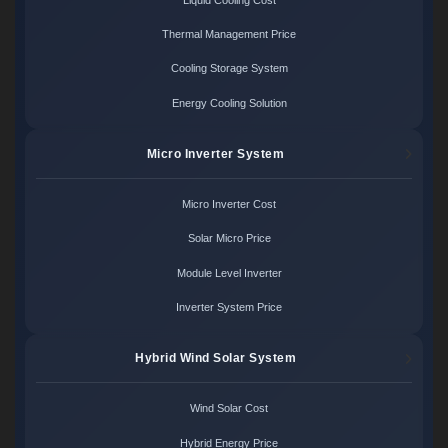
Thermal Management Price
Cooling Storage System
Energy Cooling Solution
Micro Inverter System
Micro Inverter Cost
Solar Micro Price
Module Level Inverter
Inverter System Price
Hybrid Wind Solar System
Wind Solar Cost
Hybrid Energy Price