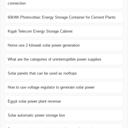
connection
60kWh Photovoltaic Energy Storage Container for Cement Plants
Kigali Telecom Energy Storage Cabinet
Home use 2 kilowatt solar power generation
What are the categories of uninterruptible power supplies
Solar panels that can be used as rooftops
How to use voltage regulator to generate solar power
Egypt solar power plant revenue
Solar automatic power storage box