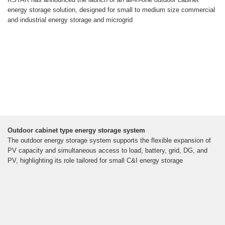
energy storage solution, designed for small to medium size commercial
and industrial energy storage and microgrid
Outdoor cabinet type energy storage system
The outdoor energy storage system supports the flexible expansion of
PV capacity and simultaneous access to load, battery, grid, DG, and
PV, highlighting its role tailored for small C&I energy storage