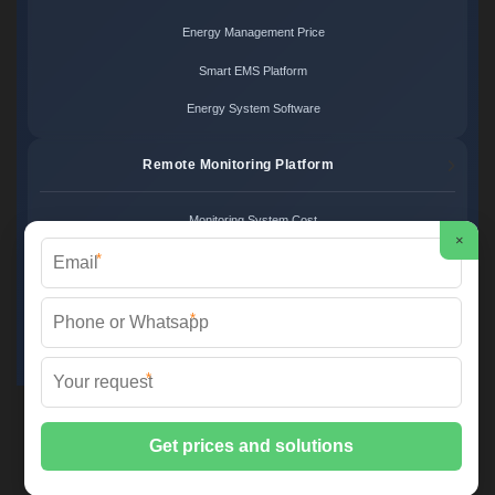
Energy Management Price
Smart EMS Platform
Energy System Software
Remote Monitoring Platform
Monitoring System Cost
×
*
Remote Control Price
Energy Monitoring Platform
*
Cloud Monitoring System
*
FS SOLAR & STORAGE ©
2026 All Rights Reserved.
Sitemap
📞 +33 1 42 68 35 12 | ✉️
info@foires-salons.eu
| 🌐 www.foires-
salons.eu
📍 12 Rue de l'Industrie, 75011 Paris, France | European Engineering,
Local Deployment