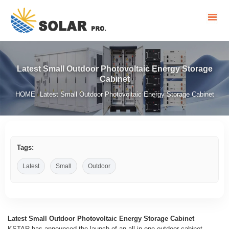
Latest Small Outdoor Photovoltaic Energy Storage
Cabinet
HOME
Latest Small Outdoor Photovoltaic Energy Storage Cabinet
/
Tags:
Latest
Small
Outdoor
Latest Small Outdoor Photovoltaic Energy Storage Cabinet
KSTAR has announced the launch of an all-in-one outdoor cabinet