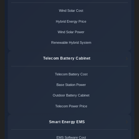
Wind Solar Cost
Hybrid Energy Price
Wind Solar Power
Renewable Hybrid System
Telecom Battery Cabinet
Telecom Battery Cost
Base Station Power
Outdoor Battery Cabinet
Telecom Power Price
Smart Energy EMS
EMS Software Cost