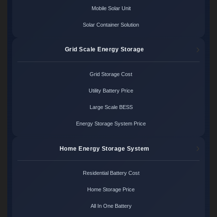
Mobile Solar Unit
Solar Container Solution
Grid Scale Energy Storage
Grid Storage Cost
Utility Battery Price
Large Scale BESS
Energy Storage System Price
Home Energy Storage System
Residential Battery Cost
Home Storage Price
All In One Battery