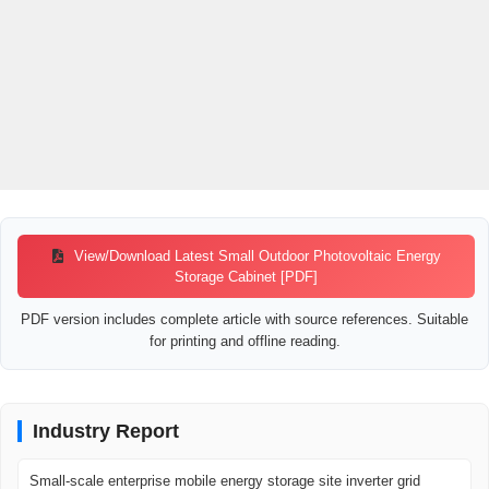
View/Download Latest Small Outdoor Photovoltaic Energy
Storage Cabinet [PDF]
PDF version includes complete article with source references. Suitable
for printing and offline reading.
Industry Report
Small-scale enterprise mobile energy storage site inverter grid