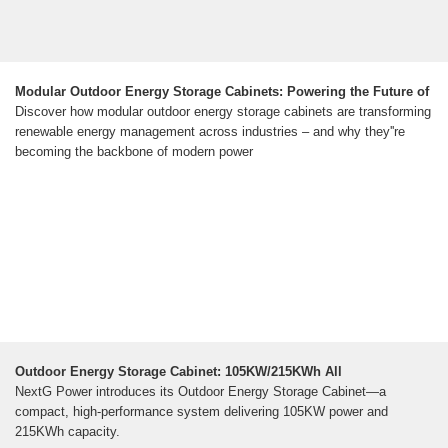
Modular Outdoor Energy Storage Cabinets: Powering the Future of
Discover how modular outdoor energy storage cabinets are transforming
renewable energy management across industries – and why they''re
becoming the backbone of modern power
Outdoor Energy Storage Cabinet: 105KW/215KWh All
NextG Power introduces its Outdoor Energy Storage Cabinet—a
compact, high-performance system delivering 105KW power and
215KWh capacity.