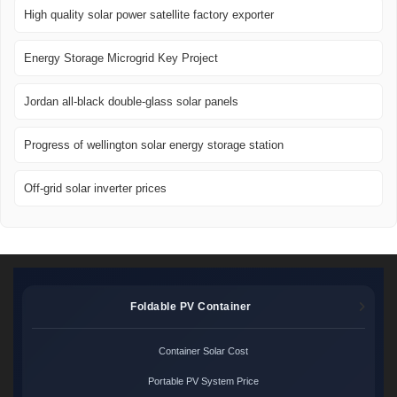
High quality solar power satellite factory exporter
Energy Storage Microgrid Key Project
Jordan all-black double-glass solar panels
Progress of wellington solar energy storage station
Off-grid solar inverter prices
Foldable PV Container
Container Solar Cost
Portable PV System Price