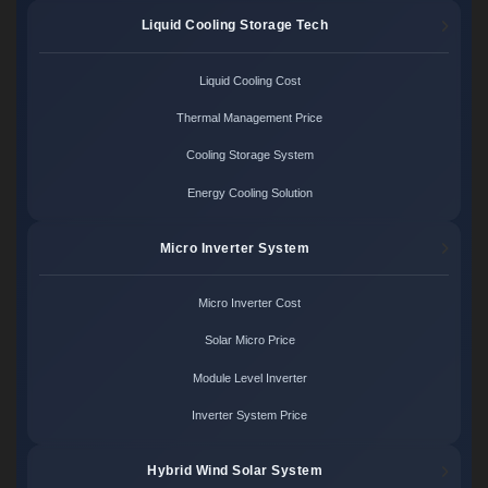
Liquid Cooling Storage Tech
Liquid Cooling Cost
Thermal Management Price
Cooling Storage System
Energy Cooling Solution
Micro Inverter System
Micro Inverter Cost
Solar Micro Price
Module Level Inverter
Inverter System Price
Hybrid Wind Solar System