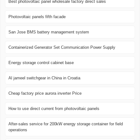
Best photovoltaic panel wholesale factory direct sales
Photovoltaic panels fifth facade
San Jose BMS battery management system
Containerized Generator Set Communication Power Supply
Energy storage control cabinet base
Al jameel switchgear in China in Croatia
Cheap factory price aurora inverter Price
How to use direct current from photovoltaic panels
After-sales service for 200kW energy storage container for field
operations