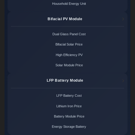
Household Energy Unit
Bifacial PV Module
Dual Glass Panel Cost
Bifacial Solar Price
High Efficiency PV
Solar Module Price
LFP Battery Module
LFP Battery Cost
Lithium Iron Price
Battery Module Price
Energy Storage Battery