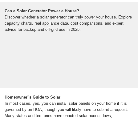
Can a Solar Generator Power a House?
Discover whether a solar generator can truly power your house. Explore
capacity charts, real appliance data, cost comparisons, and expert
advice for backup and off-grid use in 2025.
Homeowner''s Guide to Solar
In most cases, yes, you can install solar panels on your home if it is
governed by an HOA, though you will likely have to submit a request.
Many states and territories have enacted solar access laws,