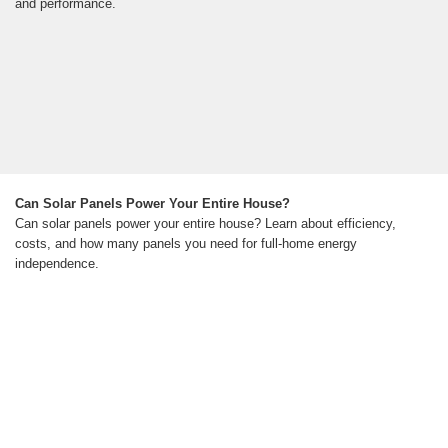
and performance.
Can Solar Panels Power Your Entire House?
Can solar panels power your entire house? Learn about efficiency,
costs, and how many panels you need for full-home energy
independence.