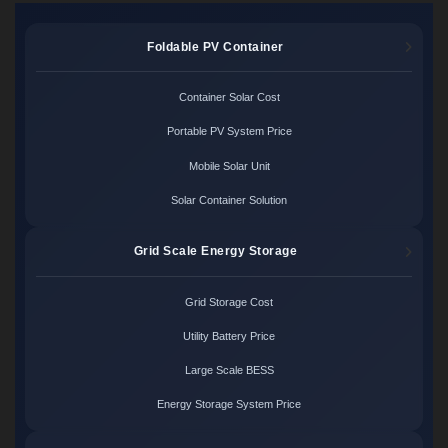
Foldable PV Container
Container Solar Cost
Portable PV System Price
Mobile Solar Unit
Solar Container Solution
Grid Scale Energy Storage
Grid Storage Cost
Utility Battery Price
Large Scale BESS
Energy Storage System Price