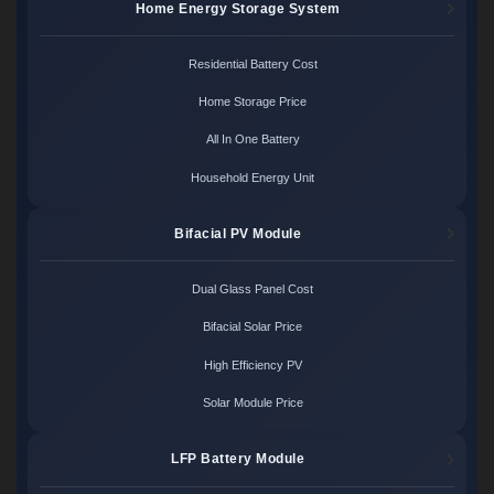
Home Energy Storage System
Residential Battery Cost
Home Storage Price
All In One Battery
Household Energy Unit
Bifacial PV Module
Dual Glass Panel Cost
Bifacial Solar Price
High Efficiency PV
Solar Module Price
LFP Battery Module