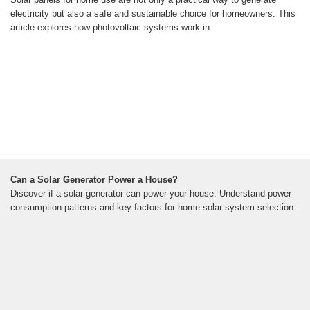
electricity but also a safe and sustainable choice for homeowners. This
article explores how photovoltaic systems work in
Can a Solar Generator Power a House?
Discover if a solar generator can power your house. Understand power
consumption patterns and key factors for home solar system selection.