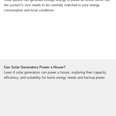
the system''s size needs to be carefully matched to your energy
consumption and local conditions.
Can Solar Generators Power a House?
Learn if solar generators can power a house, exploring their capacity,
efficiency, and suitability for home energy needs and backup power.