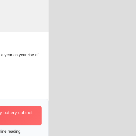
 a year-on-year rise of
 battery cabinet
line reading.