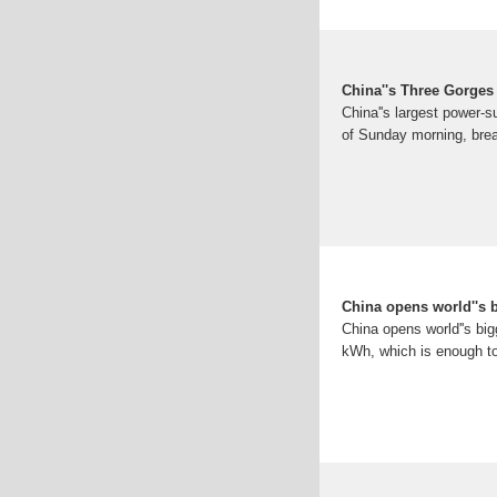
China''s Three Gorges
China''s largest power-s
of Sunday morning, brea
China opens world''s b
China opens world''s big
kWh, which is enough to 