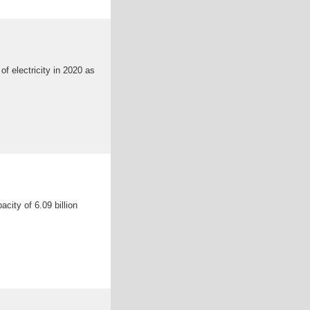
f electricity in 2020 as
city of 6.09 billion