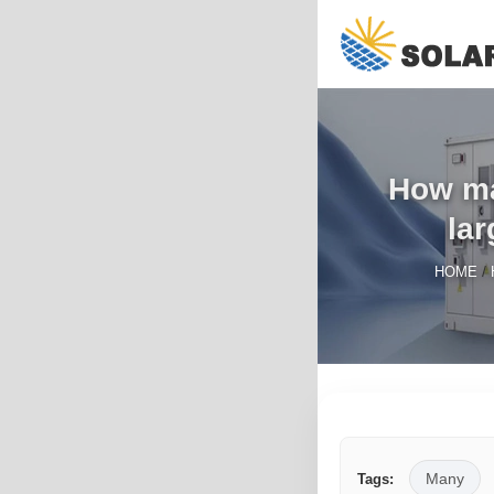
How man
lar
/
HOME
Many
Tags: