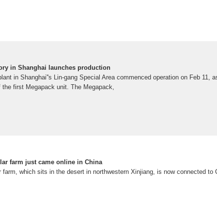
tory in Shanghai launches production
 plant in Shanghai''s Lin-gang Special Area commenced operation on Feb 11, a
of the first Megapack unit. The Megapack,
olar farm just came online in China
r farm, which sits in the desert in northwestern Xinjiang, is now connected to C