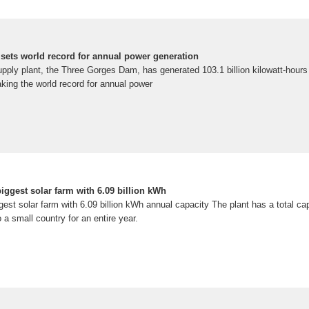
 sets world record for annual power generation
upply plant, the Three Gorges Dam, has generated 103.1 billion kilowatt-hours o
king the world record for annual power
iggest solar farm with 6.09 billion kWh
gest solar farm with 6.09 billion kWh annual capacity The plant has a total capa
a small country for an entire year.