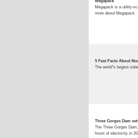
Megapack
Megapack is a utility-sc
more about Megapack.
5 Fast Facts About Nu
The world''s largest sola
Three Gorges Dam sets
The Three Gorges Dam, th
hours of electricity in 2