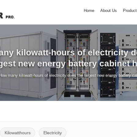
Home
About Us
Product
y kilowatt-hours of electricity 
gest new energy battery cabinet 
How many kilowatt-hours of electricity does the largest new energy battery ca
Kilowatthours
Electricity