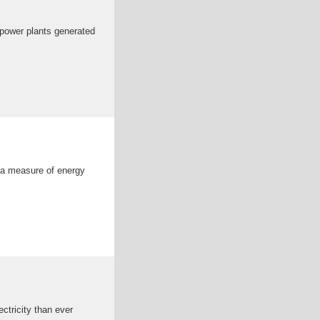
r power plants generated
s a measure of energy
ectricity than ever