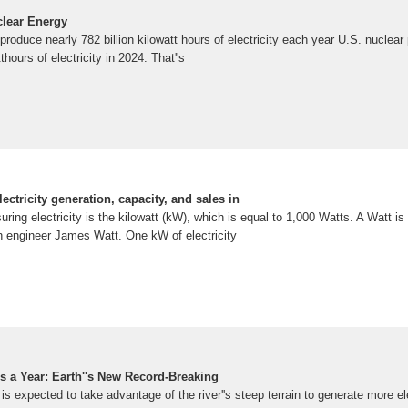
clear Energy
produce nearly 782 billion kilowatt hours of electricity each year U.S. nuclea
thours of electricity in 2024. That''s
lectricity generation, capacity, and sales in
uring electricity is the kilowatt (kW), which is equal to 1,000 Watts. A Watt i
h engineer James Watt. One kW of electricity
rs a Year: Earth''s New Record-Breaking
is expected to take advantage of the river''s steep terrain to generate more el