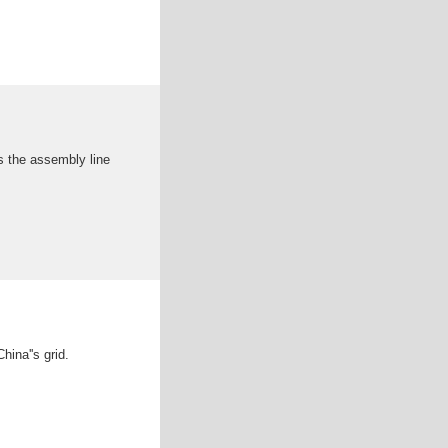
s the assembly line
hina''s grid.