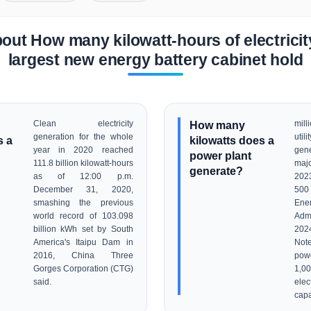
out How many kilowatt-hours of electricit
largest new energy battery cabinet hold
Clean electricity
How many
mil
generation for the whole
util
s a
kilowatts does a
year in 2020 reached
gen
power plant
111.8 billion kilowatt-hours
maj
generate?
as of 12:00 p.m.
202
December 31, 2020,
500 
smashing the previous
Ene
world record of 103.098
Admi
billion kWh set by South
202
America's Itaipu Dam in
Note
2016, China Three
powe
Gorges Corporation (CTG)
1,0
said.
ele
capa