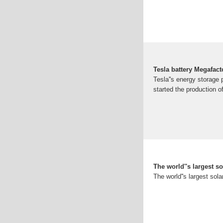
Tesla battery Megafac
Tesla''s energy storage
started the production 
The world''s largest s
The world''s largest sola