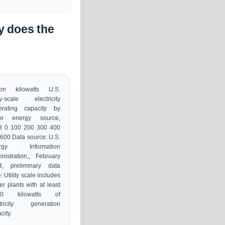
y does the
lion kilowatts U.S.
ity-scale electricity
erating capacity by
or energy source,
3 0 100 200 300 400
600 Data source: U.S.
rgy Information
nistration,, February
4, preliminary data
: Utility scale includes
r plants with at least
00 kilowatts of
ctricity generation
city.