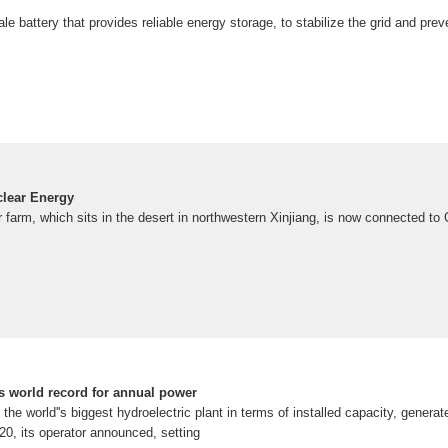
ale battery that provides reliable energy storage, to stabilize the grid and pre
clear Energy
r farm, which sits in the desert in northwestern Xinjiang, is now connected to C
 world record for annual power
e world''s biggest hydroelectric plant in terms of installed capacity, generated
020, its operator announced, setting