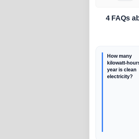
4 FAQs ab
How many
kilowatt-hour
year is clean
electricity?