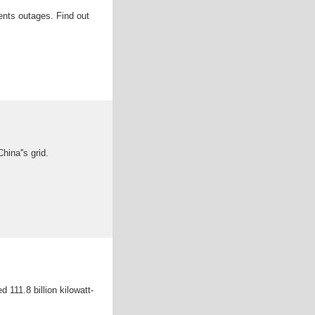
vents outages. Find out
hina''s grid.
 111.8 billion kilowatt-