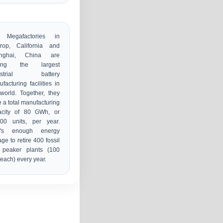
 Megafactories in
hrop, California and
nghai, China are
ong the largest
ustrial battery
facturing facilities in
world. Together, they
 a total manufacturing
acity of 80 GWh, or
000 units, per year.
t's enough energy
age to retire 400 fossil
l peaker plants (100
ach) every year.