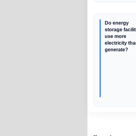
Do energy
storage facili
use more
electricity th
generate?