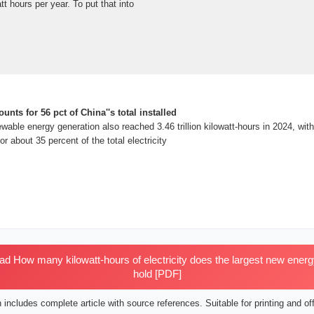
att hours per year. To put that into
nts for 56 pct of China''s total installed
wable energy generation also reached 3.46 trillion kilowatt-hours in 2024, with
r about 35 percent of the total electricity
 How many kilowatt-hours of electricity does the largest new energy
hold [PDF]
includes complete article with source references. Suitable for printing and off