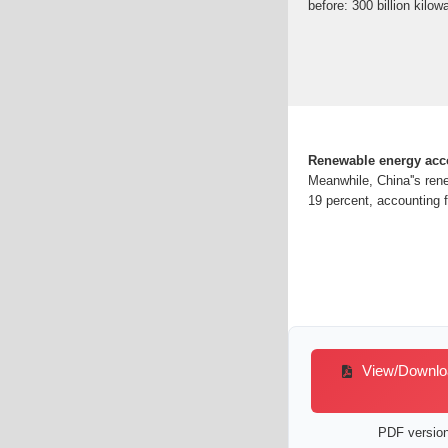
before: 300 billion kilow
Renewable energy accou
Meanwhile, China''s rene
19 percent, accounting fo
View/Download
PDF version 