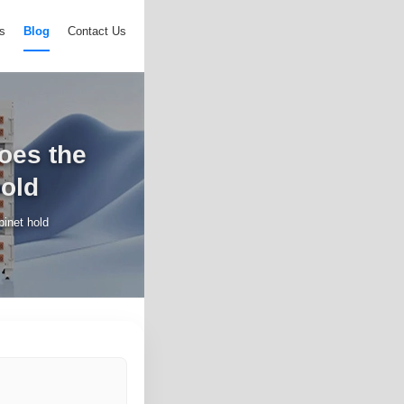
s
Blog
Contact Us
does the
hold
binet hold