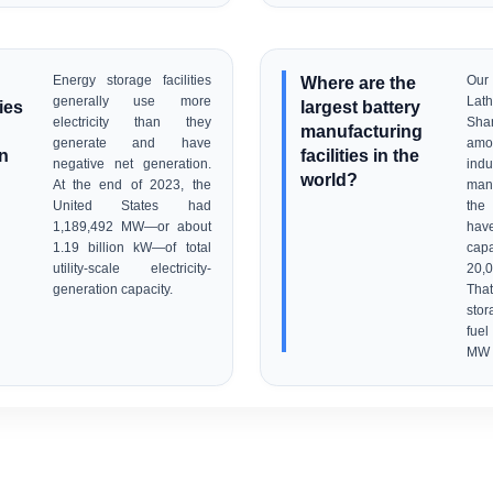
Energy storage facilities
Where are the
Our
generally use more
Lat
ties
largest battery
electricity than they
Sha
manufacturing
generate and have
am
an
facilities in the
negative net generation.
ind
world?
At the end of 2023, the
manu
United States had
the 
1,189,492 MW—or about
have
1.19 billion kW—of total
cap
utility-scale electricity-
20,
generation capacity.
Tha
stor
fue
MW e