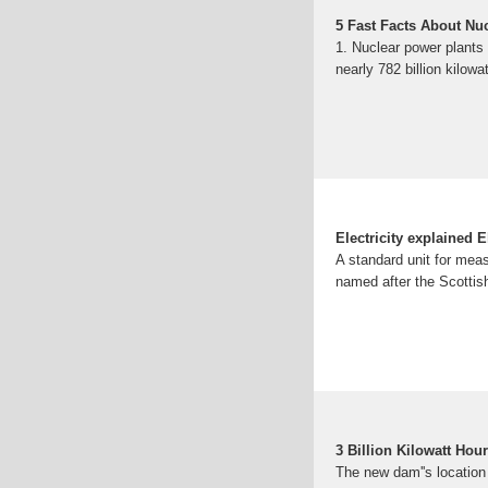
5 Fast Facts About Nu
1. Nuclear power plants 
nearly 782 billion kilowat
Electricity explained E
A standard unit for meas
named after the Scottis
3 Billion Kilowatt Hou
The new dam''s location 