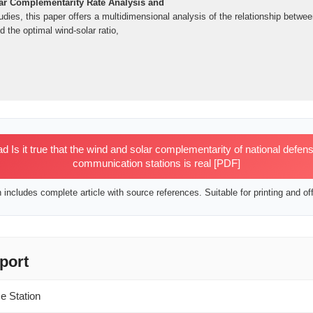
ar Complementarity Rate Analysis and
udies, this paper offers a multidimensional analysis of the relationship betw
 the optimal wind-solar ratio,
Is it true that the wind and solar complementarity of national defens
communication stations is real [PDF]
includes complete article with source references. Suitable for printing and off
port
e Station