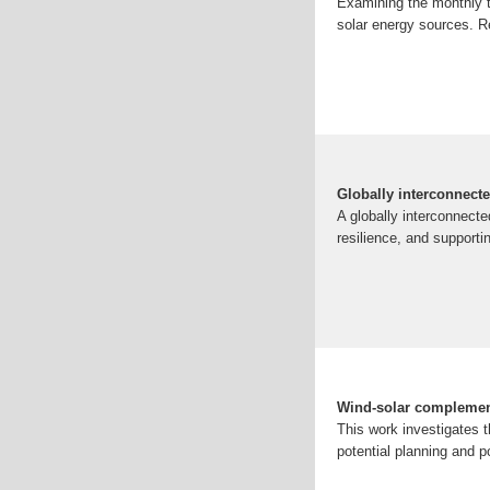
Examining the monthly t
solar energy sources. R
Globally interconnect
A globally interconnect
resilience, and supportin
Wind-solar complementa
This work investigates t
potential planning and po