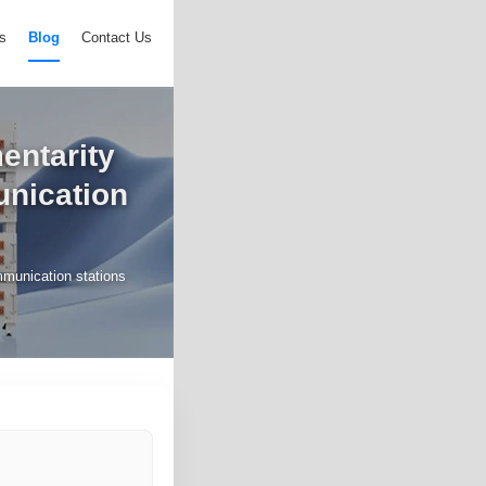
s
Blog
Contact Us
mentarity
unication
ommunication stations