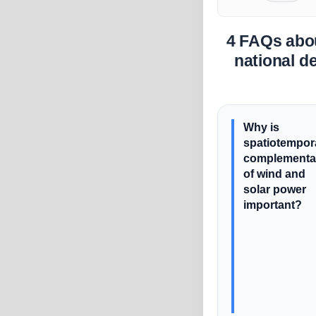
4 FAQs abou
national d
Why is
spatiotempor
complementar
of wind and
solar power
important?