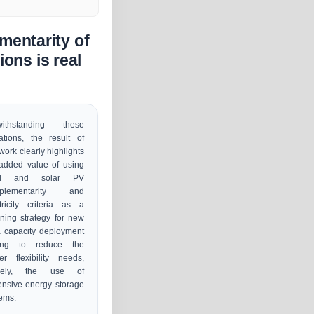
mentarity of
ons is real
withstanding these
tations, the result of
 work clearly highlights
added value of using
nd and solar PV
plementarity and
tricity criteria as a
ning strategy for new
 capacity deployment
ing to reduce the
r flexibility needs,
ely, the use of
nsive energy storage
ems.