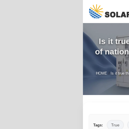
Is it tr
of natio
/
HOME
Is it true 
True
Tags: