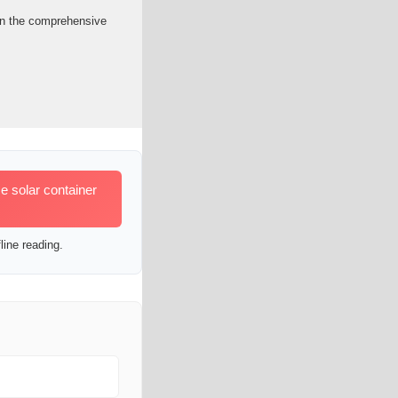
een the comprehensive
e solar container
line reading.