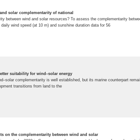
d and solar complementarity of national
ity between wind and solar resources? To assess the complementarity betwe
 daily wind speed (at 10 m) and sunshine duration data for 56
tter suitability for wind–solar energy
d–solar complementarity is well established, but its marine counterpart rema
pment transitions from land to the
ts on the complementarity between wind and solar