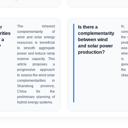
r
The inherent
Is there a
In,
complementarity of
com
ities
complementarity
wind and solar energy
the 
 a
between wind
resources is beneficial
pro
y
and solar power
to smooth aggregate
was 
production?
power and reduce ramp
when
reserve capacity. This
is
article proposes a
gene
progressive approach
the
to assess the wind-solar
(day
complementarities in
Shandong province,
China for the
preliminary planning of
hybrid energy systems.