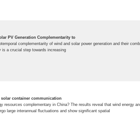
olar PV Generation Complementarity to
otemporal complementarity of wind and solar power generation and their comb
y is a crucial step towards increasing
f solar container communication
gy resources complementary in China? The results reveal that wind energy an
go large interannual fluctuations and show significant spatial