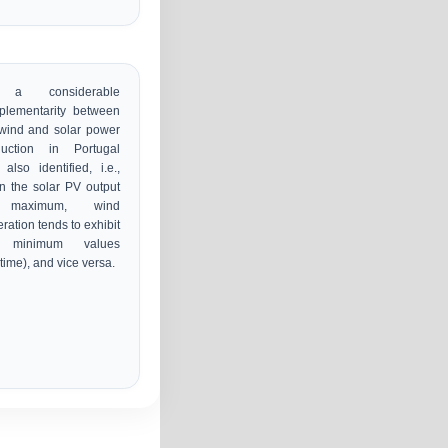
 a considerable
plementarity between
wind and solar power
duction in Portugal
also identified, i.e.,
 the solar PV output
 maximum, wind
ration tends to exhibit
 minimum values
time), and vice versa.