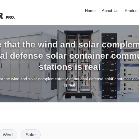
Home
About Us
Product
ue that the wind and solar comple
nal defense solar container comm
stations is real
that the wind and solar complementarity of national defense solar container c
is real
Wind
Solar