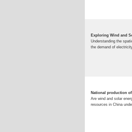
Exploring Wind and S
Understanding the spati
the demand of electricit
National production o
Are wind and solar ener
resources in China under