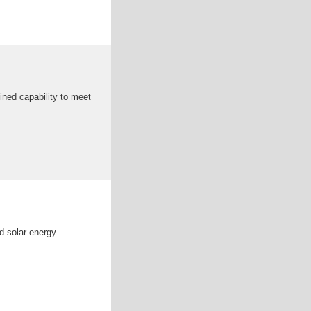
ined capability to meet
d solar energy