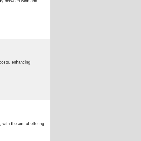
ity between wind and
 costs, enhancing
 with the aim of offering