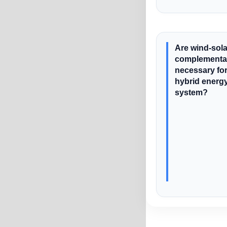
Are wind-sola
complementar
necessary for
hybrid energ
system?