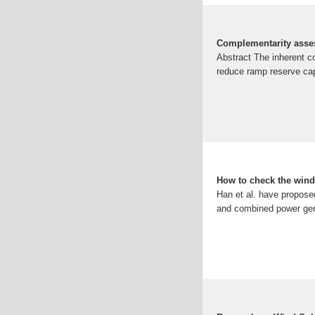
Complementarity asses
Abstract The inherent c
reduce ramp reserve cap
How to check the wind
Han et al. have propose
and combined power gene