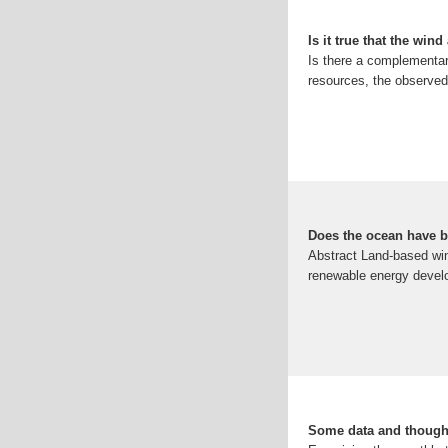
Is it true that the win
Is there a complementar
resources, the observed
Does the ocean have be
Abstract Land-based win
renewable energy develo
Some data and though