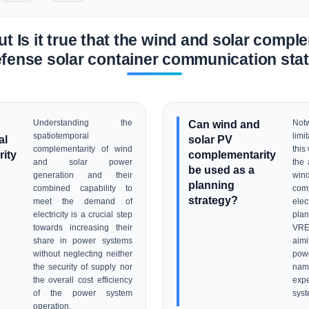
t Is it true that the wind and solar comple
efense solar container communication stati
Understanding the
Can wind and
Not
spatiotemporal
limi
al
solar PV
complementarity of wind
this
ity
complementarity
and solar power
the 
be used as a
generation and their
wi
planning
combined capability to
com
strategy?
meet the demand of
elec
electricity is a crucial step
plan
towards increasing their
VRE
share in power systems
aim
without neglecting neither
powe
the security of supply nor
nam
the overall cost efficiency
expe
of the power system
syst
operation.