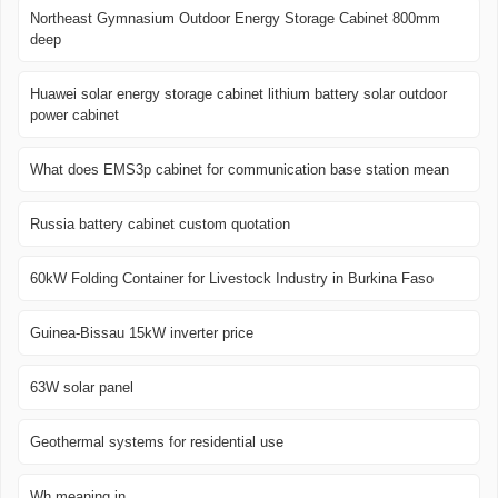
Northeast Gymnasium Outdoor Energy Storage Cabinet 800mm
deep
Huawei solar energy storage cabinet lithium battery solar outdoor
power cabinet
What does EMS3p cabinet for communication base station mean
Russia battery cabinet custom quotation
60kW Folding Container for Livestock Industry in Burkina Faso
Guinea-Bissau 15kW inverter price
63W solar panel
Geothermal systems for residential use
Wh meaning in