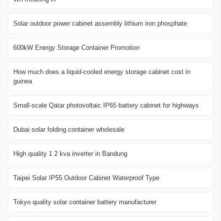
Solar outdoor power cabinet assembly lithium iron phosphate
600kW Energy Storage Container Promotion
How much does a liquid-cooled energy storage cabinet cost in
guinea
Small-scale Qatar photovoltaic IP65 battery cabinet for highways
Dubai solar folding container wholesale
High quality 1 2 kva inverter in Bandung
Taipei Solar IP55 Outdoor Cabinet Waterproof Type
Tokyo quality solar container battery manufacturer