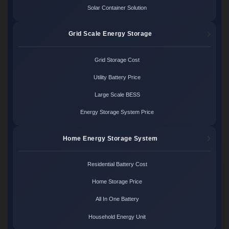
Solar Container Solution
Grid Scale Energy Storage
Grid Storage Cost
Utility Battery Price
Large Scale BESS
Energy Storage System Price
Home Energy Storage System
Residential Battery Cost
Home Storage Price
All In One Battery
Household Energy Unit