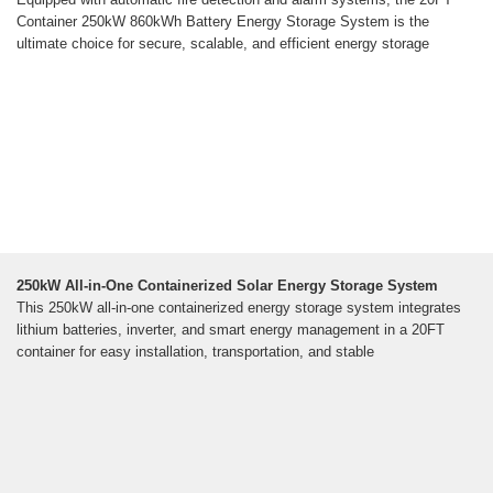
Container 250kW 860kWh Battery Energy Storage System is the
ultimate choice for secure, scalable, and efficient energy storage
250kW All-in-One Containerized Solar Energy Storage System
This 250kW all-in-one containerized energy storage system integrates
lithium batteries, inverter, and smart energy management in a 20FT
container for easy installation, transportation, and stable