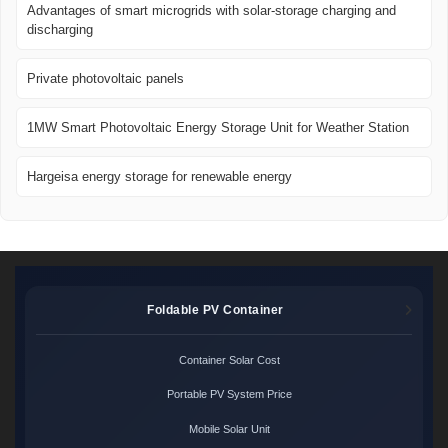
Advantages of smart microgrids with solar-storage charging and
discharging
Private photovoltaic panels
1MW Smart Photovoltaic Energy Storage Unit for Weather Station
Hargeisa energy storage for renewable energy
Foldable PV Container
Container Solar Cost
Portable PV System Price
Mobile Solar Unit