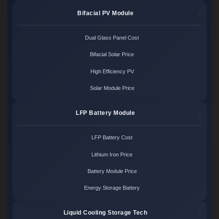
Bifacial PV Module
Dual Glass Panel Cost
Bifacial Solar Price
High Efficiency PV
Solar Module Price
LFP Battery Module
LFP Battery Cost
Lithium Iron Price
Battery Module Price
Energy Storage Battery
Liquid Cooling Storage Tech