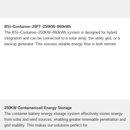
BSI–Container–20FT–250KW–860kWh
The BSI–Container–250KW–860kWh system is designed for hybrid
integration and can be connected to a solar array, the utility grid, or a
backup generator. This ensures reliable energy flow in both remote
250KW Containerized Energy Storage
The container battery energy storage system effectively stores energy
from solar and wind sources, enabling greater renewable penetration and
grid stability. This makes our solutions perfect for