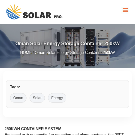
Oman Solar Energy Storage Container 250kW
HOME
Oman Solar Energy Storage Container 250kW
/
Tags:
Oman
Solar
Energy
250KWH CONTAINER SYSTEM
Equipped with automatic fire detection and alarm systems, the 20FT