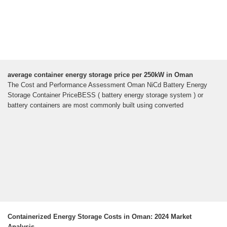
average container energy storage price per 250kW in Oman
The Cost and Performance Assessment Oman NiCd Battery Energy
Storage Container PriceBESS ( battery energy storage system ) or
battery containers are most commonly built using converted
Containerized Energy Storage Costs in Oman: 2024 Market
Analysis