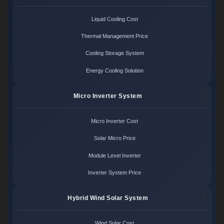
Liquid Cooling Cost
Thermal Management Price
Cooling Storage System
Energy Cooling Solution
Micro Inverter System
Micro Inverter Cost
Solar Micro Price
Module Level Inverter
Inverter System Price
Hybrid Wind Solar System
Wind Solar Cost