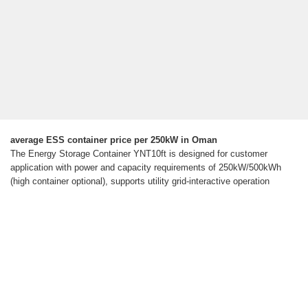
average ESS container price per 250kW in Oman
The Energy Storage Container YNT10ft is designed for customer
application with power and capacity requirements of 250kW/500kWh
(high container optional), supports utility grid-interactive operation