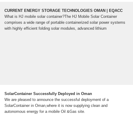
CURRENT ENERGY STORAGE TECHNOLOGIES OMAN | EQACC
What is HJ mobile solar container?The HJ Mobile Solar Container
comprises a wide range of portable containerized solar power systems
with highly efficient folding solar modules, advanced lithium
SolarContainer Successfully Deployed in Oman
We are pleased to announce the successful deployment of a
SolarContainer in Oman,where it is now supplying clean and
autonomous energy for a mobile Oil &Gas site.