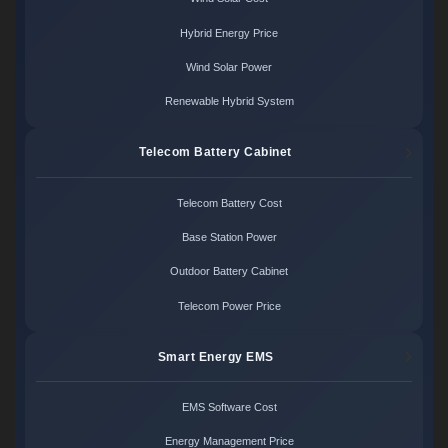
Hybrid Energy Price
Wind Solar Power
Renewable Hybrid System
Telecom Battery Cabinet
Telecom Battery Cost
Base Station Power
Outdoor Battery Cabinet
Telecom Power Price
Smart Energy EMS
EMS Software Cost
Energy Management Price