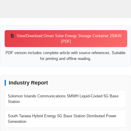
View/Download Oman Solar Energy Storage Container 250kW
[PDF]
PDF version includes complete article with source references. Suitable
for printing and offline reading.
Industry Report
Solomon Islands Communications 5MWH Liquid-Cooled 5G Base
Station
South Tarawa Hybrid Energy 5G Base Station Distributed Power
Generation