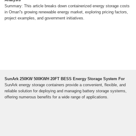
Summary: This article breaks down containerized energy storage costs
in Oman''s growing renewable energy market, exploring pricing factors,
project examples, and government initiatives.
SunArk 250KW 500KWH 20FT BESS Energy Storage System For
SunArk energy storage containers provide a convenient, flexible, and
reliable solution for deploying and managing battery storage systems,
offering numerous benefits for a wide range of applications.