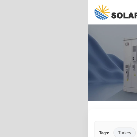
Turkey
Tags: