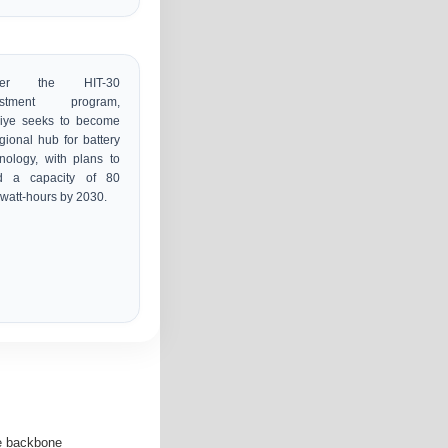
der the HIT-30
estment program,
kiye seeks to become
gional hub for battery
nology, with plans to
ld a capacity of 80
watt-hours by 2030.
he backbone