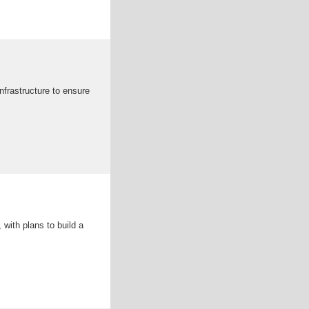
nfrastructure to ensure
with plans to build a