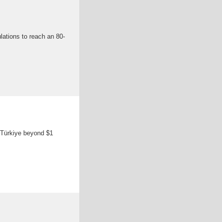
ulations to reach an 80-
n Türkiye beyond $1