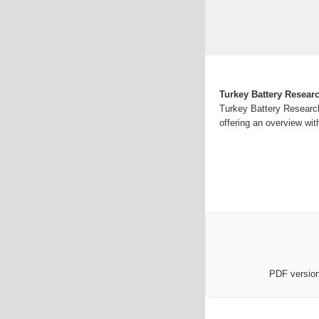
Turkey Battery Resear
Turkey Battery Research
offering an overview wit
PDF version 