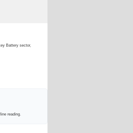
ey Battery sector,
line reading.