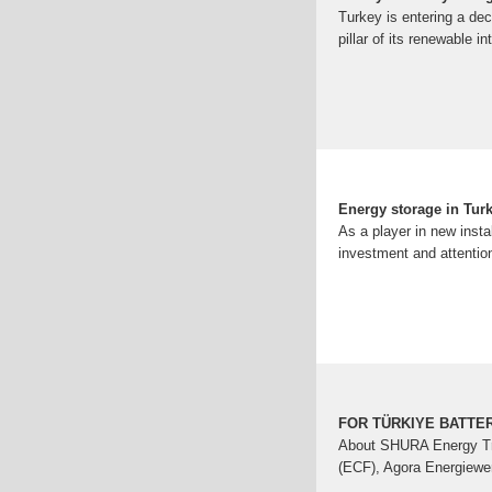
Turkey is entering a de
pillar of its renewable i
Energy storage in Tur
As a player in new insta
investment and attention
FOR TÜRKIYE BATTE
About SHURA Energy Tra
(ECF), Agora Energiewen