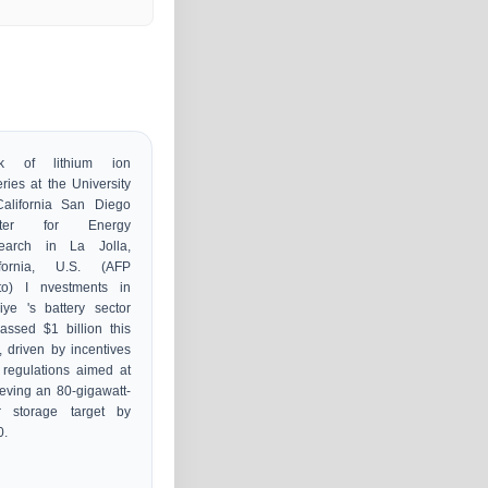
e
k of lithium ion
eries at the University
California San Diego
nter for Energy
earch in La Jolla,
ifornia, U.S. (AFP
to) I nvestments in
iye 's battery sector
assed $1 billion this
, driven by incentives
regulations aimed at
eving an 80-gigawatt-
r storage target by
0.