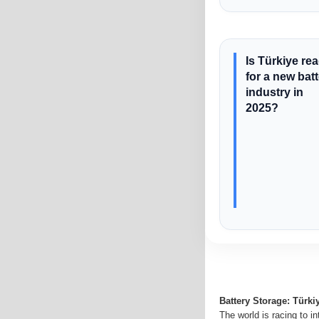
Is Türkiye re
for a new bat
industry in
2025?
Battery Storage: Türki
The world is racing to i