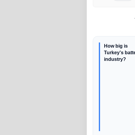
How big is
Turkey's batt
industry?