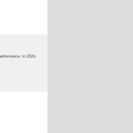
 performance. In 2024,