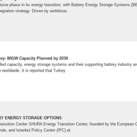
cisive phase in its energy transition, with Battery Energy Storage Systems (
ntegration strategy. Driven by ambitious
key: 80GW Capacity Planned by 2030
lled capacity, energy storage systems and their supporting battery industry ar
 worldwide. It is reported that Turkey
RY ENERGY STORAGE OPTIONS
nsition Center SHURA Energy Transition Center, founded by the European C
de, and Istanbul Policy Center (IPC) at