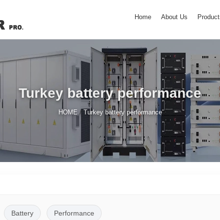
Home
About Us
Product
Turkey battery performance
/
HOME
Turkey battery performance
Battery
Performance