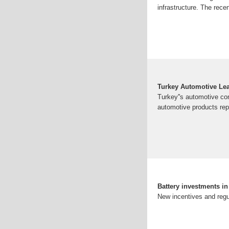
infrastructure. The rec
Turkey Automotive Lea
Turkey''s automotive com
automotive products repr
Battery investments i
New incentives and regu