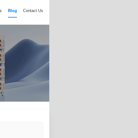
s
Blog
Contact Us