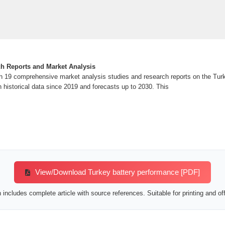
ch Reports and Market Analysis
 19 comprehensive market analysis studies and research reports on the Turk
h historical data since 2019 and forecasts up to 2030. This
View/Download Turkey battery performance [PDF]
includes complete article with source references. Suitable for printing and off