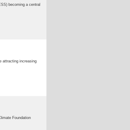
BESS) becoming a central
e attracting increasing
limate Foundation