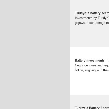
Türkiye''s battery sec
Investments by Türkiye''
gigawatt-hour storage t
Battery investments i
New incentives and regu
billion, aligning with th
Turkey''s Battery Ene