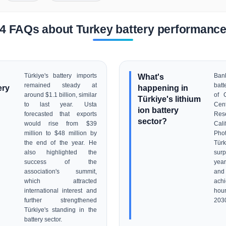
4 FAQs about Turkey battery performanc
Türkiye's battery imports
What's
Ban
remained steady at
batt
ery
happening in
around $1.1 billion, similar
of 
Türkiye's lithium
to last year. Usta
Ce
ion battery
forecasted that exports
Res
sector?
would rise from $39
Cal
million to $48 million by
Pho
the end of the year. He
Türk
also highlighted the
surp
success of the
year
association's summit,
and 
which attracted
achi
international interest and
hou
further strengthened
203
Türkiye's standing in the
battery sector.