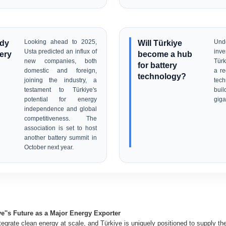
ady
Looking ahead to 2025,
Will Türkiye
Un
Usta predicted an influx of
inv
tery
become a hub
new companies, both
Tür
for battery
domestic and foreign,
a re
technology?
joining the industry, a
tech
testament to Türkiye's
bui
potential for energy
giga
independence and global
competitiveness. The
association is set to host
another battery summit in
October next year.
ye''s Future as a Major Energy Exporter
ntegrate clean energy at scale, and Türkiye is uniquely positioned to supply t