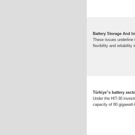
Battery Storage And In
These issues underline 
flexibility and reliability 
Türkiye''s battery sec
Under the HIT-30 invest
capacity of 80 gigawatt