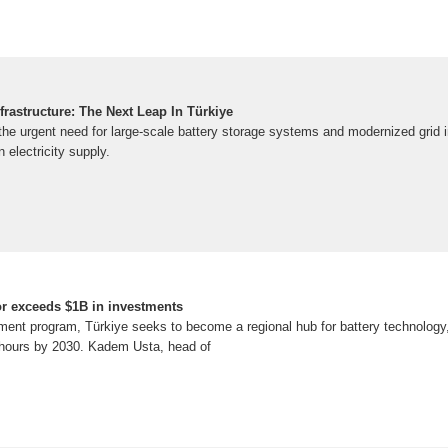
frastructure: The Next Leap In Türkiye
the urgent need for large-scale battery storage systems and modernized grid i
in electricity supply.
tor exceeds $1B in investments
ment program, Türkiye seeks to become a regional hub for battery technology, 
-hours by 2030. Kadem Usta, head of