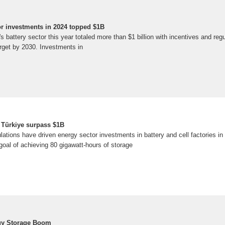
tor investments in 2024 topped $1B
s battery sector this year totaled more than $1 billion with incentives and reg
arget by 2030. Investments in
n Türkiye surpass $1B
lations have driven energy sector investments in battery and cell factories i
e goal of achieving 80 gigawatt-hours of storage
rgy Storage Boom