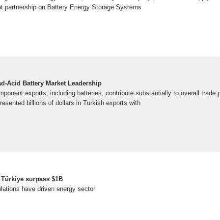
ent partnership on Battery Energy Storage Systems
d-Acid Battery Market Leadership
ponent exports, including batteries, contribute substantially to overall trade
esented billions of dollars in Turkish exports with
n Türkiye surpass $1B
lations have driven energy sector