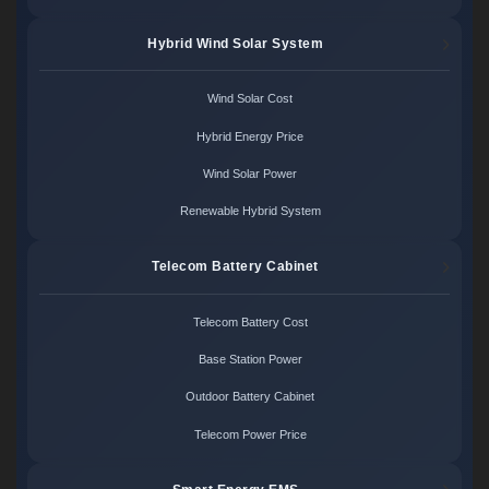
Hybrid Wind Solar System
Wind Solar Cost
Hybrid Energy Price
Wind Solar Power
Renewable Hybrid System
Telecom Battery Cabinet
Telecom Battery Cost
Base Station Power
Outdoor Battery Cabinet
Telecom Power Price