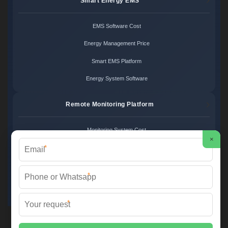
Smart Energy EMS
EMS Software Cost
Energy Management Price
Smart EMS Platform
Energy System Software
Remote Monitoring Platform
Monitoring System Cost
×
*
Remote Control Price
Energy Monitoring Platform
*
Cloud Monitoring System
*
FS SOLAR & STORAGE ©
2026 All Rights Reserved.
Sitemap
📞 +33 1 42 68 35 12 | ✉️
info@foires-salons.eu
| 🌐 www.foires-