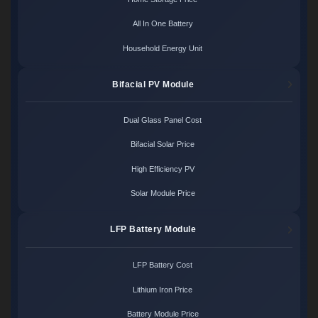
All In One Battery
Household Energy Unit
Bifacial PV Module
Dual Glass Panel Cost
Bifacial Solar Price
High Efficiency PV
Solar Module Price
LFP Battery Module
LFP Battery Cost
Lithium Iron Price
Battery Module Price