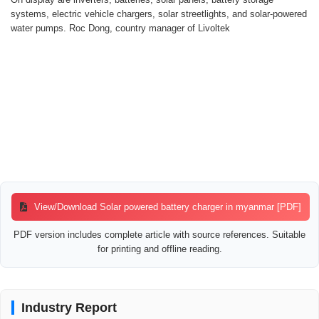
systems, electric vehicle chargers, solar streetlights, and solar-powered
water pumps. Roc Dong, country manager of Livoltek
View/Download Solar powered battery charger in myanmar [PDF]
PDF version includes complete article with source references. Suitable
for printing and offline reading.
Industry Report