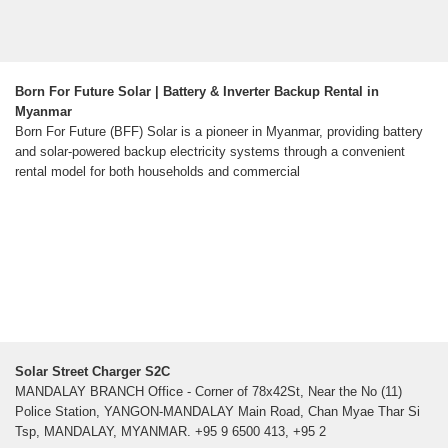
Born For Future Solar | Battery & Inverter Backup Rental in
Myanmar
Born For Future (BFF) Solar is a pioneer in Myanmar, providing battery
and solar-powered backup electricity systems through a convenient
rental model for both households and commercial
Solar Street Charger S2C
MANDALAY BRANCH Office - Corner of 78x42St, Near the No (11)
Police Station, YANGON-MANDALAY Main Road, Chan Myae Thar Si
Tsp, MANDALAY, MYANMAR. +95 9 6500 413, +95 2