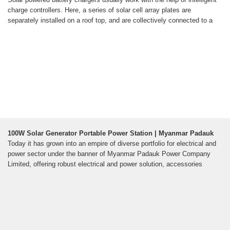
charge controllers. Here, a series of solar cell array plates are
separately installed on a roof top, and are collectively connected to a
100W Solar Generator Portable Power Station | Myanmar Padauk
Today it has grown into an empire of diverse portfolio for electrical and
power sector under the banner of Myanmar Padauk Power Company
Limited, offering robust electrical and power solution, accessories