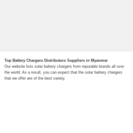
Top Battery Chargers Distributors Suppliers in Myanmar
Our website lists solar battery chargers from reputable brands all over
the world. As a result, you can expect that the solar battery chargers
that we offer are of the best variety.