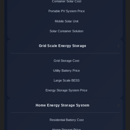
Container Solar Cost
Portable PV System Price
Mobile Solar Unit
Solar Container Solution
Grid Scale Energy Storage
Grid Storage Cost
Utility Battery Price
Large Scale BESS
Energy Storage System Price
Home Energy Storage System
Residential Battery Cost
Home Storage Price