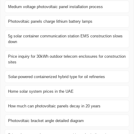
Medium voltage photovoltaic panel installation process
Photovoltaic panels charge lithium battery lamps
5g solar container communication station EMS construction slows
down
Price inquiry for 30kWh outdoor telecom enclosures for construction
sites
Solar-powered containerized hybrid type for oil refineries
Home solar system prices in the UAE
How much can photovoltaic panels decay in 20 years
Photovoltaic bracket angle detailed diagram