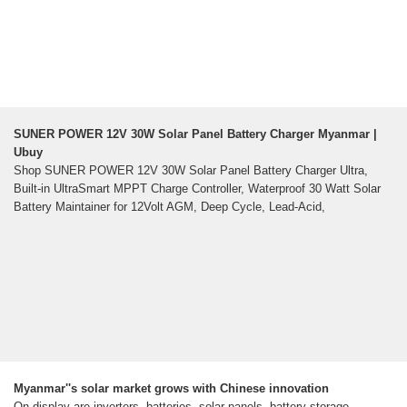
SUNER POWER 12V 30W Solar Panel Battery Charger Myanmar |
Ubuy
Shop SUNER POWER 12V 30W Solar Panel Battery Charger Ultra,
Built-in UltraSmart MPPT Charge Controller, Waterproof 30 Watt Solar
Battery Maintainer for 12Volt AGM, Deep Cycle, Lead-Acid,
Myanmar''s solar market grows with Chinese innovation
On display are inverters, batteries, solar panels, battery storage