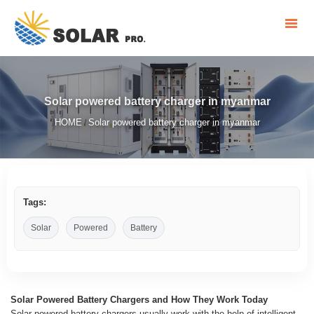
Solar powered battery charger in myanmar
HOME
Solar powered battery charger in myanmar
/
Tags:
Solar
Powered
Battery
Solar Powered Battery Chargers and How They Work Today
Solar powered battery chargers usually work with the help of intelligent