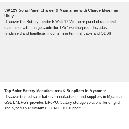
5W 12V Solar Panel Charger & Maintainer with Charge Myanmar |
Ubuy
Discover the Battery Tender 5 Watt 12 Volt solar panel charger and
maintainer with charge controller, IP67 weatherproof. Includes
windshield and handlebar mounts, ring terminal cable and ODBII
Top Solar Battery Manufacturers & Suppliers in Myanmar
Discover trusted solar battery manufacturers and suppliers in Myanmar.
GSL ENERGY provides LiFePO₄ battery storage solutions for off-grid
and hybrid solar systems. OEM/ODM support