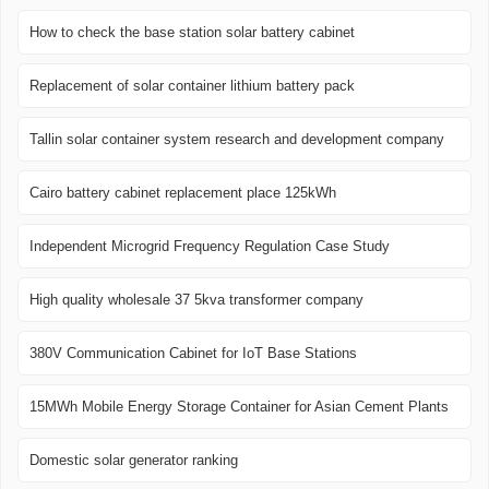
How to check the base station solar battery cabinet
Replacement of solar container lithium battery pack
Tallin solar container system research and development company
Cairo battery cabinet replacement place 125kWh
Independent Microgrid Frequency Regulation Case Study
High quality wholesale 37 5kva transformer company
380V Communication Cabinet for IoT Base Stations
15MWh Mobile Energy Storage Container for Asian Cement Plants
Domestic solar generator ranking