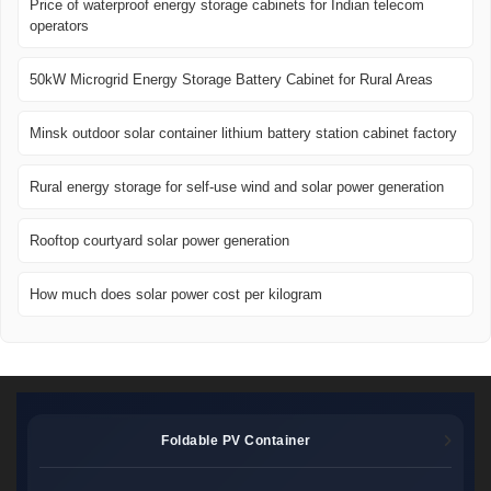
Price of waterproof energy storage cabinets for Indian telecom
operators
50kW Microgrid Energy Storage Battery Cabinet for Rural Areas
Minsk outdoor solar container lithium battery station cabinet factory
Rural energy storage for self-use wind and solar power generation
Rooftop courtyard solar power generation
How much does solar power cost per kilogram
Foldable PV Container