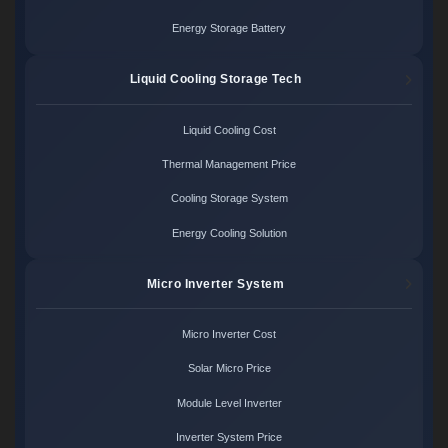
Energy Storage Battery
Liquid Cooling Storage Tech
Liquid Cooling Cost
Thermal Management Price
Cooling Storage System
Energy Cooling Solution
Micro Inverter System
Micro Inverter Cost
Solar Micro Price
Module Level Inverter
Inverter System Price