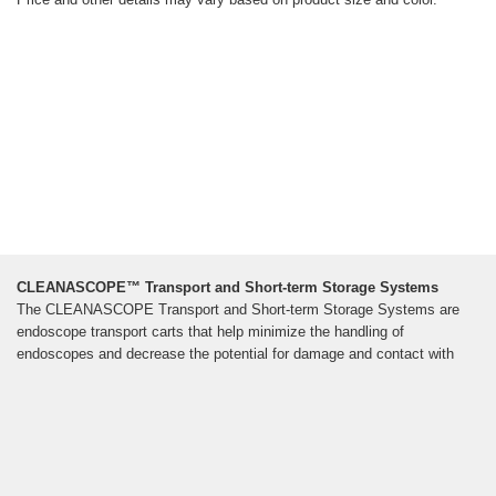
CLEANASCOPE™ Transport and Short-term Storage Systems
The CLEANASCOPE Transport and Short-term Storage Systems are
endoscope transport carts that help minimize the handling of
endoscopes and decrease the potential for damage and contact with