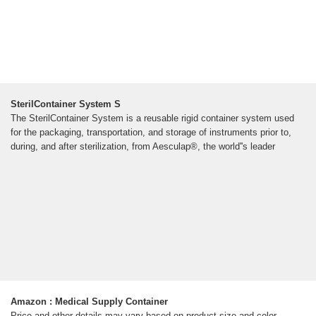
SterilContainer System S
The SterilContainer System is a reusable rigid container system used
for the packaging, transportation, and storage of instruments prior to,
during, and after sterilization, from Aesculap®, the world''s leader
Amazon : Medical Supply Container
Price and other details may vary based on product size and color.