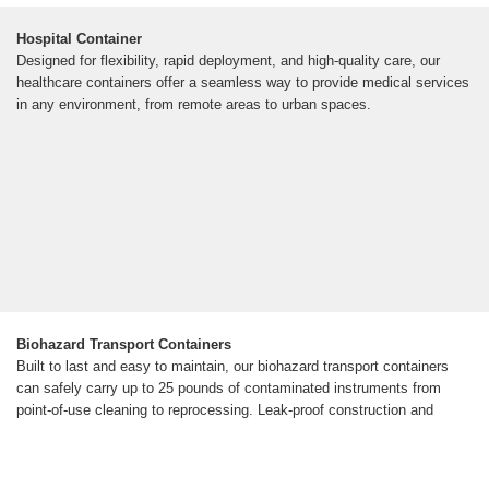
Hospital Container
Designed for flexibility, rapid deployment, and high-quality care, our
healthcare containers offer a seamless way to provide medical services
in any environment, from remote areas to urban spaces.
Biohazard Transport Containers
Built to last and easy to maintain, our biohazard transport containers
can safely carry up to 25 pounds of contaminated instruments from
point-of-use cleaning to reprocessing. Leak-proof construction and