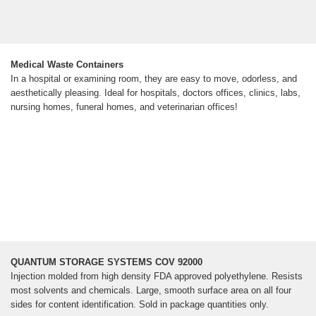
Medical Waste Containers
In a hospital or examining room, they are easy to move, odorless, and
aesthetically pleasing. Ideal for hospitals, doctors offices, clinics, labs,
nursing homes, funeral homes, and veterinarian offices!
QUANTUM STORAGE SYSTEMS COV 92000
Injection molded from high density FDA approved polyethylene. Resists
most solvents and chemicals. Large, smooth surface area on all four
sides for content identification. Sold in package quantities only.