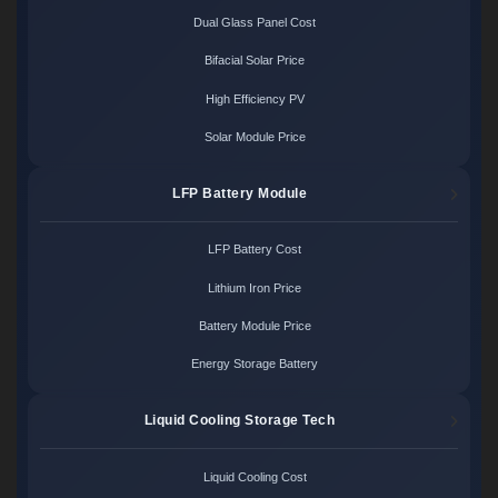
Dual Glass Panel Cost
Bifacial Solar Price
High Efficiency PV
Solar Module Price
LFP Battery Module
LFP Battery Cost
Lithium Iron Price
Battery Module Price
Energy Storage Battery
Liquid Cooling Storage Tech
Liquid Cooling Cost