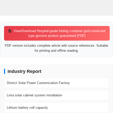
View/Download Hospital-grade folding container grid-connected
type genuine product guaranteed [PDF]
PDF version includes complete article with source references. Suitable
for printing and offline reading.
Industry Report
District Solar Power Customization Factory
Lima solar cabinet system installation
Lithium battery cell capacity