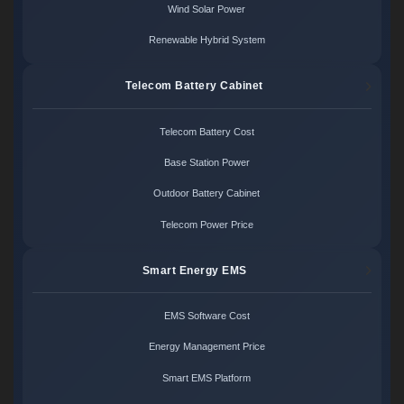
Wind Solar Power
Renewable Hybrid System
Telecom Battery Cabinet
Telecom Battery Cost
Base Station Power
Outdoor Battery Cabinet
Telecom Power Price
Smart Energy EMS
EMS Software Cost
Energy Management Price
Smart EMS Platform