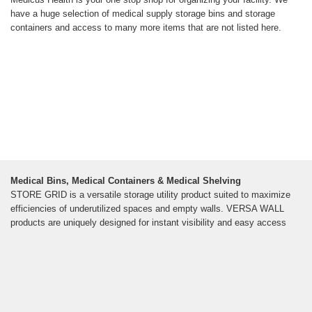
have a huge selection of medical supply storage bins and storage
containers and access to many more items that are not listed here.
Medical Bins, Medical Containers & Medical Shelving
STORE GRID is a versatile storage utility product suited to maximize
efficiencies of underutilized spaces and empty walls. VERSA WALL
products are uniquely designed for instant visibility and easy access