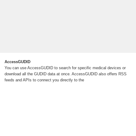
AccessGUDID
You can use AccessGUDID to search for specific medical devices or
download all the GUDID data at once. AccessGUDID also offers RSS
feeds and APIs to connect you directly to the