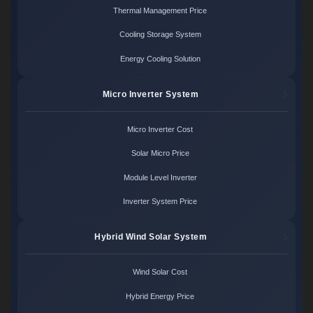
Thermal Management Price
Cooling Storage System
Energy Cooling Solution
Micro Inverter System
Micro Inverter Cost
Solar Micro Price
Module Level Inverter
Inverter System Price
Hybrid Wind Solar System
Wind Solar Cost
Hybrid Energy Price