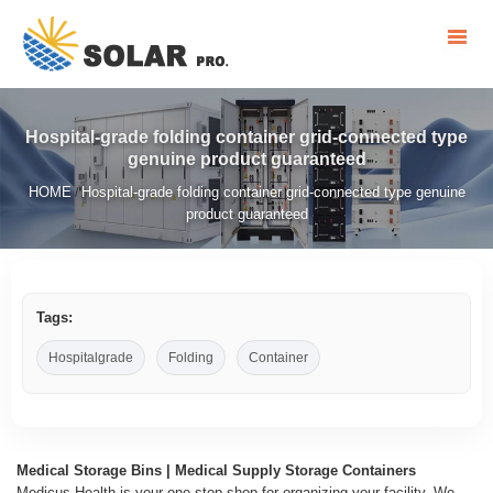
Hospital-grade folding container grid-connected type
genuine product guaranteed
HOME
Hospital-grade folding container grid-connected type genuine
/
product guaranteed
Tags:
Hospitalgrade
Folding
Container
Medical Storage Bins | Medical Supply Storage Containers
Medicus Health is your one stop shop for organizing your facility. We