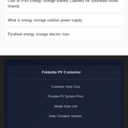
Cost of IP65 Energy Storage Battery Cabinets for Southeast Asian
Islands
What is energy storage outdoor power supply
Flywheel energy storage electric train
Foldable PV Container
Container Solar Cost
Portable PV System Price
Mobile Solar Unit
Solar Container Solution