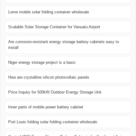
Lome mobile solar folding container wholesale
Scalable Solar Storage Container for Vanuatu Airport
Are corrosion-resistant energy storage battery cabinets easy to
install
Niger energy storage project is a basic
How are crystalline silicon photovoltaic panels
Price Inquiry for 500kW Outdoor Energy Storage Unit
Inner parts of mobile power battery cabinet
Port Louis folding solar folding container wholesale