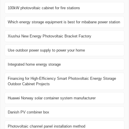
100kW photovoltaic cabinet for fire stations
Which energy storage equipment is best for mbabane power station
Xiushui New Energy Photovoltaic Bracket Factory
Use outdoor power supply to power your home
Integrated home energy storage
Financing for High-Efficiency Smart Photovoltaic Energy Storage
Outdoor Cabinet Projects
Huawei Norway solar container system manufacturer
Danish PV combiner box
Photovoltaic channel panel installation method