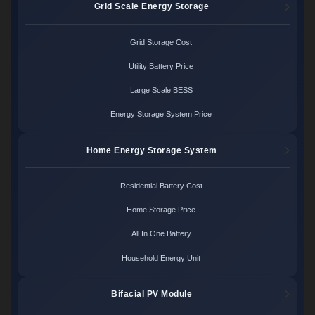
Grid Scale Energy Storage
Grid Storage Cost
Utility Battery Price
Large Scale BESS
Energy Storage System Price
Home Energy Storage System
Residential Battery Cost
Home Storage Price
All In One Battery
Household Energy Unit
Bifacial PV Module