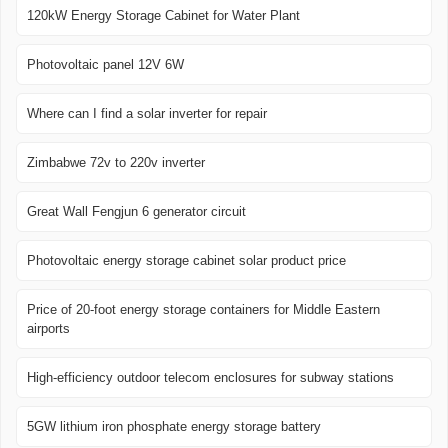
120kW Energy Storage Cabinet for Water Plant
Photovoltaic panel 12V 6W
Where can I find a solar inverter for repair
Zimbabwe 72v to 220v inverter
Great Wall Fengjun 6 generator circuit
Photovoltaic energy storage cabinet solar product price
Price of 20-foot energy storage containers for Middle Eastern
airports
High-efficiency outdoor telecom enclosures for subway stations
5GW lithium iron phosphate energy storage battery