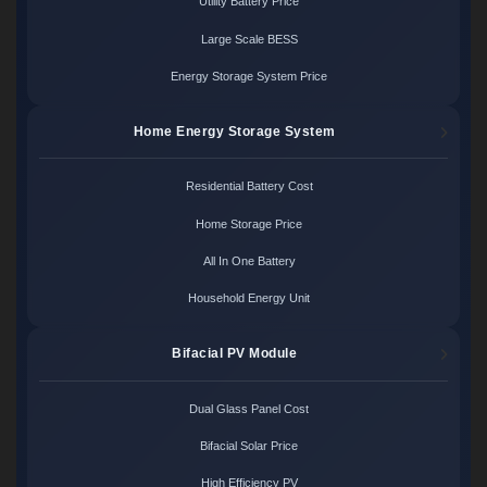
Utility Battery Price
Large Scale BESS
Energy Storage System Price
Home Energy Storage System
Residential Battery Cost
Home Storage Price
All In One Battery
Household Energy Unit
Bifacial PV Module
Dual Glass Panel Cost
Bifacial Solar Price
High Efficiency PV