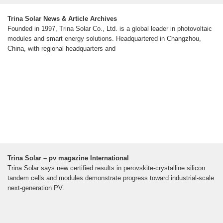
Trina Solar News & Article Archives
Founded in 1997, Trina Solar Co., Ltd. is a global leader in photovoltaic
modules and smart energy solutions. Headquartered in Changzhou,
China, with regional headquarters and
Trina Solar – pv magazine International
Trina Solar says new certified results in perovskite-crystalline silicon
tandem cells and modules demonstrate progress toward industrial-scale
next-generation PV.