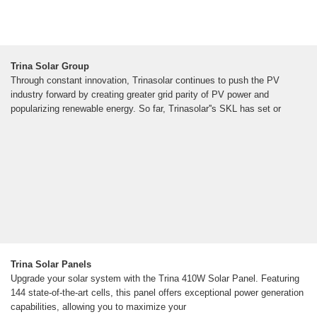
Trina Solar Group
Through constant innovation, Trinasolar continues to push the PV
industry forward by creating greater grid parity of PV power and
popularizing renewable energy. So far, Trinasolar''s SKL has set or
Trina Solar Panels
Upgrade your solar system with the Trina 410W Solar Panel. Featuring
144 state-of-the-art cells, this panel offers exceptional power generation
capabilities, allowing you to maximize your