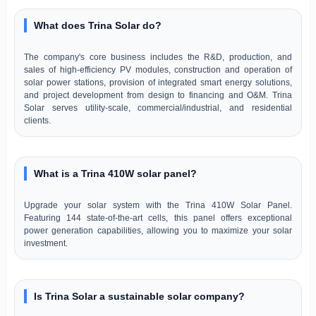
What does Trina Solar do?
The company's core business includes the R&D, production, and
sales of high-efficiency PV modules, construction and operation of
solar power stations, provision of integrated smart energy solutions,
and project development from design to financing and O&M. Trina
Solar serves utility-scale, commercial/industrial, and residential
clients.
What is a Trina 410W solar panel?
Upgrade your solar system with the Trina 410W Solar Panel.
Featuring 144 state-of-the-art cells, this panel offers exceptional
power generation capabilities, allowing you to maximize your solar
investment.
Is Trina Solar a sustainable solar company?