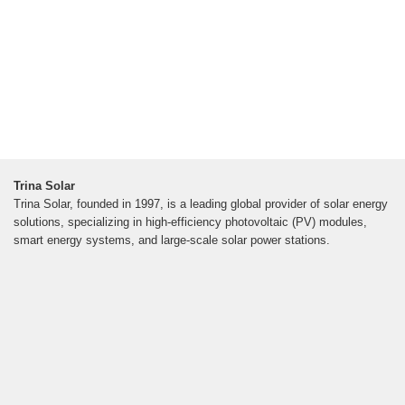
Trina Solar
Trina Solar, founded in 1997, is a leading global provider of solar energy
solutions, specializing in high-efficiency photovoltaic (PV) modules,
smart energy systems, and large-scale solar power stations.