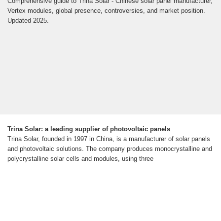
Comprehensive guide to Trina Solar - Chinese solar panel manufacturer,
Vertex modules, global presence, controversies, and market position.
Updated 2025.
Trina Solar: a leading supplier of photovoltaic panels
Trina Solar, founded in 1997 in China, is a manufacturer of solar panels
and photovoltaic solutions. The company produces monocrystalline and
polycrystalline solar cells and modules, using three