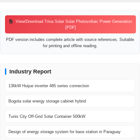
View/Download Trina Solar Solar Photovoltaic Power Generation
[PDF]
PDF version includes complete article with source references. Suitable
for printing and offline reading.
Industry Report
136kW Huijue inverter 485 series connection
Bogota solar energy storage cabinet hybrid
Tunis City Off-Grid Solar Container 500kW
Design of energy storage system for base station in Paraguay