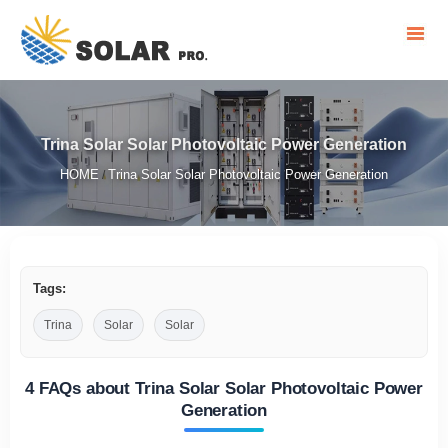
Trina Solar Solar Photovoltaic Power Generation
HOME
Trina Solar Solar Photovoltaic Power Generation
/
Tags:
Trina
Solar
Solar
4 FAQs about Trina Solar Solar Photovoltaic Power
Generation