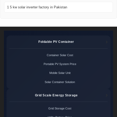
1 5 kw solar inverter factory in Pakistan
Foldable PV Container
Container Solar Cost
Portable PV System Price
Mobile Solar Unit
Solar Container Solution
Grid Scale Energy Storage
Grid Storage Cost