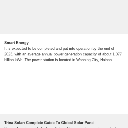
Smart Energy
It is expected to be completed and put into operation by the end of
2023, with an average annual power generation capacity of about 1.077
billion kWh. The power station is located in Wanning City, Hainan
Trina Solar: Complete Guide To Global Solar Panel