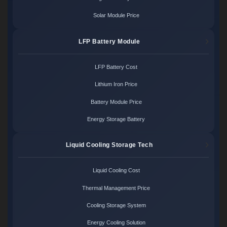
Solar Module Price
LFP Battery Module
LFP Battery Cost
Lithium Iron Price
Battery Module Price
Energy Storage Battery
Liquid Cooling Storage Tech
Liquid Cooling Cost
Thermal Management Price
Cooling Storage System
Energy Cooling Solution