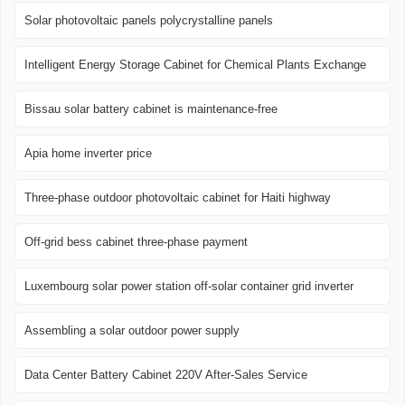
Solar photovoltaic panels polycrystalline panels
Intelligent Energy Storage Cabinet for Chemical Plants Exchange
Bissau solar battery cabinet is maintenance-free
Apia home inverter price
Three-phase outdoor photovoltaic cabinet for Haiti highway
Off-grid bess cabinet three-phase payment
Luxembourg solar power station off-solar container grid inverter
Assembling a solar outdoor power supply
Data Center Battery Cabinet 220V After-Sales Service