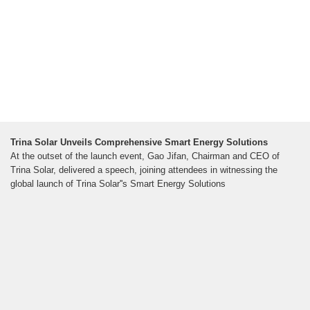
Trina Solar Unveils Comprehensive Smart Energy Solutions
At the outset of the launch event, Gao Jifan, Chairman and CEO of
Trina Solar, delivered a speech, joining attendees in witnessing the
global launch of Trina Solar''s Smart Energy Solutions