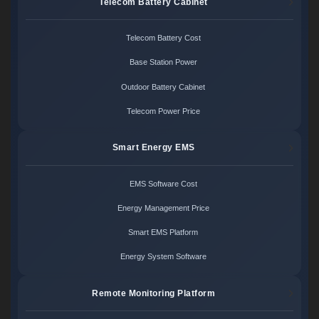
Telecom Battery Cabinet
Telecom Battery Cost
Base Station Power
Outdoor Battery Cabinet
Telecom Power Price
Smart Energy EMS
EMS Software Cost
Energy Management Price
Smart EMS Platform
Energy System Software
Remote Monitoring Platform