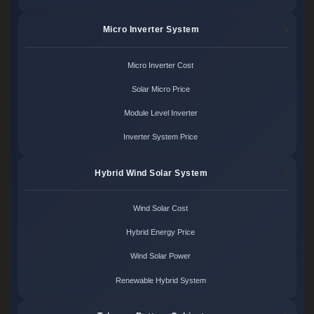
Micro Inverter System
Micro Inverter Cost
Solar Micro Price
Module Level Inverter
Inverter System Price
Hybrid Wind Solar System
Wind Solar Cost
Hybrid Energy Price
Wind Solar Power
Renewable Hybrid System