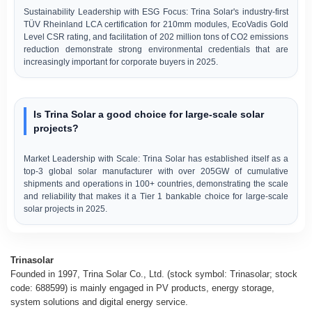
Sustainability Leadership with ESG Focus: Trina Solar's industry-first
TÜV Rheinland LCA certification for 210mm modules, EcoVadis Gold
Level CSR rating, and facilitation of 202 million tons of CO2 emissions
reduction demonstrate strong environmental credentials that are
increasingly important for corporate buyers in 2025.
Is Trina Solar a good choice for large-scale solar
projects?
Market Leadership with Scale: Trina Solar has established itself as a
top-3 global solar manufacturer with over 205GW of cumulative
shipments and operations in 100+ countries, demonstrating the scale
and reliability that makes it a Tier 1 bankable choice for large-scale
solar projects in 2025.
Trinasolar
Founded in 1997, Trina Solar Co., Ltd. (stock symbol: Trinasolar; stock
code: 688599) is mainly engaged in PV products, energy storage,
system solutions and digital energy service.