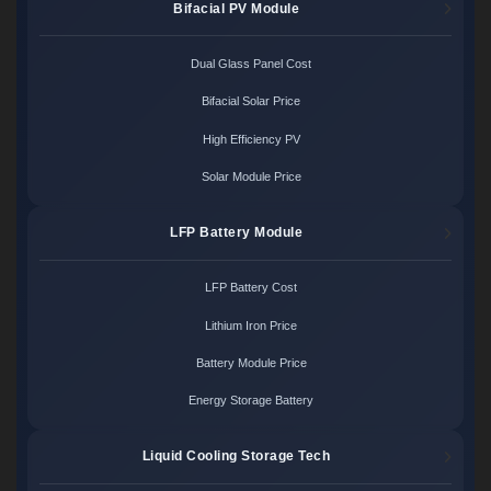
Bifacial PV Module
Dual Glass Panel Cost
Bifacial Solar Price
High Efficiency PV
Solar Module Price
LFP Battery Module
LFP Battery Cost
Lithium Iron Price
Battery Module Price
Energy Storage Battery
Liquid Cooling Storage Tech