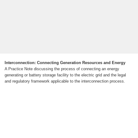
Interconnection: Connecting Generation Resources and Energy
A Practice Note discussing the process of connecting an energy
generating or battery storage facility to the electric grid and the legal
and regulatory framework applicable to the interconnection process.