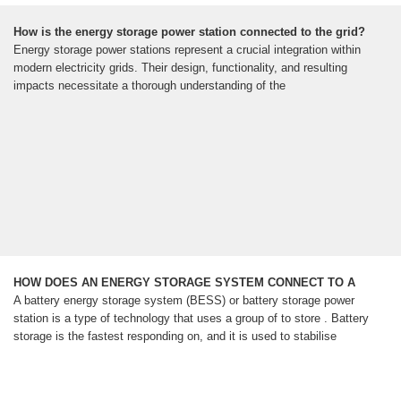
How is the energy storage power station connected to the grid?
Energy storage power stations represent a crucial integration within
modern electricity grids. Their design, functionality, and resulting
impacts necessitate a thorough understanding of the
HOW DOES AN ENERGY STORAGE SYSTEM CONNECT TO A
A battery energy storage system (BESS) or battery storage power
station is a type of technology that uses a group of to store . Battery
storage is the fastest responding on, and it is used to stabilise