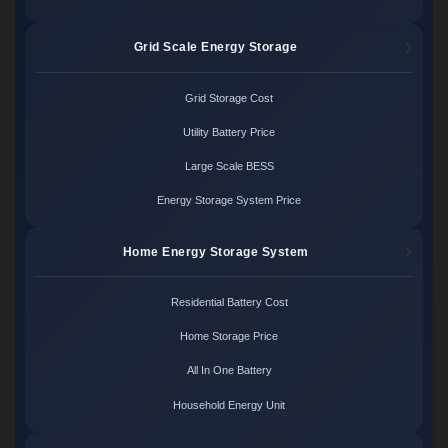
Grid Scale Energy Storage
Grid Storage Cost
Utility Battery Price
Large Scale BESS
Energy Storage System Price
Home Energy Storage System
Residential Battery Cost
Home Storage Price
All In One Battery
Household Energy Unit