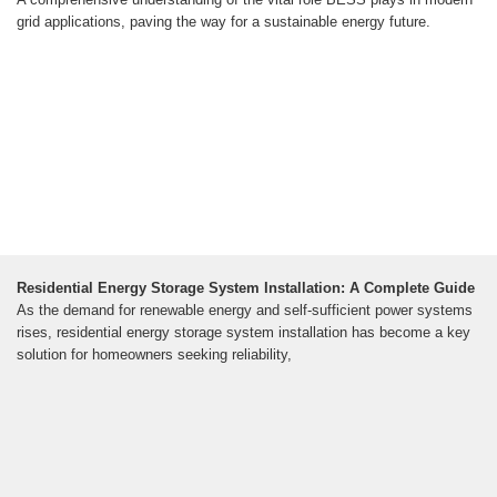
grid applications, paving the way for a sustainable energy future.
Residential Energy Storage System Installation: A Complete Guide
As the demand for renewable energy and self-sufficient power systems
rises, residential energy storage system installation has become a key
solution for homeowners seeking reliability,