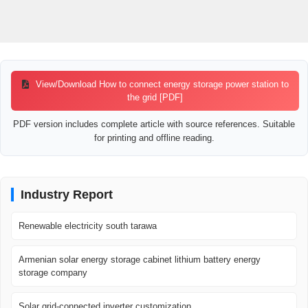
View/Download How to connect energy storage power station to
the grid [PDF]
PDF version includes complete article with source references. Suitable
for printing and offline reading.
Industry Report
Renewable electricity south tarawa
Armenian solar energy storage cabinet lithium battery energy
storage company
Solar grid-connected inverter customization