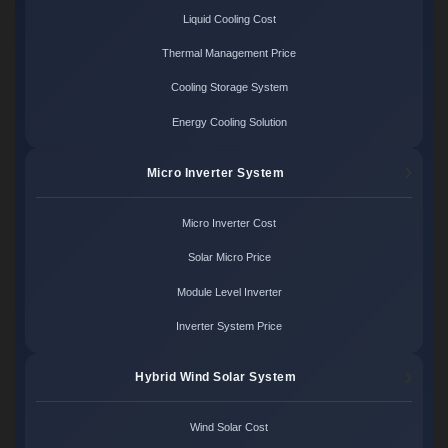
Liquid Cooling Cost
Thermal Management Price
Cooling Storage System
Energy Cooling Solution
Micro Inverter System
Micro Inverter Cost
Solar Micro Price
Module Level Inverter
Inverter System Price
Hybrid Wind Solar System
Wind Solar Cost