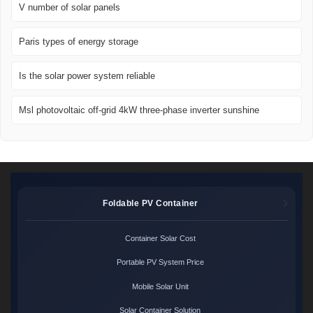
V number of solar panels
Paris types of energy storage
Is the solar power system reliable
Msl photovoltaic off-grid 4kW three-phase inverter sunshine
Foldable PV Container
Container Solar Cost
Portable PV System Price
Mobile Solar Unit
Solar Container Solution