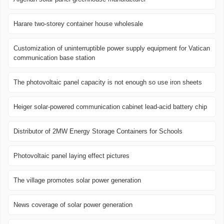
Harare two-storey container house wholesale
Customization of uninterruptible power supply equipment for Vatican
communication base station
The photovoltaic panel capacity is not enough so use iron sheets
Heiger solar-powered communication cabinet lead-acid battery chip
Distributor of 2MW Energy Storage Containers for Schools
Photovoltaic panel laying effect pictures
The village promotes solar power generation
News coverage of solar power generation