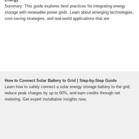
Summary: This guide explores best practices for integrating energy
storage with renewable power grids. Learn about emerging technologies,
cost-saving strategies, and real-world applications that are
How to Connect Solar Battery to Grid | Step-by-Step Guide
Learn how to safely connect a solar energy storage battery to the grid,
reduce peak charges by up to 60%, and earn credits through net
metering. Get expert installation insights now.