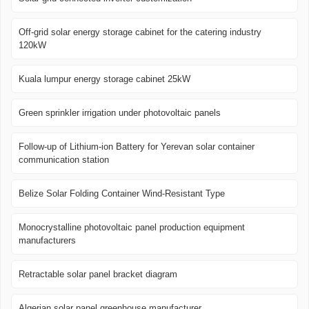
Off-grid solar energy storage cabinet for the catering industry
120kW
Kuala lumpur energy storage cabinet 25kW
Green sprinkler irrigation under photovoltaic panels
Follow-up of Lithium-ion Battery for Yerevan solar container
communication station
Belize Solar Folding Container Wind-Resistant Type
Monocrystalline photovoltaic panel production equipment
manufacturers
Retractable solar panel bracket diagram
Algerian solar panel greenhouse manufacturer