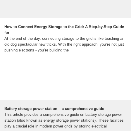
How to Connect Energy Storage to the Grid: A Step-by-Step Guide
for
At the end of the day, connecting storage to the grid is like teaching an
old dog spectacular new tricks. With the right approach, you''re not just
pushing electrons - you''re building the
Battery storage power station – a comprehensive guide
This article provides a comprehensive guide on battery storage power
station (also known as energy storage power stations). These facilities
play a crucial role in modern power grids by storing electrical