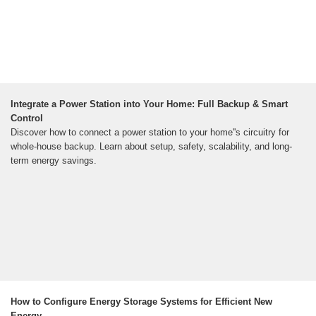
Integrate a Power Station into Your Home: Full Backup & Smart
Control
Discover how to connect a power station to your home''s circuitry for
whole-house backup. Learn about setup, safety, scalability, and long-
term energy savings.
How to Configure Energy Storage Systems for Efficient New
Energy