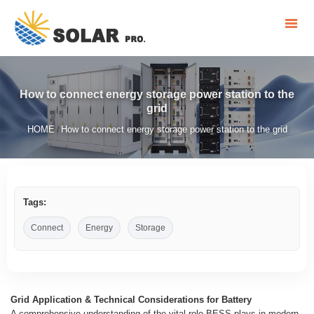
How to connect energy storage power station to the
grid
HOME
How to connect energy storage power station to the grid
/
Tags:
Connect
Energy
Storage
Grid Application & Technical Considerations for Battery
A comprehensive understanding of the vital role BESS plays in modern