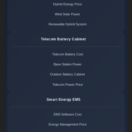
Hybrid Energy Price
Wind Solar Power
Renewable Hybrid System
Telecom Battery Cabinet
Telecom Battery Cost
Base Station Power
Outdoor Battery Cabinet
Telecom Power Price
Smart Energy EMS
EMS Software Cost
Energy Management Price