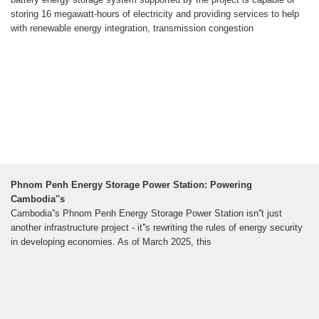
storing 16 megawatt-hours of electricity and providing services to help
with renewable energy integration, transmission congestion
Phnom Penh Energy Storage Power Station: Powering
Cambodia''s
Cambodia''s Phnom Penh Energy Storage Power Station isn''t just
another infrastructure project - it''s rewriting the rules of energy security
in developing economies. As of March 2025, this