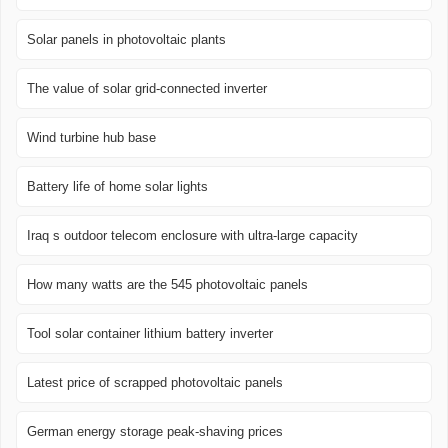
Solar panels in photovoltaic plants
The value of solar grid-connected inverter
Wind turbine hub base
Battery life of home solar lights
Iraq s outdoor telecom enclosure with ultra-large capacity
How many watts are the 545 photovoltaic panels
Tool solar container lithium battery inverter
Latest price of scrapped photovoltaic panels
German energy storage peak-shaving prices