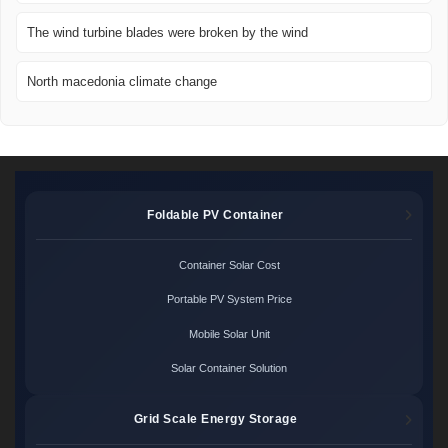
The wind turbine blades were broken by the wind
North macedonia climate change
Foldable PV Container
Container Solar Cost
Portable PV System Price
Mobile Solar Unit
Solar Container Solution
Grid Scale Energy Storage