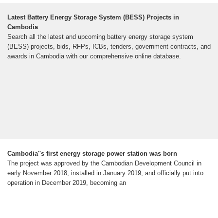
Latest Battery Energy Storage System (BESS) Projects in
Cambodia
Search all the latest and upcoming battery energy storage system
(BESS) projects, bids, RFPs, ICBs, tenders, government contracts, and
awards in Cambodia with our comprehensive online database.
Cambodia''s first energy storage power station was born
The project was approved by the Cambodian Development Council in
early November 2018, installed in January 2019, and officially put into
operation in December 2019, becoming an