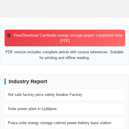
View/Download Cambodia energy storage project completion time
[PDF]
PDF version includes complete article with source references. Suitable
for printing and offline reading.
Industry Report
Hot sale factory price safety breaker Factory
Solar power plant in Ljubljana
Praya solar energy storage cabinet power battery base station