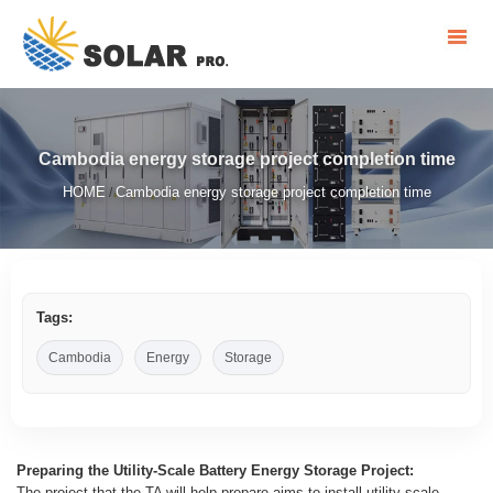
Cambodia energy storage project completion time
HOME
Cambodia energy storage project completion time
/
Tags:
Cambodia
Energy
Storage
Preparing the Utility-Scale Battery Energy Storage Project:
The project that the TA will help prepare aims to install utility-scale