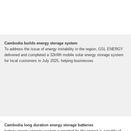
Cambodia builds energy storage system
To address the issue of energy instability in the region, GSL ENERGY
delivered and completed a 32kWh mobile solar energy storage system
for local customers in July 2025, helping businesses
Cambodia long duration energy storage batteries
battery energy storage system supported by the project is capable of