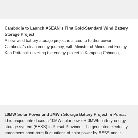
Cambodia to Launch ASEAN''s First Gold-Standard Wind Battery
Storage Project
A new wind battery storage project is slated to further power
Cambodia''s clean energy journey, with Minister of Mines and Energy
Keo Rottanak unveiling the energy project in Kampong Chhnang,
10MW Solar Power and 3MWh Storage Battery Project in Pursat
This project introduces a 10MW solar power + 3MWh battery energy
storage system (BESS) in Pursat Province. The generated electricity
smoothens short-term fluctuations of solar power by BESS and is