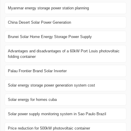
Myanmar energy storage power station planning
China Desert Solar Power Generation
Brunei Solar Home Energy Storage Power Supply
Advantages and disadvantages of a 60kW Port Louis photovoltaic
folding container
Palau Frontier Brand Solar Inverter
Solar energy storage power generation system cost
Solar energy for homes cuba
Solar power supply monitoring system in Sao Paulo Brazil
Price reduction for 500kW photovoltaic container