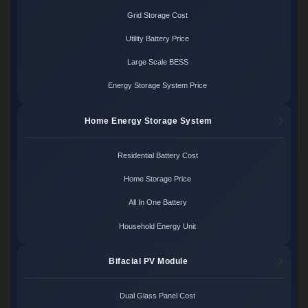
Grid Storage Cost
Utility Battery Price
Large Scale BESS
Energy Storage System Price
Home Energy Storage System
Residential Battery Cost
Home Storage Price
All In One Battery
Household Energy Unit
Bifacial PV Module
Dual Glass Panel Cost