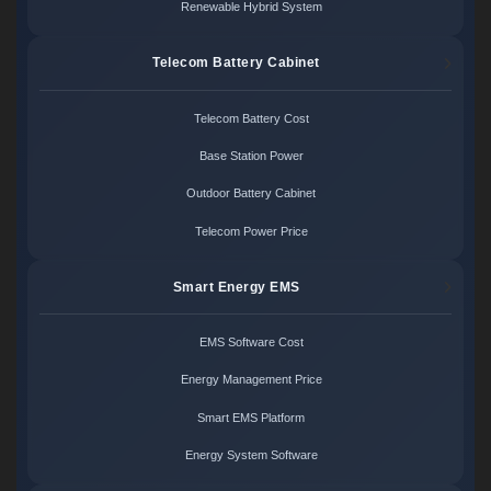
Renewable Hybrid System
Telecom Battery Cabinet
Telecom Battery Cost
Base Station Power
Outdoor Battery Cabinet
Telecom Power Price
Smart Energy EMS
EMS Software Cost
Energy Management Price
Smart EMS Platform
Energy System Software