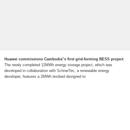
Huawei commissions Cambodia''s first grid-forming BESS project
The newly completed 12MWh energy storage project, which was
developed in collaboration with SchneiTec, a renewable energy
developer, features a 2MWh testbed designed to