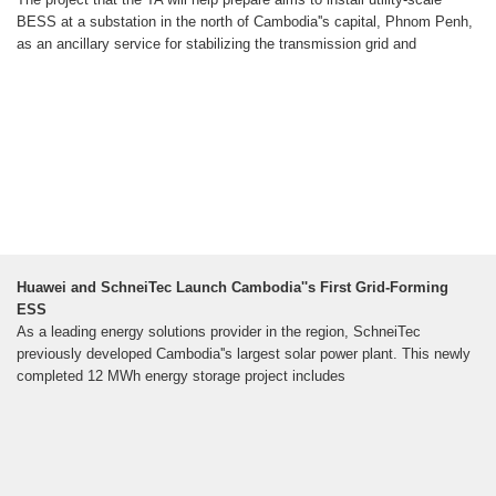
BESS at a substation in the north of Cambodia''s capital, Phnom Penh,
as an ancillary service for stabilizing the transmission grid and
Huawei and SchneiTec Launch Cambodia''s First Grid-Forming
ESS
As a leading energy solutions provider in the region, SchneiTec
previously developed Cambodia''s largest solar power plant. This newly
completed 12 MWh energy storage project includes