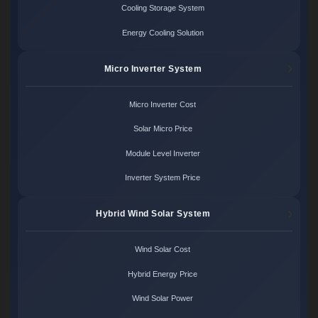
Cooling Storage System
Energy Cooling Solution
Micro Inverter System
Micro Inverter Cost
Solar Micro Price
Module Level Inverter
Inverter System Price
Hybrid Wind Solar System
Wind Solar Cost
Hybrid Energy Price
Wind Solar Power