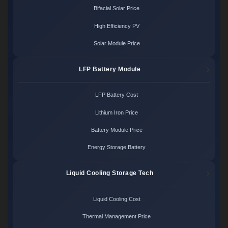
Bifacial Solar Price
High Efficiency PV
Solar Module Price
LFP Battery Module
LFP Battery Cost
Lithium Iron Price
Battery Module Price
Energy Storage Battery
Liquid Cooling Storage Tech
Liquid Cooling Cost
Thermal Management Price