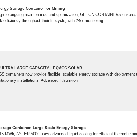
rgy Storage Container for Mining
sign to ongoing maintenance and optimization, GETON CONTAINERS ensures 
k efficiency throughout their lifecycle, with 24/7 monitoring
 ULTRA LARGE CAPACITY | EQACC SOLAR
SS containers now provide flexible, scalable energy storage with deploymen
stationary installations. Advanced lithium-ion
rage Container, Large-Scale Energy Storage
015 MWh, ASTER 5000 uses advanced liquid-cooling for efficient thermal mana