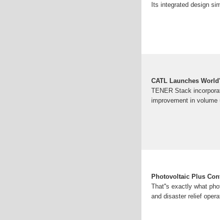
Its integrated design sim
CATL Launches World'
TENER Stack incorporate
improvement in volume u
Photovoltaic Plus Con
That''s exactly what pho
and disaster relief oper