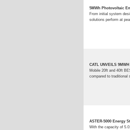
5MWh Photovoltaic Ene
From initial system de
solutions perform at pea
CATL UNVEILS 9MWH
Mobile 20ft and 40ft BE
compared to traditional 
ASTER-5000 Energy Sto
With the capacity of 5.