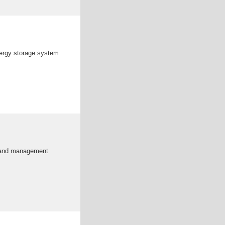
nergy storage system
, and management