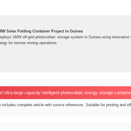
W Solar Folding Container Project in Guinea
deploys 1MW off-grid photovoltaic storage system in Guinea using innovative s
ergy for remote mining operations.
Ultra-large capacity intelligent photovoltaic energy storage containe
includes complete article with source references. Suitable for printing and off