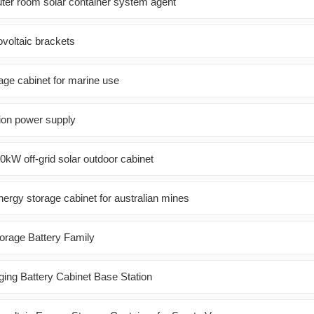
er room solar container system agent
ovoltaic brackets
ge cabinet for marine use
ion power supply
30kW off-grid solar outdoor cabinet
ergy storage cabinet for australian mines
orage Battery Family
ng Battery Cabinet Base Station