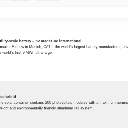
lity-scale battery – pv magazine International
Smarter E show in Munich, CATL, the world''s largest battery manufacturer, un
 world''s first 9 MWh ultra-large
olarfold
le solar container contains 200 photovoltaic modules with a maximum nomin
weight and environmentally friendly aluminum rail system,