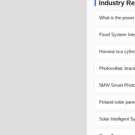
Industry Re
What is the power 
Fixed System Integ
Havana nca cylindr
Photovoltaic brack
5MW Smart Photovo
Finland solar pan
Solar Intelligent