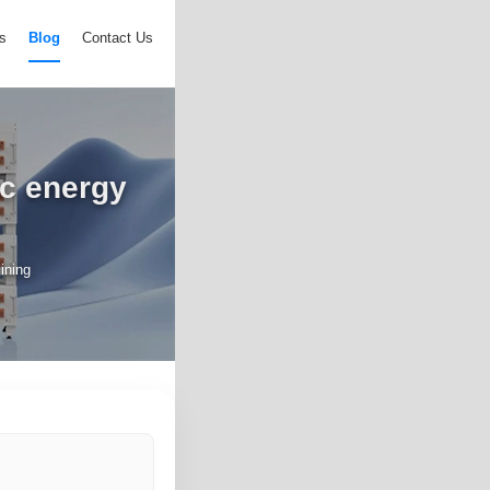
s
Blog
Contact Us
ic energy
mining