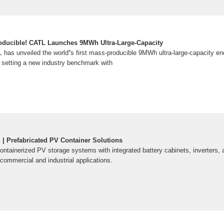
roducible! CATL Launches 9MWh Ultra-Large-Capacity
has unveiled the world''s first mass-producible 9MWh ultra-large-capacity e
setting a new industry benchmark with
 Prefabricated PV Container Solutions
ontainerized PV storage systems with integrated battery cabinets, inverters
commercial and industrial applications.