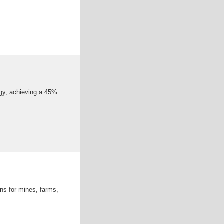
ogy, achieving a 45%
ons for mines, farms,