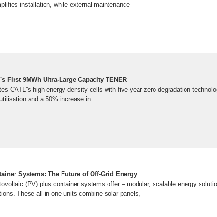
plifies installation, while external maintenance
's First 9MWh Ultra-Large Capacity TENER
s CATL''s high-energy-density cells with five-year zero degradation technol
tilisation and a 50% increase in
tainer Systems: The Future of Off-Grid Energy
tovoltaic (PV) plus container systems offer – modular, scalable energy soluti
ations. These all-in-one units combine solar panels,