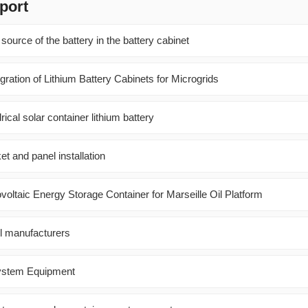
port
source of the battery in the battery cabinet
ration of Lithium Battery Cabinets for Microgrids
ical solar container lithium battery
et and panel installation
ltaic Energy Storage Container for Marseille Oil Platform
el manufacturers
 System Equipment