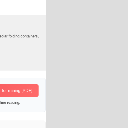
olar folding containers,
r for mining [PDF]
line reading.