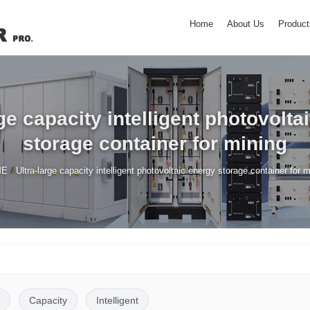
Home
About Us
Product
rge capacity intelligent photovolta
storage container for mining
/
ME
Ultra-large capacity intelligent photovoltaic energy storage container for 
Capacity
Intelligent