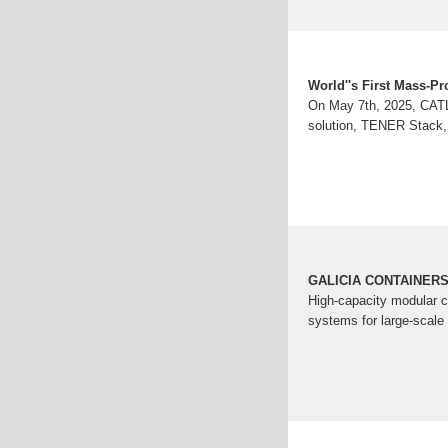
World''s First Mass-P
On May 7th, 2025, CATL 
solution, TENER Stack, 
GALICIA CONTAINERS |
High-capacity modular c
systems for large-scale 