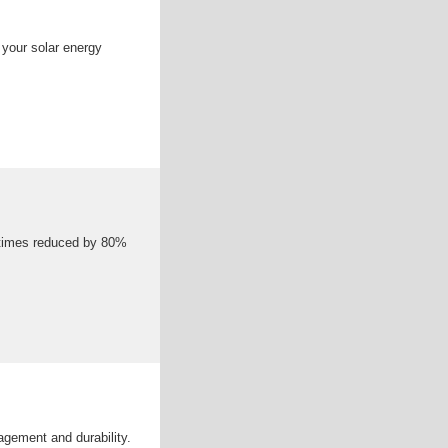
your solar energy
t times reduced by 80%
gement and durability.