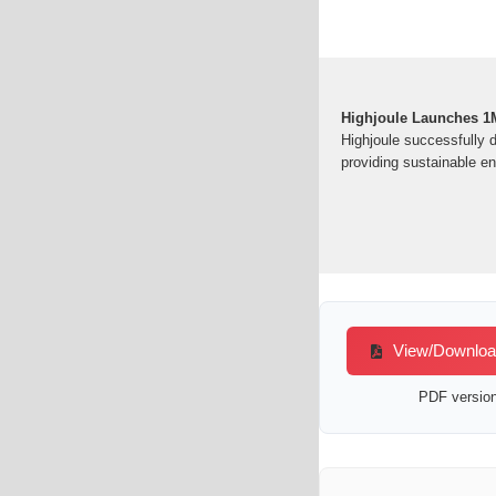
Highjoule Launches 1M
Highjoule successfully 
providing sustainable en
View/Download 
PDF version 