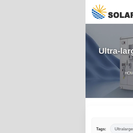
Ultra-la
HO
Ultralarge
Tags: