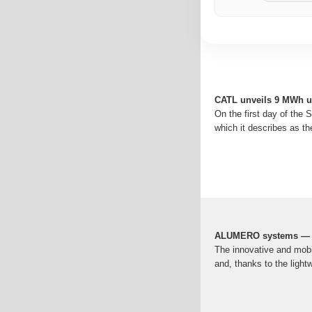
CATL unveils 9 MWh uti
On the first day of the 
which it describes as the
ALUMERO systems — s
The innovative and mobi
and, thanks to the light