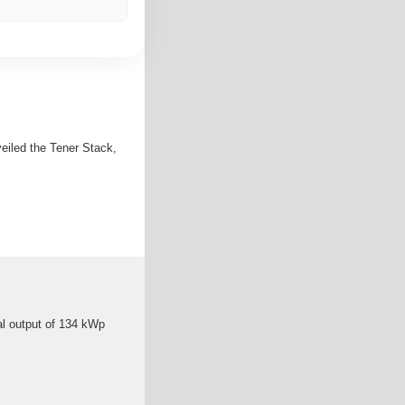
veiled the Tener Stack,
al output of 134 kWp