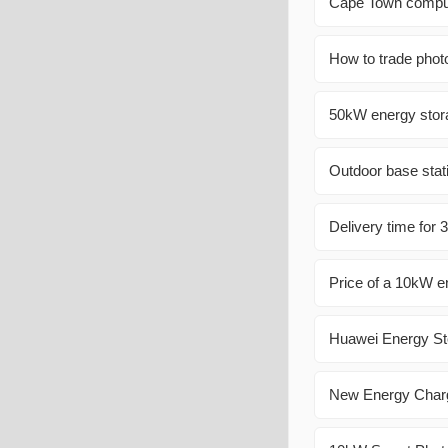
Cape Town comput
How to trade phot
50kW energy stora
Outdoor base stat
Delivery time for 
Price of a 10kW en
Huawei Energy St
New Energy Chargi