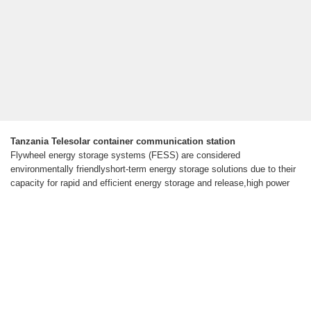
Tanzania Telesolar container communication station
Flywheel energy storage systems (FESS) are considered
environmentally friendlyshort-term energy storage solutions due to their
capacity for rapid and efficient energy storage and release,high power