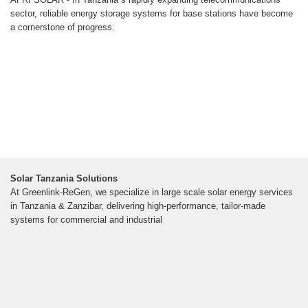
sector, reliable energy storage systems for base stations have become
a cornerstone of progress.
Solar Tanzania Solutions
At Greenlink-ReGen, we specialize in large scale solar energy services
in Tanzania & Zanzibar, delivering high-performance, tailor-made
systems for commercial and industrial