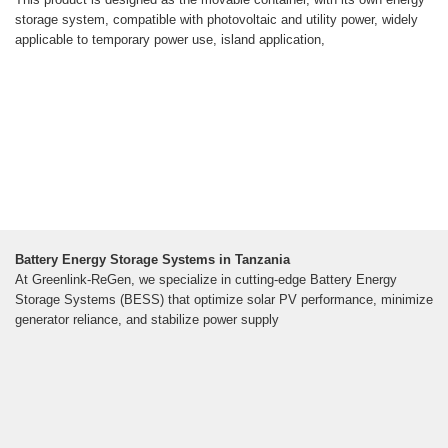
storage system, compatible with photovoltaic and utility power, widely
applicable to temporary power use, island application,
Battery Energy Storage Systems in Tanzania
At Greenlink-ReGen, we specialize in cutting-edge Battery Energy
Storage Systems (BESS) that optimize solar PV performance, minimize
generator reliance, and stabilize power supply