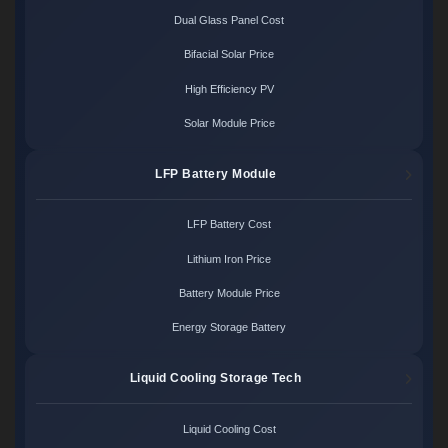
Dual Glass Panel Cost
Bifacial Solar Price
High Efficiency PV
Solar Module Price
LFP Battery Module
LFP Battery Cost
Lithium Iron Price
Battery Module Price
Energy Storage Battery
Liquid Cooling Storage Tech
Liquid Cooling Cost