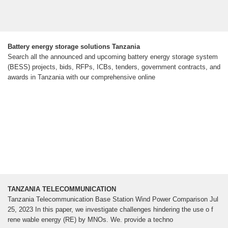
Battery energy storage solutions Tanzania
Search all the announced and upcoming battery energy storage system
(BESS) projects, bids, RFPs, ICBs, tenders, government contracts, and
awards in Tanzania with our comprehensive online
TANZANIA TELECOMMUNICATION
Tanzania Telecommunication Base Station Wind Power Comparison Jul
25, 2023 In this paper, we investigate challenges hindering the use o f
rene wable energy (RE) by MNOs. We. provide a techno