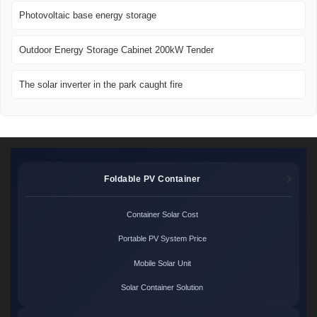
Photovoltaic base energy storage
Outdoor Energy Storage Cabinet 200kW Tender
The solar inverter in the park caught fire
Foldable PV Container
Container Solar Cost
Portable PV System Price
Mobile Solar Unit
Solar Container Solution