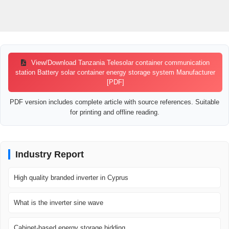
View/Download Tanzania Telesolar container communication
station Battery solar container energy storage system Manufacturer
[PDF]
PDF version includes complete article with source references. Suitable
for printing and offline reading.
Industry Report
High quality branded inverter in Cyprus
What is the inverter sine wave
Cabinet-based energy storage bidding