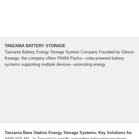
TANZANIA BATTERY STORAGE
Tanzania Battery Energy Storage System Company Founded by Gibson
Kawago, the company offers PAWA Packs—solar-powered battery
systems supporting multiple devices—promoting energy
Tanzania Base Station Energy Storage Systems: Key Solutions for
AFRI SOLAR - In Tanzania''s rapidly expanding telecommunications