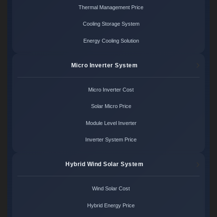
Thermal Management Price
Cooling Storage System
Energy Cooling Solution
Micro Inverter System
Micro Inverter Cost
Solar Micro Price
Module Level Inverter
Inverter System Price
Hybrid Wind Solar System
Wind Solar Cost
Hybrid Energy Price