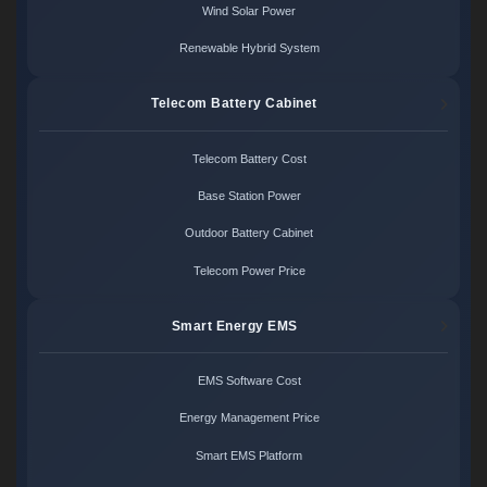
Wind Solar Power
Renewable Hybrid System
Telecom Battery Cabinet
Telecom Battery Cost
Base Station Power
Outdoor Battery Cabinet
Telecom Power Price
Smart Energy EMS
EMS Software Cost
Energy Management Price
Smart EMS Platform