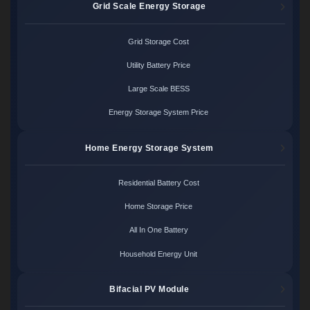
Grid Scale Energy Storage
Grid Storage Cost
Utility Battery Price
Large Scale BESS
Energy Storage System Price
Home Energy Storage System
Residential Battery Cost
Home Storage Price
All In One Battery
Household Energy Unit
Bifacial PV Module