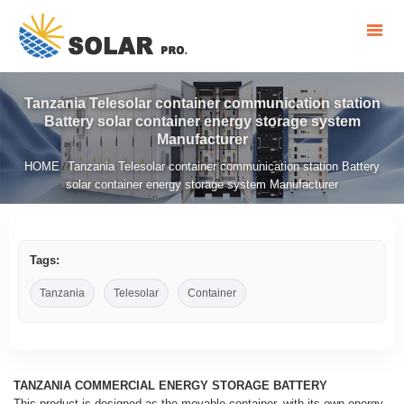
Tanzania Telesolar container communication station
Battery solar container energy storage system
Manufacturer
HOME
Tanzania Telesolar container communication station Battery
/
solar container energy storage system Manufacturer
Tags:
Tanzania
Telesolar
Container
TANZANIA COMMERCIAL ENERGY STORAGE BATTERY
This product is designed as the movable container, with its own energy