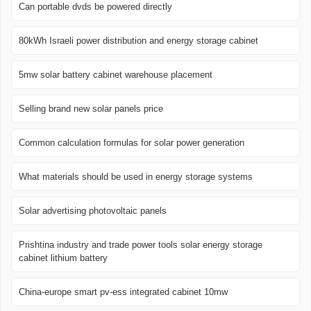
Can portable dvds be powered directly
80kWh Israeli power distribution and energy storage cabinet
5mw solar battery cabinet warehouse placement
Selling brand new solar panels price
Common calculation formulas for solar power generation
What materials should be used in energy storage systems
Solar advertising photovoltaic panels
Prishtina industry and trade power tools solar energy storage
cabinet lithium battery
China-europe smart pv-ess integrated cabinet 10mw