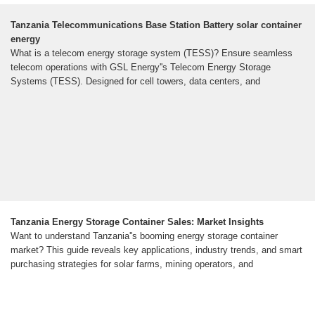
Tanzania Telecommunications Base Station Battery solar container
energy
What is a telecom energy storage system (TESS)? Ensure seamless
telecom operations with GSL Energy''s Telecom Energy Storage
Systems (TESS). Designed for cell towers, data centers, and
Tanzania Energy Storage Container Sales: Market Insights
Want to understand Tanzania''s booming energy storage container
market? This guide reveals key applications, industry trends, and smart
purchasing strategies for solar farms, mining operators, and