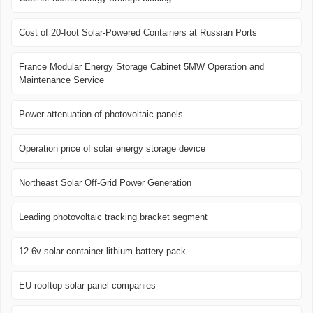
Cost of 20-foot Solar-Powered Containers at Russian Ports
France Modular Energy Storage Cabinet 5MW Operation and
Maintenance Service
Power attenuation of photovoltaic panels
Operation price of solar energy storage device
Northeast Solar Off-Grid Power Generation
Leading photovoltaic tracking bracket segment
12 6v solar container lithium battery pack
EU rooftop solar panel companies