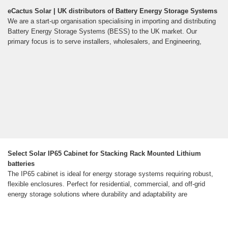
eCactus Solar | UK distributors of Battery Energy Storage Systems
We are a start-up organisation specialising in importing and distributing
Battery Energy Storage Systems (BESS) to the UK market. Our
primary focus is to serve installers, wholesalers, and Engineering,
Select Solar IP65 Cabinet for Stacking Rack Mounted Lithium
batteries
The IP65 cabinet is ideal for energy storage systems requiring robust,
flexible enclosures. Perfect for residential, commercial, and off-grid
energy storage solutions where durability and adaptability are