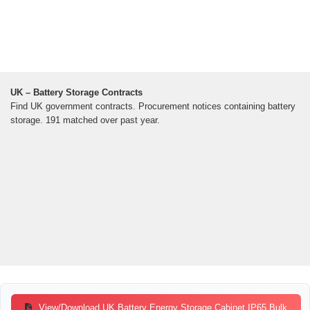
UK – Battery Storage Contracts
Find UK government contracts. Procurement notices containing battery
storage. 191 matched over past year.
View/Download UK Battery Energy Storage Cabinet IP65 Bulk