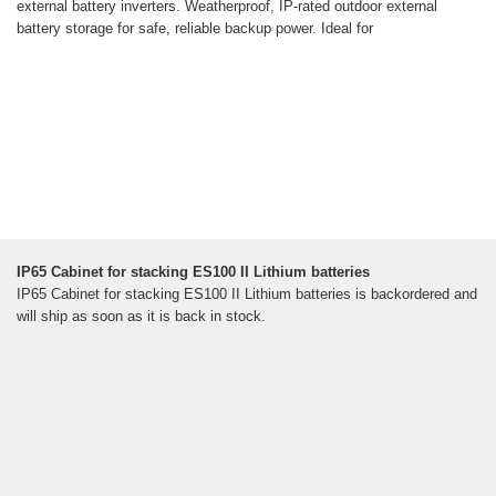
external battery inverters. Weatherproof, IP-rated outdoor external
battery storage for safe, reliable backup power. Ideal for
IP65 Cabinet for stacking ES100 II Lithium batteries
IP65 Cabinet for stacking ES100 II Lithium batteries is backordered and
will ship as soon as it is back in stock.