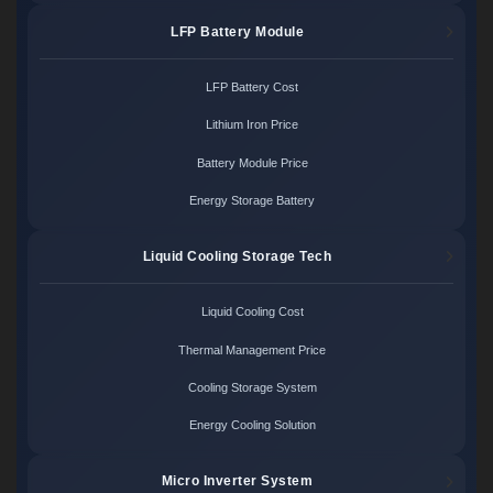
LFP Battery Module
LFP Battery Cost
Lithium Iron Price
Battery Module Price
Energy Storage Battery
Liquid Cooling Storage Tech
Liquid Cooling Cost
Thermal Management Price
Cooling Storage System
Energy Cooling Solution
Micro Inverter System