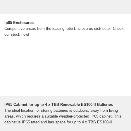
Ip65 Enclosures
Competitive prices from the leading Ip65 Enclosures distributor. Check
our stock now!
IP65 Cabinet for up to 4 x TBB Renewable ES100-II Batteries
The ideal location for storing batteries is outdoors, away from living
areas, which requires a suitable weather-protected IP65 cabinet. This
cabinet is IP65 rated and has space for up to 4 x TBB ES100-II