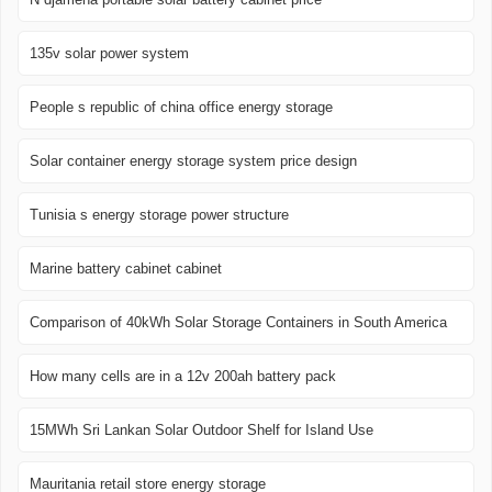
135v solar power system
People s republic of china office energy storage
Solar container energy storage system price design
Tunisia s energy storage power structure
Marine battery cabinet cabinet
Comparison of 40kWh Solar Storage Containers in South America
How many cells are in a 12v 200ah battery pack
15MWh Sri Lankan Solar Outdoor Shelf for Island Use
Mauritania retail store energy storage