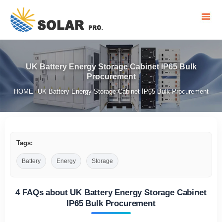
UK Battery Energy Storage Cabinet IP65 Bulk
Procurement
HOME
UK Battery Energy Storage Cabinet IP65 Bulk Procurement
/
Tags:
Battery
Energy
Storage
4 FAQs about UK Battery Energy Storage Cabinet
IP65 Bulk Procurement