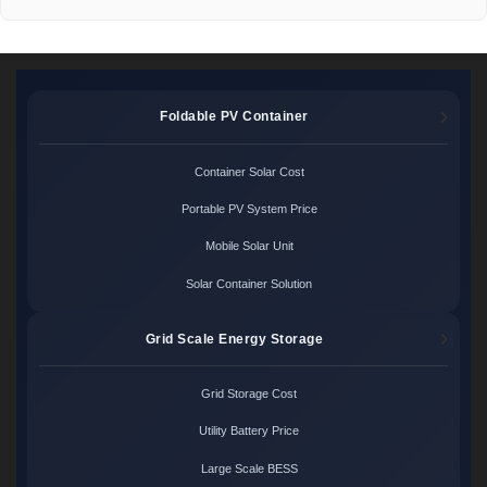
Foldable PV Container
Container Solar Cost
Portable PV System Price
Mobile Solar Unit
Solar Container Solution
Grid Scale Energy Storage
Grid Storage Cost
Utility Battery Price
Large Scale BESS