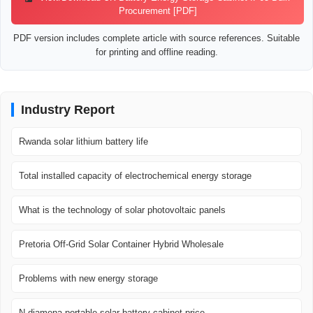
Procurement [PDF]
PDF version includes complete article with source references. Suitable
for printing and offline reading.
Industry Report
Rwanda solar lithium battery life
Total installed capacity of electrochemical energy storage
What is the technology of solar photovoltaic panels
Pretoria Off-Grid Solar Container Hybrid Wholesale
Problems with new energy storage
N djamena portable solar battery cabinet price