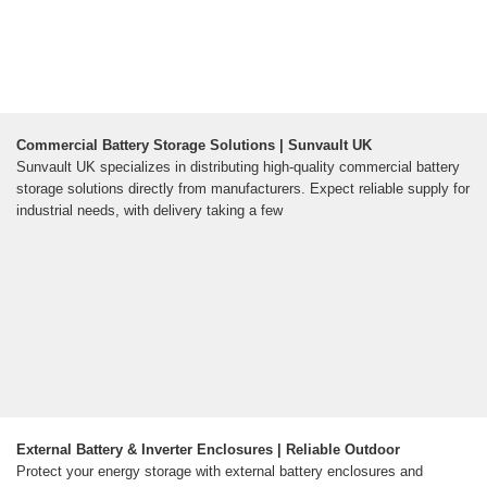
Commercial Battery Storage Solutions | Sunvault UK
Sunvault UK specializes in distributing high-quality commercial battery
storage solutions directly from manufacturers. Expect reliable supply for
industrial needs, with delivery taking a few
External Battery & Inverter Enclosures | Reliable Outdoor
Protect your energy storage with external battery enclosures and