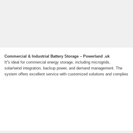
Commercial & Industrial Battery Storage – Powerland .uk
It''s ideal for commercial energy storage, including microgrids,
solar/wind integration, backup power, and demand management. The
system offers excellent service with customized solutions and complies