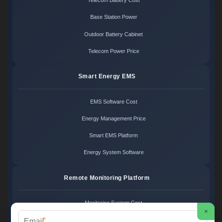
Telecom Battery Cost
Base Station Power
Outdoor Battery Cabinet
Telecom Power Price
Smart Energy EMS
EMS Software Cost
Energy Management Price
Smart EMS Platform
Energy System Software
Remote Monitoring Platform
Monitoring System Cost
×
*
Remote Control Price