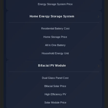
Energy Storage System Price
Home Energy Storage System
Residential Battery Cost
Home Storage Price
All In One Battery
Household Energy Unit
Bifacial PV Module
Dual Glass Panel Cost
Bifacial Solar Price
High Efficiency PV
Solar Module Price