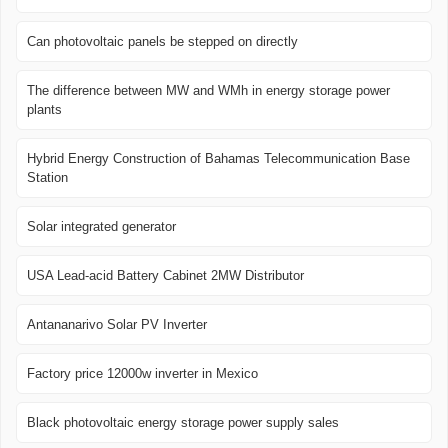
Can photovoltaic panels be stepped on directly
The difference between MW and WMh in energy storage power
plants
Hybrid Energy Construction of Bahamas Telecommunication Base
Station
Solar integrated generator
USA Lead-acid Battery Cabinet 2MW Distributor
Antananarivo Solar PV Inverter
Factory price 12000w inverter in Mexico
Black photovoltaic energy storage power supply sales