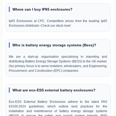
Where can I buy IP65 enclosures?
Ip65 Enclosures at CPC. Competitive prices from the leading Ip65
Enclosures distributor. Check our stock now!
Who is battery energy storage systems (Bess)?
We are a start-up organisation specialising in importing and
distributing Battery Energy Storage Systems (BESS) to the UK market.
Our primary focus is to serve installers, wholesalers, and Engineering,
Procurement, and Construction (EPC) companies.
What are eco-ESS external battery enclosures?
Eco-ESS External Battery Enclosures adhere to the latest PAS
63100:2024 guidelines, which outline best practices for the
installation and maintenance of battery energy storage systems
(BESS) to ensure fire safety and overall system integrity (BSI)