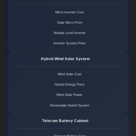
Micro Inverter Cost
Solar Micro Price
Module Level Inverter
Inverter System Price
Hybrid Wind Solar System
Wind Solar Cost
Hybrid Energy Price
Wind Solar Power
Renewable Hybrid System
Telecom Battery Cabinet