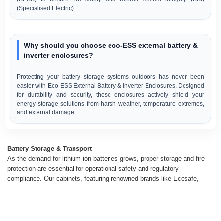
(Specialised Electric).
Why should you choose eco-ESS external battery &
inverter enclosures?
Protecting your battery storage systems outdoors has never been
easier with Eco-ESS External Battery & Inverter Enclosures. Designed
for durability and security, these enclosures actively shield your
energy storage solutions from harsh weather, temperature extremes,
and external damage.
Battery Storage & Transport
As the demand for lithium-ion batteries grows, proper storage and fire
protection are essential for operational safety and regulatory
compliance. Our cabinets, featuring renowned brands like Ecosafe,