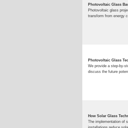
Photovoltaic Glass Bas
Photovoltaic glass proje
transform from energy c
Photovoltaic Glass Te
We provide a step-by-ste
discuss the future pote
How Solar Glass Tech
The implementation of so
installations reduce sol