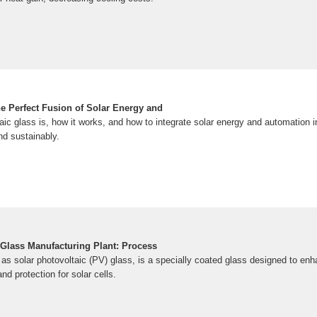
he Perfect Fusion of Solar Energy and
aic glass is, how it works, and how to integrate solar energy and automation
nd sustainably.
 Glass Manufacturing Plant: Process
as solar photovoltaic (PV) glass, is a specially coated glass designed to enh
and protection for solar cells.