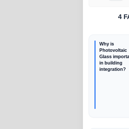
4 F
Why is
Photovoltaic
Glass import
in building
integration?