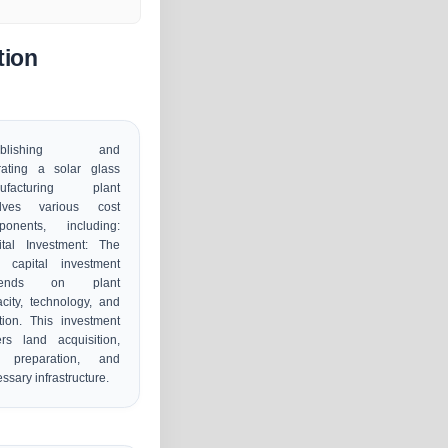
tion
tablishing and
rating a solar glass
ufacturing plant
olves various cost
ponents, including:
ital Investment: The
l capital investment
pends on plant
city, technology, and
tion. This investment
rs land acquisition,
e preparation, and
ssary infrastructure.