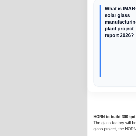
What is IMAR
solar glass
manufacturin
plant project
report 2026?
HORN to build 300 tpd 
The glass factory will b
glass project, the HORN 