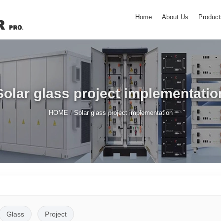
Home
About Us
Product
Solar glass project implementatio
/
HOME
Solar glass project implementation
Glass
Project