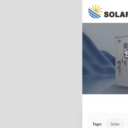
Solar
Tags: