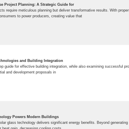
e Project Planning: A Strategic Guide for
cts require meticulous planning but deliver transformative results. With proper
onsumers to power producers, creating value that
chnologies and Building Integration
p guide for effective building integration, while also examining successful p
ntial and development proposals in
nology Powers Modern Buildings
lar glass technology delivers significant energy benefits. Beyond generating e
ar heat gain, decreasing cooling costs.