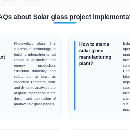
AQs about Solar glass project implementa
Photovoltaic glass The
How to start a
Es
success of technology in
ope
solar glass
building integration is not
man
ant
manufacturing
limited to aesthetics and
inv
plant?
energy production.
com
Structural durability and
Cap
safety are at least as
tota
important. Therefore, static
de
and dynamic analyses are
capa
of great importance in the
loca
design and application of
cove
photovoltaic glass panels.
sit
nece