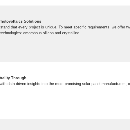
Photovoltaics Solutions
stand that every project is unique. To meet specific requirements, we offer 
technologies: amorphous silicon and crystalline
rality Through
th data-driven insights into the most promising solar panel manufacturers, of