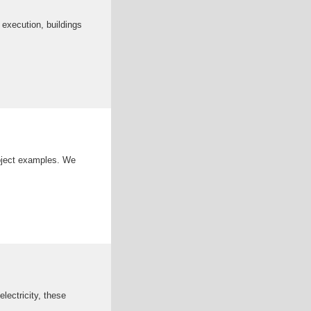
 execution, buildings
roject examples. We
lectricity, these