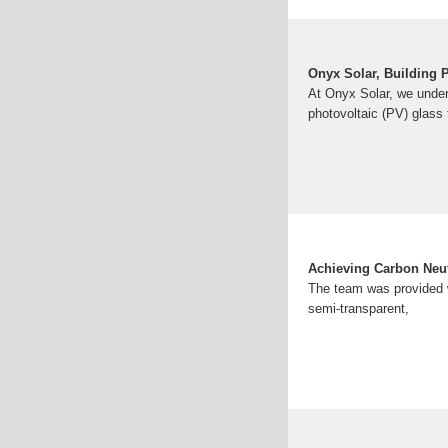
Onyx Solar, Building 
At Onyx Solar, we under
photovoltaic (PV) glass 
Achieving Carbon Neut
The team was provided wi
semi-transparent,