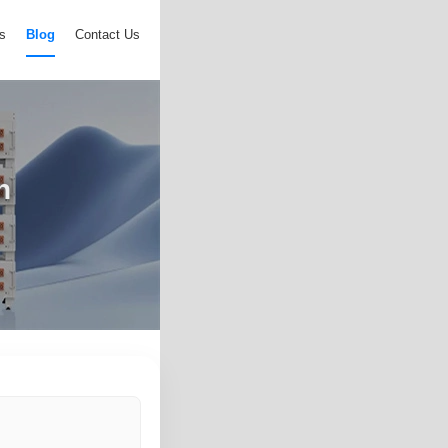
s
Blog
Contact Us
n