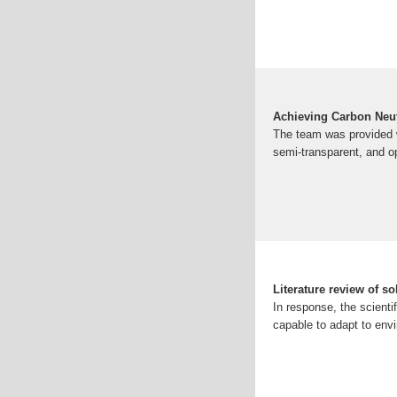
Achieving Carbon Neutr
The team was provided wi
semi-transparent, and o
Literature review of so
In response, the scient
capable to adapt to env