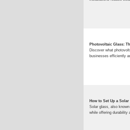
Photovoltaic Glass: T
Discover what photovolt
businesses efficiently a
How to Set Up a Solar
Solar glass, also known 
while offering durability 