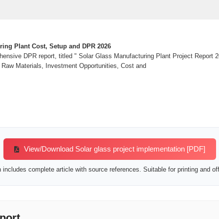
ring Plant Cost, Setup and DPR 2026
nsive DPR report, titled " Solar Glass Manufacturing Plant Project Report 2
 Raw Materials, Investment Opportunities, Cost and
View/Download Solar glass project implementation [PDF]
includes complete article with source references. Suitable for printing and off
port