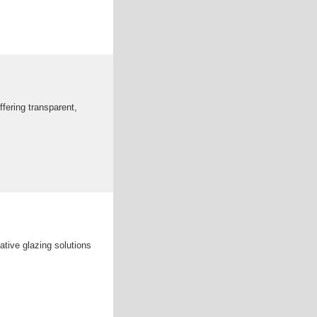
fering transparent,
tive glazing solutions