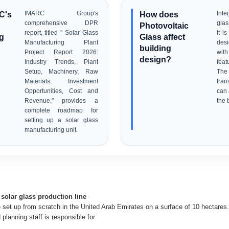
C's
IMARC Group's
How does
Inte
comprehensive DPR
glas
Photovoltaic
report, titled " Solar Glass
it i
g
Glass affect
Manufacturing Plant
desi
building
Project Report 2026:
wit
design?
Industry Trends, Plant
feat
Setup, Machinery, Raw
The
Materials, Investment
tran
Opportunities, Cost and
can 
Revenue," provides a
the 
complete roadmap for
setting up a solar glass
manufacturing unit.
solar glass production line
e set up from scratch in the United Arab Emirates on a surface of 10 hectares. 
planning staff is responsible for