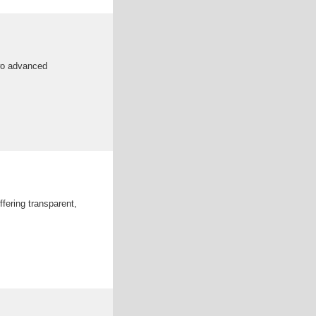
two advanced
fering transparent,