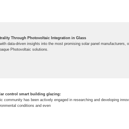
ality Through Photovoltaic Integration in Glass
th data-driven insights into the most promising solar panel manufacturers, of
paque Photovoltaic solutions.
lar control smart building glazing:
ific community has been actively engaged in researching and developing innova
ironmental conditions and even