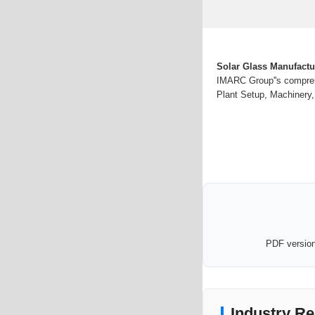
Solar Glass Manufactu
IMARC Group''s comprehe
Plant Setup, Machinery,
PDF version 
Industry Re