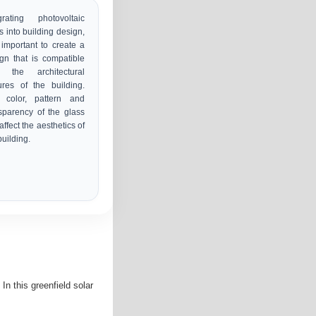
grating photovoltaic
s into building design,
s important to create a
gn that is compatible
h the architectural
ures of the building.
 color, pattern and
sparency of the glass
affect the aesthetics of
building.
In this greenfield solar