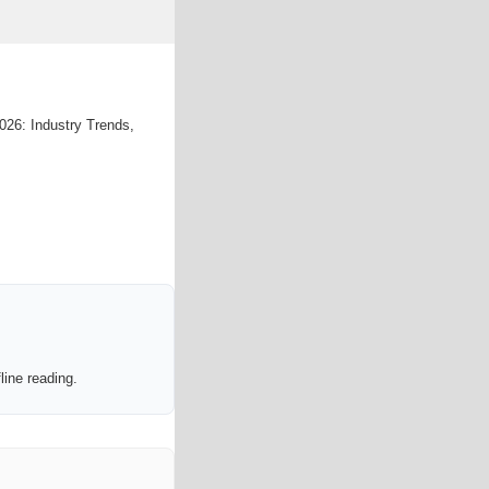
026: Industry Trends,
line reading.