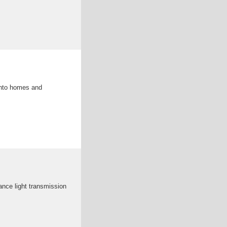
 into homes and
ance light transmission