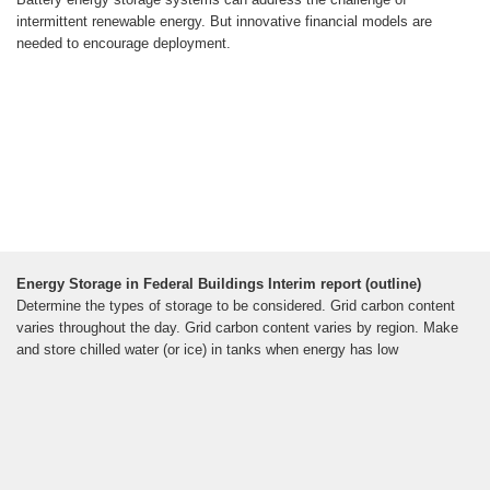
intermittent renewable energy. But innovative financial models are
needed to encourage deployment.
Energy Storage in Federal Buildings Interim report (outline)
Determine the types of storage to be considered. Grid carbon content
varies throughout the day. Grid carbon content varies by region. Make
and store chilled water (or ice) in tanks when energy has low