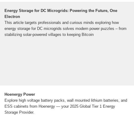
Energy Storage for DC Microgrids: Powering the Future, One
Electron
This article targets professionals and curious minds exploring how
energy storage for DC microgrids solves modern power puzzles – from
stabilizing solar-powered villages to keeping Bitcoin
Hoenergy Power
Explore high voltage battery packs, wall mounted lithium batteries, and
ESS cabinets from Hoenergy — your 2025 Global Tier 1 Energy
Storage Provider.