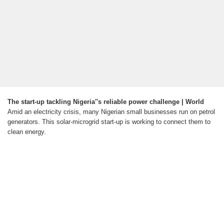
The start-up tackling Nigeria''s reliable power challenge | World
Amid an electricity crisis, many Nigerian small businesses run on petrol
generators. This solar-microgrid start-up is working to connect them to
clean energy.