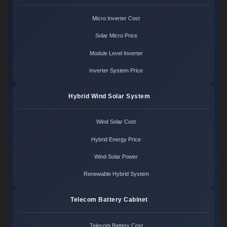
Micro Inverter Cost
Solar Micro Price
Module Level Inverter
Inverter System Price
Hybrid Wind Solar System
Wind Solar Cost
Hybrid Energy Price
Wind Solar Power
Renewable Hybrid System
Telecom Battery Cabinet
Telecom Battery Cost