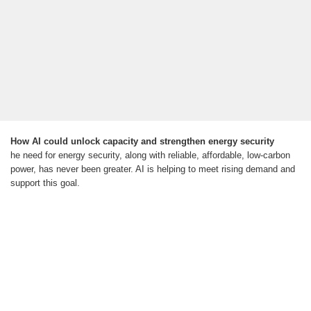
How AI could unlock capacity and strengthen energy security
he need for energy security, along with reliable, affordable, low-carbon
power, has never been greater. AI is helping to meet rising demand and
support this goal.