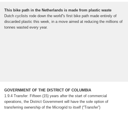
This bike path in the Netherlands is made from plastic waste
Dutch cyclists rode down the world''s first bike path made entirely of
discarded plastic this week, in a move aimed at reducing the millions of
tonnes wasted every year.
GOVERNMENT OF THE DISTRICT OF COLUMBIA
1.9.4 Transfer: Fifteen (15) years after the start of commercial
operations, the District Government will have the sole option of
transferring ownership of the Microgrid to itself (“Transfer”)