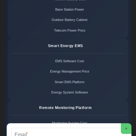
Base Station Power
Outdoor Battery Cabinet
Telecom Power Price
Smart Energy EMS
EMS Software Cost
Energy Management Price
Smart EMS Platform
Energy System Software
Remote Monitoring Platform
Monitoring System Cost
×
*
Remote Control Price