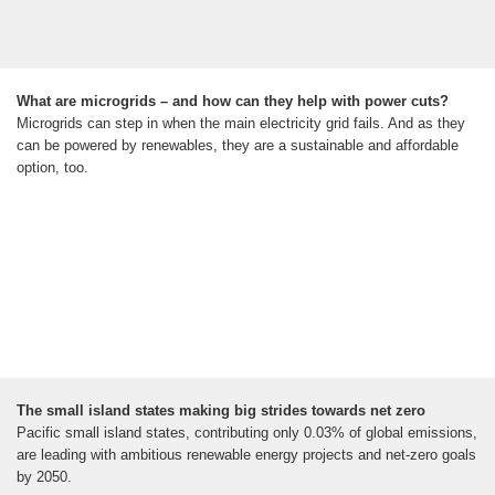
What are microgrids – and how can they help with power cuts?
Microgrids can step in when the main electricity grid fails. And as they
can be powered by renewables, they are a sustainable and affordable
option, too.
The small island states making big strides towards net zero
Pacific small island states, contributing only 0.03% of global emissions,
are leading with ambitious renewable energy projects and net-zero goals
by 2050.