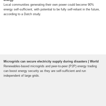
Local communities generating their own power could become 90%
energy self-sufficient, with potential to be fully self-reliant in the future,
according to a Dutch study.
Microgrids can secure electricity supply during disasters | World
Renewables-based microgrids and peer-to-peer (P2P) energy trading
can boost energy security as they are self-sufficient and run
independent of large grids.