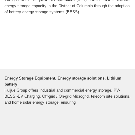
energy storage capacity in the District of Columbia through the adoption
of battery energy storage systems (BESS).
Energy Storage Equipment, Energy storage solutions, Lithium
battery
Huijue Group offers industrial and commercial energy storage, PV-
BESS -EV Charging, Off-grid / On-grid Microgrid, telecom site solutions,
and home solar energy storage, ensuring