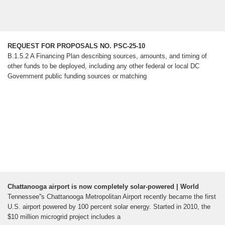
REQUEST FOR PROPOSALS NO. PSC-25-10
B.1.5.2 A Financing Plan describing sources, amounts, and timing of
other funds to be deployed, including any other federal or local DC
Government public funding sources or matching
Chattanooga airport is now completely solar-powered | World
Tennessee''s Chattanooga Metropolitan Airport recently became the first
U.S. airport powered by 100 percent solar energy. Started in 2010, the
$10 million microgrid project includes a