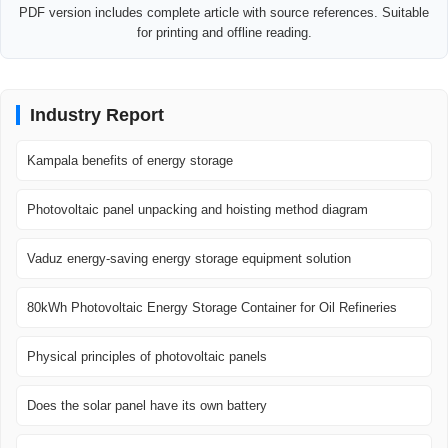
PDF version includes complete article with source references. Suitable
for printing and offline reading.
Industry Report
Kampala benefits of energy storage
Photovoltaic panel unpacking and hoisting method diagram
Vaduz energy-saving energy storage equipment solution
80kWh Photovoltaic Energy Storage Container for Oil Refineries
Physical principles of photovoltaic panels
Does the solar panel have its own battery