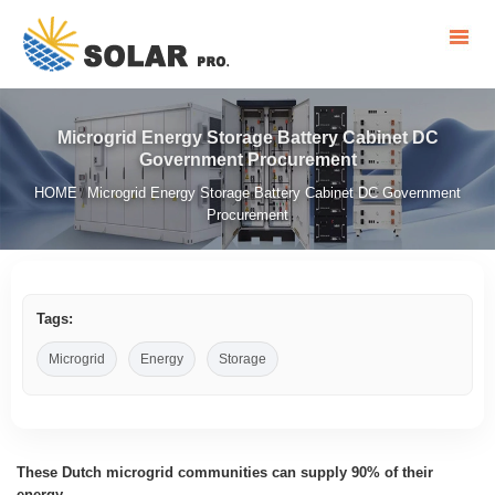
Microgrid Energy Storage Battery Cabinet DC
Government Procurement
HOME
Microgrid Energy Storage Battery Cabinet DC Government
/
Procurement
Tags:
Microgrid
Energy
Storage
These Dutch microgrid communities can supply 90% of their
energy