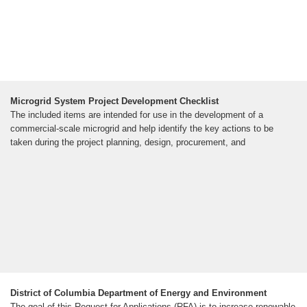
Microgrid System Project Development Checklist
The included items are intended for use in the development of a
commercial-scale microgrid and help identify the key actions to be
taken during the project planning, design, procurement, and
District of Columbia Department of Energy and Environment
The goal of this Request for Applications (RFA) is to increase renewable