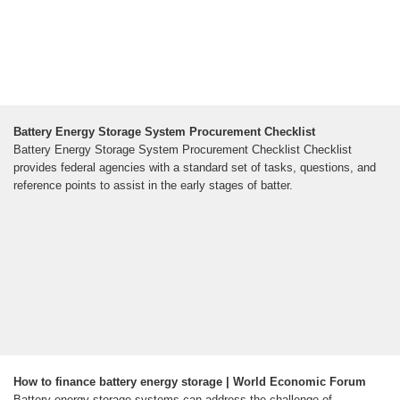
Battery Energy Storage System Procurement Checklist
Battery Energy Storage System Procurement Checklist Checklist
provides federal agencies with a standard set of tasks, questions, and
reference points to assist in the early stages of batter.
How to finance battery energy storage | World Economic Forum
Battery energy storage systems can address the challenge of