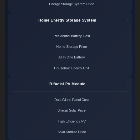
Energy Storage System Price
Home Energy Storage System
Residential Battery Cost
Home Storage Price
All In One Battery
Household Energy Unit
Bifacial PV Module
Dual Glass Panel Cost
Bifacial Solar Price
High Efficiency PV
Solar Module Price