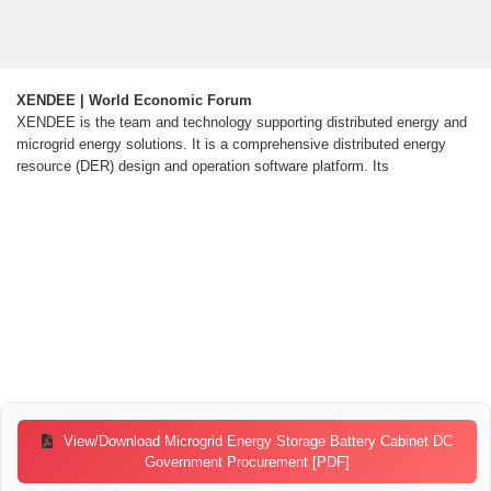
XENDEE | World Economic Forum
XENDEE is the team and technology supporting distributed energy and
microgrid energy solutions. It is a comprehensive distributed energy
resource (DER) design and operation software platform. Its
View/Download Microgrid Energy Storage Battery Cabinet DC
Government Procurement [PDF]