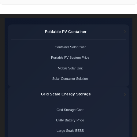
Foldable PV Container
Container Solar Cost
Portable PV System Price
Mobile Solar Unit
Solar Container Solution
Grid Scale Energy Storage
Grid Storage Cost
Utility Battery Price
Large Scale BESS