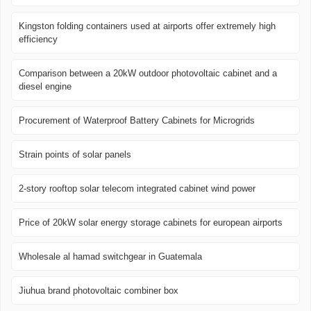
Kingston folding containers used at airports offer extremely high
efficiency
Comparison between a 20kW outdoor photovoltaic cabinet and a
diesel engine
Procurement of Waterproof Battery Cabinets for Microgrids
Strain points of solar panels
2-story rooftop solar telecom integrated cabinet wind power
Price of 20kW solar energy storage cabinets for european airports
Wholesale al hamad switchgear in Guatemala
Jiuhua brand photovoltaic combiner box