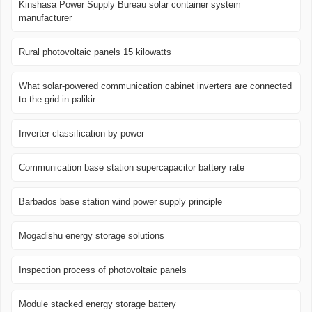
Kinshasa Power Supply Bureau solar container system
manufacturer
Rural photovoltaic panels 15 kilowatts
What solar-powered communication cabinet inverters are connected
to the grid in palikir
Inverter classification by power
Communication base station supercapacitor battery rate
Barbados base station wind power supply principle
Mogadishu energy storage solutions
Inspection process of photovoltaic panels
Module stacked energy storage battery