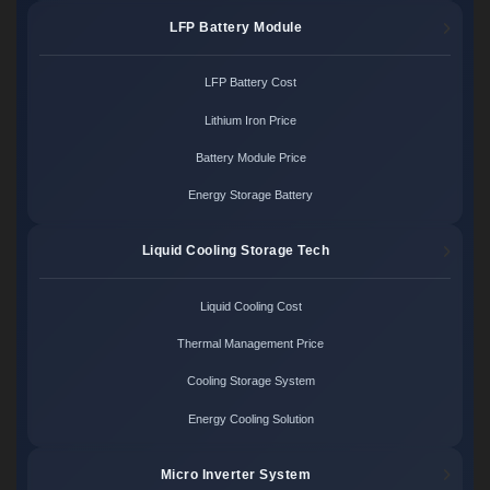
LFP Battery Module
LFP Battery Cost
Lithium Iron Price
Battery Module Price
Energy Storage Battery
Liquid Cooling Storage Tech
Liquid Cooling Cost
Thermal Management Price
Cooling Storage System
Energy Cooling Solution
Micro Inverter System