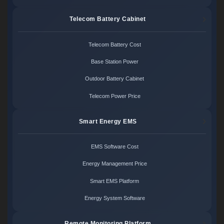
Telecom Battery Cabinet
Telecom Battery Cost
Base Station Power
Outdoor Battery Cabinet
Telecom Power Price
Smart Energy EMS
EMS Software Cost
Energy Management Price
Smart EMS Platform
Energy System Software
Remote Monitoring Platform