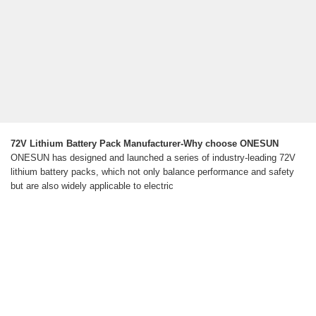
72V Lithium Battery Pack Manufacturer-Why choose ONESUN
ONESUN has designed and launched a series of industry-leading 72V
lithium battery packs, which not only balance performance and safety
but are also widely applicable to electric