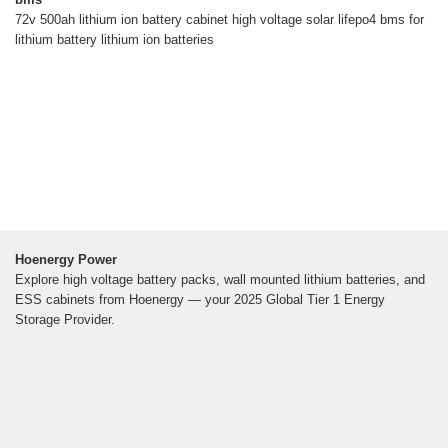
72v 500ah lithium ion battery cabinet high voltage solar lifepo4 bms for
lithium battery lithium ion batteries
Hoenergy Power
Explore high voltage battery packs, wall mounted lithium batteries, and
ESS cabinets from Hoenergy — your 2025 Global Tier 1 Energy
Storage Provider.