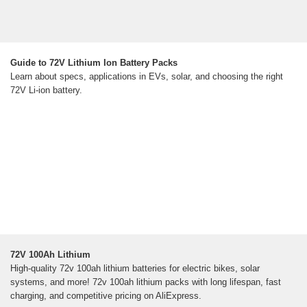
Guide to 72V Lithium Ion Battery Packs
Learn about specs, applications in EVs, solar, and choosing the right
72V Li-ion battery.
72V 100Ah Lithium
High-quality 72v 100ah lithium batteries for electric bikes, solar
systems, and more! 72v 100ah lithium packs with long lifespan, fast
charging, and competitive pricing on AliExpress.