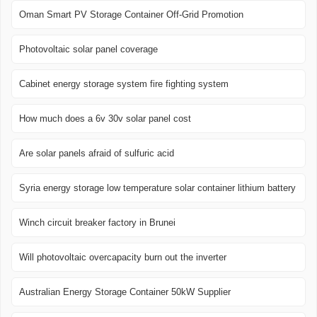
Oman Smart PV Storage Container Off-Grid Promotion
Photovoltaic solar panel coverage
Cabinet energy storage system fire fighting system
How much does a 6v 30v solar panel cost
Are solar panels afraid of sulfuric acid
Syria energy storage low temperature solar container lithium battery
Winch circuit breaker factory in Brunei
Will photovoltaic overcapacity burn out the inverter
Australian Energy Storage Container 50kW Supplier