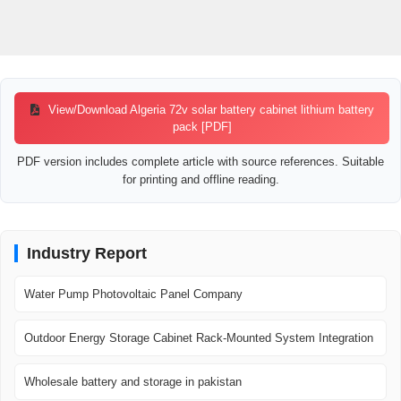
View/Download Algeria 72v solar battery cabinet lithium battery
pack [PDF]
PDF version includes complete article with source references. Suitable
for printing and offline reading.
Industry Report
Water Pump Photovoltaic Panel Company
Outdoor Energy Storage Cabinet Rack-Mounted System Integration
Wholesale battery and storage in pakistan