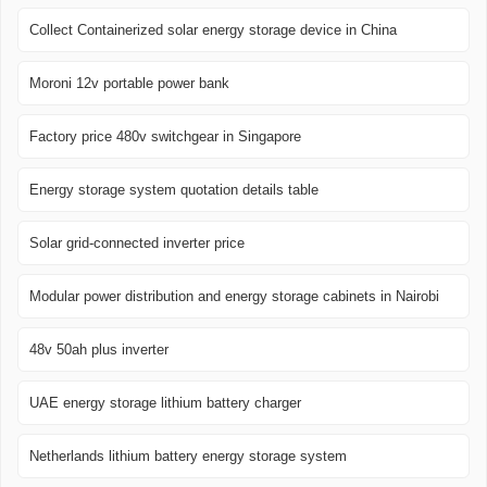
Collect Containerized solar energy storage device in China
Moroni 12v portable power bank
Factory price 480v switchgear in Singapore
Energy storage system quotation details table
Solar grid-connected inverter price
Modular power distribution and energy storage cabinets in Nairobi
48v 50ah plus inverter
UAE energy storage lithium battery charger
Netherlands lithium battery energy storage system