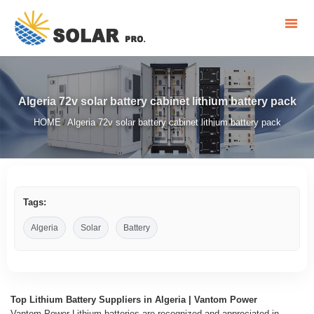
Algeria 72v solar battery cabinet lithium battery pack
HOME
Algeria 72v solar battery cabinet lithium battery pack
/
Tags:
Algeria
Solar
Battery
Top Lithium Battery Suppliers in Algeria | Vantom Power
Vantom Power Lithium batteries are recognized and appreciated in