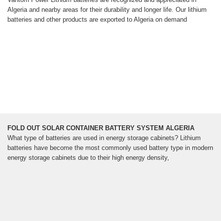
Algeria and nearby areas for their durability and longer life. Our lithium
batteries and other products are exported to Algeria on demand
FOLD OUT SOLAR CONTAINER BATTERY SYSTEM ALGERIA
What type of batteries are used in energy storage cabinets? Lithium
batteries have become the most commonly used battery type in modern
energy storage cabinets due to their high energy density,