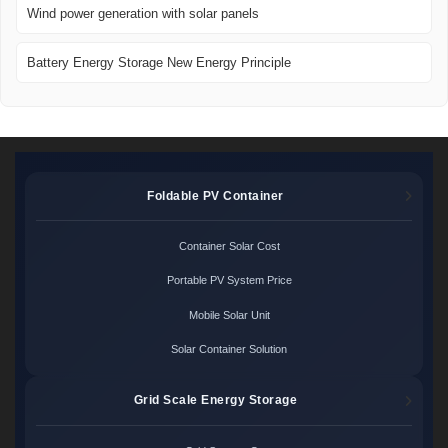
Wind power generation with solar panels
Battery Energy Storage New Energy Principle
Foldable PV Container
Container Solar Cost
Portable PV System Price
Mobile Solar Unit
Solar Container Solution
Grid Scale Energy Storage