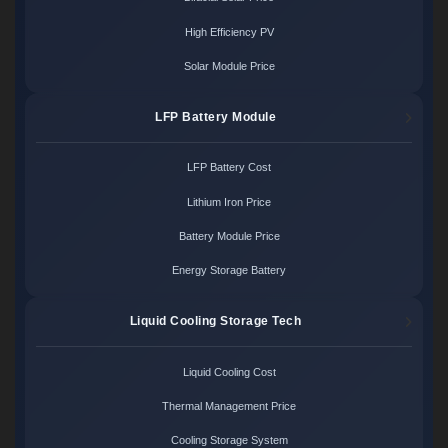
High Efficiency PV
Solar Module Price
LFP Battery Module
LFP Battery Cost
Lithium Iron Price
Battery Module Price
Energy Storage Battery
Liquid Cooling Storage Tech
Liquid Cooling Cost
Thermal Management Price
Cooling Storage System