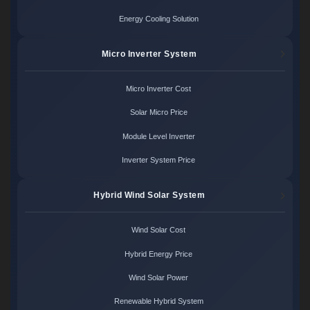
Energy Cooling Solution
Micro Inverter System
Micro Inverter Cost
Solar Micro Price
Module Level Inverter
Inverter System Price
Hybrid Wind Solar System
Wind Solar Cost
Hybrid Energy Price
Wind Solar Power
Renewable Hybrid System