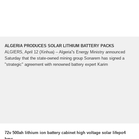
ALGERIA PRODUCES SOLAR LITHIUM BATTERY PACKS
ALGIERS, April 12 (Xinhua) -- Algeria''s Energy Ministry announced
Saturday that the state-owned mining group Sonarem has signed a
"strategic" agreement with renowned battery expert Karim
72v 500ah lithium ion battery cabinet high voltage solar lifepo4
bms