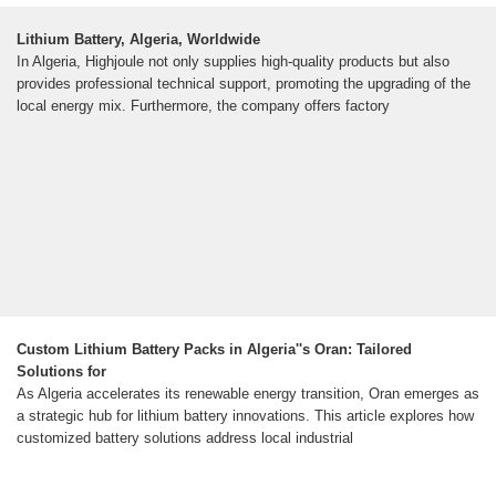
Lithium Battery, Algeria, Worldwide
In Algeria, Highjoule not only supplies high-quality products but also
provides professional technical support, promoting the upgrading of the
local energy mix. Furthermore, the company offers factory
Custom Lithium Battery Packs in Algeria''s Oran: Tailored
Solutions for
As Algeria accelerates its renewable energy transition, Oran emerges as
a strategic hub for lithium battery innovations. This article explores how
customized battery solutions address local industrial