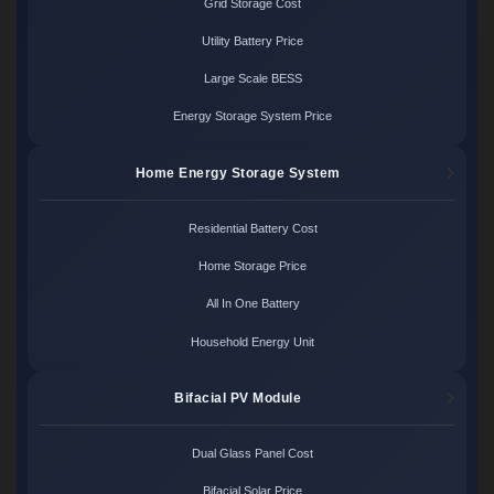
Grid Storage Cost
Utility Battery Price
Large Scale BESS
Energy Storage System Price
Home Energy Storage System
Residential Battery Cost
Home Storage Price
All In One Battery
Household Energy Unit
Bifacial PV Module
Dual Glass Panel Cost
Bifacial Solar Price